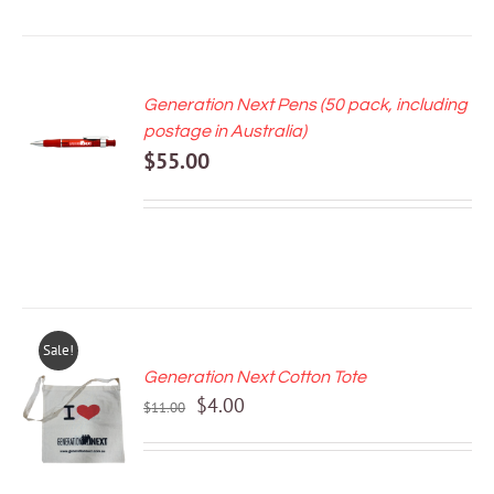
Generation Next Pens (50 pack, including
ADD TO
postage in Australia)
CART
$
55.00
/
DETAILS
Sale!
Generation Next Cotton Tote
ADD TO
Original
Current
$
4.00
CART
$
11.00
price
price
/
DETAILS
was:
is:
$11.00.
$4.00.