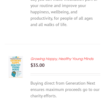
your routine and improve your
happiness, wellbeing, and
productivity, for people of all ages
and all walks of life.
Growing Happy, Healthy Young Minds
ADD TO
$
35.00
CART
/
DETAILS
Buying direct from Generation Next
ensures maximum proceeds go to our
charity efforts.