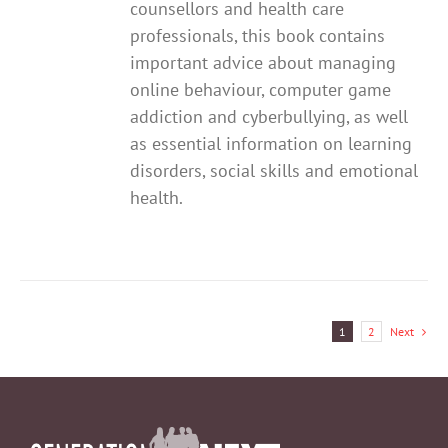
counsellors and health care
professionals, this book contains
important advice about managing
online behaviour, computer game
addiction and cyberbullying, as well
as essential information on learning
disorders, social skills and emotional
health.
1
2
Next