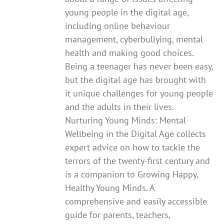
young people in the digital age,
including online behaviour
management, cyberbullying, mental
health and making good choices.
Being a teenager has never been easy,
but the digital age has brought with
it unique challenges for young people
and the adults in their lives.
Nurturing Young Minds: Mental
Wellbeing in the Digital Age collects
expert advice on how to tackle the
terrors of the twenty-first century and
is a companion to Growing Happy,
Healthy Young Minds. A
comprehensive and easily accessible
guide for parents, teachers,