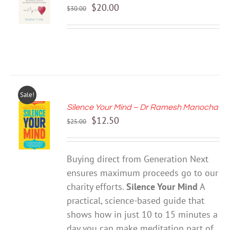
Original
Current
$
20.00
/
$
30.00
price
price
DETAILS
was:
is:
$30.00.
$20.00.
Sale!
Silence Your Mind – Dr Ramesh Manocha
ADD TO
Original
Current
$
12.50
CART
$
25.00
price
price
/
DETAILS
was:
is:
Buying direct from Generation Next
$25.00.
$12.50.
ensures maximum proceeds go to our
charity efforts.
Silence Your Mind
A
practical, science-based guide that
shows how in just 10 to 15 minutes a
day you can make meditation part of