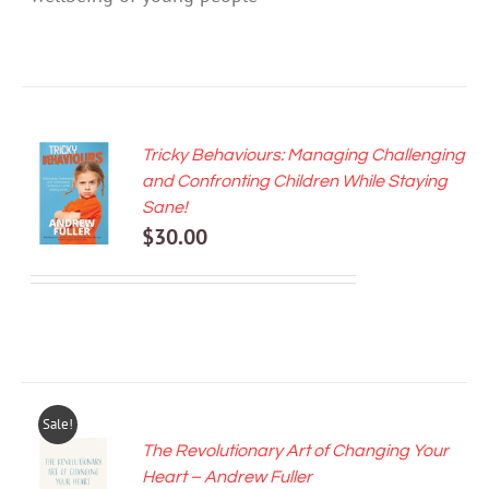
Tricky Behaviours: Managing Challenging
ADD TO
and Confronting Children While Staying
CART
Sane!
/
$
30.00
DETAILS
Sale!
The Revolutionary Art of Changing Your
ADD TO
Heart – Andrew Fuller
CART