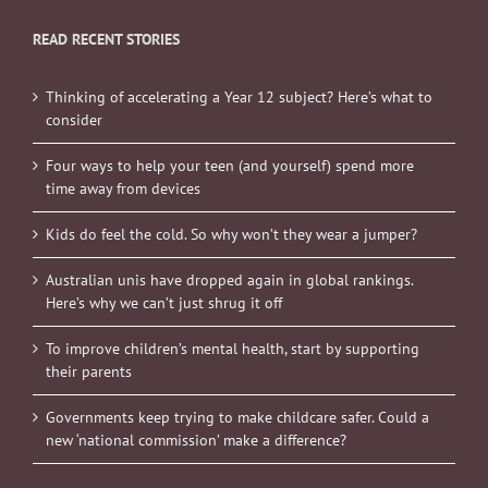
READ RECENT STORIES
Thinking of accelerating a Year 12 subject? Here’s what to
consider
Four ways to help your teen (and yourself) spend more
time away from devices
Kids do feel the cold. So why won’t they wear a jumper?
Australian unis have dropped again in global rankings.
Here’s why we can’t just shrug it off
To improve children’s mental health, start by supporting
their parents
Governments keep trying to make childcare safer. Could a
new ‘national commission’ make a difference?