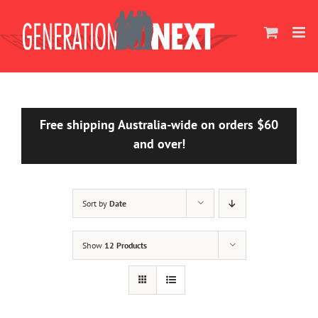
Skip
to
content
Free shipping Australia-wide on orders $60
and over!
Sort by
Date
Show
12 Products