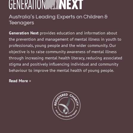
Australia’s Leading Experts on Children &
Teenagers
Generation Next
provides education and information about
the prevention and management of mental illness in youth to
professionals, young people and the wider community. Our
objective is to raise community awareness of mental illness
through increasing mental health literacy, reducing associated
stigma and positively influencing individual and community
behaviour to improve the mental health of young people.
Read More
»