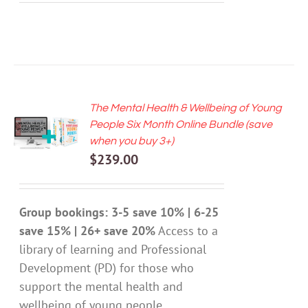
The Mental Health & Wellbeing of Young
ADD TO
People Six Month Online Bundle (save
CART
when you buy 3+)
/
$
239.00
DETAILS
Group bookings: 3-5 save 10% | 6-25
save 15% | 26+ save 20%
Access to a
library of learning and Professional
Development (PD) for those who
support the mental health and
wellbeing of young people