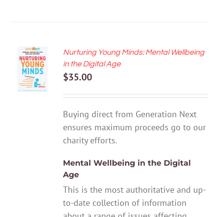
Nurturing Young Minds: Mental Wellbeing
ADD TO
in the Digital Age
CART
$
35.00
/
DETAILS
Buying direct from Generation Next
ensures maximum proceeds go to our
charity efforts.
Mental Wellbeing in the Digital
Age
This is the most authoritative and up-
to-date collection of information
about a range of issues affecting