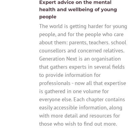
Expert advice on the mental
health and wellbeing of young
people
The world is getting harder for young
people, and for the people who care
about them: parents, teachers. school
counsellors and concerned relatives.
Generation Next is an organisation
that gathers experts in several fields
to provide information for
professionals - now all that expertise
is gathered in one volume for
everyone else. Each chapter contains
easily accessible information, along
with more detail and resources for
those who wish to find out more.