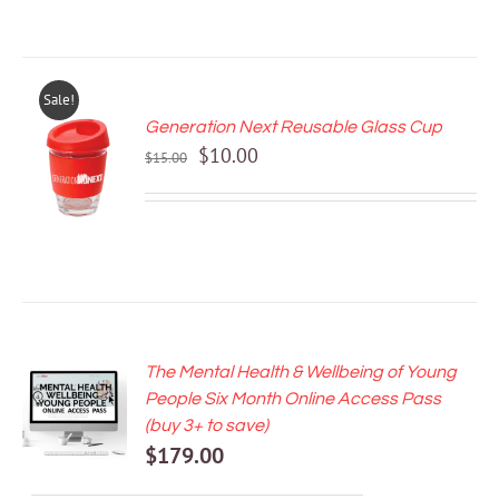
Sale!
Generation Next Reusable Glass Cup
ADD TO
Original
Current
$
10.00
CART
$
15.00
price
price
/
DETAILS
was:
is:
$15.00.
$10.00.
The Mental Health & Wellbeing of Young
ADD TO
People Six Month Online Access Pass
CART
(buy 3+ to save)
/
$
179.00
DETAILS