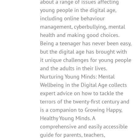
about a range of issues affecting
young people in the digital age,
including online behaviour
management, cyberbullying, mental
health and making good choices.
Being a teenager has never been easy,
but the digital age has brought with
it unique challenges for young people
and the adults in their lives.
Nurturing Young Minds: Mental
Wellbeing in the Digital Age collects
expert advice on how to tackle the
terrors of the twenty-first century and
is a companion to Growing Happy,
Healthy Young Minds. A
comprehensive and easily accessible
guide for parents, teachers,