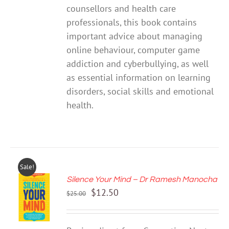
counsellors and health care
professionals, this book contains
important advice about managing
online behaviour, computer game
addiction and cyberbullying, as well
as essential information on learning
disorders, social skills and emotional
health.
Sale!
Silence Your Mind – Dr Ramesh Manocha
ADD TO
Original
Current
$
12.50
CART
$
25.00
price
price
/
DETAILS
was:
is: