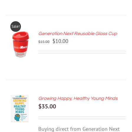
Sale!
Generation Next Reusable Glass Cup
ADD TO
Original
Current
$
10.00
CART
$
15.00
price
price
/
DETAILS
was:
is:
$15.00.
$10.00.
Growing Happy, Healthy Young Minds
ADD TO
$
35.00
CART
/
DETAILS
Buying direct from Generation Next