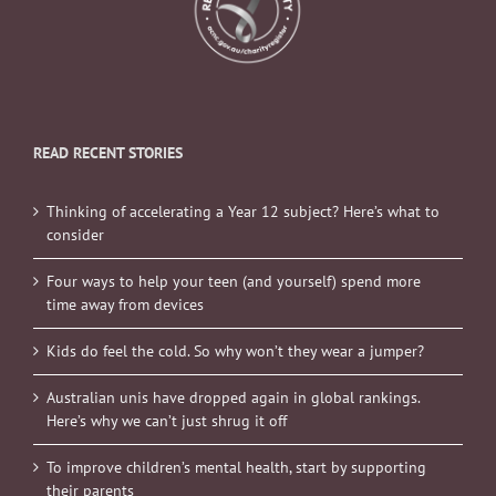
READ RECENT STORIES
Thinking of accelerating a Year 12 subject? Here’s what to
consider
Four ways to help your teen (and yourself) spend more
time away from devices
Kids do feel the cold. So why won’t they wear a jumper?
Australian unis have dropped again in global rankings.
Here’s why we can’t just shrug it off
To improve children’s mental health, start by supporting
their parents