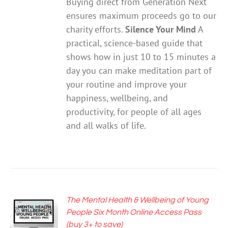
Buying direct from Generation Next
$25.00.
$12.50.
ensures maximum proceeds go to our
charity efforts.
Silence Your Mind
A
practical, science-based guide that
shows how in just 10 to 15 minutes a
day you can make meditation part of
your routine and improve your
happiness, wellbeing, and
productivity, for people of all ages
and all walks of life.
The Mental Health & Wellbeing of Young
ADD TO
People Six Month Online Access Pass
CART
(buy 3+ to save)
/