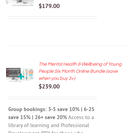
$
179.00
DETAILS
The Mental Health & Wellbeing of Young
ADD TO
People Six Month Online Bundle (save
CART
when you buy 3+)
/
$
239.00
DETAILS
Group bookings: 3-5 save 10% | 6-25
save 15% | 26+ save 20%
Access to a
library of learning and Professional