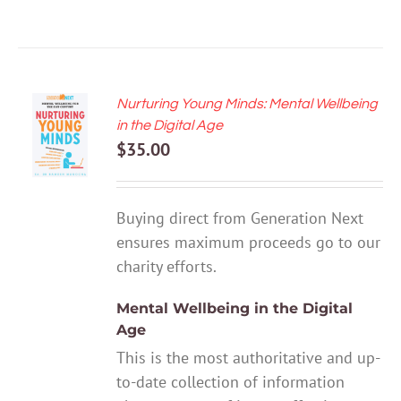
Nurturing Young Minds: Mental Wellbeing
ADD TO
in the Digital Age
CART
$
35.00
/
DETAILS
Buying direct from Generation Next
ensures maximum proceeds go to our
charity efforts.
Mental Wellbeing in the Digital
Age
This is the most authoritative and up-
to-date collection of information