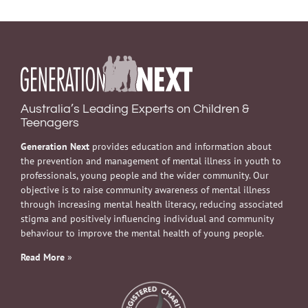
Australia’s Leading Experts on Children &
Teenagers
Generation Next
provides education and information about
the prevention and management of mental illness in youth to
professionals, young people and the wider community. Our
objective is to raise community awareness of mental illness
through increasing mental health literacy, reducing associated
stigma and positively influencing individual and community
behaviour to improve the mental health of young people.
Read More
»