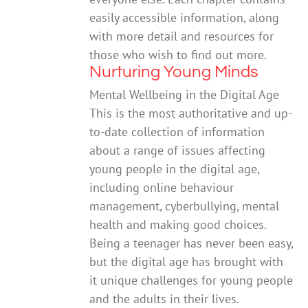
easily accessible information, along
with more detail and resources for
those who wish to find out more.
Nurturing Young Minds
Mental Wellbeing in the Digital Age
This is the most authoritative and up-
to-date collection of information
about a range of issues affecting
young people in the digital age,
including online behaviour
management, cyberbullying, mental
health and making good choices.
Being a teenager has never been easy,
but the digital age has brought with
it unique challenges for young people
and the adults in their lives.