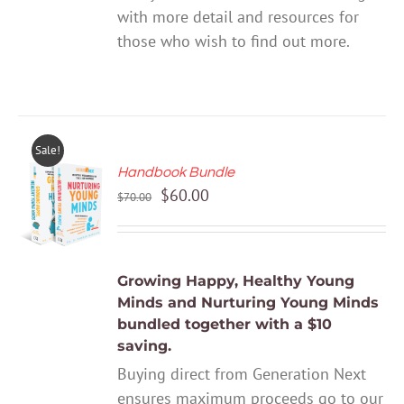
with more detail and resources for
those who wish to find out more.
Sale!
Handbook Bundle
ADD TO
Original
Current
$
60.00
CART
$
70.00
price
price
/
DETAILS
was:
is:
$70.00.
$60.00.
Growing Happy, Healthy Young
Minds
and
Nurturing Young Minds
bundled together with a $10
saving.
Buying direct from Generation Next
ensures maximum proceeds go to our