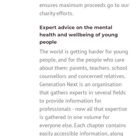
ensures maximum proceeds go to our
charity efforts.
Expert advice on the mental
health and wellbeing of young
people
The world is getting harder for young
people, and for the people who care
about them: parents, teachers. school
counsellors and concerned relatives.
Generation Next is an organisation
that gathers experts in several fields
to provide information for
professionals - now all that expertise
is gathered in one volume for
everyone else. Each chapter contains
easily accessible information, along