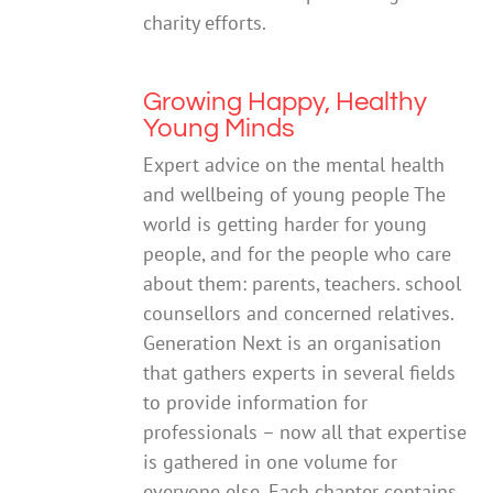
charity efforts.
Growing Happy, Healthy
Young Minds
Expert advice on the mental health
and wellbeing of young people The
world is getting harder for young
people, and for the people who care
about them: parents, teachers. school
counsellors and concerned relatives.
Generation Next is an organisation
that gathers experts in several fields
to provide information for
professionals – now all that expertise
is gathered in one volume for
everyone else. Each chapter contains