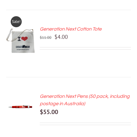
Sale!
Generation Next Cotton Tote
ADD TO
Original
Current
$
4.00
CART
$
11.00
price
price
/
DETAILS
was:
is:
$11.00.
$4.00.
Generation Next Pens (50 pack, including
ADD TO
postage in Australia)
CART
$
55.00
/
DETAILS