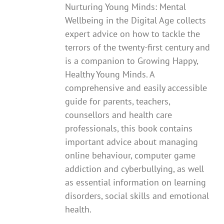
Nurturing Young Minds: Mental
Wellbeing in the Digital Age collects
expert advice on how to tackle the
terrors of the twenty-first century and
is a companion to Growing Happy,
Healthy Young Minds. A
comprehensive and easily accessible
guide for parents, teachers,
counsellors and health care
professionals, this book contains
important advice about managing
online behaviour, computer game
addiction and cyberbullying, as well
as essential information on learning
disorders, social skills and emotional
health.