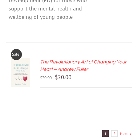
Development (PD) for those who
support the mental health and
wellbeing of young people
Sale!
The Revolutionary Art of Changing Your
ADD TO
Heart – Andrew Fuller
CART
Original
Current
$
20.00
/
$
30.00
price
price
DETAILS
was:
is:
$30.00.
$20.00.
1
2
Next