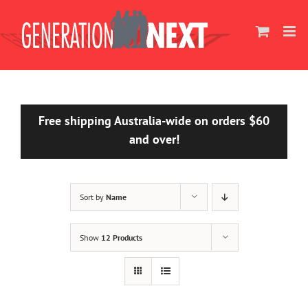
Skip
to
content
Free shipping Australia-wide on orders $60
and over!
Sort by
Name
Show
12 Products