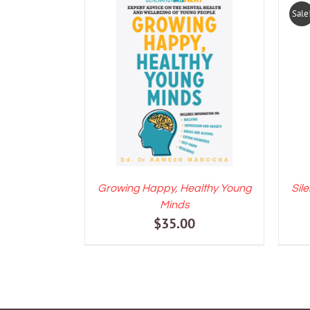
Sale
ADD TO CART
/
DETAILS
A
Growing Happy, Healthy Young
Sil
Minds
$
35.00