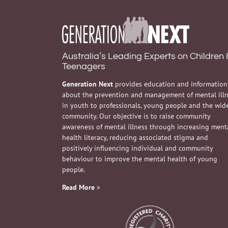
Australia’s Leading Experts on Children 
Teenagers
Generation Next
provides education and information
about the prevention and management of mental ill
in youth to professionals, young people and the wid
community. Our objective is to raise community
awareness of mental illness through increasing ment
health literacy, reducing associated stigma and
positively influencing individual and community
behaviour to improve the mental health of young
people.
Read More
»