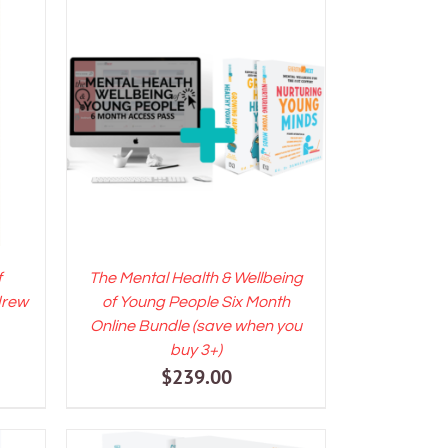
LS
ADD TO CART
/
DETAILS
f
The Mental Health & Wellbeing
drew
of Young People Six Month
Online Bundle (save when you
ent
buy 3+)
$
239.00
e
00.