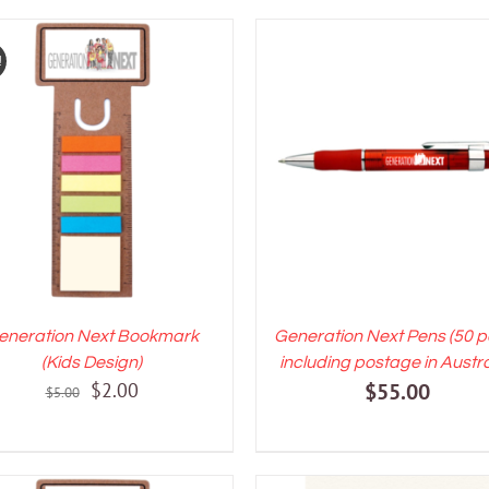
!
DD TO CART
/
DETAILS
ADD TO CART
/
DETAI
eneration Next Bookmark
Generation Next Pens (50 p
(Kids Design)
including postage in Austra
Original
Current
$
2.00
$
55.00
$
5.00
price
price
was:
is:
$5.00.
$2.00.