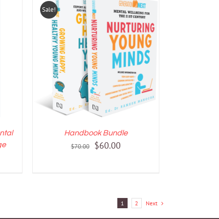
Sale!
LS
ADD TO CART
/
DETAILS
ntal
Handbook Bundle
Original
Current
$
60.00
ge
$
70.00
price
price
was:
is:
$70.00.
$60.00.
1
2
Next