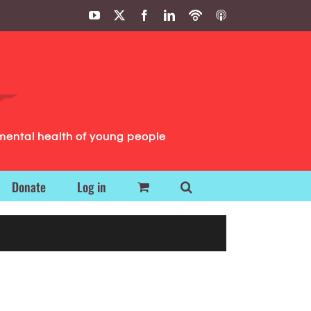
YouTube
X
Facebook
LinkedIn
Podbean
ITunes
Podcasts
Podcasts
mental health of young people
Donate
Log in