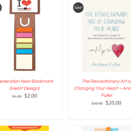
!
Sale!
DD TO CART
/
DETAILS
ADD TO CART
/
DETAI
eneration Next Bookmark
The Revolutionary Art o
(Heart Design)
Changing Your Heart – An
Original
Current
$
2.00
Fuller
$
5.00
Original
Curr
$
20.00
price
price
$
30.00
price
pric
was:
is:
was:
is:
$5.00.
$2.00.
$30.00.
$20.