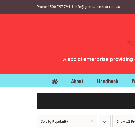
Skip
Phone 1300 797 794
|
info@generationnext.com.au
to
content
A social enterprise providin
About
Handbook
W
Sort by
Popularity
Show
12 Pr