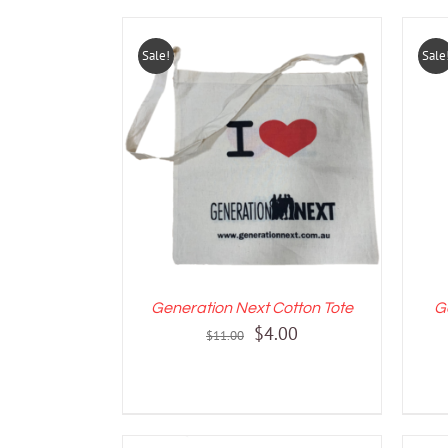
Sale!
Sale
ADD TO CART
/
DETAILS
A
Generation Next Cotton Tote
G
Original
Current
$
4.00
$
11.00
price
price
was:
is:
$11.00.
$4.00.