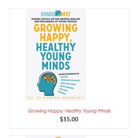
ADD TO CART
/
DETAILS
Growing Happy, Healthy Young Minds
$
35.00