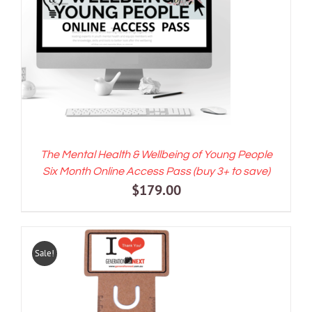
ADD TO CART
/
DETAILS
The Mental Health & Wellbeing of Young People
Six Month Online Access Pass (buy 3+ to save)
$
179.00
Sale!