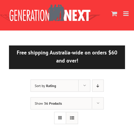
Skip
to
content
Free shipping Australia-wide on orders $60
and over!
Sort by
Rating
Show
36 Products