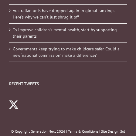
Australian unis have dropped again in global rankings.
Here’s why we can’t just shrug it off
To improve children’s mental health, start by supporting
their parents
Governments keep trying to make childcare safer. Could a
new ‘national commission’ make a difference?
RECENT TWEETS
© Copyright Generation Next
2026 |
Terms & Conditions
| Site Design:
Sol