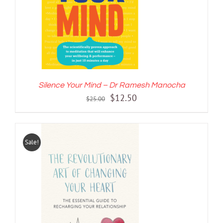
Silence Your Mind – Dr Ramesh Manocha
Original
Current
$
12.50
$
25.00
price
price
was:
is:
$25.00.
$12.50.
Sale!
ADD TO CART
/
DETAILS