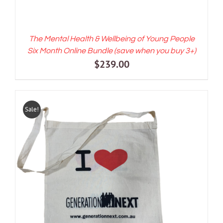
The Mental Health & Wellbeing of Young People
Six Month Online Bundle (save when you buy 3+)
$
239.00
Sale!
ADD TO CART
/
DETAILS