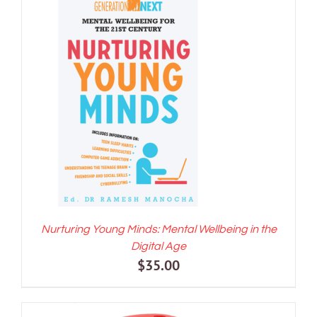
ADD TO CART
/
DETAILS
Nurturing Young Minds: Mental Wellbeing in the
Digital Age
$
35.00