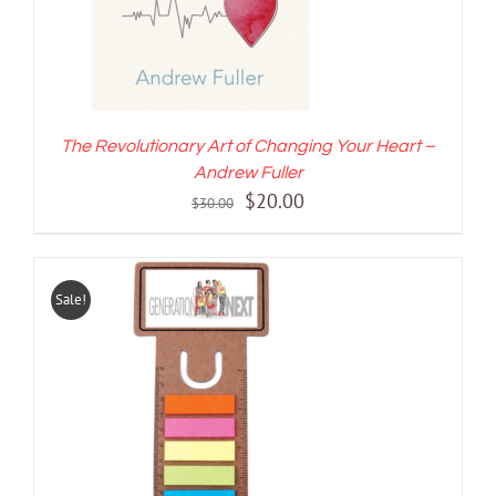
The Revolutionary Art of Changing Your Heart –
Andrew Fuller
Original
Current
$
20.00
$
30.00
price
price
was:
is:
$30.00.
$20.00.
Sale!
ADD TO CART
/
DETAILS