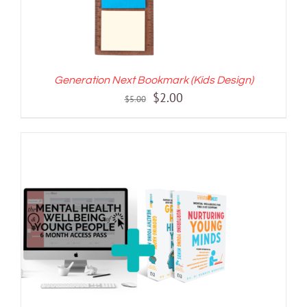
Generation Next Bookmark (Kids Design)
Original
Current
$
2.00
$
5.00
price
price
was:
is:
$5.00.
$2.00.
ADD TO CART
/
DETAILS