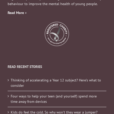
behaviour to improve the mental health of young people.
Read More
»
READ RECENT STORIES
Thinking of accelerating a Year 12 subject? Here’s what to
consider
Four ways to help your teen (and yourself) spend more
time away from devices
Kids do feel the cold. So why won’t they wear a jumper?