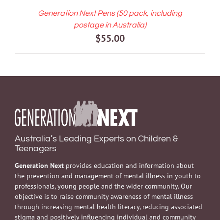
Generation Next Pens (50 pack, including
postage in Australia)
$
55.00
Australia’s Leading Experts on Children &
Teenagers
Generation Next
provides education and information about
the prevention and management of mental illness in youth to
professionals, young people and the wider community. Our
objective is to raise community awareness of mental illness
through increasing mental health literacy, reducing associated
stigma and positively influencing individual and community