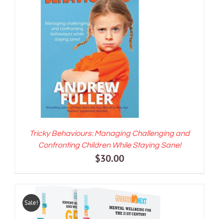
ADD TO CART
/
DETAILS
Tricky Behaviours: Managing Challenging and
Confronting Children While Staying Sane!
$
30.00
Sale!