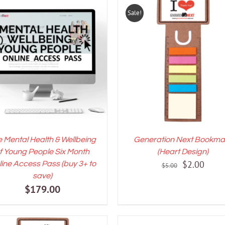
Sale!
DD TO CART
/
DETAILS
ADD TO CART
/
DETAI
 Mental Health & Wellbeing
Generation Next Bookma
f Young People Six Month
(Heart Design)
Original
Curre
$
2.00
ine Access Pass (buy 3+ to
$
5.00
save)
price
price
$
179.00
was:
is:
$5.00.
$2.00