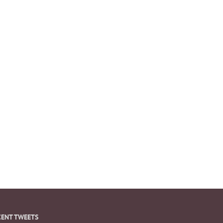
CENT TWEETS