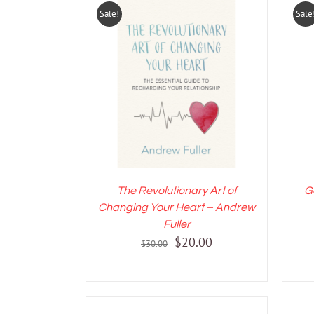
Sale!
Sale
ADD TO CART
/
DETAILS
A
The Revolutionary Art of
G
Changing Your Heart – Andrew
Fuller
Original
Current
$
20.00
$
30.00
price
price
was:
is:
$30.00.
$20.00.