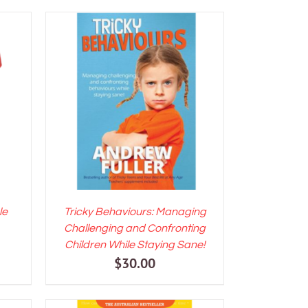
LS
ADD TO CART
/
DETAILS
le
Tricky Behaviours: Managing
Challenging and Confronting
ent
Children While Staying Sane!
$
30.00
e
00.