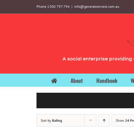
Skip
Phone 1300 797 794
|
info@generationnext.com.au
to
content
A social enterprise providin
About
Handbook
W
Sort by
Rating
Show
24 Pr