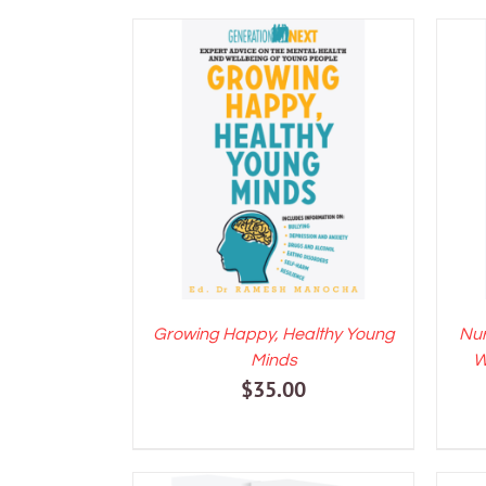
ADD TO CART
/
DETAILS
A
Growing Happy, Healthy Young
Nur
Minds
W
$
35.00