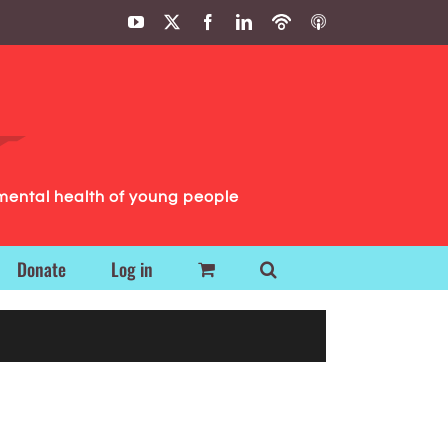
YouTube
X
Facebook
LinkedIn
Podbean
ITunes
Podcasts
Podcasts
mental health of young people
Donate
Log in