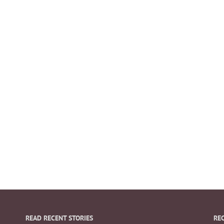
READ RECENT STORIES
RE