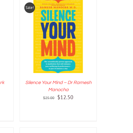
Sale!
LS
ADD TO CART
/
DETAILS
rk
Silence Your Mind – Dr Ramesh
Manocha
nt
Original
Current
$
12.50
$
25.00
price
price
was:
is:
.
$25.00.
$12.50.