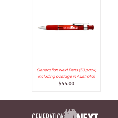
ADD TO CART
/
DETAILS
Generation Next Pens (50 pack,
including postage in Australia)
$
55.00