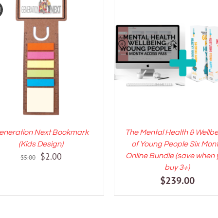
!
DD TO CART
/
DETAILS
ADD TO CART
/
DETAI
eneration Next Bookmark
The Mental Health & Wellb
(Kids Design)
of Young People Six Mon
Original
Current
$
2.00
Online Bundle (save when 
$
5.00
price
price
buy 3+)
$
239.00
was:
is:
$5.00.
$2.00.