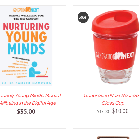
Sale!
DD TO CART
/
DETAILS
ADD TO CART
/
DETAI
turing Young Minds: Mental
Generation Next Reusab
ellbeing in the Digital Age
Glass Cup
Original
Curr
$
35.00
$
10.00
$
15.00
price
pric
was:
is:
$15.00.
$10.