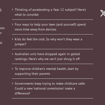
Thinking of accelerating a Year 12 subject? Here’s
&
what to consider
Four ways to help your teen (and yourself) spend
ness
more time away from devices
er
Kids do feel the cold. So why won’t they wear a
al
jumper?
Australian unis have dropped again in global
rankings. Here’s why we can’t just shrug it off
To improve children’s mental health, start by
supporting their parents
Governments keep trying to make childcare safer.
Could a new ‘national commission’ make a
difference?