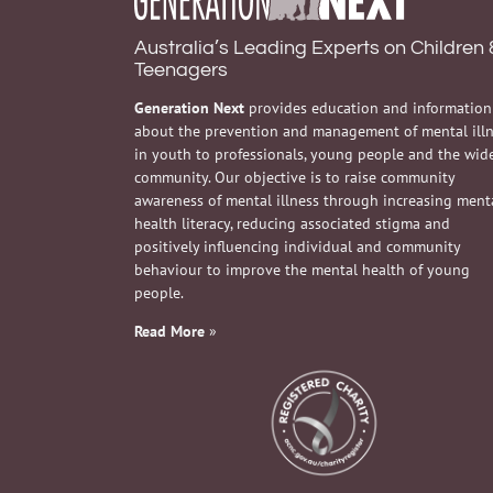
Australia’s Leading Experts on Children 
Teenagers
Generation Next
provides education and information
about the prevention and management of mental ill
in youth to professionals, young people and the wid
community. Our objective is to raise community
awareness of mental illness through increasing ment
health literacy, reducing associated stigma and
positively influencing individual and community
behaviour to improve the mental health of young
people.
Read More
»