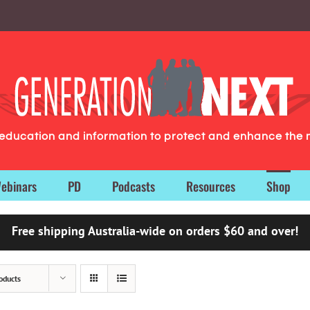
g education and information to protect and enhance the 
ebinars
PD
Podcasts
Resources
Shop
Free shipping Australia-wide on orders $60 and over!
oducts