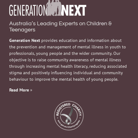
Australia’s Leading Experts on Children &
Teenagers
Generation Next
provides education and information about
the prevention and management of mental illness in youth to
professionals, young people and the wider community. Our
objective is to raise community awareness of mental illness
through increasing mental health literacy, reducing associated
stigma and positively influencing individual and community
behaviour to improve the mental health of young people.
Read More
»