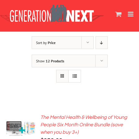
Skip
to
content
Sort by
Price
Show
12 Products
The Mental Health & Wellbeing of Young
ADD TO
People Six Month Online Bundle (save
CART
when you buy 3+)
/