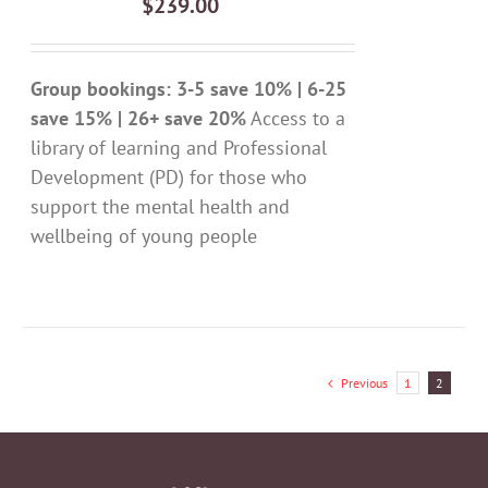
$
239.00
DETAILS
Group bookings: 3-5 save 10% | 6-25
save 15% | 26+ save 20%
Access to a
library of learning and Professional
Development (PD) for those who
support the mental health and
wellbeing of young people
Previous
1
2