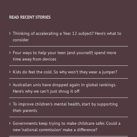
READ RECENT STORIES
Thinking of accelerating a Year 12 subject? Here’s what to
consider
Four ways to help your teen (and yourself) spend more
time away from devices
Kids do feel the cold. So why won’t they wear a jumper?
Australian unis have dropped again in global rankings.
Here’s why we can’t just shrug it off
To improve children’s mental health, start by supporting
their parents
Governments keep trying to make childcare safer. Could a
new ‘national commission’ make a difference?