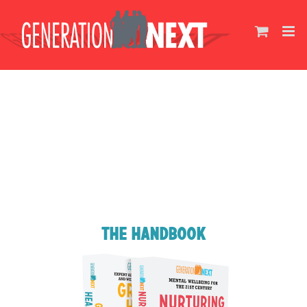
Skip
to
content
The Handbook