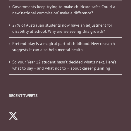
Governments keep trying to make childcare safer. Could a
new ‘national commission’ make a difference?
27% of Australian students now have an adjustment for
disability at school. Why are we seeing this growth?
Pretend play is a magical part of childhood. New research
suggests it can also help mental health
So your Year 12 student hasn’t decided what’s next. Here’s
what to say – and what not to – about career planning
RECENT TWEETS