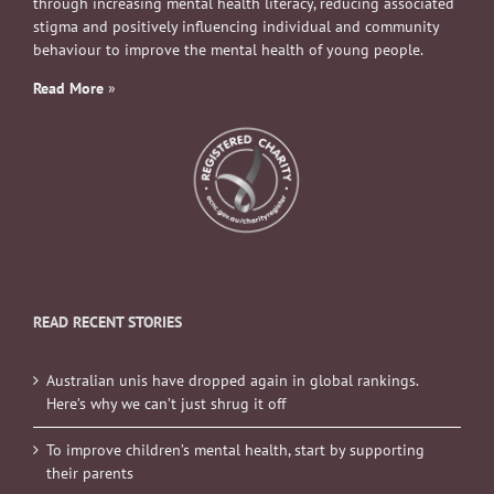
through increasing mental health literacy, reducing associated
stigma and positively influencing individual and community
behaviour to improve the mental health of young people.
Read More
»
READ RECENT STORIES
Australian unis have dropped again in global rankings.
Here’s why we can’t just shrug it off
To improve children’s mental health, start by supporting
their parents