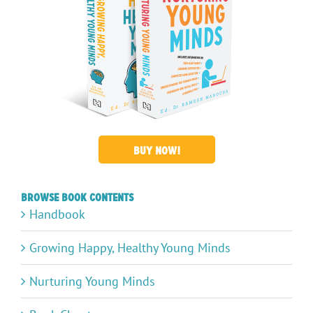
BUY NOW!
Browse Book Contents
Handbook
Growing Happy, Healthy Young Minds
Nurturing Young Minds