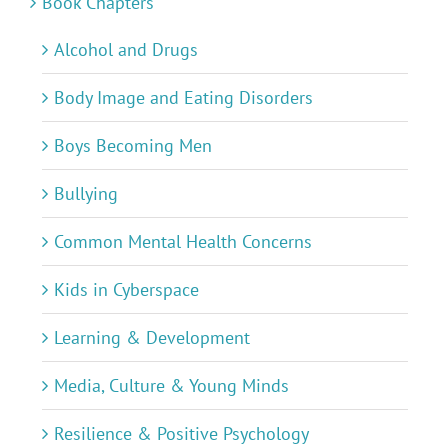
Book Chapters
Alcohol and Drugs
Body Image and Eating Disorders
Boys Becoming Men
Bullying
Common Mental Health Concerns
Kids in Cyberspace
Learning & Development
Media, Culture & Young Minds
Resilience & Positive Psychology