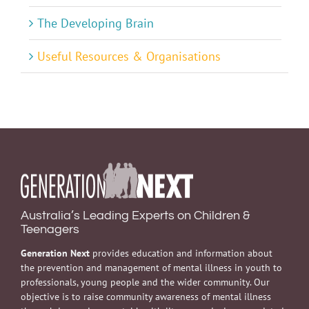
The Developing Brain
Useful Resources & Organisations
Australia’s Leading Experts on Children &
Teenagers
Generation Next
provides education and information about
the prevention and management of mental illness in youth to
professionals, young people and the wider community. Our
objective is to raise community awareness of mental illness