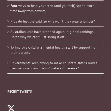
time away from devices
Kids do feel the cold. So why won’t they wear a jumper?
Australian unis have dropped again in global rankings.
Here’s why we can’t just shrug it off
To improve children’s mental health, start by supporting
their parents
Governments keep trying to make childcare safer. Could a
new ‘national commission’ make a difference?
RECENT TWEETS