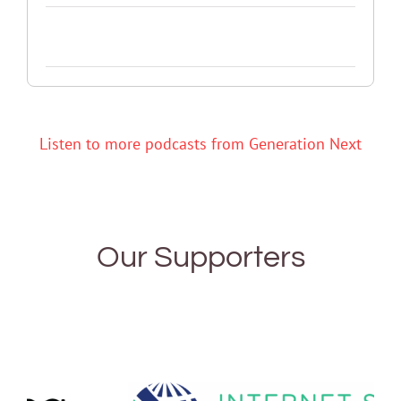
Listen to more podcasts from Generation Next
Our Supporters