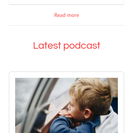
Read more
Latest podcast
The GN podcast with Andrew
Fuller: Supporting children and
adolescents experiencing grief
and loss
Grief
Mental Health & Wellbeing
Podcast