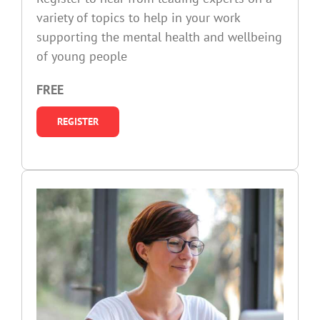
variety of topics to help in your work
supporting the mental health and wellbeing
of young people
FREE
REGISTER