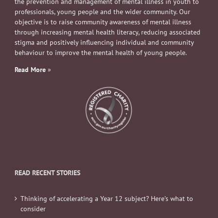
objective is to raise community awareness of mental illness
through increasing mental health literacy, reducing associated
stigma and positively influencing individual and community
behaviour to improve the mental health of young people.
Read More
»
READ RECENT STORIES
Thinking of accelerating a Year 12 subject? Here’s what to
consider
Four ways to help your teen (and yourself) spend more