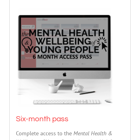
Six-month pass
Complete access to the
Mental Health &