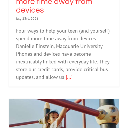
more time away from
devices
July 23rd, 2026
Four ways to help your teen (and yourself)
spend more time away from devices
Danielle Einstein, Macquarie University
Phones and devices have become
inextricably linked with everyday life. They
store our credit cards, provide critical bus
updates, and allow us
[...]