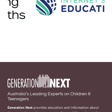
Australia’s Leading Experts on Children &
Teenagers
Generation Next
provides education and information about
the prevention and management of mental illness in youth to
professionals, young people and the wider community. Our