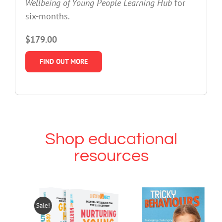
Wellbeing of Young People Learning Hub
for
six-months.
$179.00
FIND OUT MORE
Shop educational
resources
Sale!