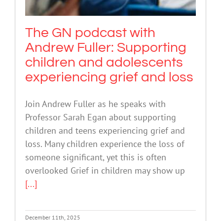
The GN podcast with
Andrew Fuller: Supporting
children and adolescents
experiencing grief and loss
Join Andrew Fuller as he speaks with
Professor Sarah Egan about supporting
children and teens experiencing grief and
loss. Many children experience the loss of
someone significant, yet this is often
overlooked Grief in children may show up
[...]
December 11th, 2025