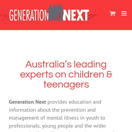
Skip
to
content
Australia’s leading
experts on children &
teenagers
Generation Next
provides education and
information about the prevention and
management of mental illness in youth to
professionals, young people and the wider