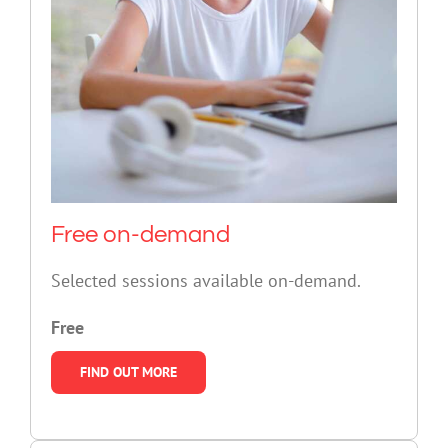
Free on-demand
Selected sessions available on-demand.
Free
FIND OUT MORE