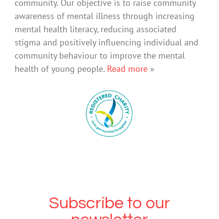
community. Our objective is to raise community
awareness of mental illness through increasing
mental health literacy, reducing associated
stigma and positively influencing individual and
community behaviour to improve the mental
health of young people.
Read more
»
Subscribe to our