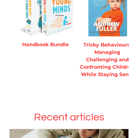
ADD TO CART
/
ADD TO CART
/
DETAILS
DETAILS
Handbook Bundle
T
Tricky Behaviours:
Managing
H
Challenging and
Confronting Children
While Staying Sane!
Recent articles