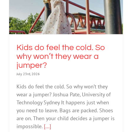
Kids do feel the cold. So why won’t
they wear a jumper?
Nature Play
Kids do feel the cold. So
why won’t they wear a
jumper?
July 23rd, 2026
Kids do feel the cold. So why won’t they
wear a jumper? Joshua Pate, University of
Technology Sydney It happens just when
you need to leave. Bags are packed. Shoes
are on. Then your child decides a jumper is
impossible.
[...]