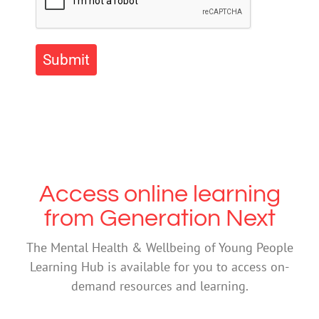
Submit
Access online learning
from Generation Next
The Mental Health & Wellbeing of Young People
Learning Hub is available for you to access on-
demand resources and learning.