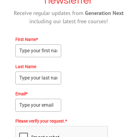
newsletter
Receive regular updates from
Generation Next
including our latest free courses!
First Name*
Last Name
Email*
Please verify your request.*