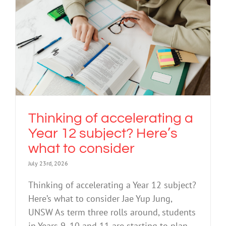
Thinking of accelerating a Year 12
subject? Here’s what to consider
Education
Thinking of accelerating a
Year 12 subject? Here’s
what to consider
July 23rd, 2026
Thinking of accelerating a Year 12 subject?
Here’s what to consider Jae Yup Jung,
UNSW As term three rolls around, students