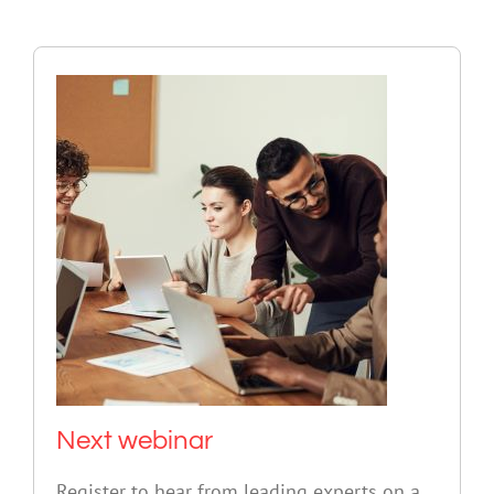
Next webinar
Register to hear from leading experts on a