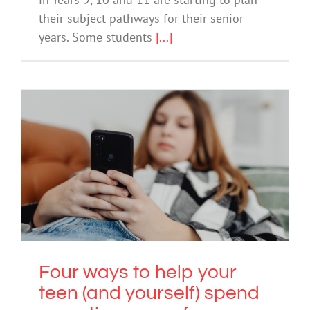
in Years 9, 10 and 11 are starting to plan
their subject pathways for their senior
years. Some students
[...]
Four ways to help your teen (and
yourself) spend more time away from
devices
Screen Use
Technology
Four ways to help your
teen (and yourself) spend