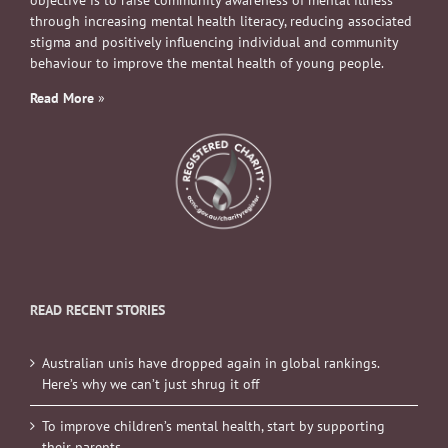
objective is to raise community awareness of mental illness
through increasing mental health literacy, reducing associated
stigma and positively influencing individual and community
behaviour to improve the mental health of young people.
Read More
»
READ RECENT STORIES
Australian unis have dropped again in global rankings.
Here’s why we can’t just shrug it off
To improve children’s mental health, start by supporting
their parents