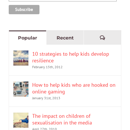
Comment
Popular
Recent
10 strategies to help kids develop
resilience
February 15th, 2012
How to help kids who are hooked on
online gaming
January 31st, 2013
The impact on children of
sexualisation in the media
April 27th, 2010