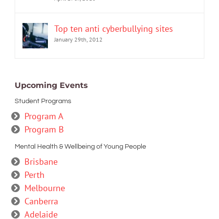
Top ten anti cyberbullying sites
January 29th, 2012
Upcoming Events
Student Programs
Program A
Program B
Mental Health & Wellbeing of Young People
Brisbane
Perth
Melbourne
Canberra
Adelaide