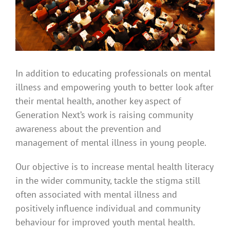
In addition to educating professionals on mental
illness and empowering youth to better look after
their mental health, another key aspect of
Generation Next’s work is raising community
awareness about the prevention and
management of mental illness in young people.
Our objective is to increase mental health literacy
in the wider community, tackle the stigma still
often associated with mental illness and
positively influence individual and community
behaviour for improved youth mental health.