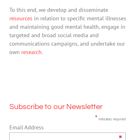
To this end, we develop and disseminate
resources
in relation to specific mental illnesses
and maintaining good mental health, engage in
targeted and broad social media and
communications campaigns, and undertake our
own
research
.
Subscribe to our Newsletter
*
indicates required
Email Address
*