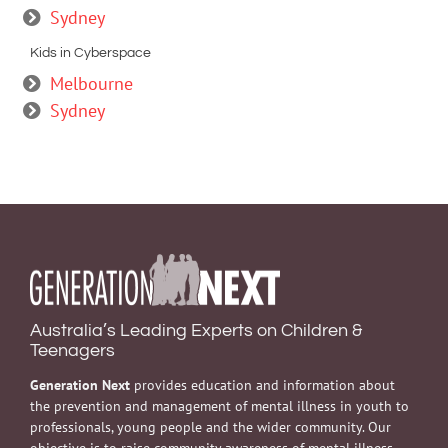
Sydney
Kids in Cyberspace
Melbourne
Sydney
Australia’s Leading Experts on Children &
Teenagers
Generation Next
provides education and information about
the prevention and management of mental illness in youth to
professionals, young people and the wider community. Our