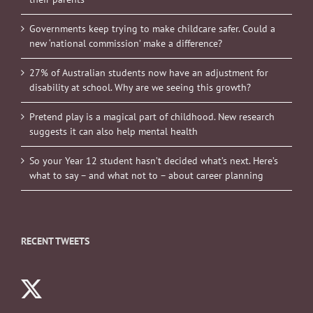
Governments keep trying to make childcare safer. Could a
new ‘national commission’ make a difference?
27% of Australian students now have an adjustment for
disability at school. Why are we seeing this growth?
Pretend play is a magical part of childhood. New research
suggests it can also help mental health
So your Year 12 student hasn’t decided what’s next. Here’s
what to say – and what not to – about career planning
RECENT TWEETS