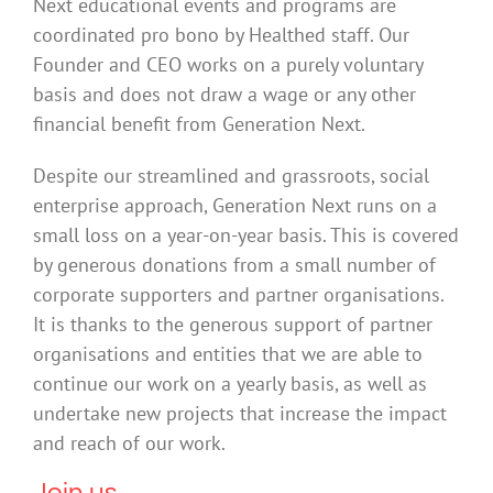
Next educational events and programs are
coordinated pro bono by Healthed staff. Our
Founder and CEO works on a purely voluntary
basis and does not draw a wage or any other
financial benefit from Generation Next.
Despite our streamlined and grassroots, social
enterprise approach, Generation Next runs on a
small loss on a year-on-year basis. This is covered
by generous donations from a small number of
corporate supporters and partner organisations.
It is thanks to the generous support of partner
organisations and entities that we are able to
continue our work on a yearly basis, as well as
undertake new projects that increase the impact
and reach of our work.
Join us