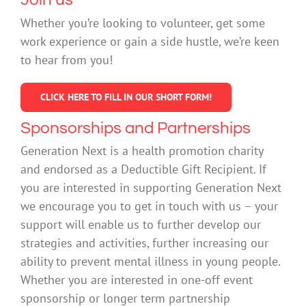
Whether you’re looking to volunteer, get some
work experience or gain a side hustle, we’re keen
to hear from you!
CLICK HERE TO FILL IN OUR SHORT FORM!
Sponsorships and Partnerships
Generation Next is a health promotion charity
and endorsed as a Deductible Gift Recipient. If
you are interested in supporting Generation Next
we encourage you to get in touch with us – your
support will enable us to further develop our
strategies and activities, further increasing our
ability to prevent mental illness in young people.
Whether you are interested in one-off event
sponsorship or longer term partnership