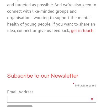
and targeted as possible. And we’re also keen to
connect with like-minded groups and
organisations working to support the mental
health of young people. If you want to share an
idea, connect or give us feedback,
get in touch
!
Subscribe to our Newsletter
*
indicates required
Email Address
*