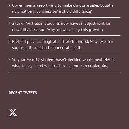
Governments keep trying to make childcare safer. Could a
new ‘national commission’ make a difference?
27% of Australian students now have an adjustment for
disability at school. Why are we seeing this growth?
Pretend play is a magical part of childhood. New research
suggests it can also help mental health
So your Year 12 student hasn’t decided what’s next. Here’s
what to say – and what not to – about career planning
RECENT TWEETS