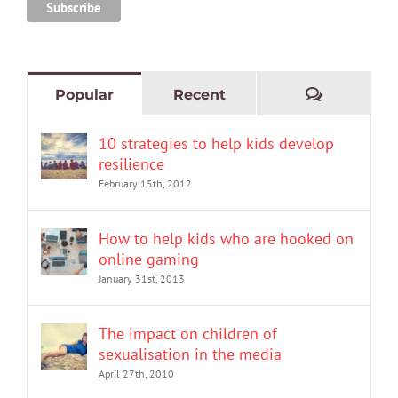
Comment
Popular
Recent
10 strategies to help kids develop
resilience
February 15th, 2012
How to help kids who are hooked on
online gaming
January 31st, 2013
The impact on children of
sexualisation in the media
April 27th, 2010