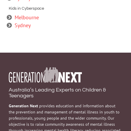
Kids in Cyberspace
Melbourne
Sydney
Australia’s Leading Experts on Children &
Teenagers
Generation Next
provides education and information about
the prevention and management of mental illness in youth to
professionals, young people and the wider community. Our
objective is to raise community awareness of mental illness
through increasing mental health literacy, reducing associated