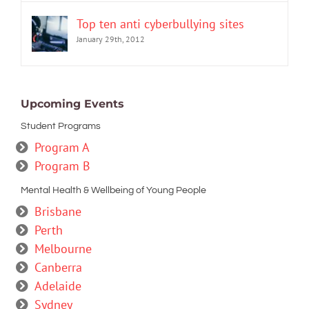
Top ten anti cyberbullying sites
January 29th, 2012
Upcoming Events
Student Programs
Program A
Program B
Mental Health & Wellbeing of Young People
Brisbane
Perth
Melbourne
Canberra
Adelaide
Sydney