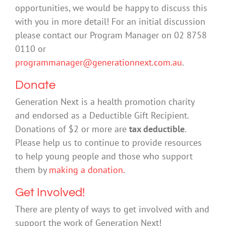
opportunities, we would be happy to discuss this
with you in more detail! For an initial discussion
please contact our Program Manager on 02 8758
0110 or
programmanager@generationnext.com.au
.
Donate
Generation Next is a health promotion charity
and endorsed as a Deductible Gift Recipient.
Donations of $2 or more are
tax deductible
.
Please help us to continue to provide resources
to help young people and those who support
them by
making a donation.
Get Involved!
There are plenty of ways to get involved with and
support the work of Generation Next!