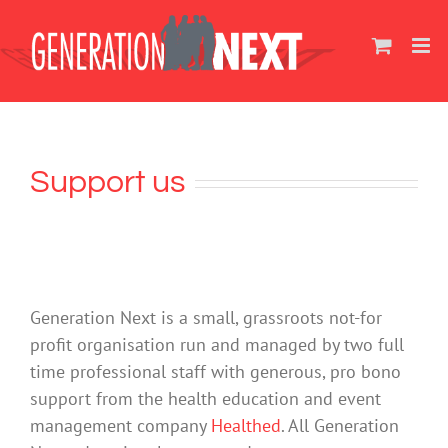
Skip
to
content
Support us
Generation Next is a small, grassroots not-for
profit organisation run and managed by two full
time professional staff with generous, pro bono
support from the health education and event
management company
Healthed
. All Generation