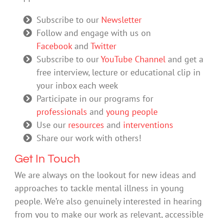
Subscribe to our
Newsletter
Follow and engage with us on
Facebook
and
Twitter
Subscribe to our
YouTube Channel
and get a
free interview, lecture or educational clip in
your inbox each week
Participate in our programs for
professionals
and
young people
Use our
resources
and
interventions
Share our work with others!
Get In Touch
We are always on the lookout for new ideas and
approaches to tackle mental illness in young
people. We’re also genuinely interested in hearing
from you to make our work as relevant, accessible