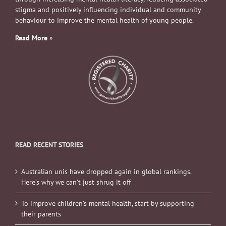
stigma and positively influencing individual and community
behaviour to improve the mental health of young people.
Read More
»
READ RECENT STORIES
Australian unis have dropped again in global rankings.
Here’s why we can’t just shrug it off
To improve children’s mental health, start by supporting
their parents