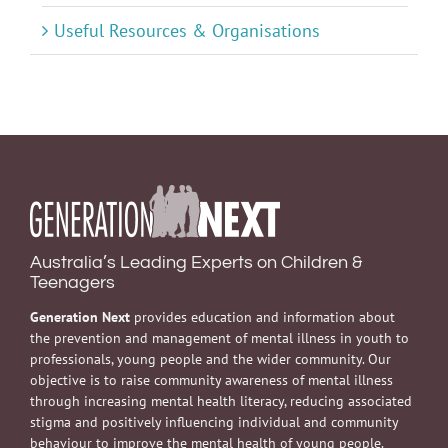
Useful Resources & Organisations
Australia’s Leading Experts on Children &
Teenagers
Generation Next
provides education and information about
the prevention and management of mental illness in youth to
professionals, young people and the wider community. Our
objective is to raise community awareness of mental illness
through increasing mental health literacy, reducing associated
stigma and positively influencing individual and community
behaviour to improve the mental health of young people.