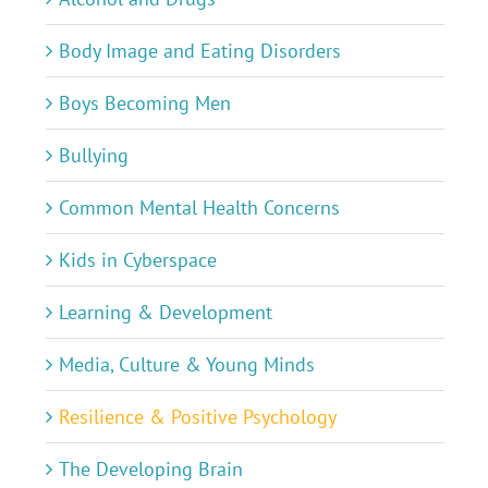
Body Image and Eating Disorders
Boys Becoming Men
Bullying
Common Mental Health Concerns
Kids in Cyberspace
Learning & Development
Media, Culture & Young Minds
Resilience & Positive Psychology
The Developing Brain