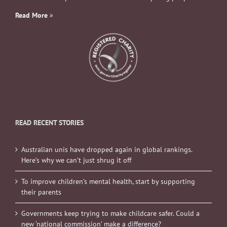
Read More
»
READ RECENT STORIES
Australian unis have dropped again in global rankings.
Here’s why we can’t just shrug it off
To improve children’s mental health, start by supporting
their parents
Governments keep trying to make childcare safer. Could a
new ‘national commission’ make a difference?