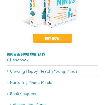
BUY NOW!
Browse Book Contents
Handbook
Growing Happy, Healthy Young Minds
Nurturing Young Minds
Book Chapters
Alcohol and Drugs