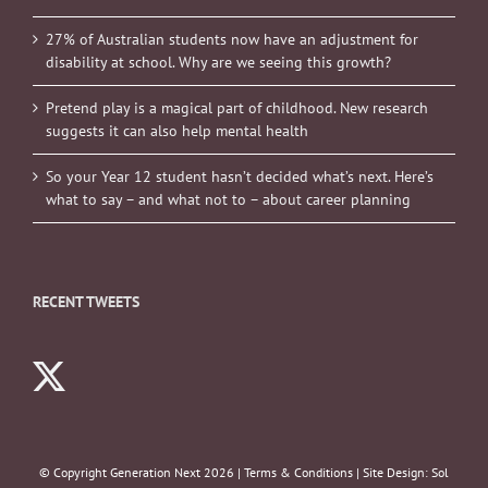
27% of Australian students now have an adjustment for
disability at school. Why are we seeing this growth?
Pretend play is a magical part of childhood. New research
suggests it can also help mental health
So your Year 12 student hasn’t decided what’s next. Here’s
what to say – and what not to – about career planning
RECENT TWEETS
© Copyright Generation Next
2026 |
Terms & Conditions
| Site Design:
Sol