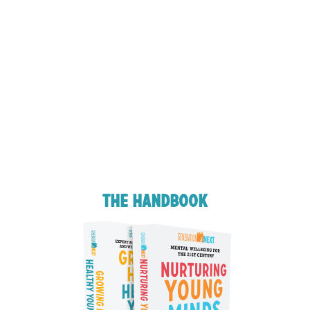
elevate wellbeing and resilience in our teens.
The Handbook