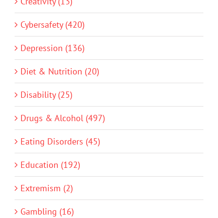
Creativity (13)
Cybersafety (420)
Depression (136)
Diet & Nutrition (20)
Disability (25)
Drugs & Alcohol (497)
Eating Disorders (45)
Education (192)
Extremism (2)
Gambling (16)