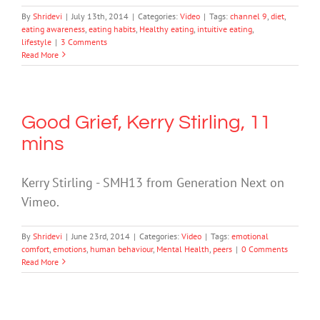
By
Shridevi
|
July 13th, 2014
|
Categories:
Video
|
Tags:
channel 9
,
diet
,
eating awareness
,
eating habits
,
Healthy eating
,
intuitive eating
,
lifestyle
|
3 Comments
Read More
Good Grief, Kerry Stirling, 11
mins
Kerry Stirling - SMH13 from Generation Next on
Vimeo.
By
Shridevi
|
June 23rd, 2014
|
Categories:
Video
|
Tags:
emotional
comfort
,
emotions
,
human behaviour
,
Mental Health
,
peers
|
0 Comments
Read More