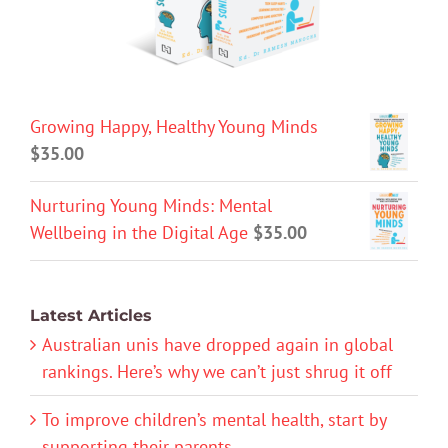
Growing Happy, Healthy Young Minds
$
35.00
Nurturing Young Minds: Mental
Wellbeing in the Digital Age
$
35.00
Latest Articles
Australian unis have dropped again in global
rankings. Here’s why we can’t just shrug it off
To improve children’s mental health, start by
supporting their parents