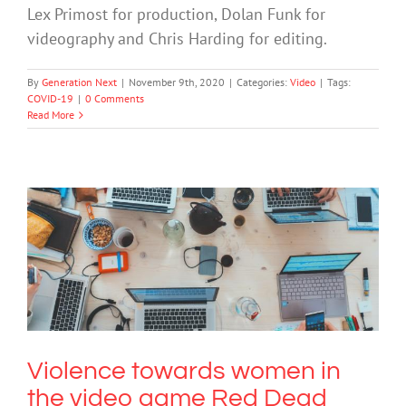
Lex Primost for production, Dolan Funk for
videography and Chris Harding for editing.
By
Generation Next
|
November 9th, 2020
|
Categories:
Video
|
Tags:
COVID-19
|
0 Comments
Read More
Violence towards women in the video
game Red Dead Redemption 2 evokes
toxic masculinity
Technology
Uncategorized
Video
Violence towards women in
the video game Red Dead