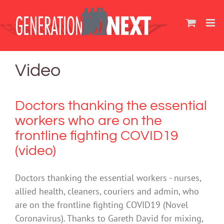
Skip
to
content
Video
Doctors thanking the essential
workers who are on the
frontline fighting COVID19
(video)
Doctors thanking the essential workers - nurses,
allied health, cleaners, couriers and admin, who
are on the frontline fighting COVID19 (Novel
Coronavirus). Thanks to Gareth David for mixing,