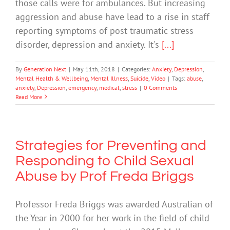
those calls were for ambulances. But increasing
aggression and abuse have lead to a rise in staff
reporting symptoms of post traumatic stress
disorder, depression and anxiety. It's
[...]
By
Generation Next
|
May 11th, 2018
|
Categories:
Anxiety
,
Depression
,
Mental Health & Wellbeing
,
Mental Illness
,
Suicide
,
Video
|
Tags:
abuse
,
anxiety
,
Depression
,
emergency
,
medical
,
stress
|
0 Comments
Read More
Strategies for Preventing and
Responding to Child Sexual
Abuse by Prof Freda Briggs
Professor Freda Briggs was awarded Australian of
the Year in 2000 for her work in the field of child