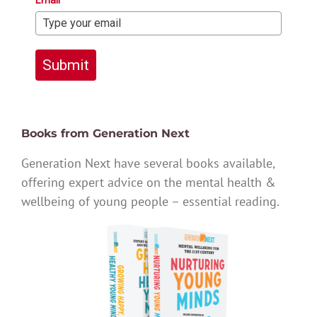
Email*
Submit
Books from Generation Next
Generation Next have several books available,
offering expert advice on the mental health &
wellbeing of young people – essential reading.