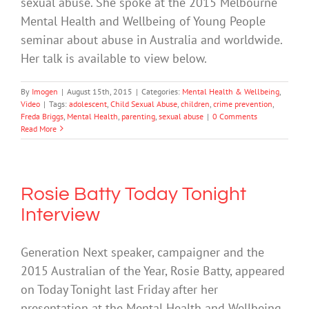
sexual abuse. She spoke at the 2015 Melbourne
Mental Health and Wellbeing of Young People
seminar about abuse in Australia and worldwide.
Her talk is available to view below.
By
Imogen
|
August 15th, 2015
|
Categories:
Mental Health & Wellbeing
,
Video
|
Tags:
adolescent
,
Child Sexual Abuse
,
children
,
crime prevention
,
Freda Briggs
,
Mental Health
,
parenting
,
sexual abuse
|
0 Comments
Read More
Rosie Batty Today Tonight
Interview
Generation Next speaker, campaigner and the
2015 Australian of the Year, Rosie Batty, appeared
on Today Tonight last Friday after her
presentation at the Mental Health and Wellbeing