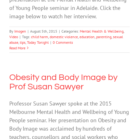
of Young People seminar in Adelaide. Click the
image below to watch her interview.
By
Imogen
|
August 5th, 2015
|
Categories:
Mental Health & Wellbeing
,
Video
|
Tags:
child harm
,
domestic violence
,
education
,
parenting
,
sexual
abuse
,
tips
,
Today Tonight
|
0 Comments
Read More
Obesity and Body Image by
Prof Susan Sawyer
Professor Susan Sawyer spoke at the 2015
Melbourne Mental Health and Wellbeing of Young
People seminar. Her presentation on Obesity and
Body Image was acclaimed by hundreds of
teachers, counsellors and social workers who