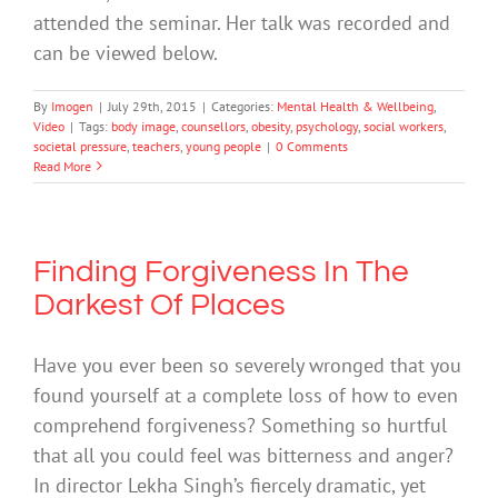
attended the seminar. Her talk was recorded and
can be viewed below.
By
Imogen
|
July 29th, 2015
|
Categories:
Mental Health & Wellbeing
,
Video
|
Tags:
body image
,
counsellors
,
obesity
,
psychology
,
social workers
,
societal pressure
,
teachers
,
young people
|
0 Comments
Read More
Finding Forgiveness In The
Darkest Of Places
Have you ever been so severely wronged that you
found yourself at a complete loss of how to even
comprehend forgiveness? Something so hurtful
that all you could feel was bitterness and anger?
In director Lekha Singh’s fiercely dramatic, yet