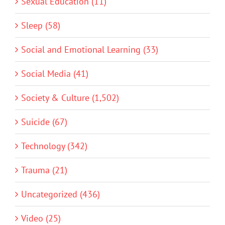
Sexual Education (11)
Sleep (58)
Social and Emotional Learning (33)
Social Media (41)
Society & Culture (1,502)
Suicide (67)
Technology (342)
Trauma (21)
Uncategorized (436)
Video (25)