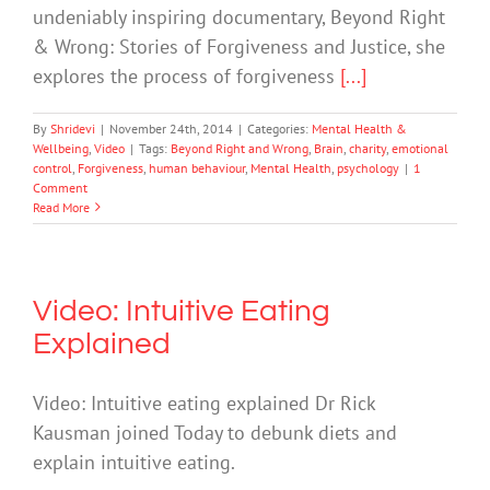
undeniably inspiring documentary, Beyond Right
& Wrong: Stories of Forgiveness and Justice, she
explores the process of forgiveness
[...]
By
Shridevi
|
November 24th, 2014
|
Categories:
Mental Health &
Wellbeing
,
Video
|
Tags:
Beyond Right and Wrong
,
Brain
,
charity
,
emotional
control
,
Forgiveness
,
human behaviour
,
Mental Health
,
psychology
|
1
Comment
Read More
Video: Intuitive Eating
Explained
Video: Intuitive eating explained Dr Rick
Kausman joined Today to debunk diets and
explain intuitive eating.