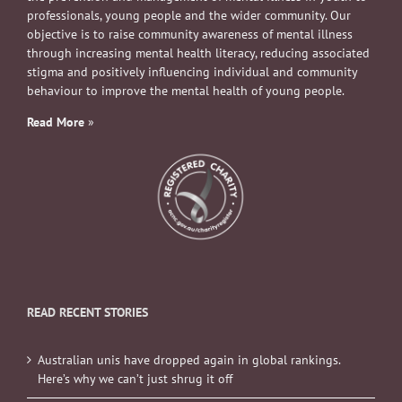
professionals, young people and the wider community. Our
objective is to raise community awareness of mental illness
through increasing mental health literacy, reducing associated
stigma and positively influencing individual and community
behaviour to improve the mental health of young people.
Read More
»
READ RECENT STORIES
Australian unis have dropped again in global rankings.
Here’s why we can’t just shrug it off