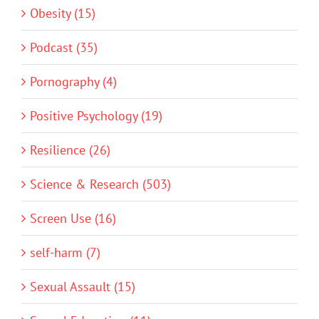
Obesity (15)
Podcast (35)
Pornography (4)
Positive Psychology (19)
Resilience (26)
Science & Research (503)
Screen Use (16)
self-harm (7)
Sexual Assault (15)