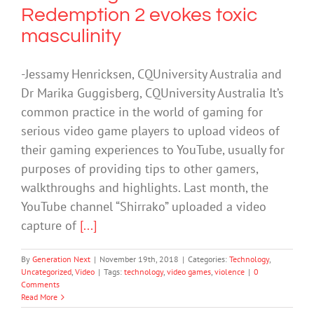
Redemption 2 evokes toxic
masculinity
-Jessamy Henricksen, CQUniversity Australia and
Dr Marika Guggisberg, CQUniversity Australia It’s
common practice in the world of gaming for
serious video game players to upload videos of
their gaming experiences to YouTube, usually for
purposes of providing tips to other gamers,
walkthroughs and highlights. Last month, the
YouTube channel “Shirrako” uploaded a video
capture of
[...]
By
Generation Next
|
November 19th, 2018
|
Categories:
Technology
,
Uncategorized
,
Video
|
Tags:
technology
,
video games
,
violence
|
0
Comments
Read More