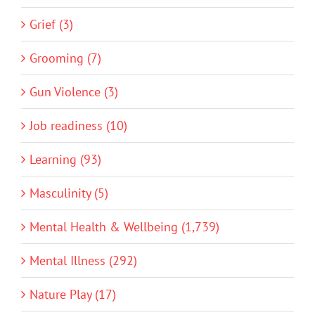
Grief (3)
Grooming (7)
Gun Violence (3)
Job readiness (10)
Learning (93)
Masculinity (5)
Mental Health & Wellbeing (1,739)
Mental Illness (292)
Nature Play (17)