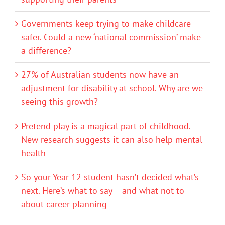
Governments keep trying to make childcare
safer. Could a new ‘national commission’ make
a difference?
27% of Australian students now have an
adjustment for disability at school. Why are we
seeing this growth?
Pretend play is a magical part of childhood.
New research suggests it can also help mental
health
So your Year 12 student hasn’t decided what’s
next. Here’s what to say – and what not to –
about career planning