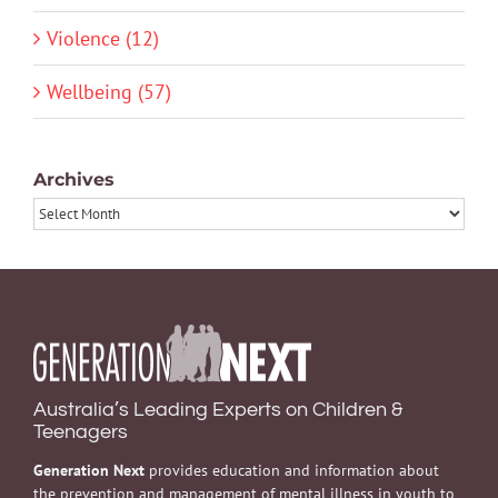
Violence (12)
Wellbeing (57)
Archives
Archives
Australia’s Leading Experts on Children &
Teenagers
Generation Next
provides education and information about
the prevention and management of mental illness in youth to