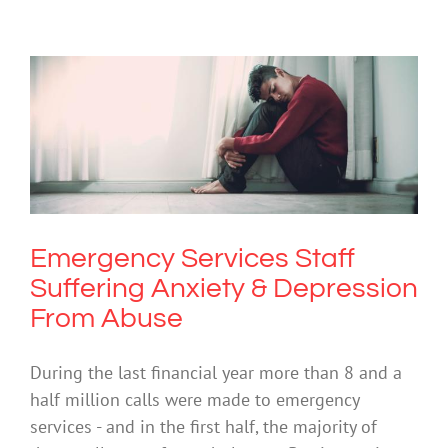
Emergency Services Staff Suffering
Anxiety & Depression From Abuse
Anxiety
Depression
Mental Health & Wellbeing
Mental Illness
Suicide
Video
Emergency Services Staff
Suffering Anxiety & Depression
From Abuse
During the last financial year more than 8 and a
half million calls were made to emergency
services - and in the first half, the majority of