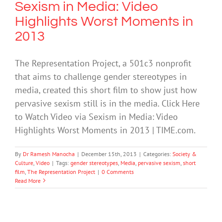
Sexism in Media: Video
Highlights Worst Moments in
2013
The Representation Project, a 501c3 nonprofit
that aims to challenge gender stereotypes in
media, created this short film to show just how
pervasive sexism still is in the media. Click Here
to Watch Video via Sexism in Media: Video
Highlights Worst Moments in 2013 | TIME.com.
By
Dr Ramesh Manocha
|
December 15th, 2013
|
Categories:
Society &
Culture
,
Video
|
Tags:
gender stereotypes
,
Media
,
pervasive sexism
,
short
film
,
The Representation Project
|
0 Comments
Read More