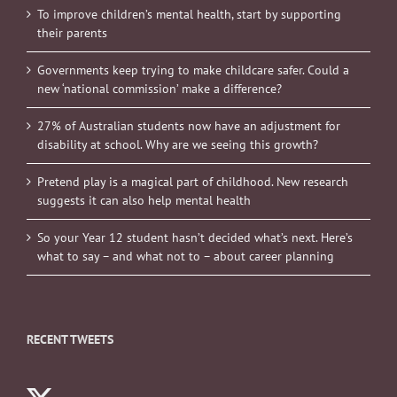
To improve children’s mental health, start by supporting
their parents
Governments keep trying to make childcare safer. Could a
new ‘national commission’ make a difference?
27% of Australian students now have an adjustment for
disability at school. Why are we seeing this growth?
Pretend play is a magical part of childhood. New research
suggests it can also help mental health
So your Year 12 student hasn’t decided what’s next. Here’s
what to say – and what not to – about career planning
RECENT TWEETS