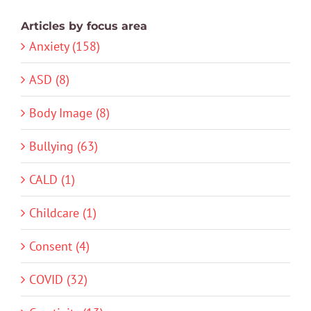
Articles by focus area
Anxiety (158)
ASD (8)
Body Image (8)
Bullying (63)
CALD (1)
Childcare (1)
Consent (4)
COVID (32)