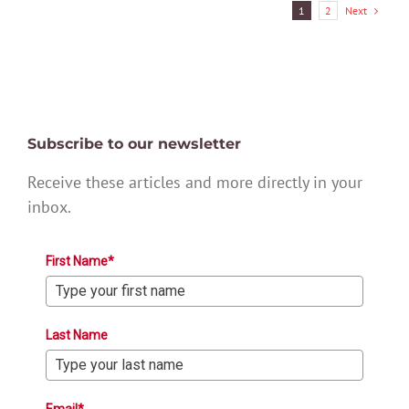
Next
1
2
Subscribe to our newsletter
Receive these articles and more directly in your
inbox.
First Name*
Last Name