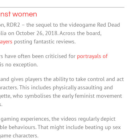
ainst women
on, RDR2 – the sequel to the videogame Red Dead
lia on October 26, 2018. Across the board,
layers
posting fantastic reviews.
s have often been criticised for
portrayals of
is no exception.
nd gives players the ability to take control and act
acters. This includes physically assaulting and
ragette, who symbolises the early feminist movement
s.
gaming experiences, the videos regularly depict
ble behaviours. That might include beating up sex
game characters.