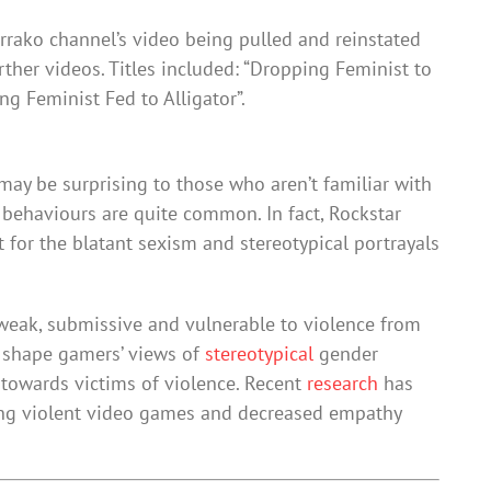
rrako channel’s video being pulled and reinstated
ther videos. Titles included: “Dropping Feminist to
ng Feminist Fed to Alligator”.
ay be surprising to those who aren’t familiar with
 behaviours are quite common. In fact, Rockstar
t for the blatant sexism and stereotypical portrayals
eak, submissive and vulnerable to violence from
n shape gamers’ views of
stereotypical
gender
towards victims of violence. Recent
research
has
ng violent video games and decreased empathy