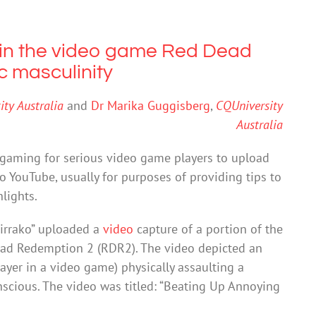
in the video game Red Dead
c masculinity
ty Australia
and
Dr Marika Guggisberg
,
CQUniversity
Australia
f gaming for serious video game players to upload
o YouTube, usually for purposes of providing tips to
lights.
irrako” uploaded a
video
capture of a portion of the
ead Redemption 2 (RDR2). The video depicted an
layer in a video game) physically assaulting a
scious. The video was titled: “Beating Up Annoying