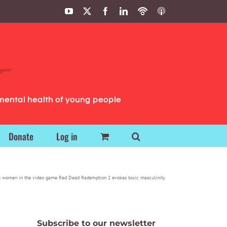
YouTube
X
Facebook
LinkedIn
Podbean
ITunes
Podcasts
Podcasts
mental health of young people
Donate
Log in
s women in the video game Red Dead Redemption 2 evokes toxic masculinity
Subscribe to our newsletter