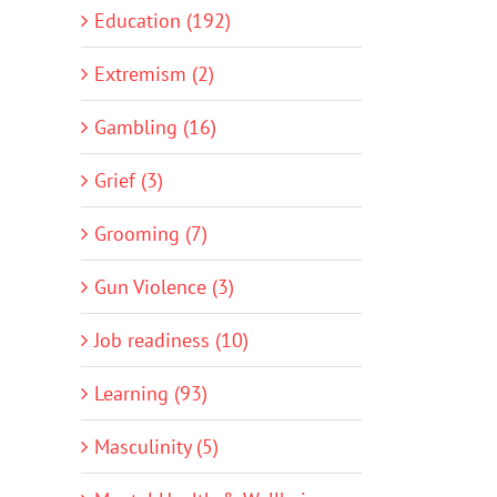
Education (192)
Extremism (2)
Gambling (16)
Grief (3)
Grooming (7)
Gun Violence (3)
Job readiness (10)
Learning (93)
Masculinity (5)