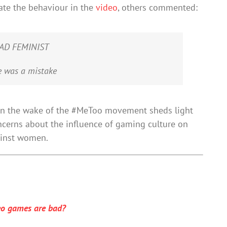
ate the behaviour in the
video
, others commented:
DEAD FEMINIST
e was a mistake
 in the wake of the #MeToo movement sheds light
oncerns about the influence of gaming culture on
ainst women.
eo games are bad?