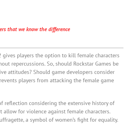
ers that we know the difference
gives players the option to kill female characters
thout repercussions. So, should Rockstar Games be
tive attitudes? Should game developers consider
revents players from attacking the female game
f reflection considering the extensive history of
 allow for violence against female characters.
suffragette, a symbol of women’s fight for equality.