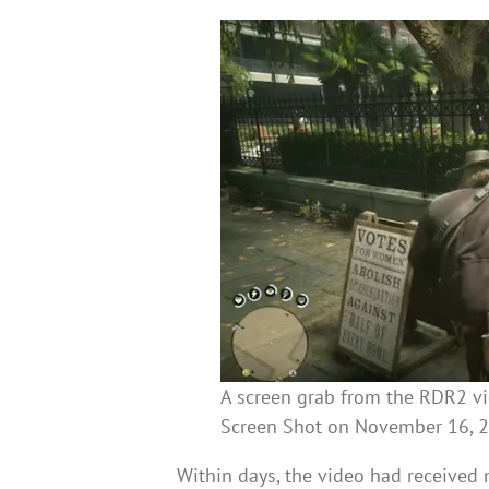
A screen grab from the RDR2 v
Screen Shot on November 16, 
Within days, the video had received