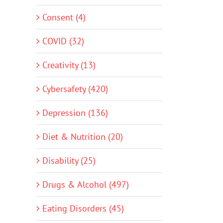
Consent (4)
COVID (32)
Creativity (13)
Cybersafety (420)
Depression (136)
Diet & Nutrition (20)
Disability (25)
Drugs & Alcohol (497)
Eating Disorders (45)