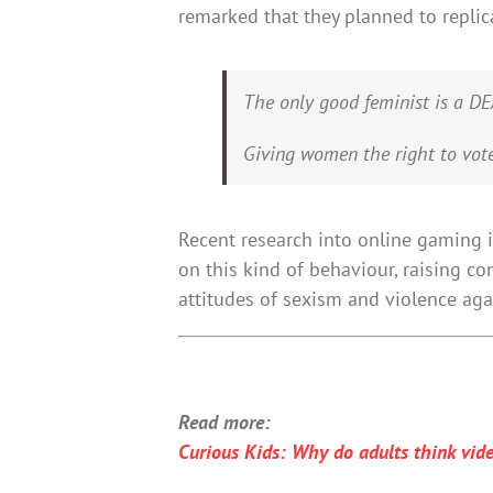
remarked that they planned to replic
The only good feminist is a 
Giving women the right to vot
Recent research into online gaming
on this kind of behaviour, raising c
attitudes of sexism and violence ag
Read more:
Curious Kids: Why do adults think vid