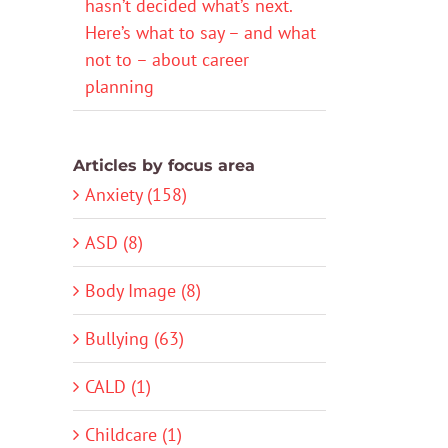
hasn’t decided what’s next.
Here’s what to say – and what
not to – about career
planning
Articles by focus area
Anxiety (158)
ASD (8)
Body Image (8)
Bullying (63)
CALD (1)
Childcare (1)