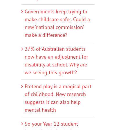
Governments keep trying to
make childcare safer. Could a
new ‘national commission’
make a difference?
27% of Australian students
now have an adjustment for
disability at school. Why are
we seeing this growth?
Pretend play is a magical part
of childhood. New research
suggests it can also help
mental health
So your Year 12 student