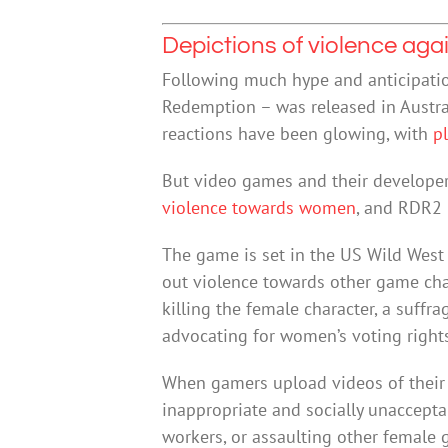
Depictions of violence ag
Following much hype and anticipati
Redemption – was released in Austra
reactions have been glowing, with
p
But video games and their developer
violence towards women
, and RDR2 
The game is set in the US Wild West a
out violence towards other game char
killing the female character, a suff
advocating for women’s voting right
When gamers upload videos of their 
inappropriate and socially unaccepta
workers, or assaulting other female 