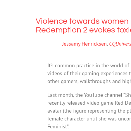
Violence towards women 
Redemption 2 evokes toxi
–
Jessamy Henricksen
,
CQUniversi
It’s common practice in the world o
videos of their gaming experiences t
other gamers, walkthroughs and high
Last month, the YouTube channel “Sh
recently released video game Red D
avatar (the figure representing the p
female character until she was uncon
Feminist”.