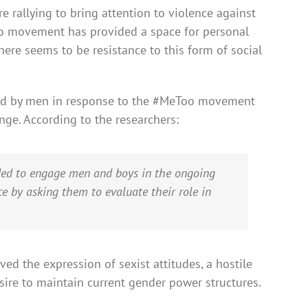
rallying to bring attention to violence against
o movement has provided a space for personal
here seems to be resistance to this form of social
ed by men in response to the #MeToo movement
ge. According to the researchers:
d to engage men and boys in the ongoing
e by asking them to evaluate their role in
ed the expression of sexist attitudes, a hostile
esire to maintain current gender power structures.