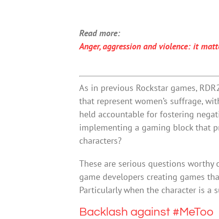
Read more:
Anger, aggression and violence: it matt
As in previous Rockstar games, RDR2 
that represent women’s suffrage, wi
held accountable for fostering nega
implementing a gaming block that p
characters?
These are serious questions worthy o
game developers creating games that
Particularly when the character is a 
Backlash against #MeToo