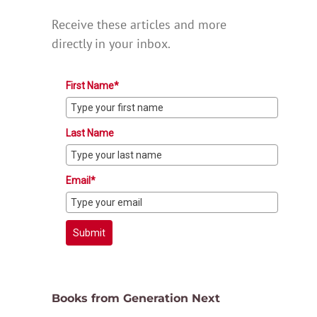
Receive these articles and more
directly in your inbox.
First Name*
Last Name
Email*
Submit
Books from Generation Next