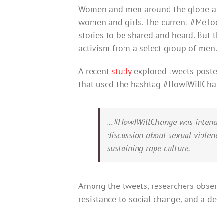
Women and men around the globe are 
women and girls. The current #MeTo
stories to be shared and heard. But t
activism from a select group of men.
A recent
study
explored tweets post
that used the hashtag #HowIWillChan
…#HowIWillChange was intende
discussion about sexual violenc
sustaining rape culture.
Among the tweets, researchers observ
resistance to social change, and a d