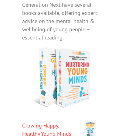
Generation Next have several
books available, offering expert
advice on the mental health &
wellbeing of young people –
essential reading.
Growing Happy,
Healthy Young Minds