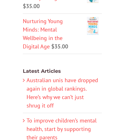
$
35.00
Nurturing Young
Minds: Mental
Wellbeing in the
Digital Age
$
35.00
Latest Articles
Australian unis have dropped
again in global rankings.
Here’s why we can’t just
shrug it off
To improve children’s mental
health, start by supporting
their parents