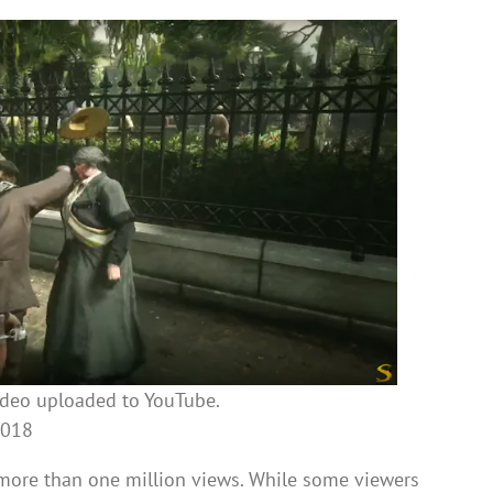
ideo uploaded to YouTube.
2018
 more than one million views. While some viewers