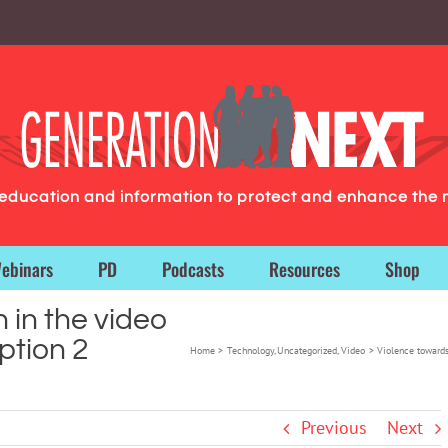
g education and information to protect and enhance the 
ebinars
PD
Podcasts
Resources
Shop
in the video
tion 2
Home
Technology
Uncategorized
Video
Violence toward
Previous
Next