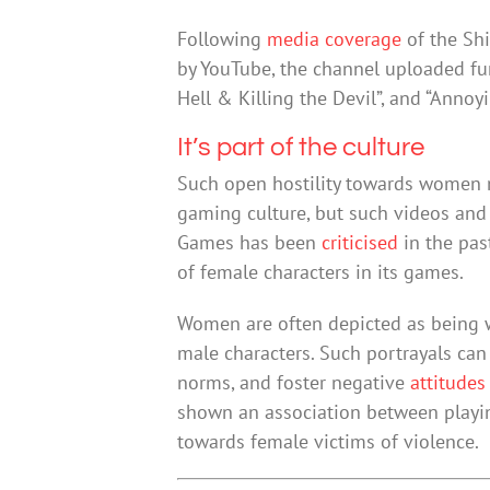
Following
media coverage
of the Shi
by YouTube, the channel uploaded fur
Hell & Killing the Devil”, and “Annoyi
It’s part of the culture
Such open hostility towards women m
gaming culture, but such videos and
Games has been
criticised
in the pas
of female characters in its games.
Women are often depicted as being w
male characters. Such portrayals ca
norms, and foster negative
attitudes
shown an association between playi
towards female victims of violence.