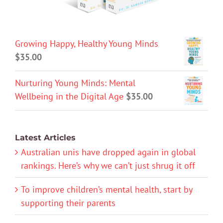
Growing Happy, Healthy Young Minds
$
35.00
Nurturing Young Minds: Mental
Wellbeing in the Digital Age
$
35.00
Latest Articles
Australian unis have dropped again in global
rankings. Here’s why we can’t just shrug it off
To improve children’s mental health, start by
supporting their parents