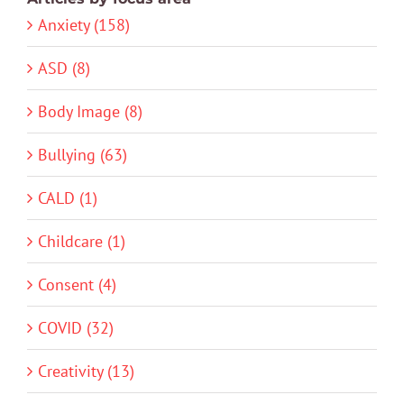
Anxiety (158)
ASD (8)
Body Image (8)
Bullying (63)
CALD (1)
Childcare (1)
Consent (4)
COVID (32)
Creativity (13)