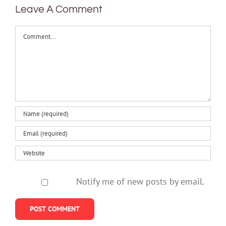
Leave A Comment
Comment
Notify me of new posts by email.