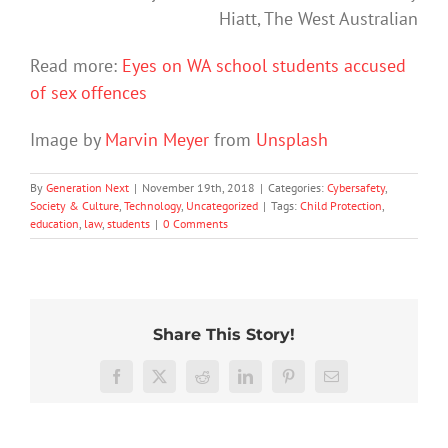
Hiatt, The West Australian
Read more:
Eyes on WA school students accused
of sex offences
Image by
Marvin Meyer
from
Unsplash
By
Generation Next
|
November 19th, 2018
|
Categories:
Cybersafety
,
Society & Culture
,
Technology
,
Uncategorized
|
Tags:
Child Protection
,
education
,
law
,
students
|
0 Comments
Share This Story!
The
More
social
than
media
Facebook
X
Reddit
LinkedIn
Pinterest
Email
just
ban
being
is
Project
Protecting