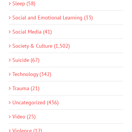
Sleep (58)
Social and Emotional Learning (33)
Social Media (41)
Society & Culture (1,502)
Suicide (67)
Technology (342)
Trauma (21)
Uncategorized (436)
Video (25)
Violence (12)