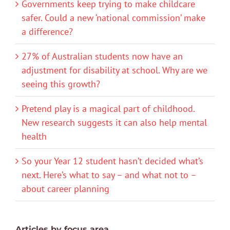
Governments keep trying to make childcare
safer. Could a new ‘national commission’ make
a difference?
27% of Australian students now have an
adjustment for disability at school. Why are we
seeing this growth?
Pretend play is a magical part of childhood.
New research suggests it can also help mental
health
So your Year 12 student hasn’t decided what’s
next. Here’s what to say – and what not to –
about career planning
Articles by focus area