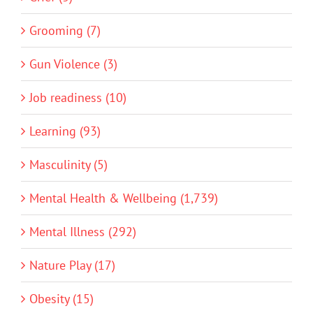
Grooming (7)
Gun Violence (3)
Job readiness (10)
Learning (93)
Masculinity (5)
Mental Health & Wellbeing (1,739)
Mental Illness (292)
Nature Play (17)
Obesity (15)