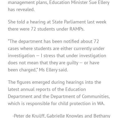
management plans, Education Minister Sue Ellery
has revealed.
She told a hearing at State Parliament last week
there were 72 students under RAMPs.
“The department has been notified about 72
cases where students are either currently under
investigation — I stress that under investigation
does not mean that they are guilty — or have
been charged,” Ms Ellery said.
The figures emerged during hearings into the
latest annual reports of the Education
Department and the Department of Communities,
which is responsible for child protection in WA.
-Peter de Kruijff, Gabrielle Knowles and Bethany