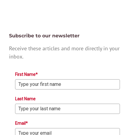
Subscribe to our newsletter
Receive these articles and more directly in your
inbox.
First Name*
Last Name
Email*