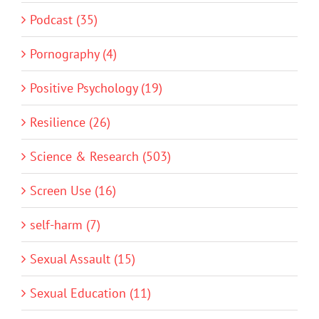
Podcast (35)
Pornography (4)
Positive Psychology (19)
Resilience (26)
Science & Research (503)
Screen Use (16)
self-harm (7)
Sexual Assault (15)
Sexual Education (11)