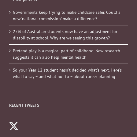
Governments keep trying to make childcare safer. Could a
new ‘national commission’ make a difference?
27% of Australian students now have an adjustment for
disability at school. Why are we seeing this growth?
Pretend play is a magical part of childhood. New research
suggests it can also help mental health
So your Year 12 student hasn’t decided what’s next. Here’s
what to say – and what not to – about career planning
RECENT TWEETS