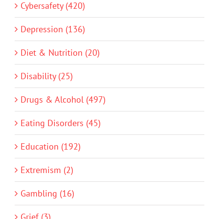
Cybersafety (420)
Depression (136)
Diet & Nutrition (20)
Disability (25)
Drugs & Alcohol (497)
Eating Disorders (45)
Education (192)
Extremism (2)
Gambling (16)
Grief (3)