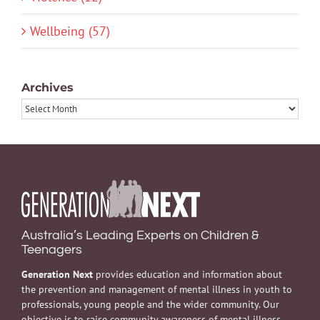
Wellbeing (57)
Archives
Archives
Australia’s Leading Experts on Children &
Teenagers
Generation Next
provides education and information about
the prevention and management of mental illness in youth to
professionals, young people and the wider community. Our
objective is to raise community awareness of mental illness