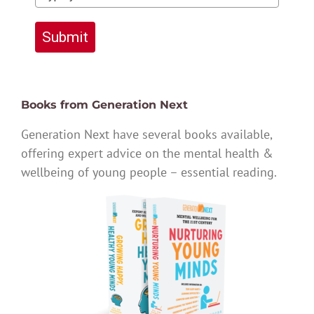
Submit
Books from Generation Next
Generation Next have several books available,
offering expert advice on the mental health &
wellbeing of young people – essential reading.