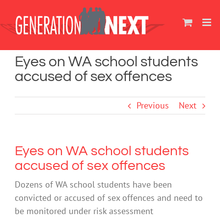
Skip
to
content
Eyes on WA school students
accused of sex offences
Previous
Next
Eyes on WA school students
accused of sex offences
Dozens of WA school students have been
convicted or accused of sex offences and need to
be monitored under risk assessment