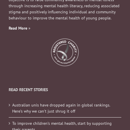
through increasing mental health literacy, reducing associated
stigma and positively influencing individual and community
behaviour to improve the mental health of young people.
Read More
»
READ RECENT STORIES
Australian unis have dropped again in global rankings.
Here’s why we can’t just shrug it off
To improve children’s mental health, start by supporting
their parents