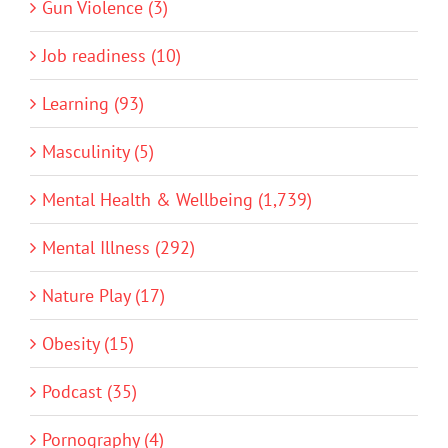
Gun Violence (3)
Job readiness (10)
Learning (93)
Masculinity (5)
Mental Health & Wellbeing (1,739)
Mental Illness (292)
Nature Play (17)
Obesity (15)
Podcast (35)
Pornography (4)