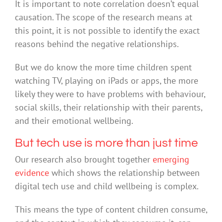
It is important to note correlation doesn’t equal
causation. The scope of the research means at
this point, it is not possible to identify the exact
reasons behind the negative relationships.
But we do know the more time children spent
watching TV, playing on iPads or apps, the more
likely they were to have problems with behaviour,
social skills, their relationship with their parents,
and their emotional wellbeing.
But tech use is more than just time
Our research also brought together
emerging
evidence
which shows the relationship between
digital tech use and child wellbeing is complex.
This means the type of content children consume,