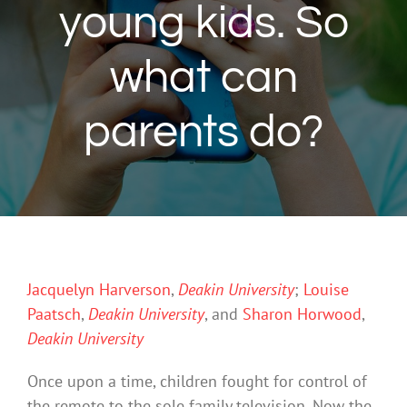
young kids. So
what can
parents do?
Jacquelyn Harverson
,
Deakin University
;
Louise
Paatsch
,
Deakin University
, and
Sharon Horwood
,
Deakin University
Once upon a time, children fought for control of
the remote to the sole family television. Now the