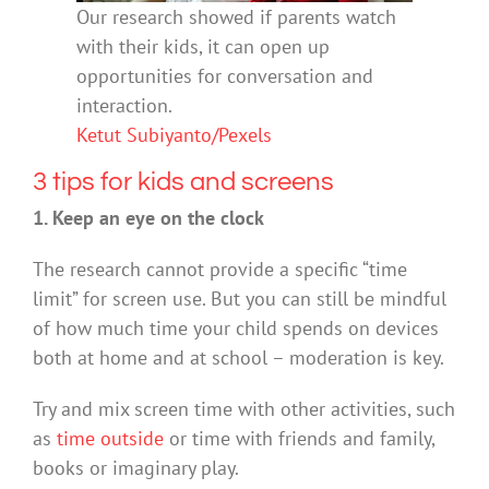
Our research showed if parents watch
with their kids, it can open up
opportunities for conversation and
interaction.
Ketut Subiyanto/Pexels
3 tips for kids and screens
1. Keep an eye on the clock
The research cannot provide a specific “time
limit” for screen use. But you can still be mindful
of how much time your child spends on devices
both at home and at school – moderation is key.
Try and mix screen time with other activities, such
as
time outside
or time with friends and family,
books or imaginary play.