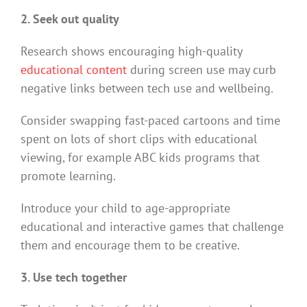
2. Seek out quality
Research shows encouraging high-quality
educational content
during screen use may curb
negative links between tech use and wellbeing.
Consider swapping fast-paced cartoons and time
spent on lots of short clips with educational
viewing, for example ABC kids programs that
promote learning.
Introduce your child to age-appropriate
educational and interactive games that challenge
them and encourage them to be creative.
3. Use tech together