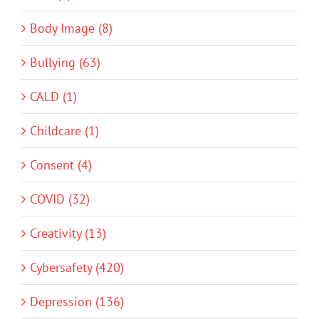
Body Image (8)
Bullying (63)
CALD (1)
Childcare (1)
Consent (4)
COVID (32)
Creativity (13)
Cybersafety (420)
Depression (136)