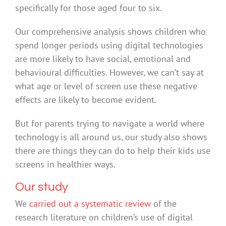
specifically for those aged four to six.
Our comprehensive analysis shows children who
spend longer periods using digital technologies
are more likely to have social, emotional and
behavioural difficulties. However, we can’t say at
what age or level of screen use these negative
effects are likely to become evident.
But for parents trying to navigate a world where
technology is all around us, our study also shows
there are things they can do to help their kids use
screens in healthier ways.
Our study
We
carried out a systematic review
of the
research literature on children’s use of digital