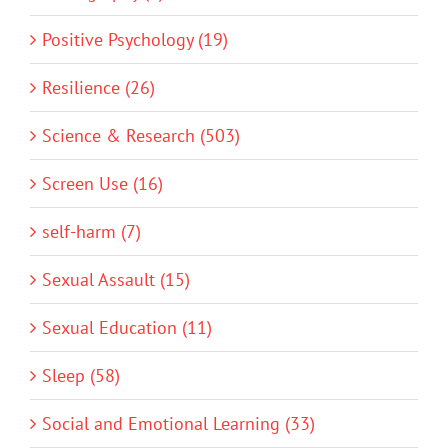
Positive Psychology (19)
Resilience (26)
Science & Research (503)
Screen Use (16)
self-harm (7)
Sexual Assault (15)
Sexual Education (11)
Sleep (58)
Social and Emotional Learning (33)