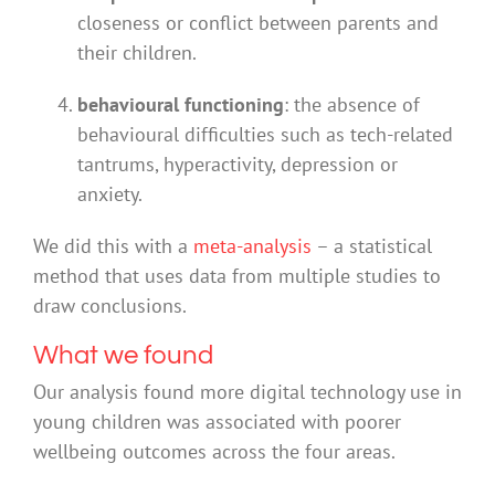
closeness or conflict between parents and
their children.
behavioural functioning
: the absence of
behavioural difficulties such as tech-related
tantrums, hyperactivity, depression or
anxiety.
We did this with a
meta-analysis
– a statistical
method that uses data from multiple studies to
draw conclusions.
What we found
Our analysis found more digital technology use in
young children was associated with poorer
wellbeing outcomes across the four areas.