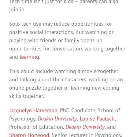
Tech time isn’t just for kids – parents can also
join in.
Solo tech use may reduce opportunities for
positive social interactions. But watching or
playing with friends or family opens up
opportunities for conversation, working together
and
learning
.
This could include watching a movie together
and talking about the characters, working on an
online puzzle together or learning new coding
skills together.
Jacquelyn Harverson
, PhD Candidate, School of
Psychology,
Deakin University
;
Louise Paatsch
,
Professor of Education,
Deakin University
, and
Sharon Horwood
, Senior Lecturer in Psychology,