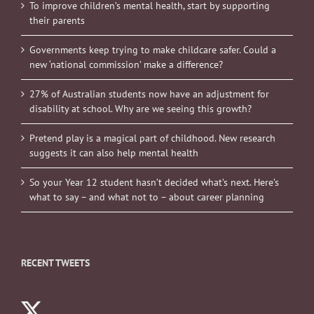
To improve children’s mental health, start by supporting
their parents
Governments keep trying to make childcare safer. Could a
new ‘national commission’ make a difference?
27% of Australian students now have an adjustment for
disability at school. Why are we seeing this growth?
Pretend play is a magical part of childhood. New research
suggests it can also help mental health
So your Year 12 student hasn’t decided what’s next. Here’s
what to say – and what not to – about career planning
RECENT TWEETS