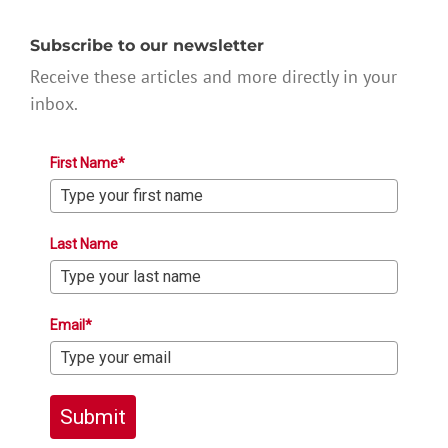
Subscribe to our newsletter
Receive these articles and more directly in your
inbox.
First Name*
Last Name
Email*
Submit