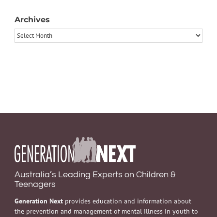
Archives
Archives
Australia’s Leading Experts on Children &
Teenagers
Generation Next
provides education and information about
the prevention and management of mental illness in youth to