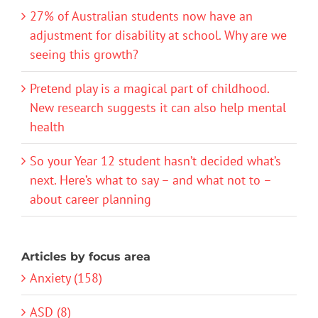
27% of Australian students now have an
adjustment for disability at school. Why are we
seeing this growth?
Pretend play is a magical part of childhood.
New research suggests it can also help mental
health
So your Year 12 student hasn’t decided what’s
next. Here’s what to say – and what not to –
about career planning
Articles by focus area
Anxiety (158)
ASD (8)