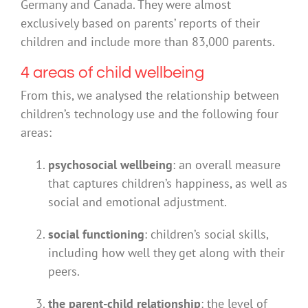
Germany and Canada. They were almost
exclusively based on parents’ reports of their
children and include more than 83,000 parents.
4 areas of child wellbeing
From this, we analysed the relationship between
children’s technology use and the following four
areas:
psychosocial wellbeing
: an overall measure
that captures children’s happiness, as well as
social and emotional adjustment.
social functioning
: children’s social skills,
including how well they get along with their
peers.
the parent-child relationship
: the level of