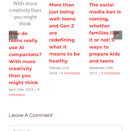
More than
The social
just being
media ban is
well: teens
coming,
and Gen Z
whether
are
families like
How do
redefining
it or not: 5
teens really
what it
ways to
use AI
means to be
prepare kids
companions?
healthy
and teens
With more
February 2nd,
September 29th,
creativity
2026
|
0 Comments
2025
|
0 Comments
than you
might think
April 24th, 2026
|
0
Comments
Leave A Comment
Comment