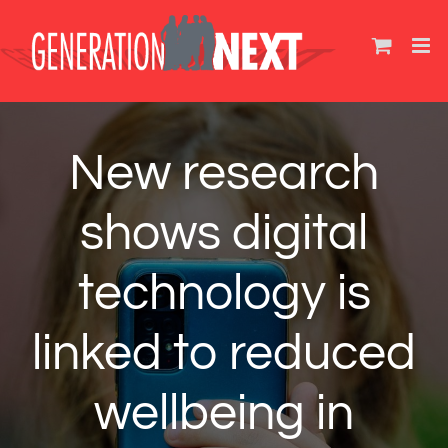
Skip
to
content
New research
shows digital
technology is
linked to reduced
wellbeing in