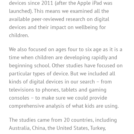
devices since 2011 (after the Apple iPad was
launched). This means we examined all the
available peer-reviewed research on digital
devices and their impact on wellbeing for
children.
We also focused on ages four to six age as it is a
time when children are developing rapidly and
beginning school. Other studies have focused on
particular types of device. But we included all
kinds of digital devices in our search – from
televisions to phones, tablets and gaming
consoles – to make sure we could provide
comprehensive analysis of what kids are using.
The studies came from 20 countries, including
Australia, China, the United States, Turkey,