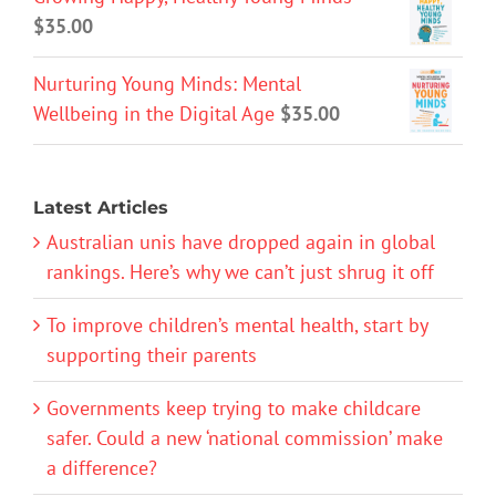
$
35.00
Nurturing Young Minds: Mental
Wellbeing in the Digital Age
$
35.00
Latest Articles
Australian unis have dropped again in global
rankings. Here’s why we can’t just shrug it off
To improve children’s mental health, start by
supporting their parents
Governments keep trying to make childcare
safer. Could a new ‘national commission’ make
a difference?