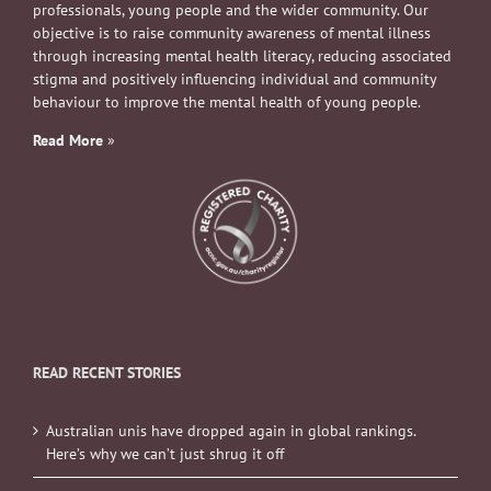
professionals, young people and the wider community. Our
objective is to raise community awareness of mental illness
through increasing mental health literacy, reducing associated
stigma and positively influencing individual and community
behaviour to improve the mental health of young people.
Read More
»
READ RECENT STORIES
Australian unis have dropped again in global rankings.
Here’s why we can’t just shrug it off