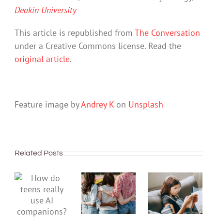
Deakin University
This article is republished from
The Conversation
under a Creative Commons license. Read the
original article
.
Feature image by
Andrey K
on
Unsplash
Related Posts