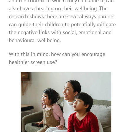
and the context in which they consume it, can
also have a bearing on their wellbeing. The
research shows there are several ways parents
can guide their children to potentially mitigate
the negative links with social, emotional and
behavioural wellbeing.
With this in mind, how can you encourage
healthier screen use?