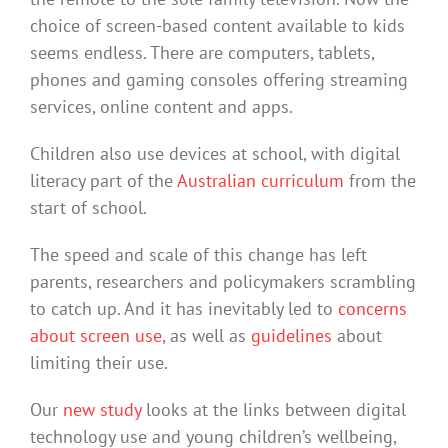
choice of screen-based content available to kids
seems endless. There are computers, tablets,
phones and gaming consoles offering streaming
services, online content and apps.
Children also use devices at school, with digital
literacy part of the
Australian curriculum
from the
start of school.
The speed and scale of this change has left
parents, researchers and policymakers scrambling
to catch up. And it has inevitably led to
concerns
about screen use
, as well as
guidelines
about
limiting their use.
Our
new study
looks at the links between digital
technology use and young children’s wellbeing,