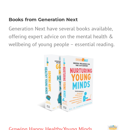
Books from Generation Next
Generation Next have several books available,
offering expert advice on the mental health &
wellbeing of young people – essential reading.
Growing Happy, Healthy Young Minds