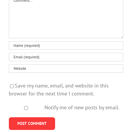
Save my name, email, and website in this
browser for the next time I comment.
Notify me of new posts by email.