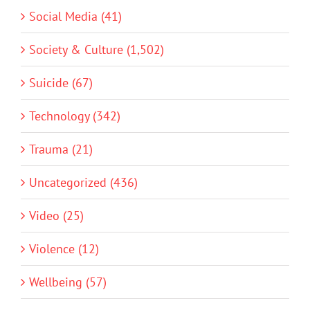
Social Media (41)
Society & Culture (1,502)
Suicide (67)
Technology (342)
Trauma (21)
Uncategorized (436)
Video (25)
Violence (12)
Wellbeing (57)