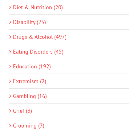
Diet & Nutrition (20)
Disability (25)
Drugs & Alcohol (497)
Eating Disorders (45)
Education (192)
Extremism (2)
Gambling (16)
Grief (3)
Grooming (7)