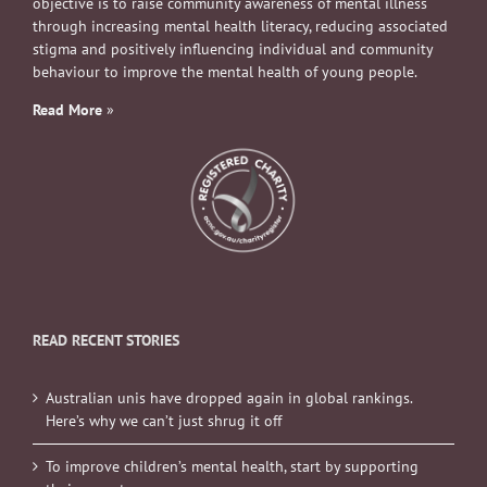
objective is to raise community awareness of mental illness
through increasing mental health literacy, reducing associated
stigma and positively influencing individual and community
behaviour to improve the mental health of young people.
Read More
»
READ RECENT STORIES
Australian unis have dropped again in global rankings.
Here’s why we can’t just shrug it off
To improve children’s mental health, start by supporting