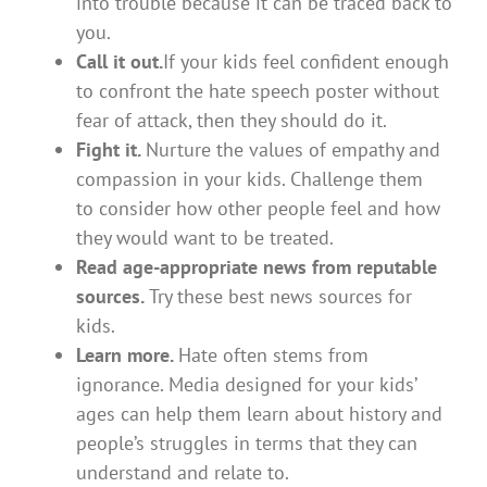
into trouble because it can be traced back to
you.
Call it out.
If your kids feel confident enough
to confront the hate speech poster without
fear of attack, then they should do it.
Fight it.
Nurture the values of empathy and
compassion in your kids. Challenge them
to consider how other people feel and how
they would want to be treated.
Read age-appropriate news from reputable
sources.
Try these best news sources for
kids.
Learn more.
Hate often stems from
ignorance. Media designed for your kids’
ages can help them learn about history and
people’s struggles in terms that they can
understand and relate to.