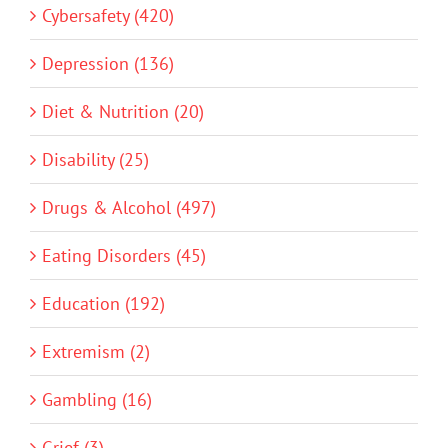
Cybersafety (420)
Depression (136)
Diet & Nutrition (20)
Disability (25)
Drugs & Alcohol (497)
Eating Disorders (45)
Education (192)
Extremism (2)
Gambling (16)
Grief (3)