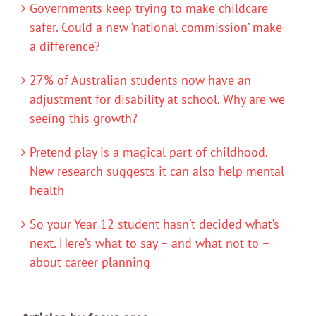
Governments keep trying to make childcare
safer. Could a new ‘national commission’ make
a difference?
27% of Australian students now have an
adjustment for disability at school. Why are we
seeing this growth?
Pretend play is a magical part of childhood.
New research suggests it can also help mental
health
So your Year 12 student hasn’t decided what’s
next. Here’s what to say – and what not to –
about career planning