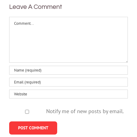
Leave A Comment
Comment
Notify me of new posts by email.