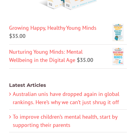
Growing Happy, Healthy Young Minds
$
35.00
Nurturing Young Minds: Mental
Wellbeing in the Digital Age
$
35.00
Latest Articles
Australian unis have dropped again in global
rankings. Here’s why we can’t just shrug it off
To improve children’s mental health, start by
supporting their parents