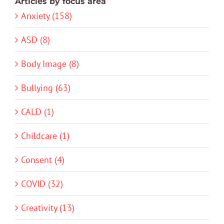
Articles by focus area
Anxiety (158)
ASD (8)
Body Image (8)
Bullying (63)
CALD (1)
Childcare (1)
Consent (4)
COVID (32)
Creativity (13)