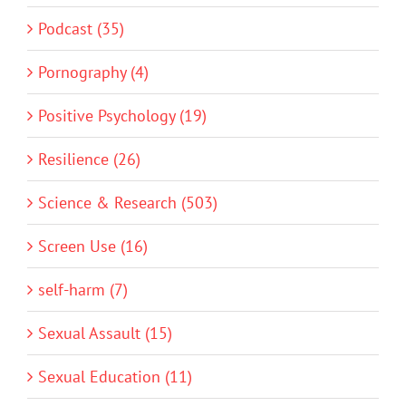
Podcast (35)
Pornography (4)
Positive Psychology (19)
Resilience (26)
Science & Research (503)
Screen Use (16)
self-harm (7)
Sexual Assault (15)
Sexual Education (11)