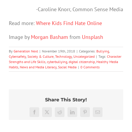
-Caroline Knorr, Common Sense Media
Read more:
Where Kids Find Hate Online
Image by
Morgan Basham
from
Unsplash
By
Generation Next
|
November 19th, 2018
|
Categories:
Bullying
,
Cybersafety
,
Society & Culture
,
Technology
,
Uncategorized
|
Tags:
Character
Strengths and Life Skills
,
cyberbullying
,
digital citizenship
,
Healthy Media
Habits
,
News and Media Literacy
,
Social Media
|
0 Comments
Share This Story!
The
More
social
than
media
Facebook
X
Reddit
LinkedIn
Pinterest
Email
just
Often
ban
being
parents
is
Protec