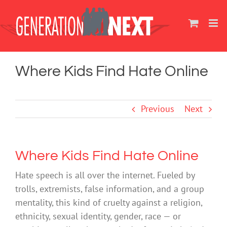
Skip
to
content
Where Kids Find Hate Online
Previous
Next
Where Kids Find Hate Online
Hate speech is all over the internet. Fueled by
trolls, extremists, false information, and a group
mentality, this kind of cruelty against a religion,
ethnicity, sexual identity, gender, race — or