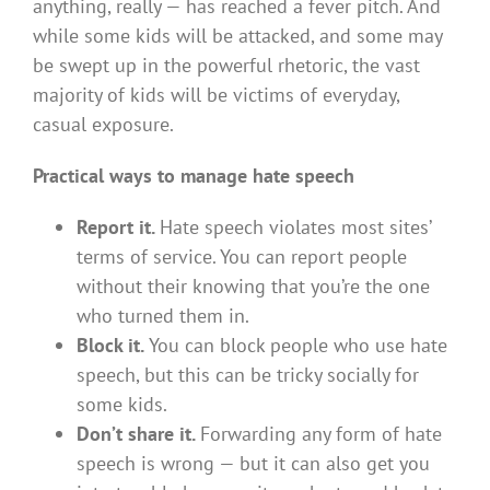
anything, really — has reached a fever pitch. And
while some kids will be attacked, and some may
be swept up in the powerful rhetoric, the vast
majority of kids will be victims of everyday,
casual exposure.
Practical ways to manage hate speech
Report it.
Hate speech violates most sites’
terms of service. You can report people
without their knowing that you’re the one
who turned them in.
Block it.
You can block people who use hate
speech, but this can be tricky socially for
some kids.
Don’t share it.
Forwarding any form of hate
speech is wrong — but it can also get you