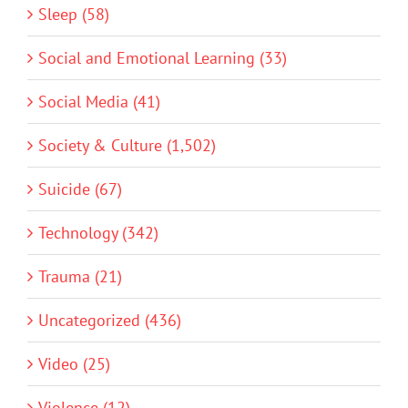
Sleep (58)
Social and Emotional Learning (33)
Social Media (41)
Society & Culture (1,502)
Suicide (67)
Technology (342)
Trauma (21)
Uncategorized (436)
Video (25)
Violence (12)