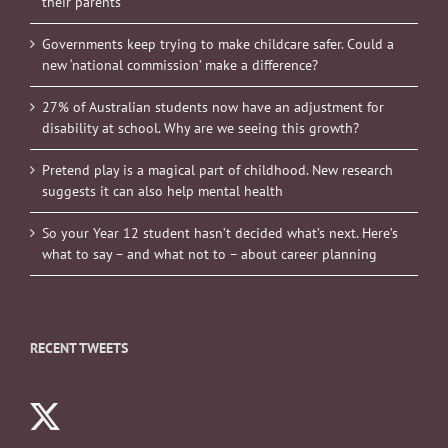
their parents
Governments keep trying to make childcare safer. Could a
new ‘national commission’ make a difference?
27% of Australian students now have an adjustment for
disability at school. Why are we seeing this growth?
Pretend play is a magical part of childhood. New research
suggests it can also help mental health
So your Year 12 student hasn’t decided what’s next. Here’s
what to say – and what not to – about career planning
RECENT TWEETS