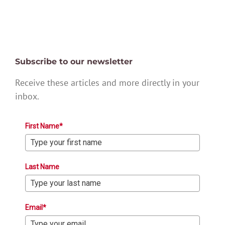
Subscribe to our newsletter
Receive these articles and more directly in your
inbox.
First Name*
Last Name
Email*