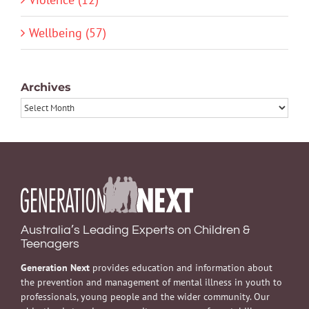
Wellbeing (57)
Archives
Archives
Australia’s Leading Experts on Children &
Teenagers
Generation Next
provides education and information about
the prevention and management of mental illness in youth to
professionals, young people and the wider community. Our