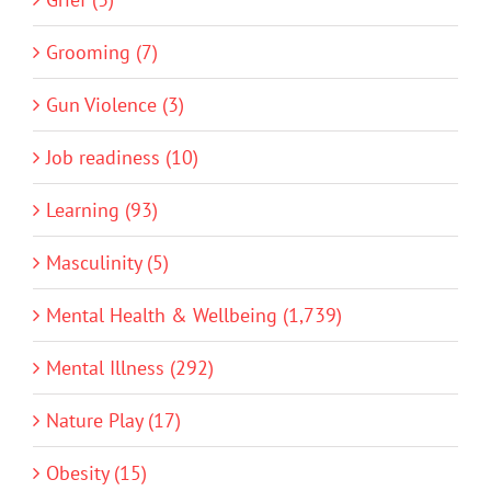
Grooming (7)
Gun Violence (3)
Job readiness (10)
Learning (93)
Masculinity (5)
Mental Health & Wellbeing (1,739)
Mental Illness (292)
Nature Play (17)
Obesity (15)