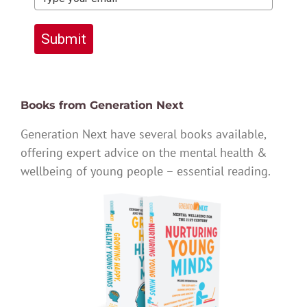
Submit
Books from Generation Next
Generation Next have several books available,
offering expert advice on the mental health &
wellbeing of young people – essential reading.