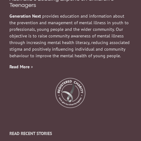
Teenagers
Generation Next
provides education and information about
the prevention and management of mental illness in youth to
professionals, young people and the wider community. Our
objective is to raise community awareness of mental illness
through increasing mental health literacy, reducing associated
stigma and positively influencing individual and community
behaviour to improve the mental health of young people.
Read More
»
READ RECENT STORIES