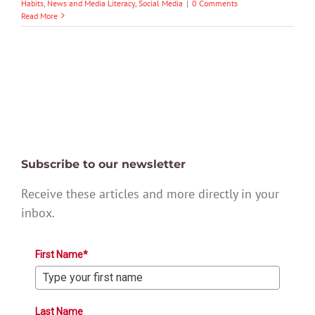
Habits
,
News and Media Literacy
,
Social Media
|
0 Comments
Read More
Subscribe to our newsletter
Receive these articles and more directly in your
inbox.
First Name*
Last Name