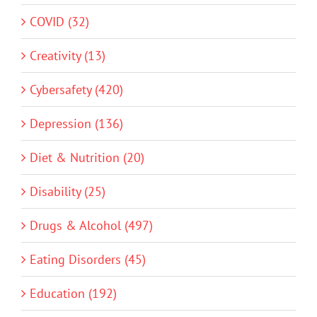
COVID (32)
Creativity (13)
Cybersafety (420)
Depression (136)
Diet & Nutrition (20)
Disability (25)
Drugs & Alcohol (497)
Eating Disorders (45)
Education (192)