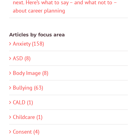
next. Here’s what to say – and what not to –
about career planning
Articles by focus area
Anxiety (158)
ASD (8)
Body Image (8)
Bullying (63)
CALD (1)
Childcare (1)
Consent (4)