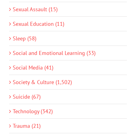
Sexual Assault (15)
Sexual Education (11)
Sleep (58)
Social and Emotional Learning (33)
Social Media (41)
Society & Culture (1,502)
Suicide (67)
Technology (342)
Trauma (21)