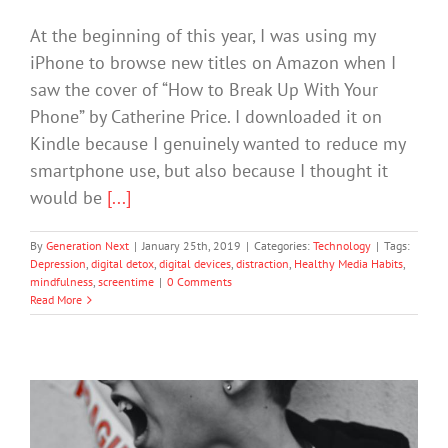
At the beginning of this year, I was using my
iPhone to browse new titles on Amazon when I
saw the cover of “How to Break Up With Your
Phone” by Catherine Price. I downloaded it on
Kindle because I genuinely wanted to reduce my
smartphone use, but also because I thought it
would be
[...]
By
Generation Next
|
January 25th, 2019
|
Categories:
Technology
|
Tags:
Depression
,
digital detox
,
digital devices
,
distraction
,
Healthy Media Habits
,
mindfulness
,
screentime
|
0 Comments
Read More