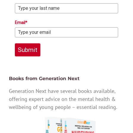
Email*
Submit
Books from Generation Next
Generation Next have several books available,
offering expert advice on the mental health &
wellbeing of young people – essential reading.