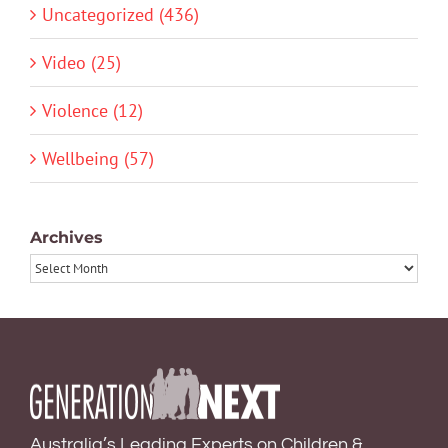
Uncategorized (436)
Video (25)
Violence (12)
Wellbeing (57)
Archives
Archives
Australia’s Leading Experts on Children &