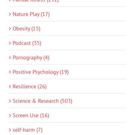
Nature Play (17)
Obesity (15)
Podcast (35)
Pornography (4)
Positive Psychology (19)
Resilience (26)
Science & Research (503)
Screen Use (16)
self-harm (7)