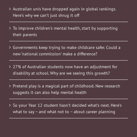
Australian unis have dropped again in global rankings.
Here’s why we can’t just shrug it off
To improve children’s mental health, start by supporting
their parents
Governments keep trying to make childcare safer. Could a
new ‘national commission’ make a difference?
27% of Australian students now have an adjustment for
disability at school. Why are we seeing this growth?
Pretend play is a magical part of childhood. New research
suggests it can also help mental health
So your Year 12 student hasn’t decided what’s next. Here’s
what to say – and what not to – about career planning