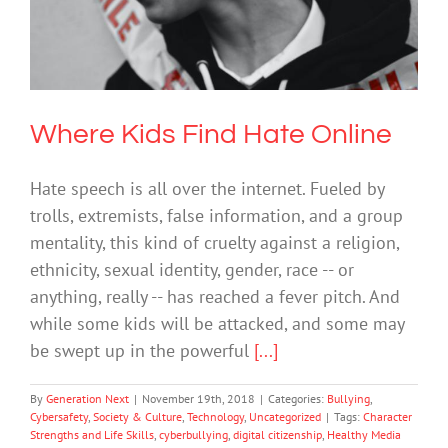
Where Kids Find Hate Online
Bullying
Cybersafety
Society & Culture
Technology
Uncategorized
Where Kids Find Hate Online
Hate speech is all over the internet. Fueled by
trolls, extremists, false information, and a group
mentality, this kind of cruelty against a religion,
ethnicity, sexual identity, gender, race -- or
anything, really -- has reached a fever pitch. And
while some kids will be attacked, and some may
be swept up in the powerful
[...]
By
Generation Next
|
November 19th, 2018
|
Categories:
Bullying
,
Cybersafety
,
Society & Culture
,
Technology
,
Uncategorized
|
Tags:
Character
Strengths and Life Skills
,
cyberbullying
,
digital citizenship
,
Healthy Media