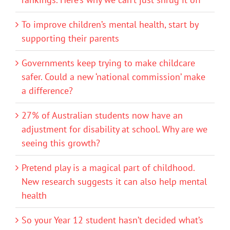
To improve children’s mental health, start by
supporting their parents
Governments keep trying to make childcare
safer. Could a new ‘national commission’ make
a difference?
27% of Australian students now have an
adjustment for disability at school. Why are we
seeing this growth?
Pretend play is a magical part of childhood.
New research suggests it can also help mental
health
So your Year 12 student hasn’t decided what’s