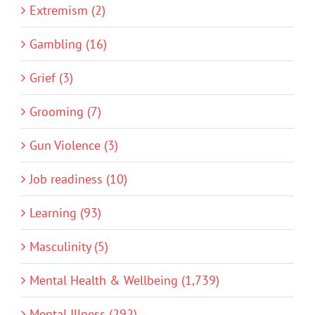
Extremism (2)
Gambling (16)
Grief (3)
Grooming (7)
Gun Violence (3)
Job readiness (10)
Learning (93)
Masculinity (5)
Mental Health & Wellbeing (1,739)
Mental Illness (292)