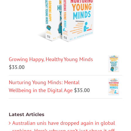
Growing Happy, Healthy Young Minds
$
35.00
Nurturing Young Minds: Mental
Wellbeing in the Digital Age
$
35.00
Latest Articles
Australian unis have dropped again in global
rankings. Here’s why we can’t just shrug it off