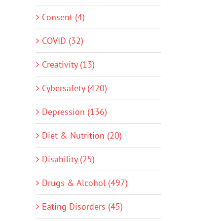
Consent (4)
COVID (32)
Creativity (13)
Cybersafety (420)
Depression (136)
Diet & Nutrition (20)
Disability (25)
Drugs & Alcohol (497)
Eating Disorders (45)