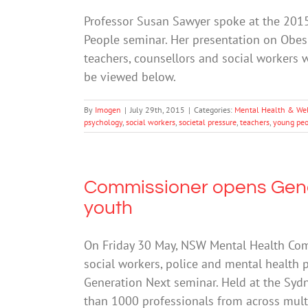
Professor Susan Sawyer spoke at the 201
People seminar. Her presentation on Obe
teachers, counsellors and social workers 
be viewed below.
By
Imogen
|
July 29th, 2015
|
Categories:
Mental Health & We
psychology
,
social workers
,
societal pressure
,
teachers
,
young peo
Commissioner opens Gene
youth
On Friday 30 May, NSW Mental Health Comm
social workers, police and mental health p
Generation Next seminar. Held at the Syd
than 1000 professionals from across mult