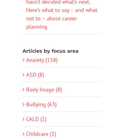
hasn’t decided what’s next.
Here’s what to say – and what
not to – about career
planning
Articles by focus area
Anxiety (158)
ASD (8)
Body Image (8)
Bullying (63)
CALD (1)
Childcare (1)