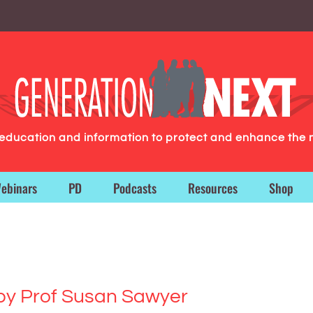
g education and information to protect and enhance the 
ebinars
PD
Podcasts
Resources
Shop
by Prof Susan Sawyer