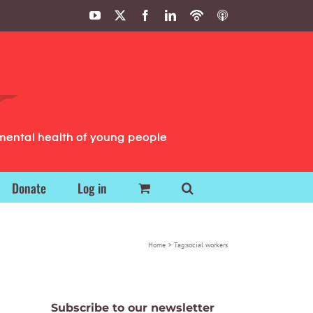
YouTube
X
Facebook
LinkedIn
Podbean
ITunes
Podcasts
Podcasts
mental health of young people
Donate
Log in
Home
Tag:
social workers
Subscribe to our newsletter