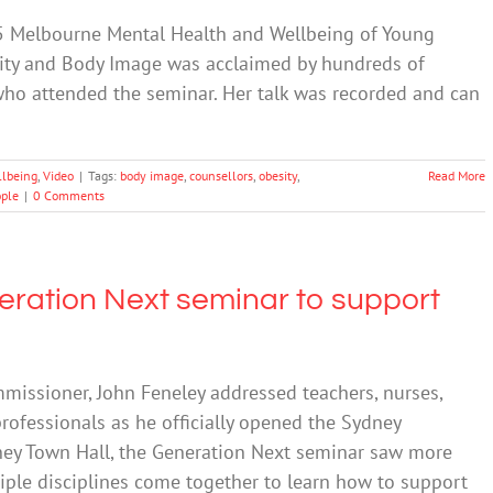
5 Melbourne Mental Health and Wellbeing of Young
sity and Body Image was acclaimed by hundreds of
who attended the seminar. Her talk was recorded and can
llbeing
,
Video
|
Tags:
body image
,
counsellors
,
obesity
,
Read More
ple
|
0 Comments
ration Next seminar to support
issioner, John Feneley addressed teachers, nurses,
rofessionals as he officially opened the Sydney
ney Town Hall, the Generation Next seminar saw more
iple disciplines come together to learn how to support