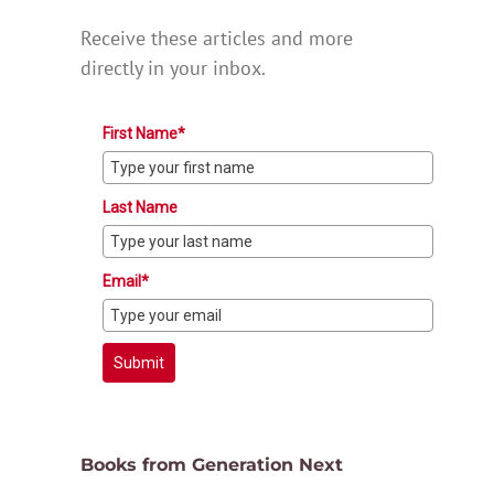
Receive these articles and more
directly in your inbox.
First Name*
Last Name
Email*
Submit
Books from Generation Next