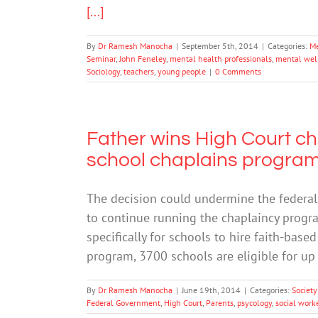
[...]
By
Dr Ramesh Manocha
|
September 5th, 2014
|
Categories:
Me
Seminar
,
John Feneley
,
mental health professionals
,
mental wel
Sociology
,
teachers
,
young people
|
0 Comments
Father wins High Court ch
school chaplains progra
The decision could undermine the federal
to continue running the chaplaincy progra
specifically for schools to hire faith-base
program, 3700 schools are eligible for up
By
Dr Ramesh Manocha
|
June 19th, 2014
|
Categories:
Society
Federal Government
,
High Court
,
Parents
,
psycology
,
social work