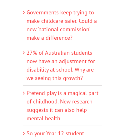
Governments keep trying to
make childcare safer. Could a
new ‘national commission’
make a difference?
27% of Australian students
now have an adjustment for
disability at school. Why are
we seeing this growth?
Pretend play is a magical part
of childhood. New research
suggests it can also help
mental health
So your Year 12 student