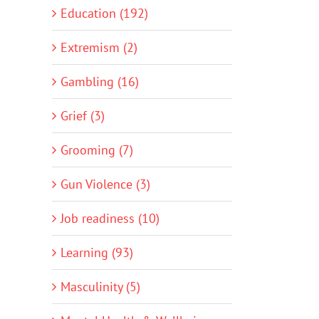
Education (192)
Extremism (2)
Gambling (16)
Grief (3)
Grooming (7)
Gun Violence (3)
Job readiness (10)
Learning (93)
Masculinity (5)