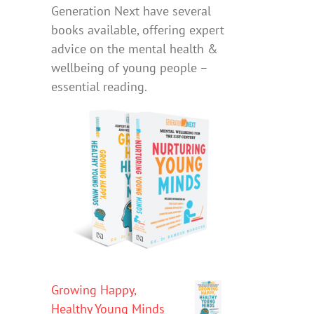
Generation Next have several
books available, offering expert
advice on the mental health &
wellbeing of young people –
essential reading.
Growing Happy,
Healthy Young Minds