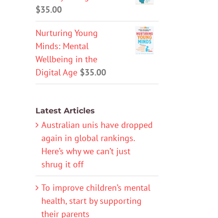
$
35.00
Nurturing Young
Minds: Mental
Wellbeing in the
Digital Age
$
35.00
Latest Articles
Australian unis have dropped
again in global rankings.
Here’s why we can’t just
shrug it off
To improve children’s mental
health, start by supporting
their parents