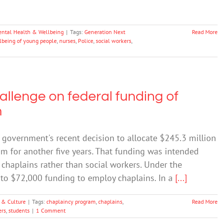
ntal Health & Wellbeing
|
Tags:
Generation Next
Read More
lbeing of young people
,
nurses
,
Police
,
social workers
,
allenge on federal funding of
m
 government's recent decision to allocate $245.3 million
m for another five years. That funding was intended
d chaplains rather than social workers. Under the
 to $72,000 funding to employ chaplains. In a
[...]
 & Culture
|
Tags:
chaplaincy program
,
chaplains
,
Read More
ers
,
students
|
1 Comment