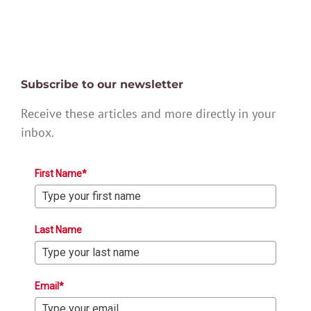
Subscribe to our newsletter
Receive these articles and more directly in your
inbox.
First Name*
Last Name
Email*