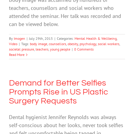
teachers, counsellors and social workers who
attended the seminar. Her talk was recorded and
can be viewed below.
By
Imogen
|
July 29th, 2015
|
Categories:
Mental Health & Wellbeing
,
Video
|
Tags:
body image
,
counsellors
,
obesity
,
psychology
,
social workers
,
societal pressure
,
teachers
,
young people
|
0 Comments
Read More
Demand for Better Selfies
Prompts Rise in US Plastic
Surgery Requests
Dental hygienist Jennifer Reynolds was always
self-conscious about her looks, never took selfies
and felt uncomfortable being tagged in