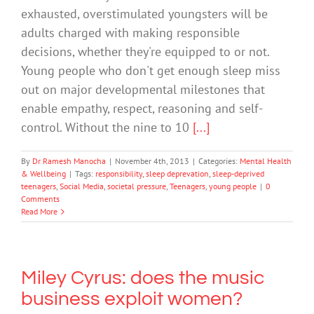
exhausted, overstimulated youngsters will be
adults charged with making ­responsible
decisions, whether they're equipped to or not.
Young people who don't get enough sleep miss
out on major developmental milestones that
enable empathy, respect, reasoning and self-
control. Without the nine to 10
[...]
By
Dr Ramesh Manocha
|
November 4th, 2013
|
Categories:
Mental Health
& Wellbeing
|
Tags:
responsibility
,
sleep deprevation
,
sleep-deprived
teenagers
,
Social Media
,
societal pressure
,
Teenagers
,
young people
|
0
Comments
Read More
Miley Cyrus: does the music
business exploit women?