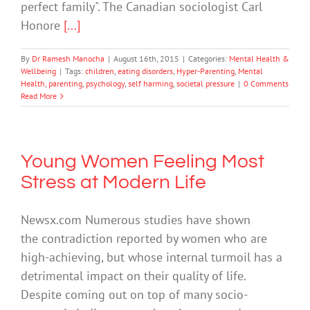
perfect family". The Canadian sociologist Carl
Honore
[...]
By
Dr Ramesh Manocha
|
August 16th, 2015
|
Categories:
Mental Health &
Wellbeing
|
Tags:
children
,
eating disorders
,
Hyper-Parenting
,
Mental
Health
,
parenting
,
psychology
,
self harming
,
societal pressure
|
0 Comments
Read More
Young Women Feeling Most
Stress at Modern Life
Newsx.com Numerous studies have shown
the contradiction reported by women who are
high-achieving, but whose internal turmoil has a
detrimental impact on their quality of life.
Despite coming out on top of many socio-