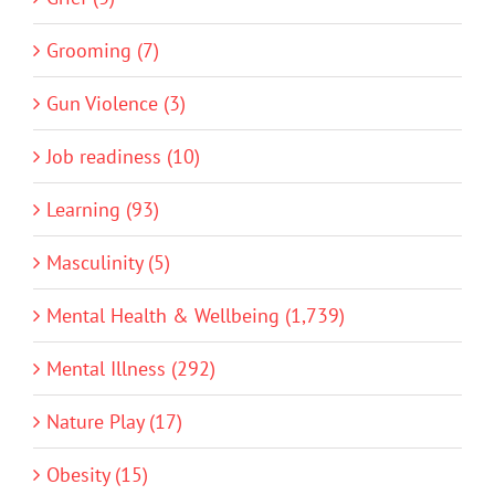
Grooming (7)
Gun Violence (3)
Job readiness (10)
Learning (93)
Masculinity (5)
Mental Health & Wellbeing (1,739)
Mental Illness (292)
Nature Play (17)
Obesity (15)