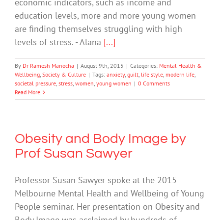
economic indicators, such as income and
education levels, more and more young women
are finding themselves struggling with high
levels of stress. - Alana
[...]
By
Dr Ramesh Manocha
|
August 9th, 2015
|
Categories:
Mental Health &
Wellbeing
,
Society & Culture
|
Tags:
anxiety
,
guilt
,
life style
,
modern life
,
societal pressure
,
stress
,
women
,
young women
|
0 Comments
Read More
Obesity and Body Image by
Prof Susan Sawyer
Professor Susan Sawyer spoke at the 2015
Melbourne Mental Health and Wellbeing of Young
People seminar. Her presentation on Obesity and
Body Image was acclaimed by hundreds of