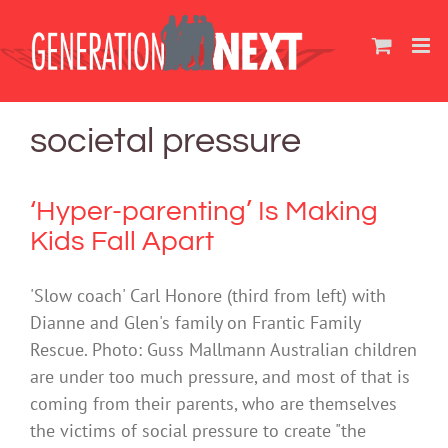
Skip
to
content
societal pressure
‘Hyper-parenting’ Is Making
Kids Fall Apart
'Slow coach' Carl Honore (third from left) with
Dianne and Glen's family on Frantic Family
Rescue. Photo: Guss Mallmann Australian children
are under too much pressure, and most of that is
coming from their parents, who are themselves
the victims of social pressure to create "the