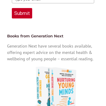
Submit
Books from Generation Next
Generation Next have several books available,
offering expert advice on the mental health &
wellbeing of young people – essential reading.