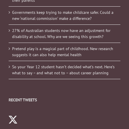
their parents
Governments keep trying to make childcare safer. Could a
new ‘national commission’ make a difference?
27% of Australian students now have an adjustment for
disability at school. Why are we seeing this growth?
Pretend play is a magical part of childhood. New research
suggests it can also help mental health
So your Year 12 student hasn’t decided what’s next. Here’s
what to say – and what not to – about career planning
RECENT TWEETS