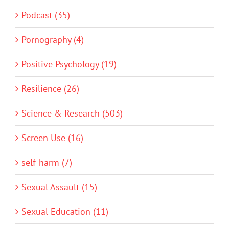
Podcast (35)
Pornography (4)
Positive Psychology (19)
Resilience (26)
Science & Research (503)
Screen Use (16)
self-harm (7)
Sexual Assault (15)
Sexual Education (11)