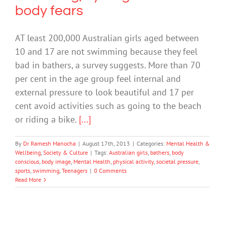
body fears
AT least 200,000 Australian girls aged between
10 and 17 are not swimming because they feel
bad in bathers, a survey suggests. More than 70
per cent in the age group feel internal and
external pressure to look beautiful and 17 per
cent avoid activities such as going to the beach
or riding a bike.
[...]
By
Dr Ramesh Manocha
|
August 17th, 2013
|
Categories:
Mental Health &
Wellbeing
,
Society & Culture
|
Tags:
Australian girls
,
bathers
,
body
conscious
,
body image
,
Mental Health
,
physical activity
,
societal pressure
,
sports
,
swimming
,
Teenagers
|
0 Comments
Read More