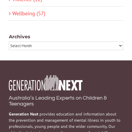
Wellbeing (57)
Archives
Archives
Australia’s Leading Experts on Children &
Teenagers
Generation Next
provides education and information about
the prevention and management of mental illness in youth to
professionals, young people and the wider community. Our