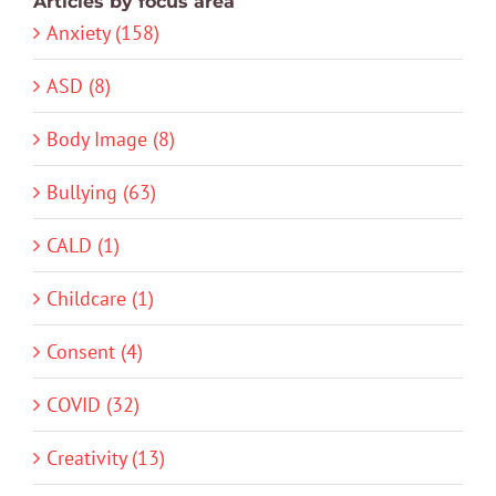
Articles by focus area
Anxiety (158)
ASD (8)
Body Image (8)
Bullying (63)
CALD (1)
Childcare (1)
Consent (4)
COVID (32)
Creativity (13)