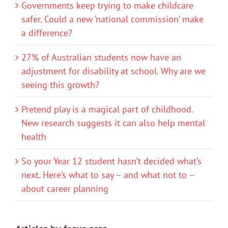
Governments keep trying to make childcare
safer. Could a new ‘national commission’ make
a difference?
27% of Australian students now have an
adjustment for disability at school. Why are we
seeing this growth?
Pretend play is a magical part of childhood.
New research suggests it can also help mental
health
So your Year 12 student hasn’t decided what’s
next. Here’s what to say – and what not to –
about career planning