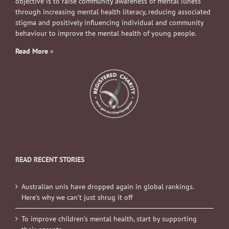
objective is to raise community awareness of mental illness
through increasing mental health literacy, reducing associated
stigma and positively influencing individual and community
behaviour to improve the mental health of young people.
Read More
»
READ RECENT STORIES
Australian unis have dropped again in global rankings.
Here’s why we can’t just shrug it off
To improve children’s mental health, start by supporting