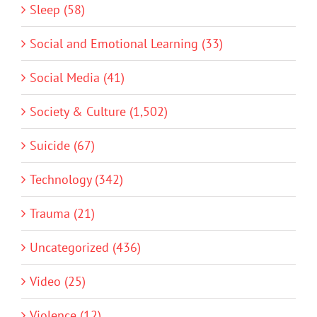
Sleep (58)
Social and Emotional Learning (33)
Social Media (41)
Society & Culture (1,502)
Suicide (67)
Technology (342)
Trauma (21)
Uncategorized (436)
Video (25)
Violence (12)