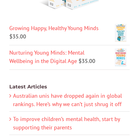
Growing Happy, Healthy Young Minds
$
35.00
Nurturing Young Minds: Mental
Wellbeing in the Digital Age
$
35.00
Latest Articles
Australian unis have dropped again in global
rankings. Here’s why we can’t just shrug it off
To improve children’s mental health, start by
supporting their parents