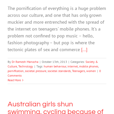
The pornification of everything is a huge problem
across our culture, and one that has only grown
muckier and more entrenched with the spread of
the internet on teenagers' mobile phones. It's a
problem not confined to pop music – hello,
fashion photography – but pop is where the
tectonic plates of sex and commerce
[...]
By
Dr Ramesh Manocha
|
October 13th, 2013
|
Categories:
Society &
Culture
,
Technology
|
Tags:
human behaviour
,
internet
,
mobile phones
,
pornification
,
societal pressure
,
societal standards
,
Teenagers
,
women
|
0
Comments
Read More
Australian girls shun
swimming, cycling because of