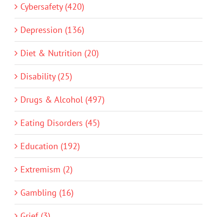
Cybersafety (420)
Depression (136)
Diet & Nutrition (20)
Disability (25)
Drugs & Alcohol (497)
Eating Disorders (45)
Education (192)
Extremism (2)
Gambling (16)
Grief (3)