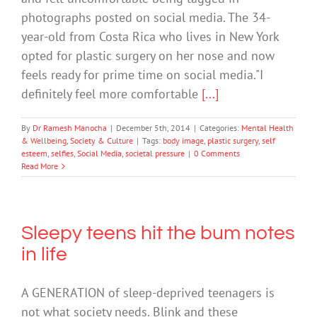
photographs posted on social media. The 34-
year-old from Costa Rica who lives in New York
opted for plastic surgery on her nose and now
feels ready for prime time on social media."I
definitely feel more comfortable
[...]
By
Dr Ramesh Manocha
|
December 5th, 2014
|
Categories:
Mental Health
& Wellbeing
,
Society & Culture
|
Tags:
body image
,
plastic surgery
,
self
esteem
,
selfies
,
Social Media
,
societal pressure
|
0 Comments
Read More
Sleepy teens hit the bum notes
in life
A GENERATION of sleep-deprived teenagers is
not what society needs. Blink and these