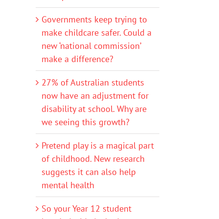
Governments keep trying to
make childcare safer. Could a
new ‘national commission’
make a difference?
27% of Australian students
now have an adjustment for
disability at school. Why are
we seeing this growth?
Pretend play is a magical part
of childhood. New research
suggests it can also help
mental health
So your Year 12 student