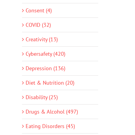
Consent (4)
COVID (32)
Creativity (13)
Cybersafety (420)
Depression (136)
Diet & Nutrition (20)
Disability (25)
Drugs & Alcohol (497)
Eating Disorders (45)