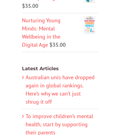
$
35.00
Nurturing Young
Minds: Mental
Wellbeing in the
Digital Age
$
35.00
Latest Articles
Australian unis have dropped
again in global rankings.
Here’s why we can’t just
shrug it off
To improve children’s mental
health, start by supporting
their parents