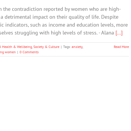
the contradiction reported by women who are high-
a detrimental impact on their quality of life. Despite
 indicators, such as income and education levels, more
ves struggling with high levels of stress. - Alana
[...]
l Health & Wellbeing
,
Society & Culture
|
Tags:
anxiety
,
Read More
ung women
|
0 Comments