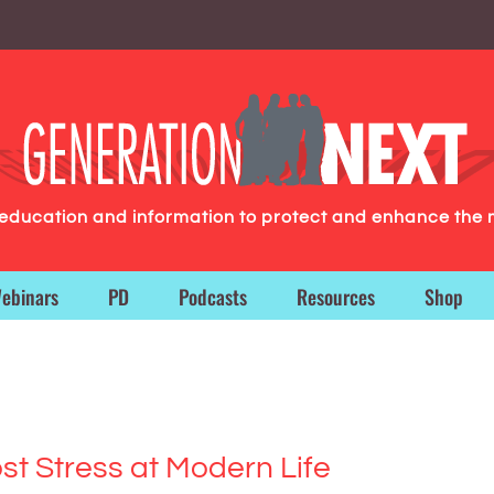
g education and information to protect and enhance the 
ebinars
PD
Podcasts
Resources
Shop
t Stress at Modern Life