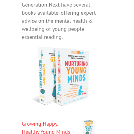
Generation Next have several
books available, offering expert
advice on the mental health &
wellbeing of young people –
essential reading.
Growing Happy,
Healthy Young Minds