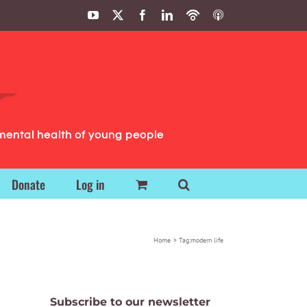
YouTube
X
Facebook
LinkedIn
Podbean
ITunes
Podcasts
Podcasts
mental health of young people
Donate
Log in
Home
Tag:
modern life
Subscribe to our newsletter