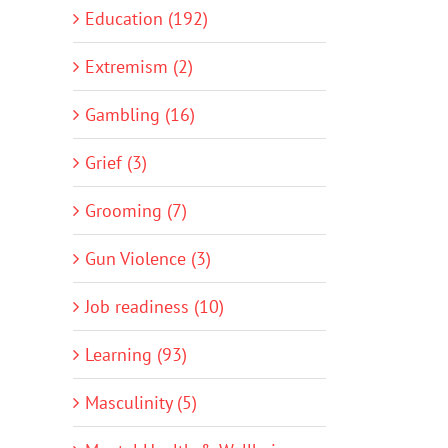
Education (192)
Extremism (2)
Gambling (16)
Grief (3)
Grooming (7)
Gun Violence (3)
Job readiness (10)
Learning (93)
Masculinity (5)