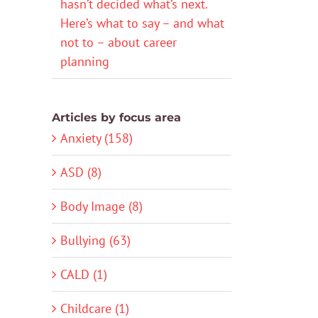
hasn’t decided what’s next.
Here’s what to say – and what
not to – about career
planning
Articles by focus area
Anxiety (158)
ASD (8)
Body Image (8)
Bullying (63)
CALD (1)
Childcare (1)