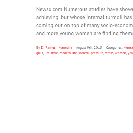
Newsx.com Numerous studies have shown 
achieving, but whose internal turmoil has 
coming out on top of many socio-economic
and more young women are finding themsel
By
Dr Ramesh Manocha
|
August 9th, 2015
|
Categories:
Menta
guilt
,
life style
,
modern life
,
societal pressure
,
stress
,
women
,
yo