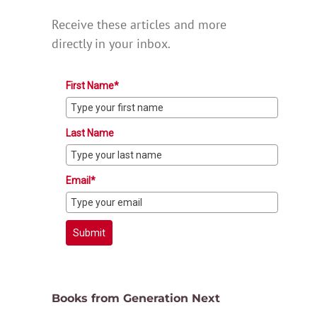
Receive these articles and more
directly in your inbox.
First Name*
Last Name
Email*
Submit
Books from Generation Next