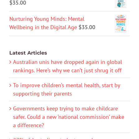
$
35.00
Nurturing Young Minds: Mental
Wellbeing in the Digital Age
$
35.00
Latest Articles
Australian unis have dropped again in global
rankings. Here’s why we can’t just shrug it off
To improve children’s mental health, start by
supporting their parents
Governments keep trying to make childcare
safer. Could a new ‘national commission’ make
a difference?