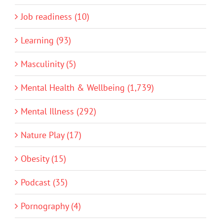
Job readiness (10)
Learning (93)
Masculinity (5)
Mental Health & Wellbeing (1,739)
Mental Illness (292)
Nature Play (17)
Obesity (15)
Podcast (35)
Pornography (4)