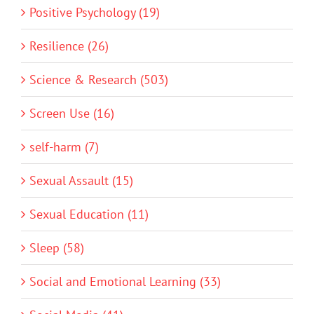
Positive Psychology (19)
Resilience (26)
Science & Research (503)
Screen Use (16)
self-harm (7)
Sexual Assault (15)
Sexual Education (11)
Sleep (58)
Social and Emotional Learning (33)