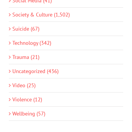
Social Media (41)
Society & Culture (1,502)
Suicide (67)
Technology (342)
Trauma (21)
Uncategorized (436)
Video (25)
Violence (12)
Wellbeing (57)