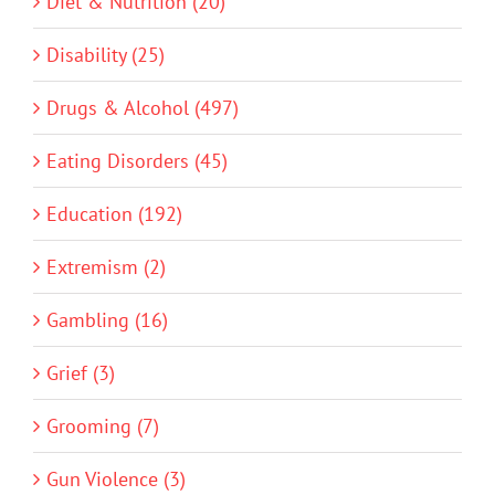
Diet & Nutrition (20)
Disability (25)
Drugs & Alcohol (497)
Eating Disorders (45)
Education (192)
Extremism (2)
Gambling (16)
Grief (3)
Grooming (7)
Gun Violence (3)