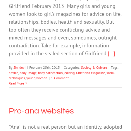
Girlfriend February 2013 Many girls and young
women look to girl’s magazines for advice on life,
relationships, bodies, health and sexuality. But
too often they receive conflicting advice and
mixed messages and even, sometimes, outright
contradiction. Take for example, information
provided in the sealed section of Girlfriend
[...]
By
Shridevi
|
February 25th, 2013
|
Categories:
Society & Culture
|
Tags:
advice
,
body image
,
body satisfaction
,
editing
,
Girlfriend Magazine
,
social
techniques
,
young women
|
1 Comment
Read More
Pro-ana websites
''Ana'' is not a real person but an identity, adopted