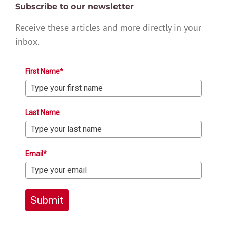
Subscribe to our newsletter
Receive these articles and more directly in your
inbox.
First Name*
Last Name
Email*
Submit