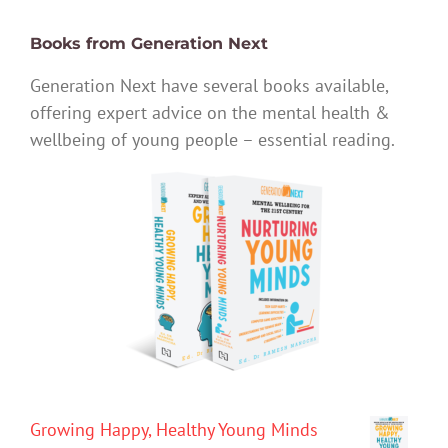
Books from Generation Next
Generation Next have several books available,
offering expert advice on the mental health &
wellbeing of young people – essential reading.
Growing Happy, Healthy Young Minds