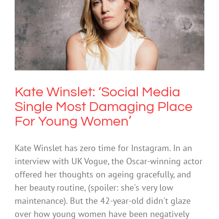
Kate Winslet: ‘Social Media Single
Most Damaging Place For Young
Women’
Mental Health & Wellbeing
Society & Culture
Technology
Kate Winslet: ‘Social Media
Single Most Damaging Place
For Young Women’
Kate Winslet has zero time for Instagram. In an
interview with UK Vogue, the Oscar-winning actor
offered her thoughts on ageing gracefully, and
her beauty routine, (spoiler: she's very low
maintenance). But the 42-year-old didn't glaze
over how young women have been negatively