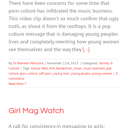
There have been concerns for some time that
porn culture has infiltrated the music business.
This video clip doesn't so much confirm that ugly
truth, as shout it from the rooftops. It is a pop
culture message that is damaging young peoples
lives and completely rewriting how young women
see themselves and the way they
[...]
By
Dr Ramesh Manocha
|
November 21st, 2013
|
Categories:
Society &
Culture
|
Tags:
Kanye West
,
Kim Kardashian
,
music
,
music business
,
pop
culture
,
porn culture
,
soft porn
,
young men
,
young people
,
young women
|
0
Comments
Read More
Girl Mag Watch
A call for consistency in messaging to girls: