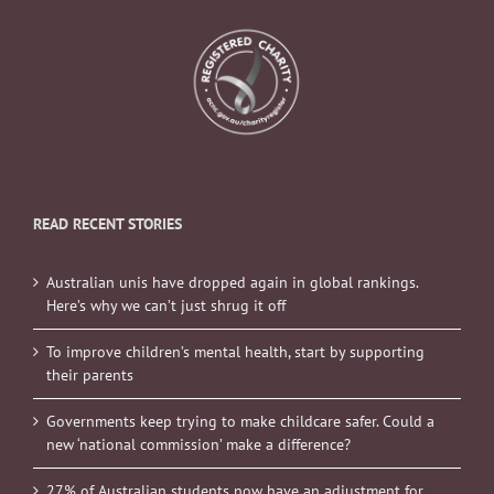
READ RECENT STORIES
Australian unis have dropped again in global rankings.
Here’s why we can’t just shrug it off
To improve children’s mental health, start by supporting
their parents
Governments keep trying to make childcare safer. Could a
new ‘national commission’ make a difference?
27% of Australian students now have an adjustment for