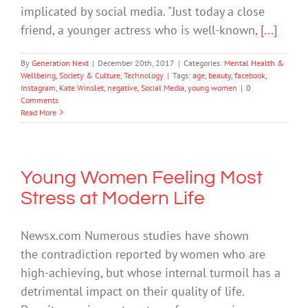
implicated by social media. "Just today a close
friend, a younger actress who is well-known,
[...]
By
Generation Next
|
December 20th, 2017
|
Categories:
Mental Health &
Wellbeing
,
Society & Culture
,
Technology
|
Tags:
age
,
beauty
,
facebook
,
Instagram
,
Kate Winslet
,
negative
,
Social Media
,
young women
|
0
Comments
Read More
Young Women Feeling Most
Stress at Modern Life
Newsx.com Numerous studies have shown
the contradiction reported by women who are
high-achieving, but whose internal turmoil has a
detrimental impact on their quality of life.