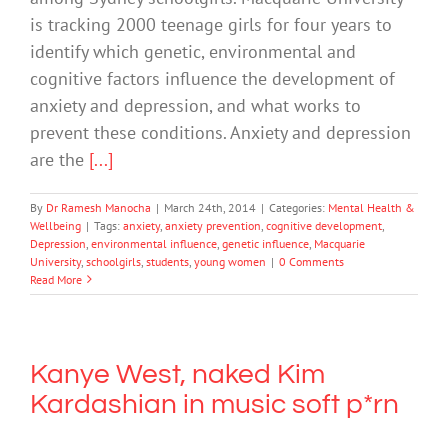
is tracking 2000 teenage girls for four years to
identify which genetic, environmental and
cognitive factors influence the development of
anxiety and depression, and what works to
prevent these conditions. Anxiety and depression
are the
[...]
By
Dr Ramesh Manocha
|
March 24th, 2014
|
Categories:
Mental Health &
Wellbeing
|
Tags:
anxiety
,
anxiety prevention
,
cognitive development
,
Depression
,
environmental influence
,
genetic influence
,
Macquarie
University
,
schoolgirls
,
students
,
young women
|
0 Comments
Read More
Kanye West, naked Kim
Kardashian in music soft p*rn