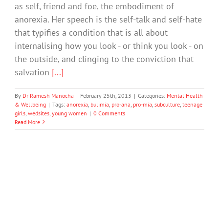
as self, friend and foe, the embodiment of
anorexia. Her speech is the self-talk and self-hate
that typifies a condition that is all about
internalising how you look - or think you look - on
the outside, and clinging to the conviction that
salvation
[...]
By
Dr Ramesh Manocha
|
February 25th, 2013
|
Categories:
Mental Health
& Wellbeing
|
Tags:
anorexia
,
bulimia
,
pro-ana
,
pro-mia
,
subculture
,
teenage
girls
,
wedsites
,
young women
|
0 Comments
Read More