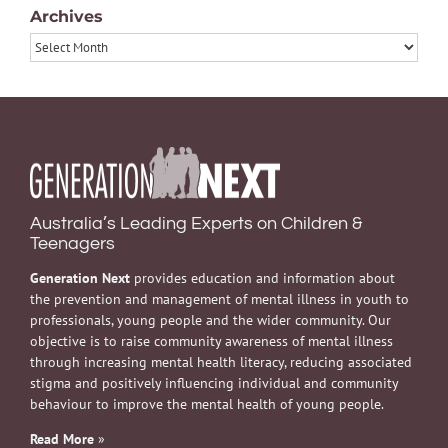
Archives
Archives
Australia’s Leading Experts on Children &
Teenagers
Generation Next
provides education and information about
the prevention and management of mental illness in youth to
professionals, young people and the wider community. Our
objective is to raise community awareness of mental illness
through increasing mental health literacy, reducing associated
stigma and positively influencing individual and community
behaviour to improve the mental health of young people.
Read More
»