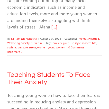
Despite coming out on top of many socio-
economic indicators, such as income and
education levels, more and more young women
are finding themselves struggling with high
levels of stress. - Alana
[...]
By
Dr Ramesh Manocha
|
August 9th, 2015
|
Categories:
Mental Health &
Wellbeing
,
Society & Culture
|
Tags:
anxiety
,
guilt
,
life style
,
modern life
,
societal pressure
,
stress
,
women
,
young women
|
0 Comments
Read More
Teaching Students To Face
Their Anxiety
Teaching young women how to face their fears is
succeeding in reducing anxiety and depression
among Sydney schoolgirls. Macquarie University