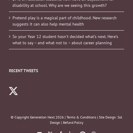
disability at school. Why are we seeing this growth?
Pretend play is a magical part of childhood. New research
suggests it can also help mental health
So your Year 12 student hasn’t decided what’s next. Here’s
what to say – and what not to – about career planning
RECENT TWEETS
© Copyright Generation Next
2026 |
Terms & Conditions
| Site Design:
Sol
Design
|
Refund Policy