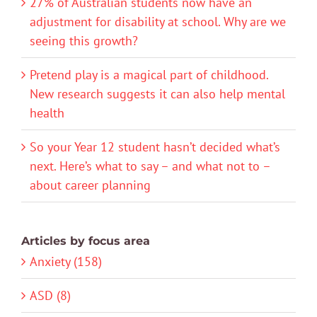
27% of Australian students now have an
adjustment for disability at school. Why are we
seeing this growth?
Pretend play is a magical part of childhood.
New research suggests it can also help mental
health
So your Year 12 student hasn’t decided what’s
next. Here’s what to say – and what not to –
about career planning
Articles by focus area
Anxiety (158)
ASD (8)