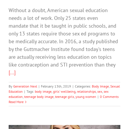
Without a doubt, American sexual education
needs a lot of work. Only 25 states even
mandate that it be taught in public schools, and
only 13 states require those sex ed programs to
be medically accurate. In 2016, a study published
by the Guttmacher Institute found today's teens
are actually receiving less education on topics
like contraception and STI prevention than they
[...]
By
Generation Next
|
February 13th, 2019
|
Categories:
Body Image
,
Sexual
Education
|
Tags:
body image
,
girls' wellbeing
,
relationships
,
sex
,
sex
education
,
teenage body image
,
teenage girls
,
young women
|
0 Comments
Read More