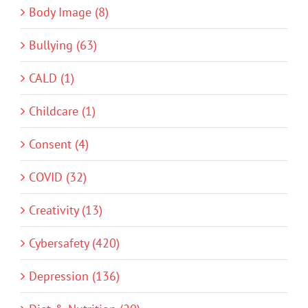
Body Image (8)
Bullying (63)
CALD (1)
Childcare (1)
Consent (4)
COVID (32)
Creativity (13)
Cybersafety (420)
Depression (136)