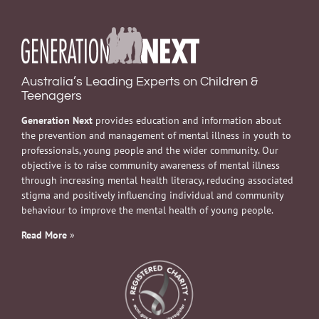
Australia’s Leading Experts on Children &
Teenagers
Generation Next
provides education and information about
the prevention and management of mental illness in youth to
professionals, young people and the wider community. Our
objective is to raise community awareness of mental illness
through increasing mental health literacy, reducing associated
stigma and positively influencing individual and community
behaviour to improve the mental health of young people.
Read More
»