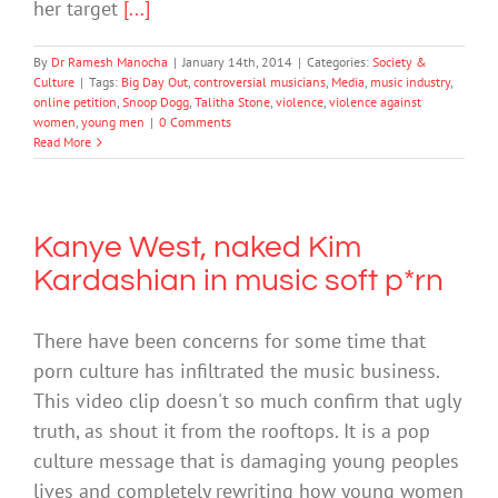
her target
[...]
By
Dr Ramesh Manocha
|
January 14th, 2014
|
Categories:
Society &
Culture
|
Tags:
Big Day Out
,
controversial musicians
,
Media
,
music industry
,
online petition
,
Snoop Dogg
,
Talitha Stone
,
violence
,
violence against
women
,
young men
|
0 Comments
Read More
Kanye West, naked Kim
Kardashian in music soft p*rn
There have been concerns for some time that
porn culture has infiltrated the music business.
This video clip doesn't so much confirm that ugly
truth, as shout it from the rooftops. It is a pop
culture message that is damaging young peoples
lives and completely rewriting how young women