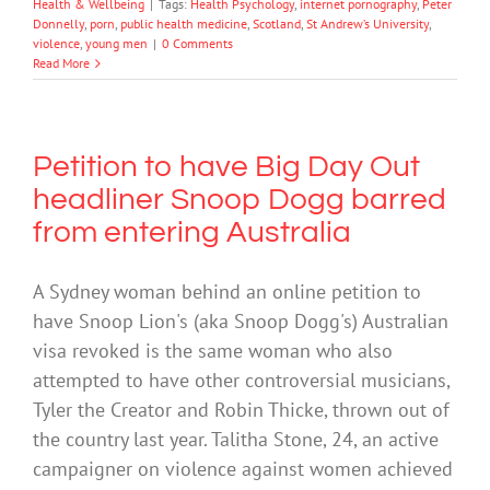
Health & Wellbeing
|
Tags:
Health Psychology
,
internet pornography
,
Peter
Donnelly
,
porn
,
public health medicine
,
Scotland
,
St Andrew’s University
,
violence
,
young men
|
0 Comments
Read More
Petition to have Big Day Out
headliner Snoop Dogg barred
from entering Australia
A Sydney woman behind an online petition to
have Snoop Lion's (aka Snoop Dogg's) Australian
visa revoked is the same woman who also
attempted to have other controversial musicians,
Tyler the Creator and Robin Thicke, thrown out of
the country last year. Talitha Stone, 24, an active
campaigner on violence against women achieved