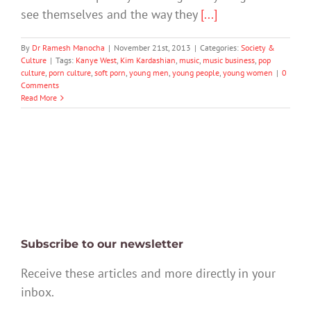
see themselves and the way they
[...]
By
Dr Ramesh Manocha
|
November 21st, 2013
|
Categories:
Society &
Culture
|
Tags:
Kanye West
,
Kim Kardashian
,
music
,
music business
,
pop
culture
,
porn culture
,
soft porn
,
young men
,
young people
,
young women
|
0
Comments
Read More
Subscribe to our newsletter
Receive these articles and more directly in your
inbox.