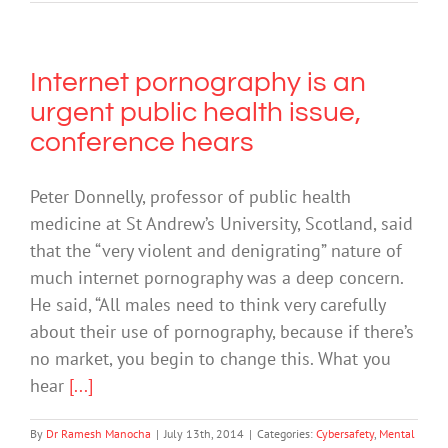
Internet pornography is an
urgent public health issue,
conference hears
Peter Donnelly, professor of public health
medicine at St Andrew’s University, Scotland, said
that the “very violent and denigrating” nature of
much internet pornography was a deep concern.
He said, “All males need to think very carefully
about their use of pornography, because if there’s
no market, you begin to change this. What you
hear
[...]
By
Dr Ramesh Manocha
|
July 13th, 2014
|
Categories:
Cybersafety
,
Mental