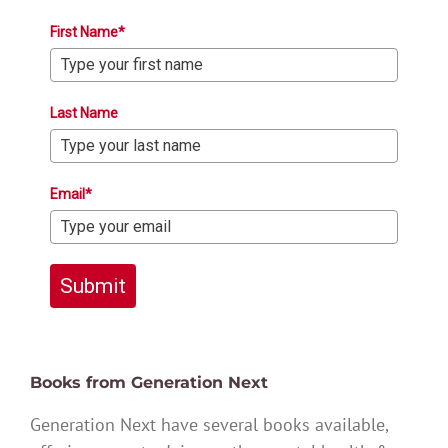
First Name*
Last Name
Email*
Submit
Books from Generation Next
Generation Next have several books available,