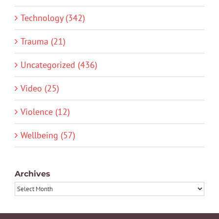
Technology (342)
Trauma (21)
Uncategorized (436)
Video (25)
Violence (12)
Wellbeing (57)
Archives
Archives