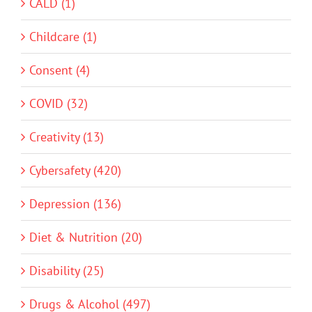
CALD (1)
Childcare (1)
Consent (4)
COVID (32)
Creativity (13)
Cybersafety (420)
Depression (136)
Diet & Nutrition (20)
Disability (25)
Drugs & Alcohol (497)