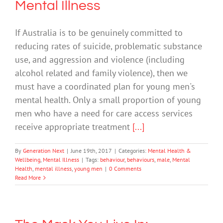
Mental Illness
If Australia is to be genuinely committed to
reducing rates of suicide, problematic substance
use, and aggression and violence (including
alcohol related and family violence), then we
must have a coordinated plan for young men's
mental health. Only a small proportion of young
men who have a need for care access services
receive appropriate treatment
[...]
By
Generation Next
|
June 19th, 2017
|
Categories:
Mental Health &
Wellbeing
,
Mental Illness
|
Tags:
behaviour
,
behaviours
,
male
,
Mental
Health
,
mental illness
,
young men
|
0 Comments
Read More