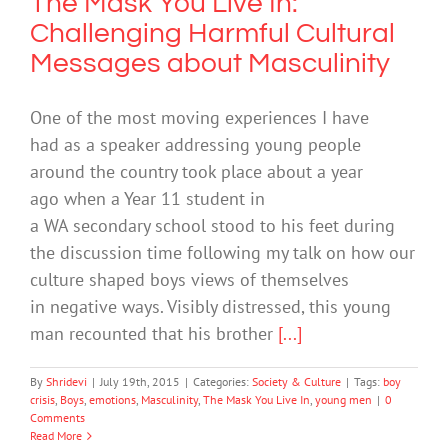
The Mask You Live In:
Challenging Harmful Cultural
Messages about Masculinity
One of the most moving experiences I have
had as a speaker addressing young people
around the country took place about a year
ago when a Year 11 student in
a WA secondary school stood to his feet during
the discussion time following my talk on how our
culture shaped boys views of themselves
in negative ways. Visibly distressed, this young
man recounted that his brother
[...]
By
Shridevi
|
July 19th, 2015
|
Categories:
Society & Culture
|
Tags:
boy
crisis
,
Boys
,
emotions
,
Masculinity
,
The Mask You Live In
,
young men
|
0
Comments
Read More