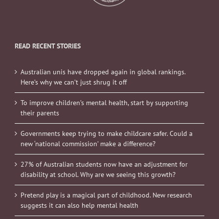
READ RECENT STORIES
Australian unis have dropped again in global rankings.
Here’s why we can’t just shrug it off
To improve children’s mental health, start by supporting
their parents
Governments keep trying to make childcare safer. Could a
new ‘national commission’ make a difference?
27% of Australian students now have an adjustment for
disability at school. Why are we seeing this growth?
Pretend play is a magical part of childhood. New research
suggests it can also help mental health