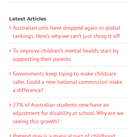
Latest Articles
Australian unis have dropped again in global
rankings. Here’s why we can’t just shrug it off
To improve children’s mental health, start by
supporting their parents
Governments keep trying to make childcare
safer. Could a new ‘national commission’ make
a difference?
27% of Australian students now have an
adjustment for disability at school. Why are we
seeing this growth?
Pretend play is a magical part of childhood.