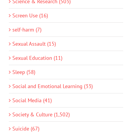
Science & Research (503)
Screen Use (16)
self-harm (7)
Sexual Assault (15)
Sexual Education (11)
Sleep (58)
Social and Emotional Learning (33)
Social Media (41)
Society & Culture (1,502)
Suicide (67)