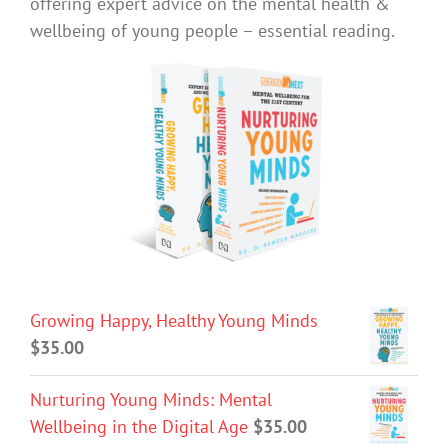
offering expert advice on the mental health &
wellbeing of young people – essential reading.
Growing Happy, Healthy Young Minds
$
35.00
Nurturing Young Minds: Mental
Wellbeing in the Digital Age
$
35.00