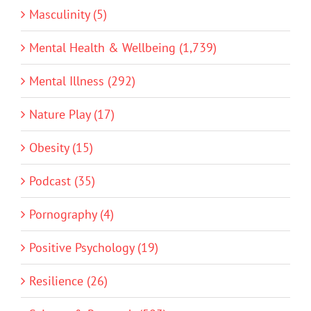
Masculinity (5)
Mental Health & Wellbeing (1,739)
Mental Illness (292)
Nature Play (17)
Obesity (15)
Podcast (35)
Pornography (4)
Positive Psychology (19)
Resilience (26)