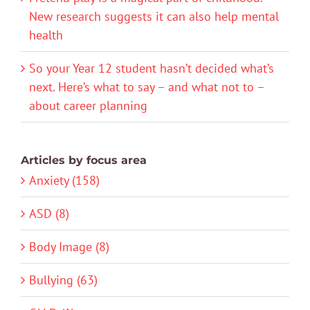
New research suggests it can also help mental
health
So your Year 12 student hasn’t decided what’s
next. Here’s what to say – and what not to –
about career planning
Articles by focus area
Anxiety (158)
ASD (8)
Body Image (8)
Bullying (63)