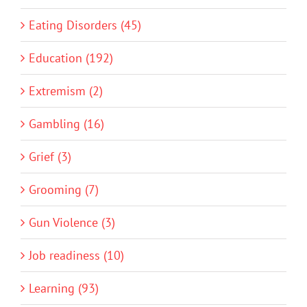
Eating Disorders (45)
Education (192)
Extremism (2)
Gambling (16)
Grief (3)
Grooming (7)
Gun Violence (3)
Job readiness (10)
Learning (93)