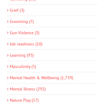
Grief (3)
Grooming (7)
Gun Violence (3)
Job readiness (10)
Learning (93)
Masculinity (5)
Mental Health & Wellbeing (1,739)
Mental Illness (292)
Nature Play (17)