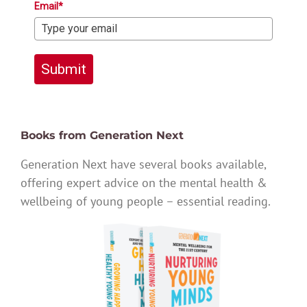
Email*
Submit
Books from Generation Next
Generation Next have several books available,
offering expert advice on the mental health &
wellbeing of young people – essential reading.