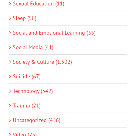
Sexual Education (11)
Sleep (58)
Social and Emotional Learning (33)
Social Media (41)
Society & Culture (1,502)
Suicide (67)
Technology (342)
Trauma (21)
Uncategorized (436)
Video (25)