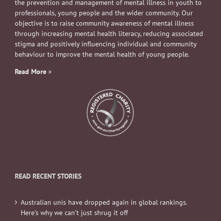
the prevention and management of mental illness in youth to
professionals, young people and the wider community. Our
objective is to raise community awareness of mental illness
through increasing mental health literacy, reducing associated
stigma and positively influencing individual and community
behaviour to improve the mental health of young people.
Read More
»
READ RECENT STORIES
Australian unis have dropped again in global rankings.
Here’s why we can’t just shrug it off