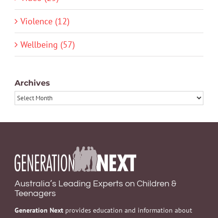
Violence (12)
Wellbeing (57)
Archives
Archives
Australia’s Leading Experts on Children &
Teenagers
Generation Next
provides education and information about