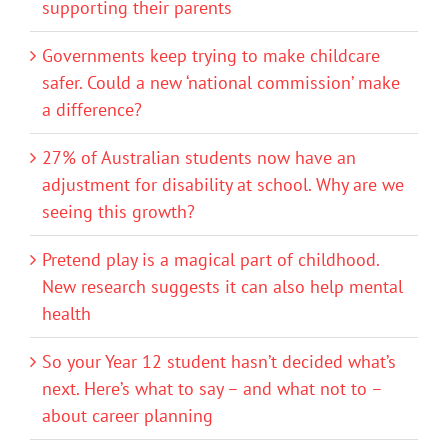
supporting their parents
Governments keep trying to make childcare
safer. Could a new ‘national commission’ make
a difference?
27% of Australian students now have an
adjustment for disability at school. Why are we
seeing this growth?
Pretend play is a magical part of childhood.
New research suggests it can also help mental
health
So your Year 12 student hasn’t decided what’s
next. Here’s what to say – and what not to –
about career planning