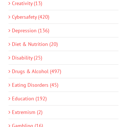
Creativity (13)
Cybersafety (420)
Depression (136)
Diet & Nutrition (20)
Disability (25)
Drugs & Alcohol (497)
Eating Disorders (45)
Education (192)
Extremism (2)
Gambling (16)