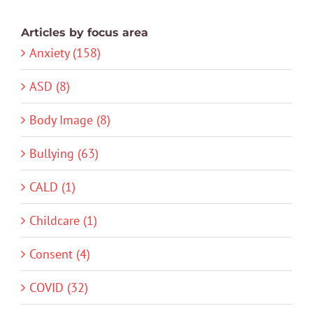
Articles by focus area
Anxiety (158)
ASD (8)
Body Image (8)
Bullying (63)
CALD (1)
Childcare (1)
Consent (4)
COVID (32)