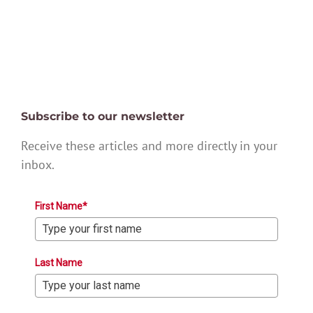
Subscribe to our newsletter
Receive these articles and more directly in your
inbox.
First Name*
Last Name