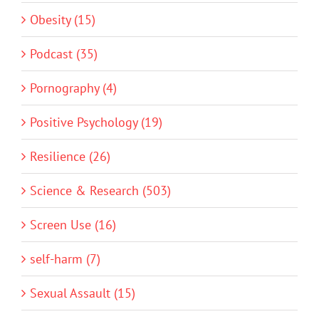
Obesity (15)
Podcast (35)
Pornography (4)
Positive Psychology (19)
Resilience (26)
Science & Research (503)
Screen Use (16)
self-harm (7)
Sexual Assault (15)