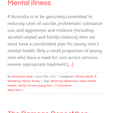
Mental Illness
If Australia is to be genuinely committed to
reducing rates of suicide, problematic substance
use, and aggression and violence (including
alcohol related and family violence), then we
must have a coordinated plan for young men's
mental health. Only a small proportion of young
men who have a need for care access services
receive appropriate treatment
[...]
By
Generation Next
|
June 19th, 2017
|
Categories:
Mental Health &
Wellbeing
,
Mental Illness
|
Tags:
behaviour
,
behaviours
,
male
,
Mental
Health
,
mental illness
,
young men
|
0 Comments
Read More