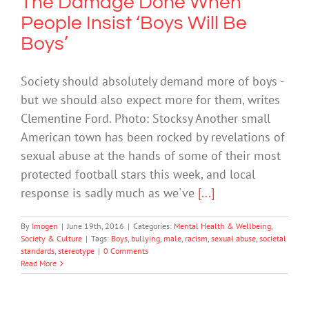
The Damage Done When
People Insist ‘Boys Will Be
Boys’
Society should absolutely demand more of boys -
but we should also expect more for them, writes
Clementine Ford. Photo: Stocksy Another small
American town has been rocked by revelations of
sexual abuse at the hands of some of their most
protected football stars this week, and local
response is sadly much as we've
[...]
By
Imogen
|
June 19th, 2016
|
Categories:
Mental Health & Wellbeing
,
Society & Culture
|
Tags:
Boys
,
bullying
,
male
,
racism
,
sexual abuse
,
societal
standards
,
stereotype
|
0 Comments
Read More