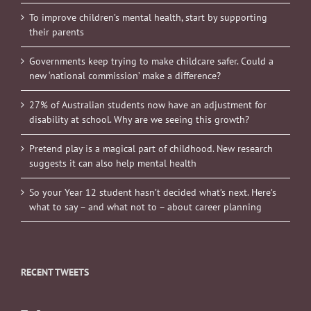
To improve children’s mental health, start by supporting
their parents
Governments keep trying to make childcare safer. Could a
new ‘national commission’ make a difference?
27% of Australian students now have an adjustment for
disability at school. Why are we seeing this growth?
Pretend play is a magical part of childhood. New research
suggests it can also help mental health
So your Year 12 student hasn’t decided what’s next. Here’s
what to say – and what not to – about career planning
RECENT TWEETS