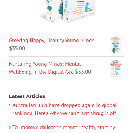
Growing Happy, Healthy Young Minds
$
35.00
Nurturing Young Minds: Mental
Wellbeing in the Digital Age
$
35.00
Latest Articles
Australian unis have dropped again in global
rankings. Here’s why we can’t just shrug it off
To improve children’s mental health, start by