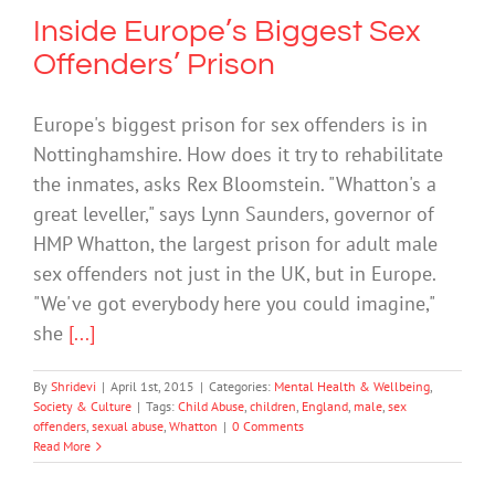
Inside Europe’s Biggest Sex
Offenders’ Prison
Europe's biggest prison for sex offenders is in
Nottinghamshire. How does it try to rehabilitate
the inmates, asks Rex Bloomstein. "Whatton's a
great leveller," says Lynn Saunders, governor of
HMP Whatton, the largest prison for adult male
sex offenders not just in the UK, but in Europe.
"We've got everybody here you could imagine,"
she
[...]
By
Shridevi
|
April 1st, 2015
|
Categories:
Mental Health & Wellbeing
,
Society & Culture
|
Tags:
Child Abuse
,
children
,
England
,
male
,
sex
offenders
,
sexual abuse
,
Whatton
|
0 Comments
Read More