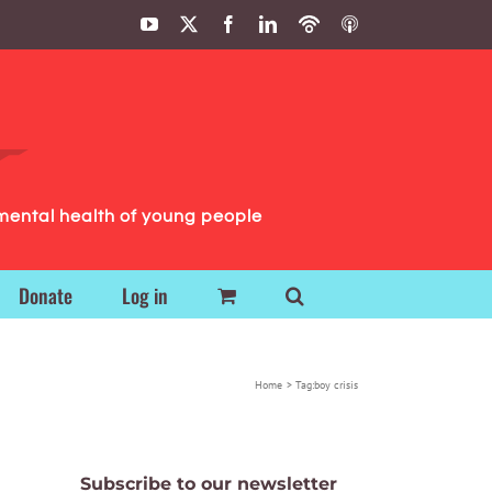
YouTube
X
Facebook
LinkedIn
Podbean
ITunes
Podcasts
Podcasts
mental health of young people
Donate
Log in
Home
Tag:
boy crisis
Subscribe to our newsletter