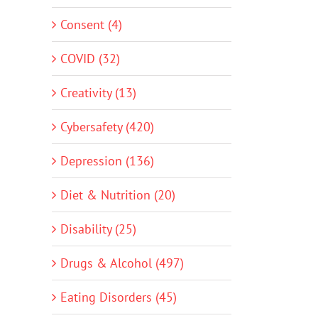
Consent (4)
COVID (32)
Creativity (13)
Cybersafety (420)
Depression (136)
Diet & Nutrition (20)
Disability (25)
Drugs & Alcohol (497)
Eating Disorders (45)