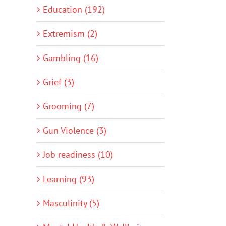
Education (192)
Extremism (2)
Gambling (16)
Grief (3)
Grooming (7)
Gun Violence (3)
Job readiness (10)
Learning (93)
Masculinity (5)