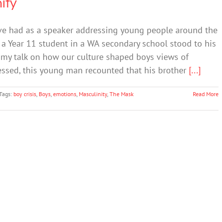
ity
ve had as a speaker addressing young people around the
a Year 11 student in a WA secondary school stood to his
 my talk on how our culture shaped boys views of
ressed, this young man recounted that his brother
[...]
Tags:
boy crisis
,
Boys
,
emotions
,
Masculinity
,
The Mask
Read More