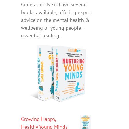
Generation Next have several
books available, offering expert
advice on the mental health &
wellbeing of young people –
essential reading.
Growing Happy,
Healthy Young Minds