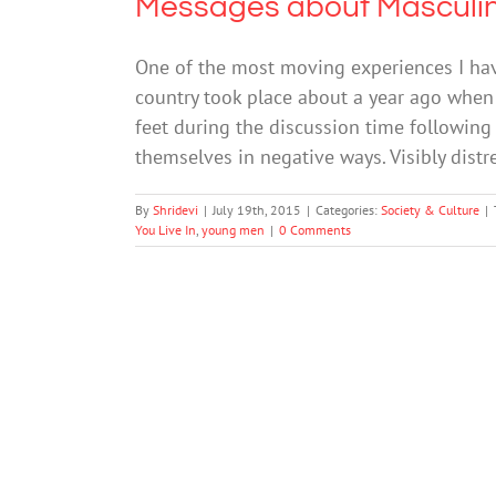
Messages about Masculin
One of the most moving experiences I ha
country took place about a year ago when 
feet during the discussion time following
themselves in negative ways. Visibly dist
By
Shridevi
|
July 19th, 2015
|
Categories:
Society & Culture
|
You Live In
,
young men
|
0 Comments