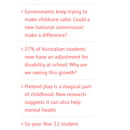
Governments keep trying to
make childcare safer. Could a
new ‘national commission’
make a difference?
27% of Australian students
now have an adjustment for
disability at school. Why are
we seeing this growth?
Pretend play is a magical part
of childhood. New research
suggests it can also help
mental health
So your Year 12 student