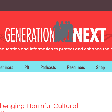
g education and information to protect and enhance the 
ebinars
PD
Podcasts
Resources
Shop
llenging Harmful Cultural