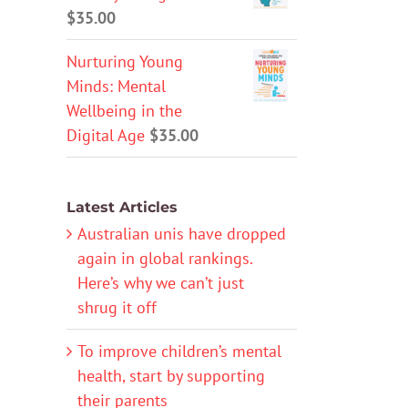
$
35.00
Nurturing Young
Minds: Mental
Wellbeing in the
Digital Age
$
35.00
Latest Articles
Australian unis have dropped
again in global rankings.
Here’s why we can’t just
shrug it off
To improve children’s mental
health, start by supporting
their parents