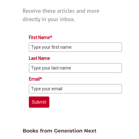
Receive these articles and more
directly in your inbox.
First Name*
Last Name
Email*
Submit
Books from Generation Next