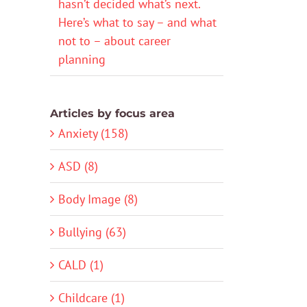
hasn’t decided what’s next.
Here’s what to say – and what
not to – about career
planning
Articles by focus area
Anxiety (158)
ASD (8)
Body Image (8)
Bullying (63)
CALD (1)
Childcare (1)