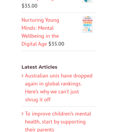
$
35.00
Nurturing Young
Minds: Mental
Wellbeing in the
Digital Age
$
35.00
Latest Articles
Australian unis have dropped
again in global rankings.
Here’s why we can’t just
shrug it off
To improve children’s mental
health, start by supporting
their parents