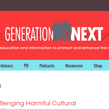
g education and information to protect and enhance the 
ebinars
PD
Podcasts
Resources
Shop
n
llenging Harmful Cultural