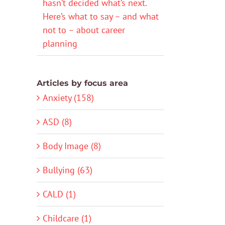
hasn’t decided what’s next.
Here’s what to say – and what
not to – about career
planning
Articles by focus area
Anxiety (158)
ASD (8)
Body Image (8)
Bullying (63)
CALD (1)
Childcare (1)