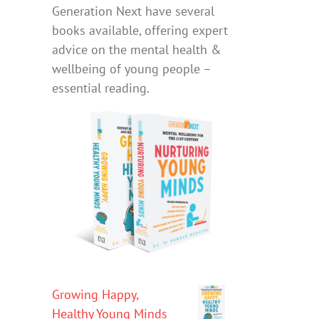
Generation Next have several
books available, offering expert
advice on the mental health &
wellbeing of young people –
essential reading.
Growing Happy,
Healthy Young Minds