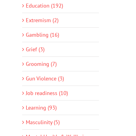
Education (192)
Extremism (2)
Gambling (16)
Grief (3)
Grooming (7)
Gun Violence (3)
Job readiness (10)
Learning (93)
Masculinity (5)