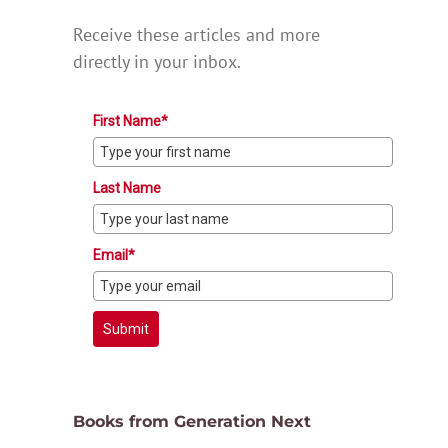
Receive these articles and more
directly in your inbox.
First Name*
Last Name
Email*
Submit
Books from Generation Next