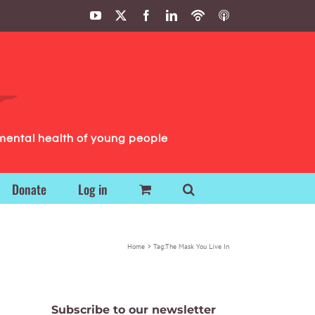
YouTube
X
Facebook
LinkedIn
Podbean
ITunes
Podcasts
Podcasts
mental health of young people
Donate
Log in
Home
Tag:
The Mask You Live In
Subscribe to our newsletter