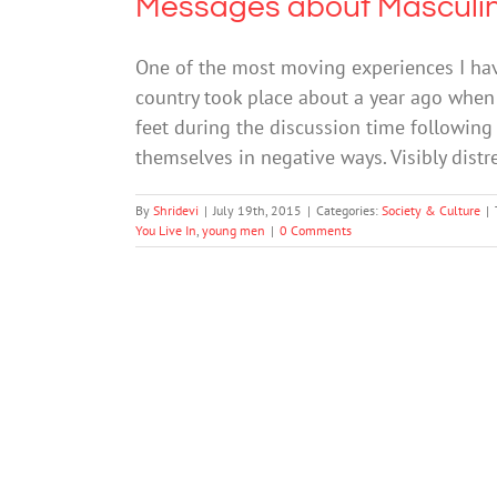
Messages about Masculin
One of the most moving experiences I ha
country took place about a year ago when 
feet during the discussion time following
themselves in negative ways. Visibly dist
By
Shridevi
|
July 19th, 2015
|
Categories:
Society & Culture
|
You Live In
,
young men
|
0 Comments