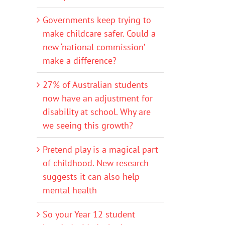
Governments keep trying to
make childcare safer. Could a
new ‘national commission’
make a difference?
27% of Australian students
now have an adjustment for
disability at school. Why are
we seeing this growth?
Pretend play is a magical part
of childhood. New research
suggests it can also help
mental health
So your Year 12 student