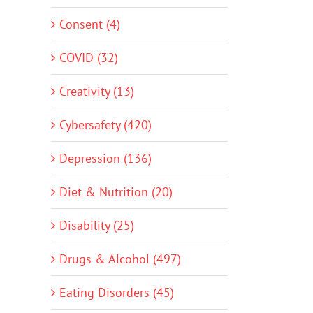
Consent (4)
COVID (32)
Creativity (13)
Cybersafety (420)
Depression (136)
Diet & Nutrition (20)
Disability (25)
Drugs & Alcohol (497)
Eating Disorders (45)