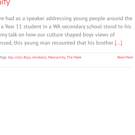
ity
ve had as a speaker addressing young people around the
a Year 11 student in a WA secondary school stood to his
 my talk on how our culture shaped boys views of
ressed, this young man recounted that his brother
[...]
Tags:
boy crisis
,
Boys
,
emotions
,
Masculinity
,
The Mask
Read More