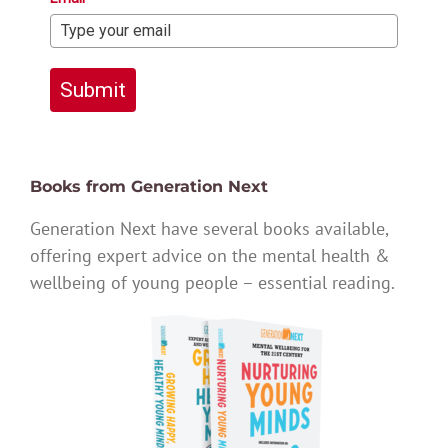
Submit
Books from Generation Next
Generation Next have several books available,
offering expert advice on the mental health &
wellbeing of young people – essential reading.