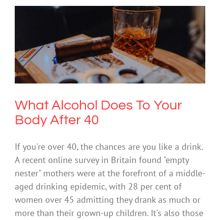
What Alcohol Does To Your Body After
40
Drugs & Alcohol
What Alcohol Does To Your
Body After 40
If you're over 40, the chances are you like a drink.
A recent online survey in Britain found "empty
nester" mothers were at the forefront of a middle-
aged drinking epidemic, with 28 per cent of
women over 45 admitting they drank as much or
more than their grown-up children. It's also those