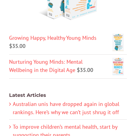
Growing Happy, Healthy Young Minds
$
35.00
Nurturing Young Minds: Mental
Wellbeing in the Digital Age
$
35.00
Latest Articles
Australian unis have dropped again in global
rankings. Here’s why we can’t just shrug it off
To improve children’s mental health, start by
supporting their parents