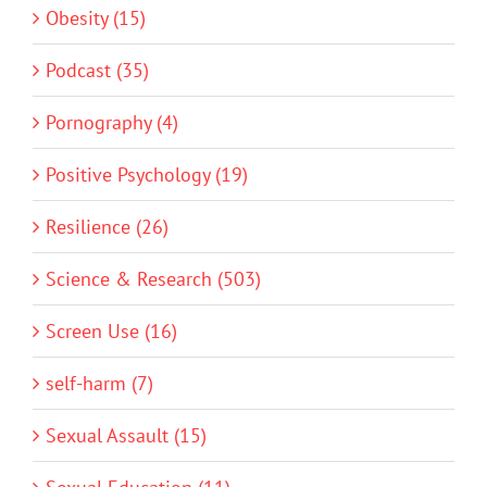
Obesity (15)
Podcast (35)
Pornography (4)
Positive Psychology (19)
Resilience (26)
Science & Research (503)
Screen Use (16)
self-harm (7)
Sexual Assault (15)