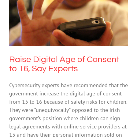
Raise Digital Age of Consent to 16, Say
Experts
Cybersafety
Raise Digital Age of Consent
to 16, Say Experts
Cybersecurity experts have recommended that the
government increase the digital age of consent
from 13 to 16 because of safety risks for children.
They were “unequivocally” opposed to the Irish
government’s position where children can sign
legal agreements with online service providers at
13 and have their personal information sold on