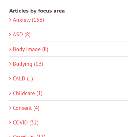
Articles by focus area
Anxiety (158)
ASD (8)
Body Image (8)
Bullying (63)
CALD (1)
Childcare (1)
Consent (4)
COVID (32)