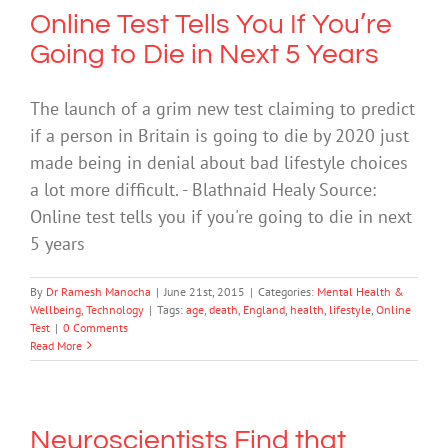
Online Test Tells You If You’re
Going to Die in Next 5 Years
The launch of a grim new test claiming to predict
if a person in Britain is going to die by 2020 just
made being in denial about bad lifestyle choices
a lot more difficult. - Blathnaid Healy Source:
Online test tells you if you're going to die in next
5 years
By
Dr Ramesh Manocha
|
June 21st, 2015
|
Categories:
Mental Health &
Wellbeing
,
Technology
|
Tags:
age
,
death
,
England
,
health
,
lifestyle
,
Online
Test
|
0 Comments
Read More
Neuroscientists Find that