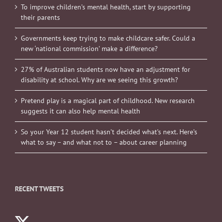
To improve children’s mental health, start by supporting
their parents
Governments keep trying to make childcare safer. Could a
new ‘national commission’ make a difference?
27% of Australian students now have an adjustment for
disability at school. Why are we seeing this growth?
Pretend play is a magical part of childhood. New research
suggests it can also help mental health
So your Year 12 student hasn’t decided what’s next. Here’s
what to say – and what not to – about career planning
RECENT TWEETS