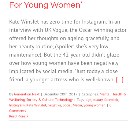
For Young Women’
Kate Winslet has zero time for Instagram. In an
interview with UK Vogue, the Oscar-winning actor
offered her thoughts on ageing gracefully, and
her beauty routine, (spoiler: she's very low
maintenance). But the 42-year-old didn't glaze
over how young women have been negatively
implicated by social media. "Just today a close
friend, a younger actress who is well-known,
[...]
By
Generation Next
|
December 20th, 2017
|
Categories:
Mental Health &
Wellbeing
,
Society & Culture
,
Technology
|
Tags:
age
,
beauty
,
facebook
,
Instagram
,
Kate Winslet
,
negative
,
Social Media
,
young women
|
0
Comments
Read More