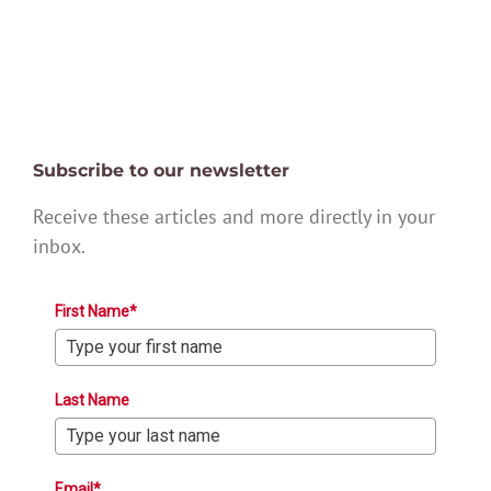
Subscribe to our newsletter
Receive these articles and more directly in your
inbox.
First Name*
Last Name
Email*