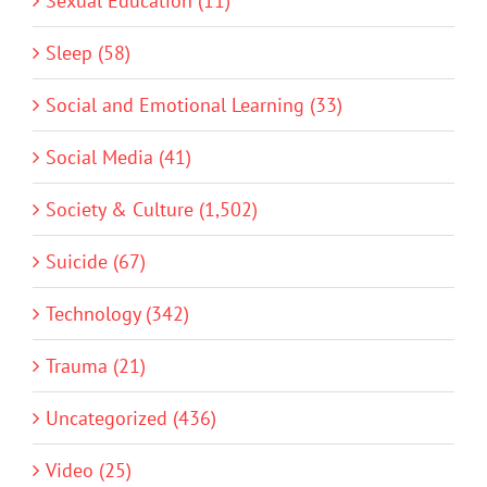
Sexual Education (11)
Sleep (58)
Social and Emotional Learning (33)
Social Media (41)
Society & Culture (1,502)
Suicide (67)
Technology (342)
Trauma (21)
Uncategorized (436)
Video (25)