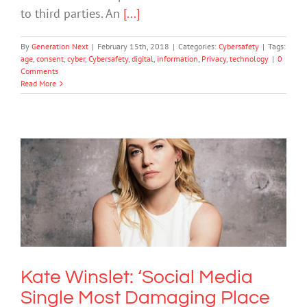
to third parties. An
[...]
By
Generation Next
|
February 15th, 2018
|
Categories:
Cybersafety
|
Tags:
age
,
consent
,
cyber
,
Cybersafety
,
digital
,
information
,
Privacy
,
technology
|
0
Comments
Read More
Kate Winslet: ‘Social Media Single
Most Damaging Place For Young
Women’
Mental Health & Wellbeing
Society & Culture
Technology
Kate Winslet: ‘Social Media
Single Most Damaging Place