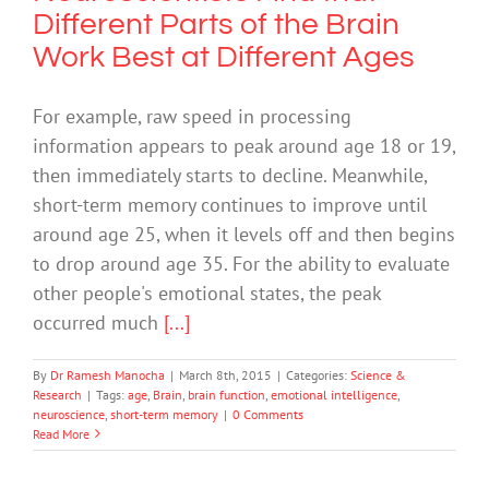
Different Parts of the Brain
Work Best at Different Ages
For example, raw speed in processing
information appears to peak around age 18 or 19,
then immediately starts to decline. Meanwhile,
short-term memory continues to improve until
around age 25, when it levels off and then begins
to drop around age 35. For the ability to evaluate
other people's emotional states, the peak
occurred much
[...]
By
Dr Ramesh Manocha
|
March 8th, 2015
|
Categories:
Science &
Research
|
Tags:
age
,
Brain
,
brain function
,
emotional intelligence
,
neuroscience
,
short-term memory
|
0 Comments
Read More