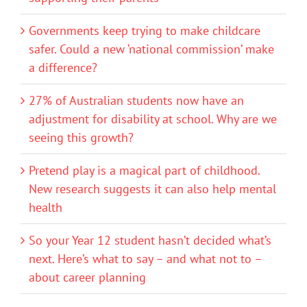
Governments keep trying to make childcare
safer. Could a new ‘national commission’ make
a difference?
27% of Australian students now have an
adjustment for disability at school. Why are we
seeing this growth?
Pretend play is a magical part of childhood.
New research suggests it can also help mental
health
So your Year 12 student hasn’t decided what’s
next. Here’s what to say – and what not to –
about career planning