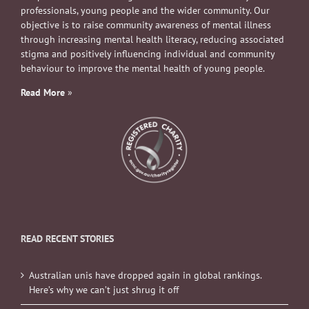
professionals, young people and the wider community. Our
objective is to raise community awareness of mental illness
through increasing mental health literacy, reducing associated
stigma and positively influencing individual and community
behaviour to improve the mental health of young people.
Read More
»
READ RECENT STORIES
Australian unis have dropped again in global rankings.
Here’s why we can’t just shrug it off