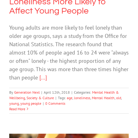
Loneliness More Likely to
Affect Young People
Young adults are more likely to feel lonely than
older age groups, says a study from the Office for
National Statistics. The research found that
almost 10% of people aged 16 to 24 were "always
or often" lonely - the highest proportion of any
age group. This was more than three times higher
than people
[...]
By
Generation Next
|
April 12th, 2018
|
Categories:
Mental Health &
Wellbeing
,
Society & Culture
|
Tags:
age
,
loneliness
,
Mental Health
,
old
,
young
,
young people
|
0 Comments
Read More