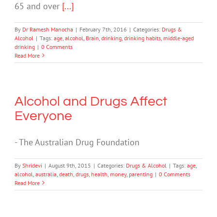
65 and over
[...]
By
Dr Ramesh Manocha
|
February 7th, 2016
|
Categories:
Drugs &
Alcohol
|
Tags:
age
,
alcohol
,
Brain
,
drinking
,
drinking habits
,
middle-aged
drinking
|
0 Comments
Read More
Alcohol and Drugs Affect
Everyone
- The Australian Drug Foundation
By
Shridevi
|
August 9th, 2015
|
Categories:
Drugs & Alcohol
|
Tags:
age
,
alcohol
,
australia
,
death
,
drugs
,
health
,
money
,
parenting
|
0 Comments
Read More