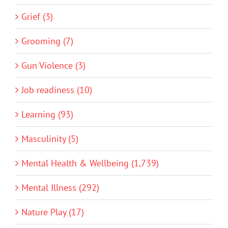
Grief (3)
Grooming (7)
Gun Violence (3)
Job readiness (10)
Learning (93)
Masculinity (5)
Mental Health & Wellbeing (1,739)
Mental Illness (292)
Nature Play (17)