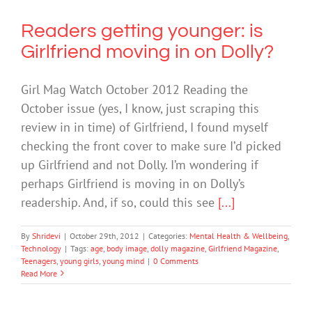
Readers getting younger: is
Girlfriend moving in on Dolly?
Girl Mag Watch October 2012 Reading the
October issue (yes, I know, just scraping this
review in in time) of Girlfriend, I found myself
checking the front cover to make sure I’d picked
up Girlfriend and not Dolly. I’m wondering if
perhaps Girlfriend is moving in on Dolly’s
readership. And, if so, could this see
[...]
By
Shridevi
|
October 29th, 2012
|
Categories:
Mental Health & Wellbeing
,
Technology
|
Tags:
age
,
body image
,
dolly magazine
,
Girlfriend Magazine
,
Teenagers
,
young girls
,
young mind
|
0 Comments
Read More