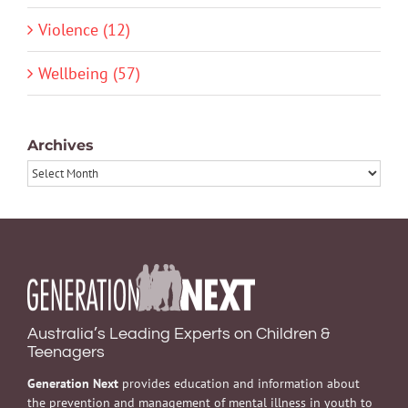
Violence (12)
Wellbeing (57)
Archives
Archives
Australia’s Leading Experts on Children &
Teenagers
Generation Next
provides education and information about
the prevention and management of mental illness in youth to