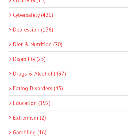
Creativity (13)
Cybersafety (420)
Depression (136)
Diet & Nutrition (20)
Disability (25)
Drugs & Alcohol (497)
Eating Disorders (45)
Education (192)
Extremism (2)
Gambling (16)