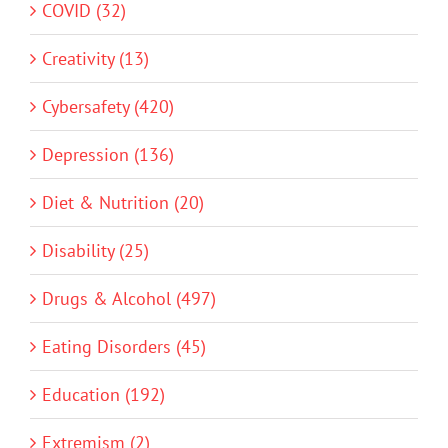
COVID (32)
Creativity (13)
Cybersafety (420)
Depression (136)
Diet & Nutrition (20)
Disability (25)
Drugs & Alcohol (497)
Eating Disorders (45)
Education (192)
Extremism (2)