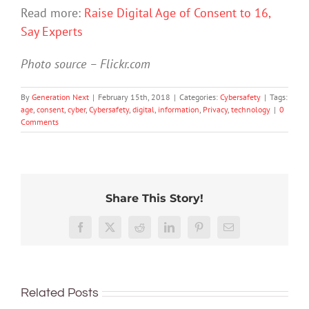
Read more:
Raise Digital Age of Consent to 16,
Say Experts
Photo source – Flickr.com
By
Generation Next
|
February 15th, 2018
|
Categories:
Cybersafety
|
Tags:
age
,
consent
,
cyber
,
Cybersafety
,
digital
,
information
,
Privacy
,
technology
|
0
Comments
Share This Story!
91%
of
TikTok
What
Facebook
X
Reddit
LinkedIn
Pinterest
Email
Australian
The
The
promo
can
teens
GN
GN
vaping
you
have
podcast
podcast
as
do
a
with
with
a
Related Posts
if
phone
Andrew
Andrew
fun,