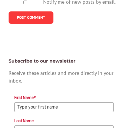
Notify me of new posts by email.
Subscribe to our newsletter
Receive these articles and more directly in your
inbox.
First Name*
Last Name