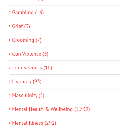
Gambling (16)
Grief (3)
Grooming (7)
Gun Violence (3)
Job readiness (10)
Learning (93)
Masculinity (5)
Mental Health & Wellbeing (1,739)
Mental Illness (292)