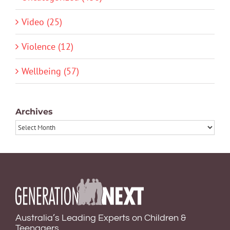
Video (25)
Violence (12)
Wellbeing (57)
Archives
Archives
Australia’s Leading Experts on Children &
Teenagers