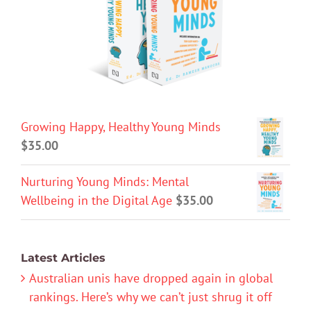
Growing Happy, Healthy Young Minds
$
35.00
Nurturing Young Minds: Mental
Wellbeing in the Digital Age
$
35.00
Latest Articles
Australian unis have dropped again in global
rankings. Here’s why we can’t just shrug it off