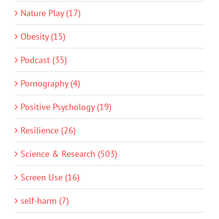
Nature Play (17)
Obesity (15)
Podcast (35)
Pornography (4)
Positive Psychology (19)
Resilience (26)
Science & Research (503)
Screen Use (16)
self-harm (7)