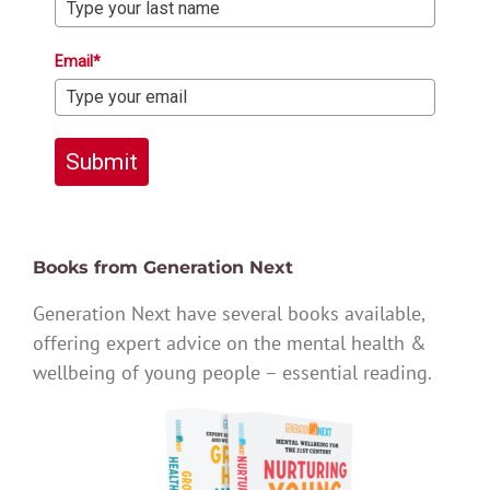
Email*
Submit
Books from Generation Next
Generation Next have several books available,
offering expert advice on the mental health &
wellbeing of young people – essential reading.