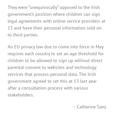
They were “unequivocally” opposed to the Irish
government’s position where children can sign
legal agreements with online service providers at
13 and have their personal information sold on
to third parties.
An EU privacy law due to come into force in May
requires each country to set an age threshold for
children to be allowed to sign up without direct
parental consent to websites and technology
services that process personal data. The Irish
government agreed to set this at 13 last year
after a consultation process with various
stakeholders.
– Catherine Sanz