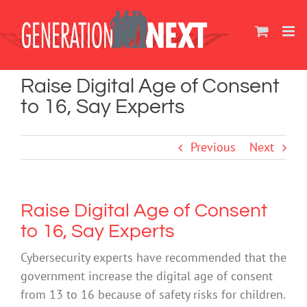
Skip
to
content
Raise Digital Age of Consent
to 16, Say Experts
Previous
Next
Raise Digital Age of Consent
to 16, Say Experts
Cybersecurity experts have recommended that the
government increase the digital age of consent
from 13 to 16 because of safety risks for children.