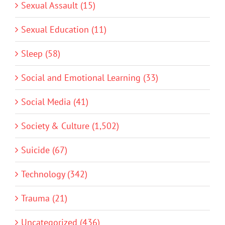
Sexual Assault (15)
Sexual Education (11)
Sleep (58)
Social and Emotional Learning (33)
Social Media (41)
Society & Culture (1,502)
Suicide (67)
Technology (342)
Trauma (21)
Uncategorized (436)