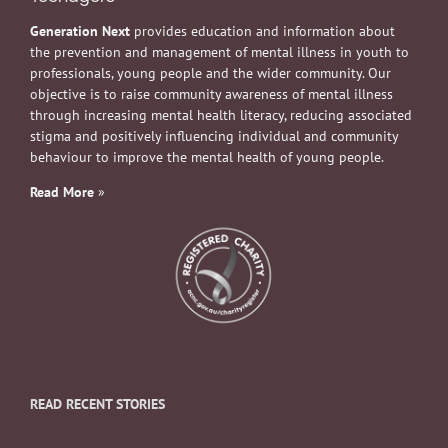
Generation Next
provides education and information about
the prevention and management of mental illness in youth to
professionals, young people and the wider community. Our
objective is to raise community awareness of mental illness
through increasing mental health literacy, reducing associated
stigma and positively influencing individual and community
behaviour to improve the mental health of young people.
Read More
»
READ RECENT STORIES