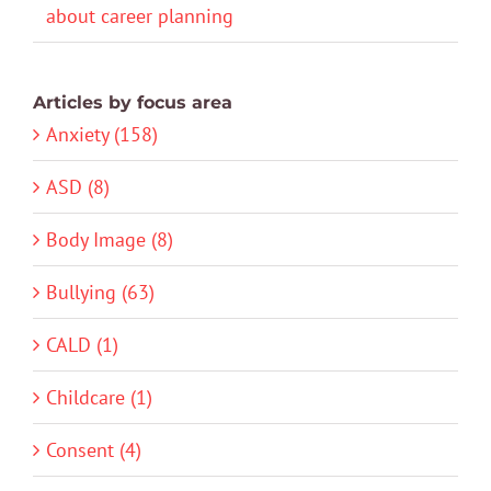
about career planning
Articles by focus area
Anxiety (158)
ASD (8)
Body Image (8)
Bullying (63)
CALD (1)
Childcare (1)
Consent (4)