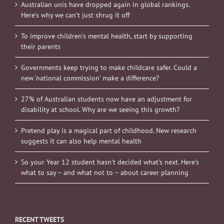
Australian unis have dropped again in global rankings.
Here’s why we can’t just shrug it off
To improve children’s mental health, start by supporting
their parents
Governments keep trying to make childcare safer. Could a
new ‘national commission’ make a difference?
27% of Australian students now have an adjustment for
disability at school. Why are we seeing this growth?
Pretend play is a magical part of childhood. New research
suggests it can also help mental health
So your Year 12 student hasn’t decided what’s next. Here’s
what to say – and what not to – about career planning
RECENT TWEETS