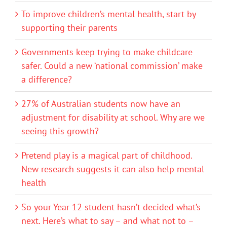
To improve children’s mental health, start by
supporting their parents
Governments keep trying to make childcare
safer. Could a new ‘national commission’ make
a difference?
27% of Australian students now have an
adjustment for disability at school. Why are we
seeing this growth?
Pretend play is a magical part of childhood.
New research suggests it can also help mental
health
So your Year 12 student hasn’t decided what’s
next. Here’s what to say – and what not to –