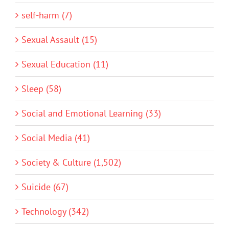
self-harm (7)
Sexual Assault (15)
Sexual Education (11)
Sleep (58)
Social and Emotional Learning (33)
Social Media (41)
Society & Culture (1,502)
Suicide (67)
Technology (342)