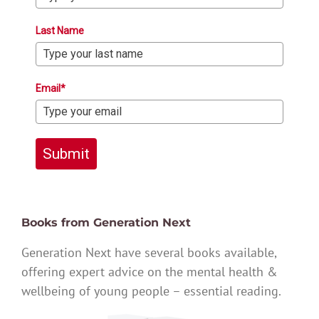
Last Name
Email*
Submit
Books from Generation Next
Generation Next have several books available,
offering expert advice on the mental health &
wellbeing of young people – essential reading.