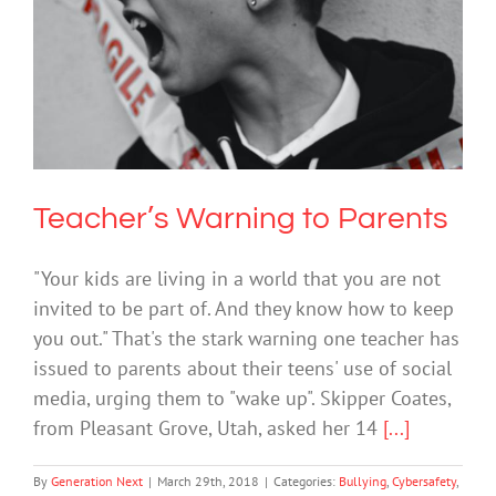
Teacher’s Warning to Parents
Bullying
Cybersafety
Society & Culture
Technology
Teacher’s Warning to Parents
"Your kids are living in a world that you are not
invited to be part of. And they know how to keep
you out." That's the stark warning one teacher has
issued to parents about their teens' use of social
media, urging them to "wake up". Skipper Coates,
from Pleasant Grove, Utah, asked her 14
[...]
By
Generation Next
|
March 29th, 2018
|
Categories:
Bullying
,
Cybersafety
,