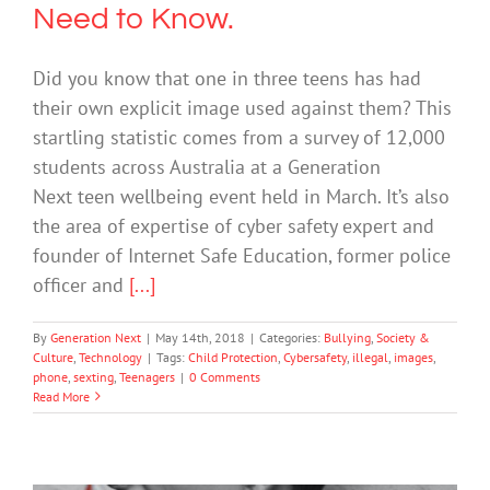
Need to Know.
Did you know that one in three teens has had
their own explicit image used against them? This
startling statistic comes from a survey of 12,000
students across Australia at a Generation
Next teen wellbeing event held in March. It’s also
the area of expertise of cyber safety expert and
founder of Internet Safe Education, former police
officer and
[...]
By
Generation Next
|
May 14th, 2018
|
Categories:
Bullying
,
Society &
Culture
,
Technology
|
Tags:
Child Protection
,
Cybersafety
,
illegal
,
images
,
phone
,
sexting
,
Teenagers
|
0 Comments
Read More