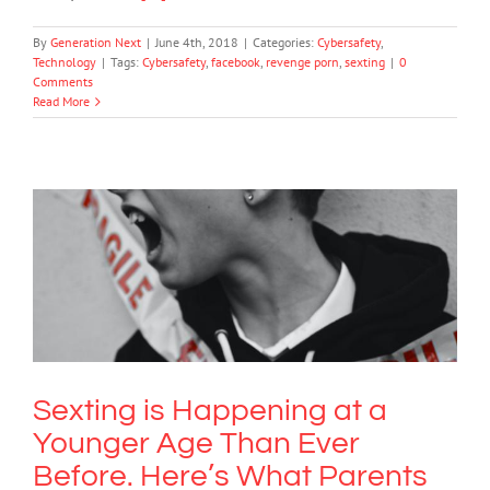
By
Generation Next
|
June 4th, 2018
|
Categories:
Cybersafety
,
Technology
|
Tags:
Cybersafety
,
facebook
,
revenge porn
,
sexting
|
0
Comments
Read More
Sexting is Happening at a Younger
Age Than Ever Before. Here’s What
Parents Need to Know.
Bullying
Society & Culture
Technology
Sexting is Happening at a
Younger Age Than Ever
Before. Here’s What Parents