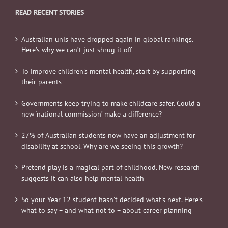
READ RECENT STORIES
Australian unis have dropped again in global rankings.
Here’s why we can’t just shrug it off
To improve children’s mental health, start by supporting
their parents
Governments keep trying to make childcare safer. Could a
new ‘national commission’ make a difference?
27% of Australian students now have an adjustment for
disability at school. Why are we seeing this growth?
Pretend play is a magical part of childhood. New research
suggests it can also help mental health
So your Year 12 student hasn’t decided what’s next. Here’s
what to say – and what not to – about career planning