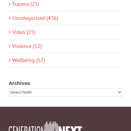
Trauma (21)
Uncategorized (436)
Video (25)
Violence (12)
Wellbeing (57)
Archives
Archives