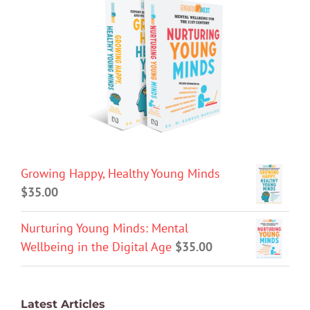
Growing Happy, Healthy Young Minds
$
35.00
Nurturing Young Minds: Mental
Wellbeing in the Digital Age
$
35.00
Latest Articles