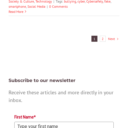
Society & Culture
,
Technology
|
Tags:
bullying
,
cyber
,
Cybersafety
,
fake
,
smartphone
,
Social Media
|
0 Comments
Read More
Next
1
2
Subscribe to our newsletter
Receive these articles and more directly in your
inbox.
First Name*