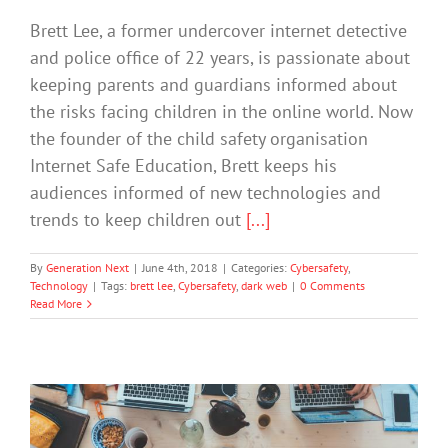
Brett Lee, a former undercover internet detective
and police office of 22 years, is passionate about
keeping parents and guardians informed about
the risks facing children in the online world. Now
the founder of the child safety organisation
Internet Safe Education, Brett keeps his
audiences informed of new technologies and
trends to keep children out
[...]
By
Generation Next
|
June 4th, 2018
|
Categories:
Cybersafety
,
Technology
|
Tags:
brett lee
,
Cybersafety
,
dark web
|
0 Comments
Read More