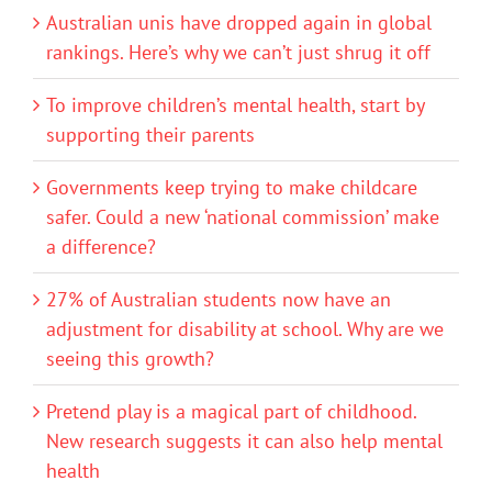
Australian unis have dropped again in global
rankings. Here’s why we can’t just shrug it off
To improve children’s mental health, start by
supporting their parents
Governments keep trying to make childcare
safer. Could a new ‘national commission’ make
a difference?
27% of Australian students now have an
adjustment for disability at school. Why are we
seeing this growth?
Pretend play is a magical part of childhood.
New research suggests it can also help mental
health