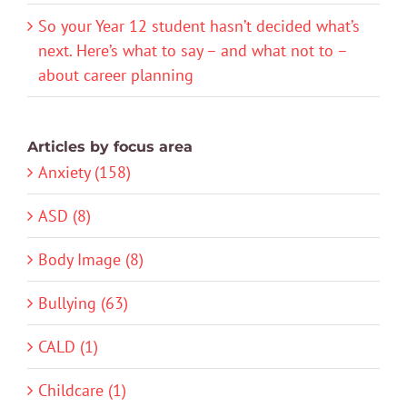
So your Year 12 student hasn’t decided what’s
next. Here’s what to say – and what not to –
about career planning
Articles by focus area
Anxiety (158)
ASD (8)
Body Image (8)
Bullying (63)
CALD (1)
Childcare (1)