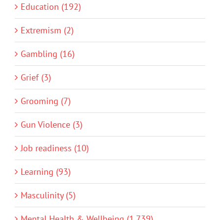
Education (192)
Extremism (2)
Gambling (16)
Grief (3)
Grooming (7)
Gun Violence (3)
Job readiness (10)
Learning (93)
Masculinity (5)
Mental Health & Wellbeing (1,739)