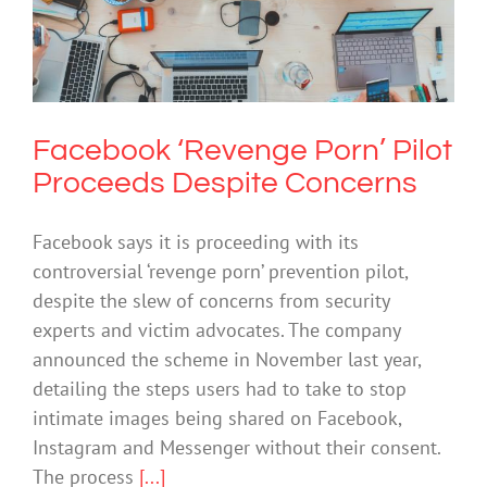
Facebook ‘Revenge Porn’ Pilot
Proceeds Despite Concerns
Cybersafety
Technology
Facebook ‘Revenge Porn’ Pilot
Proceeds Despite Concerns
Facebook says it is proceeding with its
controversial ‘revenge porn’ prevention pilot,
despite the slew of concerns from security
experts and victim advocates. The company
announced the scheme in November last year,
detailing the steps users had to take to stop
intimate images being shared on Facebook,
Instagram and Messenger without their consent.
The process
[...]