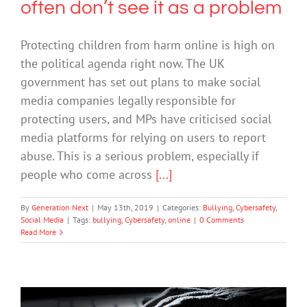
often don’t see it as a problem
Protecting children from harm online is high on
the political agenda right now. The UK
government has set out plans to make social
media companies legally responsible for
protecting users, and MPs have criticised social
media platforms for relying on users to report
abuse. This is a serious problem, especially if
people who come across
[...]
By
Generation Next
|
May 13th, 2019
|
Categories:
Bullying
,
Cybersafety
,
Social Media
|
Tags:
bullying
,
Cybersafety
,
online
|
0 Comments
Read More