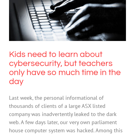
Kids need to learn about
cybersecurity, but teachers only have
so much time in the day
Cybersafety
Kids need to learn about
cybersecurity, but teachers
only have so much time in the
day
Last week, the personal informational of
thousands of clients of a large ASX listed
company was inadvertently leaked to the dark
web. A few days later, our very own parliament
house computer system was hacked. Among this