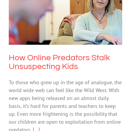
How Online Predators Stalk
Unsuspecting Kids
Cybersafety
How Online Predators Stalk
Unsuspecting Kids
To those who grew up in the age of analogue, the
world wide web can feel like the Wild West. With
new apps being released on an almost daily
basis, it’s hard for parents and teachers to keep
up. Even more frightening is the possibility that
our children are open to exploitation from online
predators.
[...]