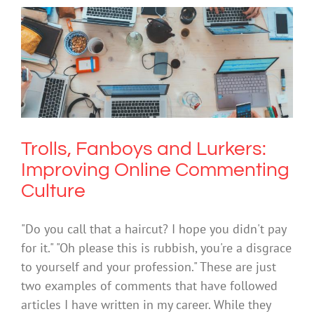
Trolls, Fanboys and Lurkers: Improving
Online Commenting Culture
Cybersafety
Mental Health & Wellbeing
Technology
Trolls, Fanboys and Lurkers:
Improving Online Commenting
Culture
"Do you call that a haircut? I hope you didn't pay
for it." "Oh please this is rubbish, you're a disgrace
to yourself and your profession." These are just
two examples of comments that have followed
articles I have written in my career. While they