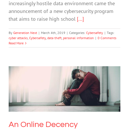
increasingly hostile data environment came the
announcement of a new cybersecurity program
that aims to raise high school
[...]
By
Generation Next
|
March 4th, 2019
|
Categories:
Cybersafety
|
Tags:
cyber attacks
,
Cybersafety
,
data theft
,
personal information
|
0 Comments
Read More
An Online Decency Moderator’s
Advice: Blur Your Eyes
Cybersafety
Mental Illness
An Online Decency