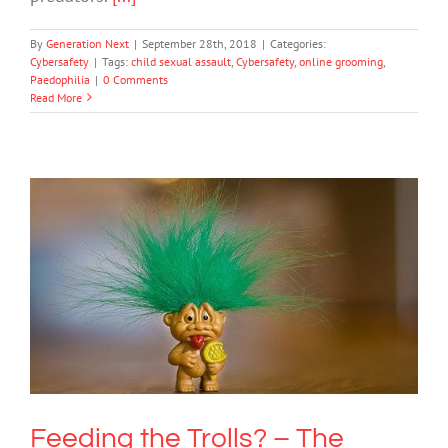
By
Generation Next
|
September 28th, 2018
|
Categories:
Cybersafety
|
Tags:
child sexual assault
,
Cybersafety
,
online grooming
,
Paedophilia
|
0 Comments
Read More
Feeding the Trolls? – The Roles and
Benefits of Online Trolling
Cybersafety
Society & Culture
Feeding the Trolls? – The