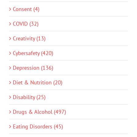
Consent (4)
COVID (32)
Creativity (13)
Cybersafety (420)
Depression (136)
Diet & Nutrition (20)
Disability (25)
Drugs & Alcohol (497)
Eating Disorders (45)