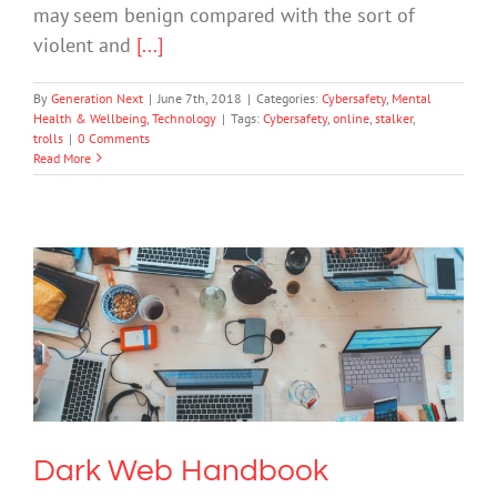
may seem benign compared with the sort of
violent and
[...]
By
Generation Next
|
June 7th, 2018
|
Categories:
Cybersafety
,
Mental
Health & Wellbeing
,
Technology
|
Tags:
Cybersafety
,
online
,
stalker
,
trolls
|
0 Comments
Read More
Dark Web Handbook
Cybersafety
Technology
Dark Web Handbook