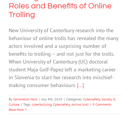
Roles and Benefits of Online
Trolling
New University of Canterbury research into the
behaviour of online trolls has revealed the many
actors involved and a surprising number of
benefits to trolling – and not just for the trolls.
When University of Canterbury (UC) doctoral
student Maja Golf-Papez left a marketing career
in Slovenia to start her research into mischief-
making consumer behaviours
[...]
By
Generation Next
|
July 9th, 2018
|
Categories:
Cybersafety
,
Society &
Culture
|
Tags:
cyberbullying
,
Cybersafety
,
online
,
troll
|
0 Comments
Read More