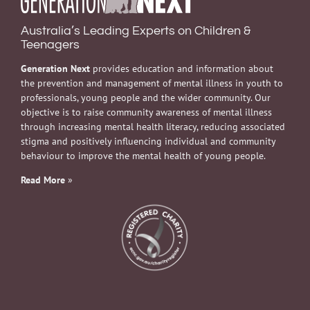
Australia’s Leading Experts on Children &
Teenagers
Generation Next
provides education and information about
the prevention and management of mental illness in youth to
professionals, young people and the wider community. Our
objective is to raise community awareness of mental illness
through increasing mental health literacy, reducing associated
stigma and positively influencing individual and community
behaviour to improve the mental health of young people.
Read More
»