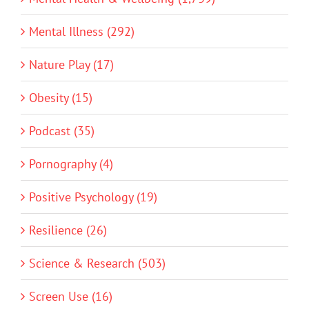
Mental Illness (292)
Nature Play (17)
Obesity (15)
Podcast (35)
Pornography (4)
Positive Psychology (19)
Resilience (26)
Science & Research (503)
Screen Use (16)