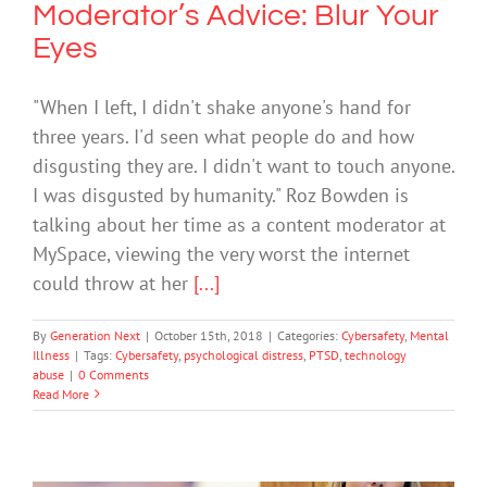
Moderator’s Advice: Blur Your
Eyes
"When I left, I didn't shake anyone's hand for
three years. I'd seen what people do and how
disgusting they are. I didn't want to touch anyone.
I was disgusted by humanity." Roz Bowden is
talking about her time as a content moderator at
MySpace, viewing the very worst the internet
could throw at her
[...]
By
Generation Next
|
October 15th, 2018
|
Categories:
Cybersafety
,
Mental
Illness
|
Tags:
Cybersafety
,
psychological distress
,
PTSD
,
technology
abuse
|
0 Comments
Read More