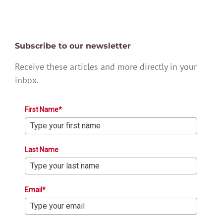
Subscribe to our newsletter
Receive these articles and more directly in your
inbox.
First Name*
Last Name
Email*