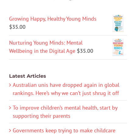
Growing Happy, Healthy Young Minds
$
35.00
Nurturing Young Minds: Mental
Wellbeing in the Digital Age
$
35.00
Latest Articles
Australian unis have dropped again in global
rankings. Here’s why we can’t just shrug it off
To improve children’s mental health, start by
supporting their parents
Governments keep trying to make childcare