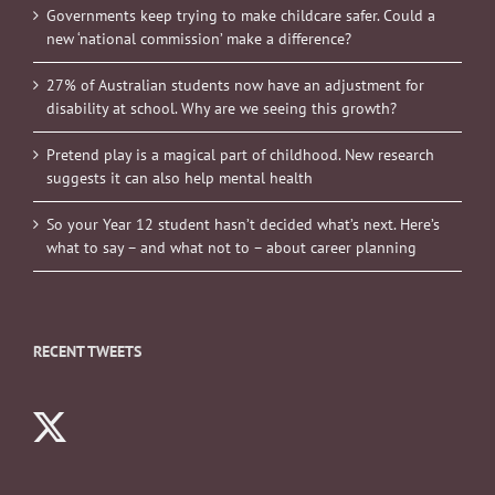
Governments keep trying to make childcare safer. Could a
new ‘national commission’ make a difference?
27% of Australian students now have an adjustment for
disability at school. Why are we seeing this growth?
Pretend play is a magical part of childhood. New research
suggests it can also help mental health
So your Year 12 student hasn’t decided what’s next. Here’s
what to say – and what not to – about career planning
RECENT TWEETS