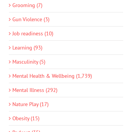
Grooming (7)
Gun Violence (3)
Job readiness (10)
Learning (93)
Masculinity (5)
Mental Health & Wellbeing (1,739)
Mental Illness (292)
Nature Play (17)
Obesity (15)