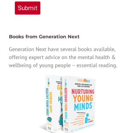
Submit
Books from Generation Next
Generation Next have several books available,
offering expert advice on the mental health &
wellbeing of young people – essential reading.