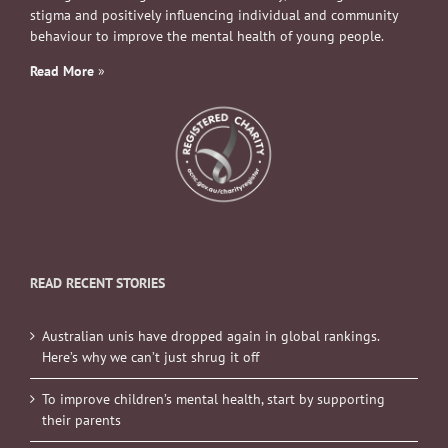
stigma and positively influencing individual and community
behaviour to improve the mental health of young people.
Read More
»
READ RECENT STORIES
Australian unis have dropped again in global rankings.
Here’s why we can’t just shrug it off
To improve children’s mental health, start by supporting
their parents