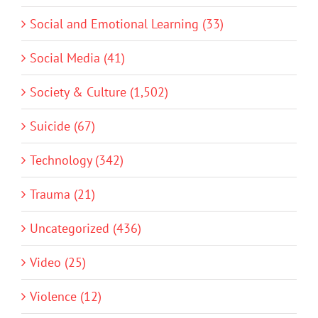
Social and Emotional Learning (33)
Social Media (41)
Society & Culture (1,502)
Suicide (67)
Technology (342)
Trauma (21)
Uncategorized (436)
Video (25)
Violence (12)