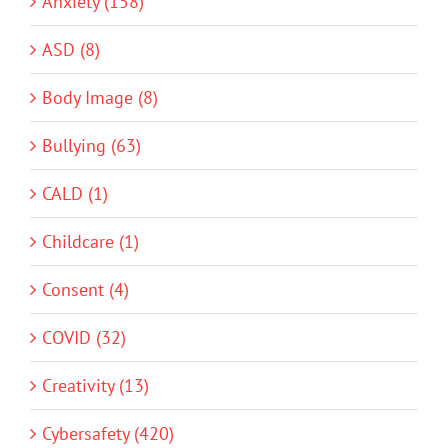
Anxiety (158)
ASD (8)
Body Image (8)
Bullying (63)
CALD (1)
Childcare (1)
Consent (4)
COVID (32)
Creativity (13)
Cybersafety (420)