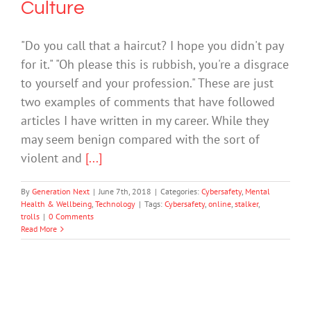
Culture
"Do you call that a haircut? I hope you didn't pay
for it." "Oh please this is rubbish, you're a disgrace
to yourself and your profession." These are just
two examples of comments that have followed
articles I have written in my career. While they
may seem benign compared with the sort of
violent and
[...]
By
Generation Next
|
June 7th, 2018
|
Categories:
Cybersafety
,
Mental
Health & Wellbeing
,
Technology
|
Tags:
Cybersafety
,
online
,
stalker
,
trolls
|
0 Comments
Read More