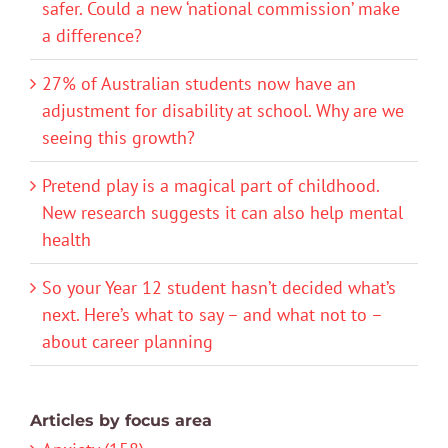
safer. Could a new ‘national commission’ make
a difference?
27% of Australian students now have an
adjustment for disability at school. Why are we
seeing this growth?
Pretend play is a magical part of childhood.
New research suggests it can also help mental
health
So your Year 12 student hasn’t decided what’s
next. Here’s what to say – and what not to –
about career planning
Articles by focus area