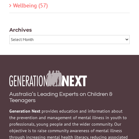
Wellbeing (57)
Archives
Archives
Australia’s Leading Experts on Children &
Teenagers
Generation Next
provides education and information about
the prevention and management of mental illness in youth to
professionals, young people and the wider community. Our
objective is to raise community awareness of mental illness
through increasing mental health literacy, reducing associated