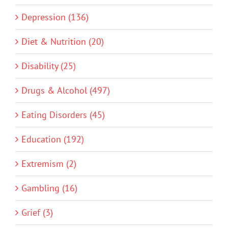
Depression (136)
Diet & Nutrition (20)
Disability (25)
Drugs & Alcohol (497)
Eating Disorders (45)
Education (192)
Extremism (2)
Gambling (16)
Grief (3)