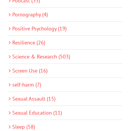
Podcast (35)
Pornography (4)
Positive Psychology (19)
Resilience (26)
Science & Research (503)
Screen Use (16)
self-harm (7)
Sexual Assault (15)
Sexual Education (11)
Sleep (58)