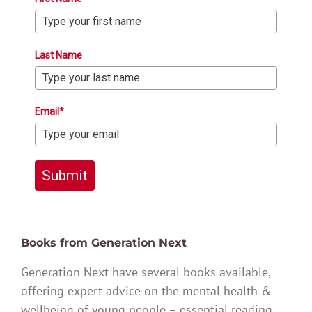
Last Name
Email*
Submit
Books from Generation Next
Generation Next have several books available,
offering expert advice on the mental health &
wellbeing of young people – essential reading.