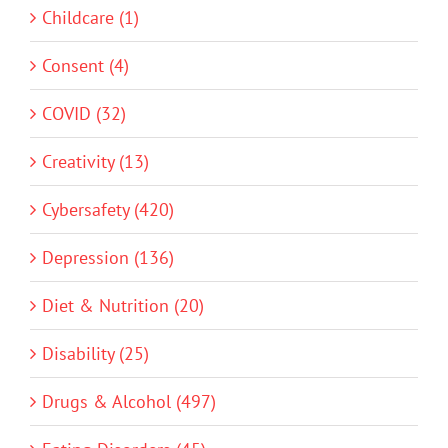
Childcare (1)
Consent (4)
COVID (32)
Creativity (13)
Cybersafety (420)
Depression (136)
Diet & Nutrition (20)
Disability (25)
Drugs & Alcohol (497)