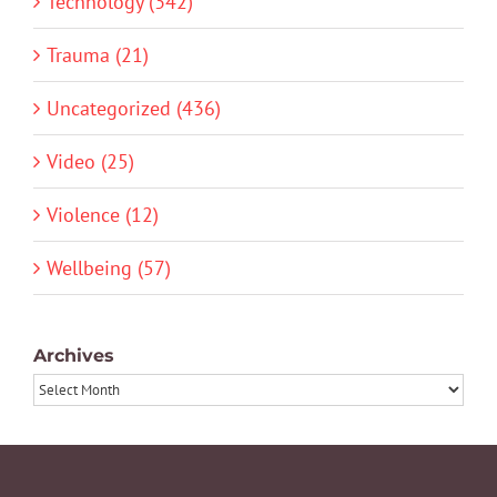
Technology (342)
Trauma (21)
Uncategorized (436)
Video (25)
Violence (12)
Wellbeing (57)
Archives
Archives