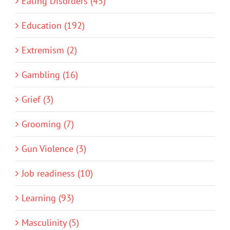
Eating Disorders (45)
Education (192)
Extremism (2)
Gambling (16)
Grief (3)
Grooming (7)
Gun Violence (3)
Job readiness (10)
Learning (93)
Masculinity (5)