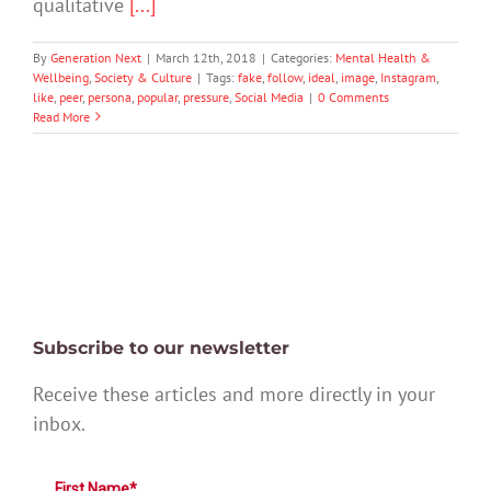
qualitative
[...]
By
Generation Next
|
March 12th, 2018
|
Categories:
Mental Health &
Wellbeing
,
Society & Culture
|
Tags:
fake
,
follow
,
ideal
,
image
,
Instagram
,
like
,
peer
,
persona
,
popular
,
pressure
,
Social Media
|
0 Comments
Read More
Subscribe to our newsletter
Receive these articles and more directly in your
inbox.
First Name*