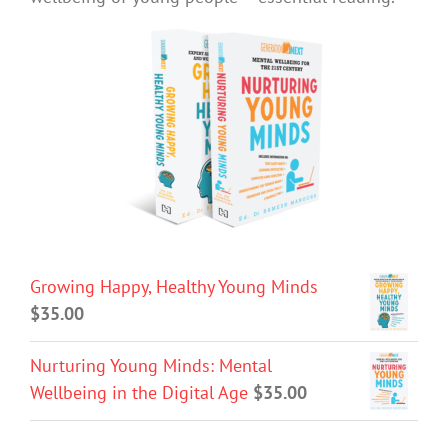
Growing Happy, Healthy Young Minds
$
35.00
Nurturing Young Minds: Mental
Wellbeing in the Digital Age
$
35.00