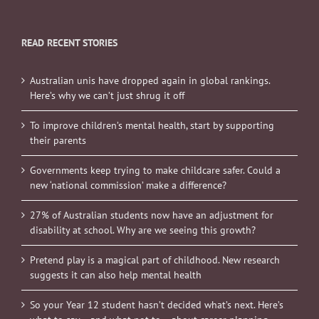
READ RECENT STORIES
Australian unis have dropped again in global rankings.
Here’s why we can’t just shrug it off
To improve children’s mental health, start by supporting
their parents
Governments keep trying to make childcare safer. Could a
new ‘national commission’ make a difference?
27% of Australian students now have an adjustment for
disability at school. Why are we seeing this growth?
Pretend play is a magical part of childhood. New research
suggests it can also help mental health
So your Year 12 student hasn’t decided what’s next. Here’s