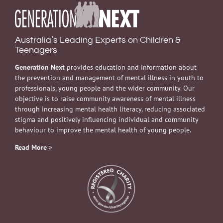
Australia’s Leading Experts on Children &
Teenagers
Generation Next
provides education and information about
the prevention and management of mental illness in youth to
professionals, young people and the wider community. Our
objective is to raise community awareness of mental illness
through increasing mental health literacy, reducing associated
stigma and positively influencing individual and community
behaviour to improve the mental health of young people.
Read More
»