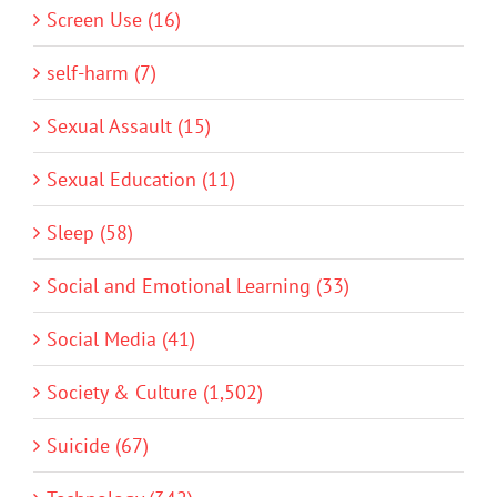
Screen Use (16)
self-harm (7)
Sexual Assault (15)
Sexual Education (11)
Sleep (58)
Social and Emotional Learning (33)
Social Media (41)
Society & Culture (1,502)
Suicide (67)