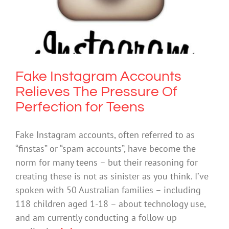
Pressure Of Perfection for Teens
Mental Health & Wellbeing
Society & Culture
Fake Instagram Accounts
Relieves The Pressure Of
Perfection for Teens
Fake Instagram accounts, often referred to as
“finstas” or “spam accounts”, have become the
norm for many teens – but their reasoning for
creating these is not as sinister as you think. I’ve
spoken with 50 Australian families – including
118 children aged 1-18 – about technology use,
and am currently conducting a follow-up