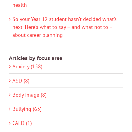
health
So your Year 12 student hasn’t decided what’s
next. Here’s what to say – and what not to –
about career planning
Articles by focus area
Anxiety (158)
ASD (8)
Body Image (8)
Bullying (63)
CALD (1)