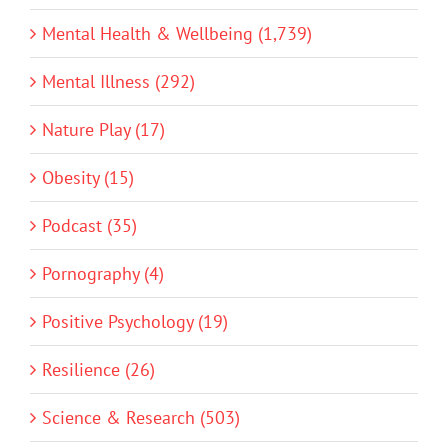
Mental Health & Wellbeing (1,739)
Mental Illness (292)
Nature Play (17)
Obesity (15)
Podcast (35)
Pornography (4)
Positive Psychology (19)
Resilience (26)
Science & Research (503)