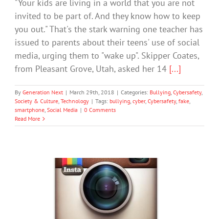
"Your kids are living in a world that you are not
invited to be part of. And they know how to keep
you out." That's the stark warning one teacher has
issued to parents about their teens' use of social
media, urging them to "wake up". Skipper Coates,
from Pleasant Grove, Utah, asked her 14
[...]
By
Generation Next
|
March 29th, 2018
|
Categories:
Bullying
,
Cybersafety
,
Society & Culture
,
Technology
|
Tags:
bullying
,
cyber
,
Cybersafety
,
fake
,
smartphone
,
Social Media
|
0 Comments
Read More
Fake Instagram Accounts Relieves The