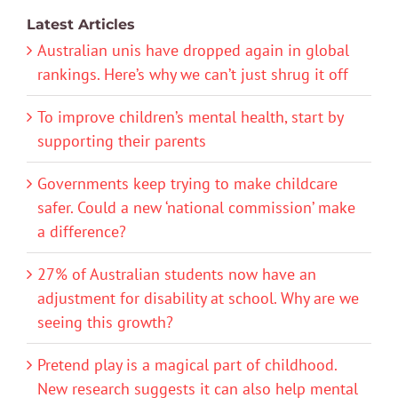
Latest Articles
Australian unis have dropped again in global
rankings. Here’s why we can’t just shrug it off
To improve children’s mental health, start by
supporting their parents
Governments keep trying to make childcare
safer. Could a new ‘national commission’ make
a difference?
27% of Australian students now have an
adjustment for disability at school. Why are we
seeing this growth?
Pretend play is a magical part of childhood.
New research suggests it can also help mental