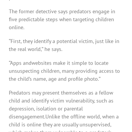
The former detective says predators engage in
five predictable steps when targeting children
online.
‘‘First, they identify a potential victim, just like in
the real world,’’ he says.
‘‘Apps andwebsites make it simple to locate
unsuspecting children, many providing access to
the child’s name, age and profile photo.’’
Predators may present themselves as a fellow
child and identify victim vulnerability, such as
depression, isolation or parental
disengagement.Unlike the offline world, when a
child is online they are usually unsupervised,