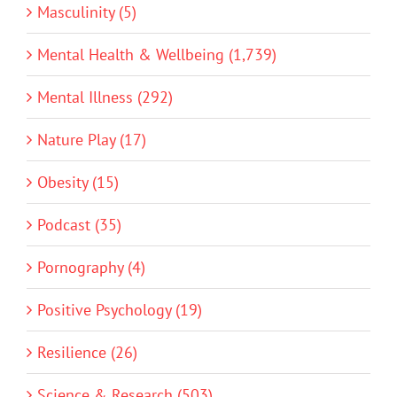
Masculinity (5)
Mental Health & Wellbeing (1,739)
Mental Illness (292)
Nature Play (17)
Obesity (15)
Podcast (35)
Pornography (4)
Positive Psychology (19)
Resilience (26)
Science & Research (503)