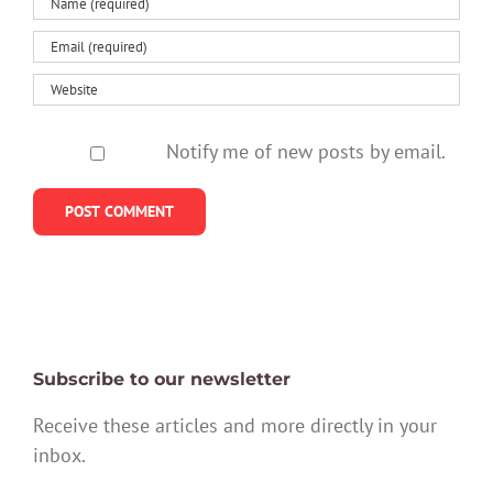
Notify me of new posts by email.
Subscribe to our newsletter
Receive these articles and more directly in your
inbox.