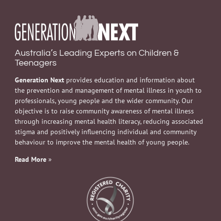
Australia’s Leading Experts on Children &
Teenagers
Generation Next
provides education and information about
the prevention and management of mental illness in youth to
professionals, young people and the wider community. Our
objective is to raise community awareness of mental illness
through increasing mental health literacy, reducing associated
stigma and positively influencing individual and community
behaviour to improve the mental health of young people.
Read More
»