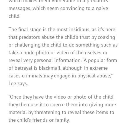
which makes them vulnerable to a predator’s
messages, which seem convincing to a naive
child.
The final stage is the most insidious, as it’s here
that predators abuse the child’s trust by coaxing
or challenging the child to do something such as
take a nude photo or video of themselves or
reveal very personal information. ‘‘A popular form
of betrayal is blackmail, although in extreme
cases criminals may engage in physical abuse,’’
Lee says.
‘‘Once they have the video or photo of the child,
they then use it to coerce them into giving more
material by threatening to reveal these items to
the child’s friends or family.