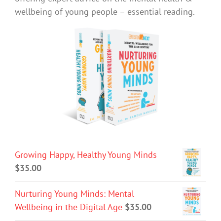
wellbeing of young people – essential reading.
Growing Happy, Healthy Young Minds
$
35.00
Nurturing Young Minds: Mental
Wellbeing in the Digital Age
$
35.00