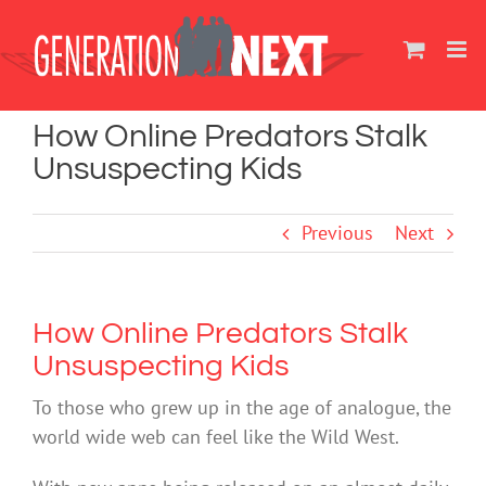
Skip
to
content
How Online Predators Stalk
Unsuspecting Kids
Previous
Next
How Online Predators Stalk
Unsuspecting Kids
To those who grew up in the age of analogue, the
world wide web can feel like the Wild West.