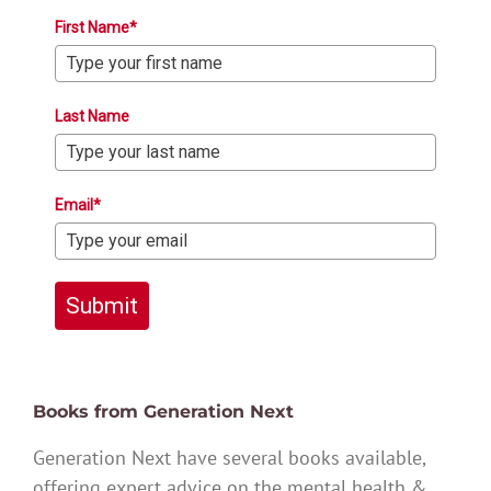
First Name*
Last Name
Email*
Submit
Books from Generation Next
Generation Next have several books available,
offering expert advice on the mental health &