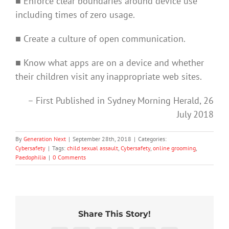
■ Enforce clear boundaries around device use
including times of zero usage.
■ Create a culture of open communication.
■ Know what apps are on a device and whether
their children visit any inappropriate web sites.
– First Published in Sydney Morning Herald, 26
July 2018
By
Generation Next
|
September 28th, 2018
|
Categories:
Cybersafety
|
Tags:
child sexual assault
,
Cybersafety
,
online grooming
,
Paedophilia
|
0 Comments
Share This Story!
91%