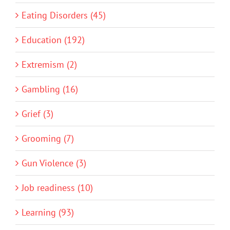
Eating Disorders (45)
Education (192)
Extremism (2)
Gambling (16)
Grief (3)
Grooming (7)
Gun Violence (3)
Job readiness (10)
Learning (93)