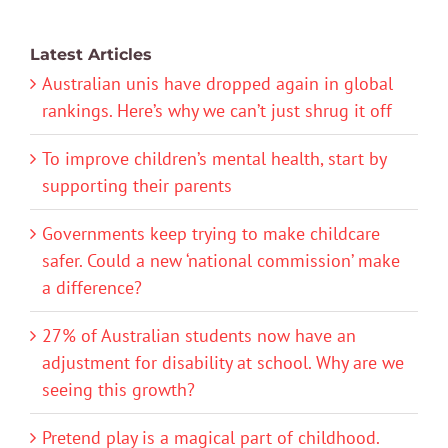
Latest Articles
Australian unis have dropped again in global
rankings. Here’s why we can’t just shrug it off
To improve children’s mental health, start by
supporting their parents
Governments keep trying to make childcare
safer. Could a new ‘national commission’ make
a difference?
27% of Australian students now have an
adjustment for disability at school. Why are we
seeing this growth?
Pretend play is a magical part of childhood.