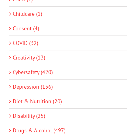
Childcare (1)
Consent (4)
COVID (32)
Creativity (13)
Cybersafety (420)
Depression (136)
Diet & Nutrition (20)
Disability (25)
Drugs & Alcohol (497)