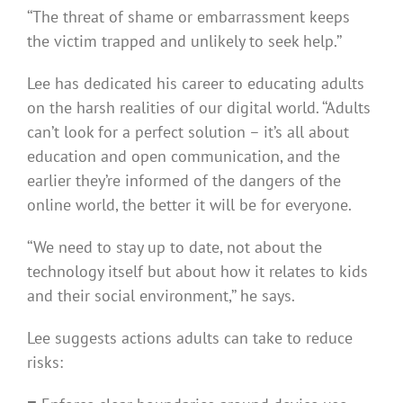
‘‘The threat of shame or embarrassment keeps
the victim trapped and unlikely to seek help.’’
Lee has dedicated his career to educating adults
on the harsh realities of our digital world. ‘‘Adults
can’t look for a perfect solution – it’s all about
education and open communication, and the
earlier they’re informed of the dangers of the
online world, the better it will be for everyone.
‘‘We need to stay up to date, not about the
technology itself but about how it relates to kids
and their social environment,’’ he says.
Lee suggests actions adults can take to reduce
risks: