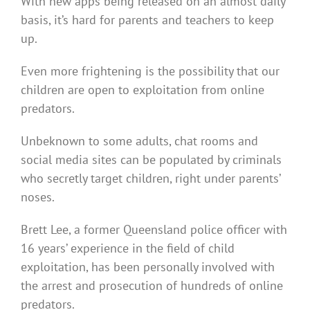
With new apps being released on an almost daily
basis, it’s hard for parents and teachers to keep
up.
Even more frightening is the possibility that our
children are open to exploitation from online
predators.
Unbeknown to some adults, chat rooms and
social media sites can be populated by criminals
who secretly target children, right under parents’
noses.
Brett Lee, a former Queensland police officer with
16 years’ experience in the field of child
exploitation, has been personally involved with
the arrest and prosecution of hundreds of online
predators.