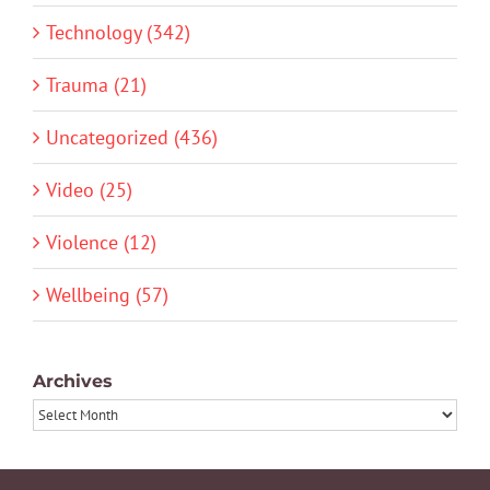
Technology (342)
Trauma (21)
Uncategorized (436)
Video (25)
Violence (12)
Wellbeing (57)
Archives
Archives