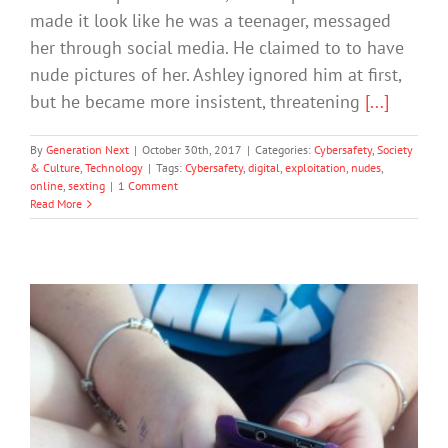
made it look like he was a teenager, messaged
her through social media. He claimed to to have
nude pictures of her. Ashley ignored him at first,
but he became more insistent, threatening
[...]
By
Generation Next
|
October 30th, 2017
|
Categories:
Cybersafety
,
Society
& Culture
,
Technology
|
Tags:
Cybersafety
,
digital
,
exploitation
,
nudes
,
online
,
sexting
|
1 Comment
Read More
More Children Sexting at Younger Age
says Central Queensland Police Officer