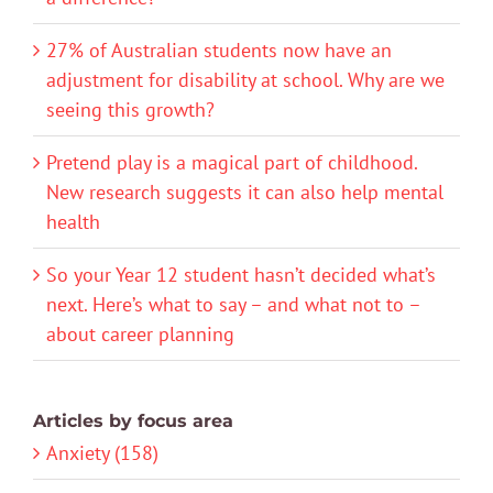
27% of Australian students now have an
adjustment for disability at school. Why are we
seeing this growth?
Pretend play is a magical part of childhood.
New research suggests it can also help mental
health
So your Year 12 student hasn’t decided what’s
next. Here’s what to say – and what not to –
about career planning
Articles by focus area
Anxiety (158)