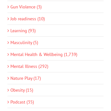
Gun Violence (3)
Job readiness (10)
Learning (93)
Masculinity (5)
Mental Health & Wellbeing (1,739)
Mental Illness (292)
Nature Play (17)
Obesity (15)
Podcast (35)