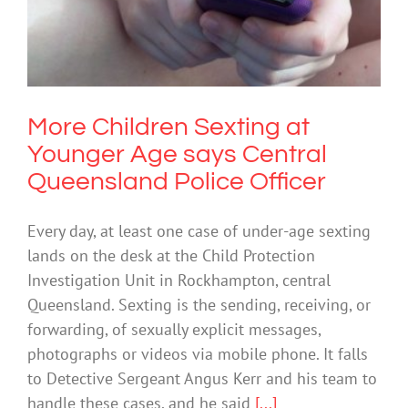
Society & Culture
Uncategorized
More Children Sexting at
Younger Age says Central
Queensland Police Officer
Every day, at least one case of under-age sexting
lands on the desk at the Child Protection
Investigation Unit in Rockhampton, central
Queensland. Sexting is the sending, receiving, or
forwarding, of sexually explicit messages,
photographs or videos via mobile phone. It falls
to Detective Sergeant Angus Kerr and his team to
handle these cases, and he said
[...]