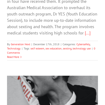
in four have received them. It prompted the
Australian Medical Association to overhaul its
youth outreach program, Dr YES (Youth Education
Session), to include more up-to-date information
about sexting and health. The program involves
medical students visiting high schools for
[...]
By
Generation Next
|
December 17th, 2018
|
Categories:
Cybersafety
,
Technology
|
Tags:
self esteem
,
sex education
,
sexting
,
technology use
|
0
Comments
Read More
Bullying: ‘Our Daughter’s Beautiful
Light has Dimmed’