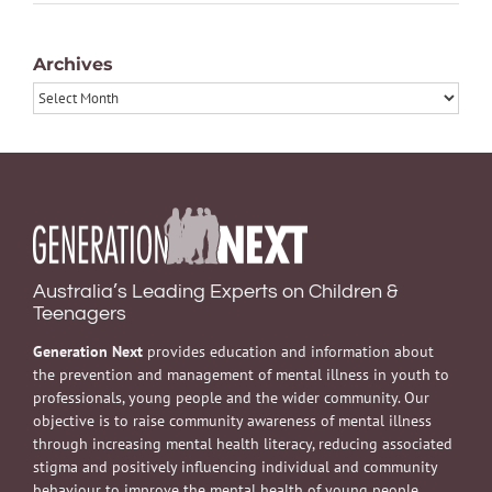
Archives
Archives
Australia’s Leading Experts on Children &
Teenagers
Generation Next
provides education and information about
the prevention and management of mental illness in youth to
professionals, young people and the wider community. Our
objective is to raise community awareness of mental illness
through increasing mental health literacy, reducing associated
stigma and positively influencing individual and community
behaviour to improve the mental health of young people.