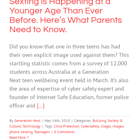
Sexting is Happening at a
Younger Age Than Ever
Before. Here’s What Parents
Need to Know.
Did you know that one in three teens has had
their own explicit image used against them? This
startling statistic comes from a survey of 12,000
students across Australia at a Generation
Next teen wellbeing event held in March. It’s also
the area of expertise of cyber safety expert and
founder of Internet Safe Education, former police
officer and
[...]
By
Generation Next
|
May 14th, 2018
|
Categories:
Bullying
,
Society &
Culture
,
Technology
|
Tags:
Child Protection
,
Cybersafety
,
illegal
,
images
,
phone
,
sexting
,
Teenagers
|
0 Comments
Read More