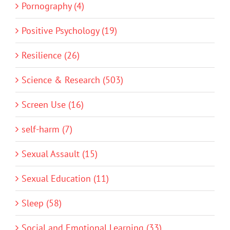
Pornography (4)
Positive Psychology (19)
Resilience (26)
Science & Research (503)
Screen Use (16)
self-harm (7)
Sexual Assault (15)
Sexual Education (11)
Sleep (58)
Social and Emotional Learning (33)