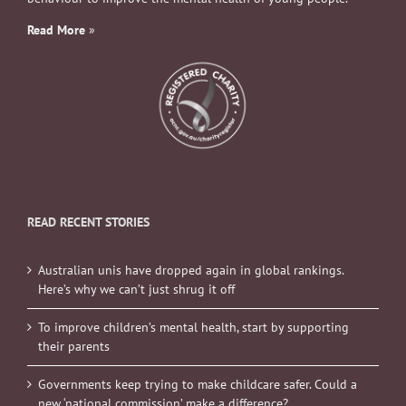
Read More
»
READ RECENT STORIES
Australian unis have dropped again in global rankings.
Here’s why we can’t just shrug it off
To improve children’s mental health, start by supporting
their parents
Governments keep trying to make childcare safer. Could a
new ‘national commission’ make a difference?