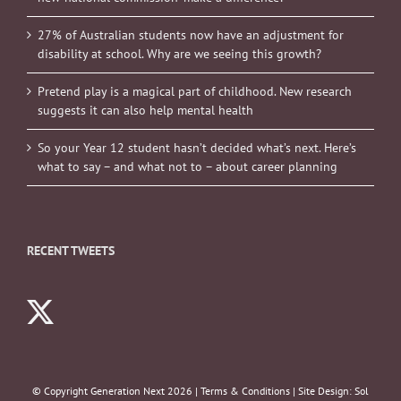
27% of Australian students now have an adjustment for
disability at school. Why are we seeing this growth?
Pretend play is a magical part of childhood. New research
suggests it can also help mental health
So your Year 12 student hasn’t decided what’s next. Here’s
what to say – and what not to – about career planning
RECENT TWEETS
© Copyright Generation Next
2026 |
Terms & Conditions
| Site Design:
Sol