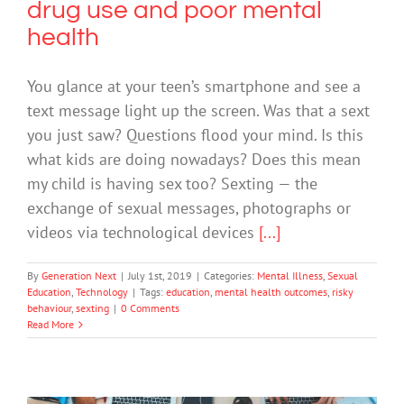
drug use and poor mental
health
You glance at your teen’s smartphone and see a
text message light up the screen. Was that a sext
you just saw? Questions flood your mind. Is this
what kids are doing nowadays? Does this mean
my child is having sex too? Sexting — the
exchange of sexual messages, photographs or
videos via technological devices
[...]
By
Generation Next
|
July 1st, 2019
|
Categories:
Mental Illness
,
Sexual
Education
,
Technology
|
Tags:
education
,
mental health outcomes
,
risky
behaviour
,
sexting
|
0 Comments
Read More