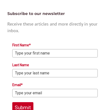
Subscribe to our newsletter
Receive these articles and more directly in your
inbox.
First Name*
Last Name
Email*
Submit