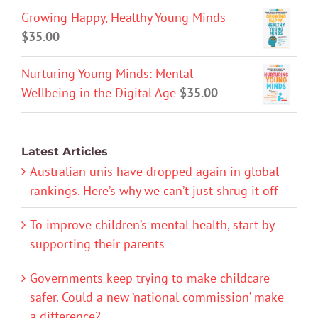
Growing Happy, Healthy Young Minds
$
35.00
Nurturing Young Minds: Mental
Wellbeing in the Digital Age
$
35.00
Latest Articles
Australian unis have dropped again in global
rankings. Here’s why we can’t just shrug it off
To improve children’s mental health, start by
supporting their parents
Governments keep trying to make childcare
safer. Could a new ‘national commission’ make
a difference?