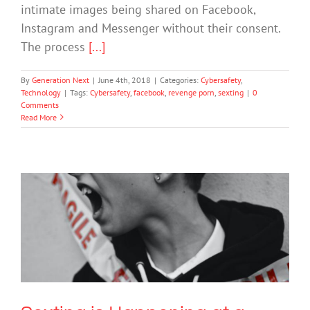
intimate images being shared on Facebook,
Instagram and Messenger without their consent.
The process
[...]
By
Generation Next
|
June 4th, 2018
|
Categories:
Cybersafety
,
Technology
|
Tags:
Cybersafety
,
facebook
,
revenge porn
,
sexting
|
0
Comments
Read More
Sexting is Happening at a Younger
Age Than Ever Before. Here’s What
Parents Need to Know.
Bullying
Society & Culture
Technology