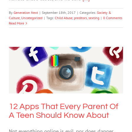
By
Generation Next
|
September 18th, 2017
|
Categories:
Society &
Culture
,
Uncategorized
|
Tags:
Child Abuse
,
preditors
,
sexting
|
0 Comments
Read More
12 Apps That Every Parent Of A Teen
Should Know About
Cybersafety
12 Apps That Every Parent Of
A Teen Should Know About
Not everything online is evil, nor does danger