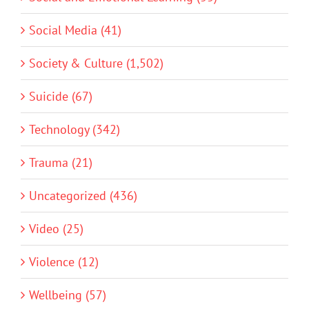
Social Media (41)
Society & Culture (1,502)
Suicide (67)
Technology (342)
Trauma (21)
Uncategorized (436)
Video (25)
Violence (12)
Wellbeing (57)