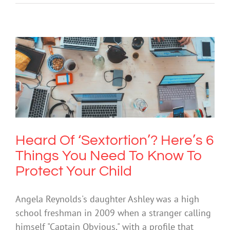
Heard Of ‘Sextortion’? Here’s 6 Things
You Need To Know To Protect Your
Child
Cybersafety
Society & Culture
Technology
Heard Of ‘Sextortion’? Here’s 6
Things You Need To Know To
Protect Your Child
Angela Reynolds's daughter Ashley was a high
school freshman in 2009 when a stranger calling
himself "Captain Obvious," with a profile that