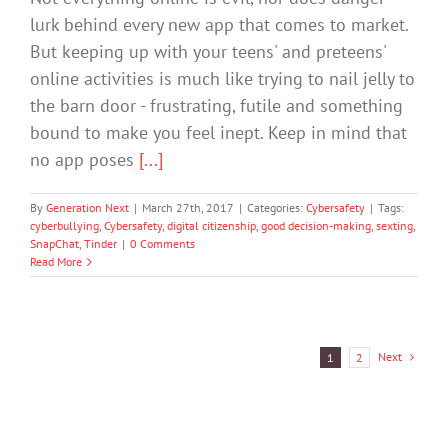
lurk behind every new app that comes to market.
But keeping up with your teens' and preteens'
online activities is much like trying to nail jelly to
the barn door - frustrating, futile and something
bound to make you feel inept. Keep in mind that
no app poses
[...]
By
Generation Next
|
March 27th, 2017
|
Categories:
Cybersafety
|
Tags:
cyberbullying
,
Cybersafety
,
digital citizenship
,
good decision-making
,
sexting
,
SnapChat
,
Tinder
|
0 Comments
Read More
Next
1
2