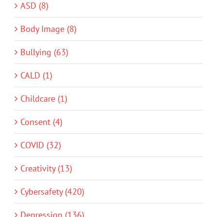
ASD (8)
Body Image (8)
Bullying (63)
CALD (1)
Childcare (1)
Consent (4)
COVID (32)
Creativity (13)
Cybersafety (420)
Depression (136)