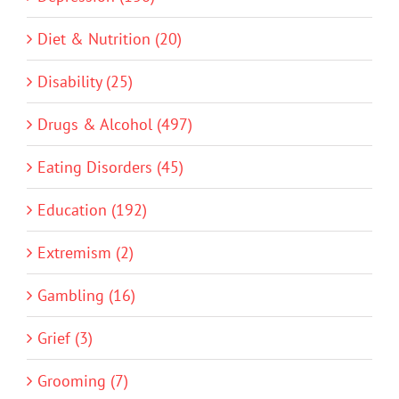
Diet & Nutrition (20)
Disability (25)
Drugs & Alcohol (497)
Eating Disorders (45)
Education (192)
Extremism (2)
Gambling (16)
Grief (3)
Grooming (7)