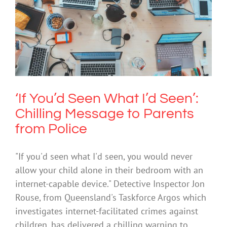
‘If You’d Seen What I’d Seen’: Chilling
Message to Parents from Police
Cybersafety
Technology
‘If You’d Seen What I’d Seen’:
Chilling Message to Parents
from Police
"If you'd seen what I'd seen, you would never
allow your child alone in their bedroom with an
internet-capable device." Detective Inspector Jon
Rouse, from Queensland's Taskforce Argos which
investigates internet-facilitated crimes against
children, has delivered a chilling warning to