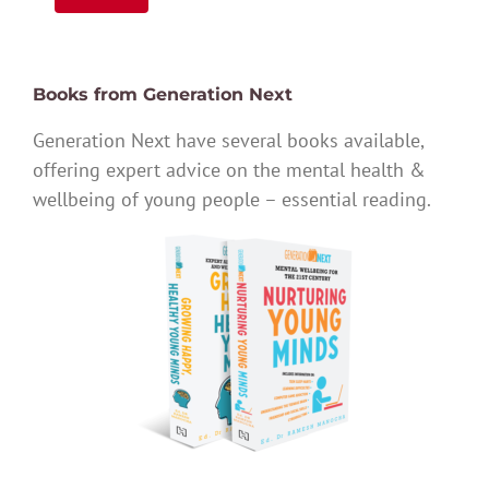
Books from Generation Next
Generation Next have several books available,
offering expert advice on the mental health &
wellbeing of young people – essential reading.