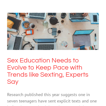
Sex Education Needs to Evolve to
Keep Pace with Trends like Sexting,
Experts Say
Cybersafety
Technology
Sex Education Needs to
Evolve to Keep Pace with
Trends like Sexting, Experts
Say
Research published this year suggests one in
seven teenagers have sent explicit texts and one