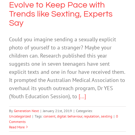
Evolve to Keep Pace with
Trends like Sexting, Experts
Say
Could you imagine sending a sexually explicit
photo of yourself to a stranger? Maybe your
children can. Research published this year
suggests one in seven teenagers have sent
explicit texts and one in four have received them.
It prompted the Australian Medical Association to
overhaul its youth outreach program, Dr YES
(Youth Education Session), to
[...]
By
Generation Next
|
January 21st, 2019
|
Categories:
Uncategorized
|
Tags:
consent
,
digital behaviour
,
reputation
,
sexting
|
0
Comments
Read More