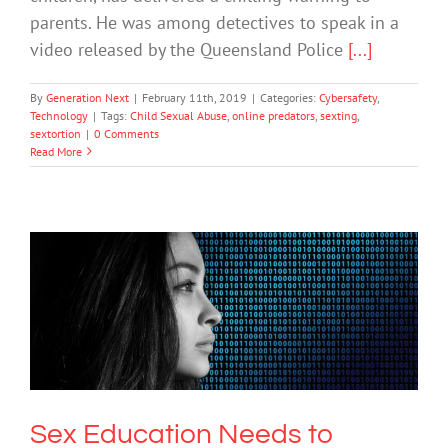
parents. He was among detectives to speak in a
video released by the Queensland Police
[...]
By
Generation Next
|
February 11th, 2019
|
Categories:
Cybersafety
,
Technology
|
Tags:
Child Sexual Abuse
,
online predators
,
sexting
,
sextortion
|
0 Comments
Read More
Sex Education Needs to Evolve to
Keep Pace with Trends like Sexting,
Experts Say
Uncategorized
Sex Education Needs to