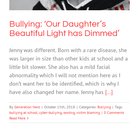
Bullying
Bullying: ‘Our Daughter’s
Beautiful Light has Dimmed’
Jenny was different. Born with a rare disease, she
was larger in size than other kids at school and a
little bit slower. She also has a mild facial
abnormality which I will not mention here as I
don’t want her to be identified, which is why I
have also changed her name. Jenny has
[...]
By
Generation Next
|
October 15th, 2018
|
Categories:
Bullying
|
Tags:
bullying at school
,
cyber-bullying
,
sexting
,
victim blaming
|
0 Comments
Read More