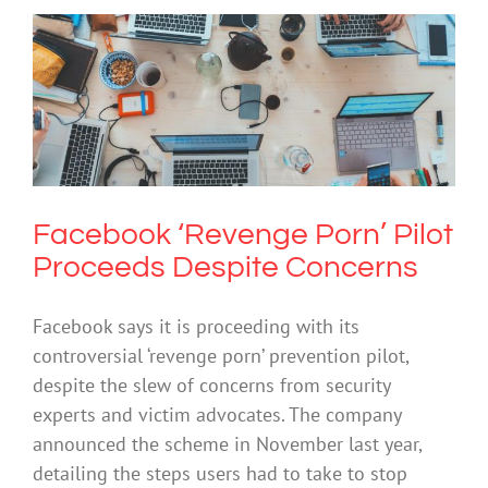
Facebook ‘Revenge Porn’ Pilot
Proceeds Despite Concerns
Cybersafety
Technology
Facebook ‘Revenge Porn’ Pilot
Proceeds Despite Concerns
Facebook says it is proceeding with its
controversial ‘revenge porn’ prevention pilot,
despite the slew of concerns from security
experts and victim advocates. The company
announced the scheme in November last year,
detailing the steps users had to take to stop