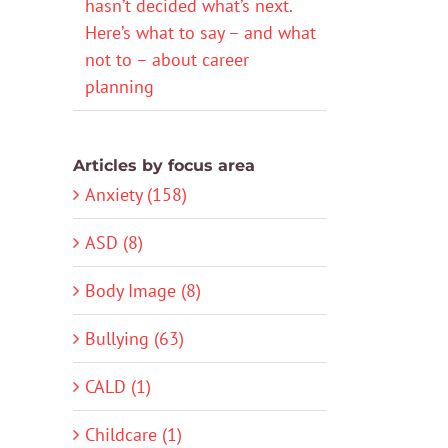
hasn’t decided what’s next.
Here’s what to say – and what
not to – about career
planning
Articles by focus area
Anxiety (158)
ASD (8)
Body Image (8)
Bullying (63)
CALD (1)
Childcare (1)