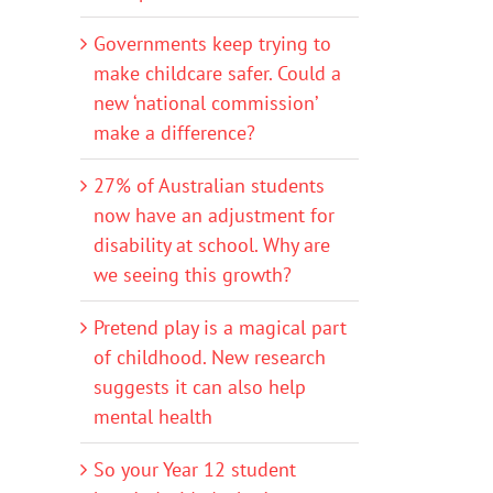
Governments keep trying to
make childcare safer. Could a
new ‘national commission’
make a difference?
27% of Australian students
now have an adjustment for
disability at school. Why are
we seeing this growth?
Pretend play is a magical part
of childhood. New research
suggests it can also help
mental health
So your Year 12 student