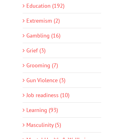
Education (192)
Extremism (2)
Gambling (16)
Grief (3)
Grooming (7)
Gun Violence (3)
Job readiness (10)
Learning (93)
Masculinity (5)