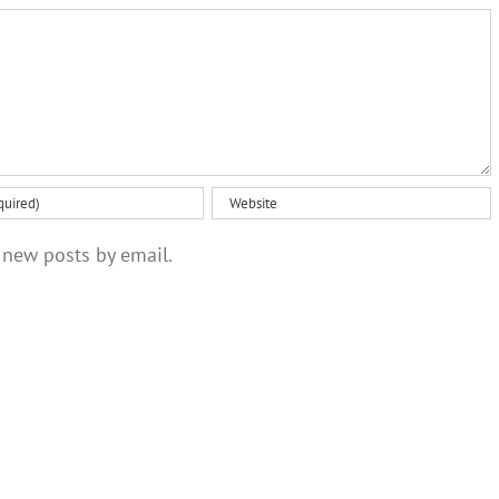
optimism
 new posts by email.