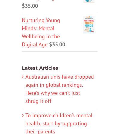
$
35.00
Nurturing Young
Minds: Mental
Wellbeing in the
Digital Age
$
35.00
Latest Articles
Australian unis have dropped
again in global rankings.
Here’s why we can’t just
shrug it off
To improve children’s mental
health, start by supporting
their parents