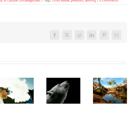
ty & Culture
,
Uncategorized
|
Tags:
Child Abuse
,
preditors
,
sexting
|
0 Comments
Facebook
X
Reddit
LinkedIn
Pinterest
Email
‘Rights of
nature’
‘Cli-fi’
are being
might not
Want to
recognised
save the
quit
overseas.
world, but
vaping?
In
writing it
There’s
Australia,
could
an app for
local
help with
that
leadership
your eco-
gives
anxiety
cause for