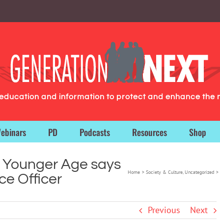
g education and information to protect and enhance the 
ebinars
PD
Podcasts
Resources
Shop
t Younger Age says
Home
Society & Culture
Uncategorized
ce Officer
Previous
Next