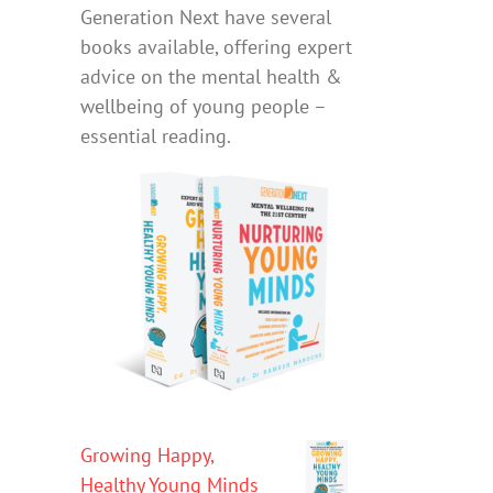
Generation Next have several
books available, offering expert
advice on the mental health &
wellbeing of young people –
essential reading.
Growing Happy,
Healthy Young Minds