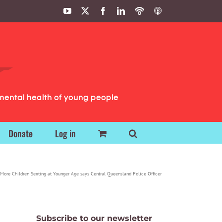
YouTube
X
Facebook
LinkedIn
Podbean
ITunes
Podcasts
Podcasts
mental health of young people
Donate
Log in
More Children Sexting at Younger Age says Central Queensland Police Officer
Subscribe to our newsletter