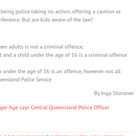
 being police taking no action, offering a caution or
nference. But are kids aware of the law?
en adults is not a criminal offence;
t and a child under the age of 16 is a criminal offence
n under the age of 16 is an offence, however not all
eensland Police Service
By Inga Stünzner
ger Age says Central Queensland Police Officer