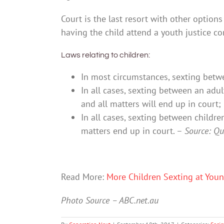
Court is the last resort with other options
having the child attend a youth justice co
Laws relating to children:
In most circumstances, sexting betwe
In all cases, sexting between an adul
and all matters will end up in court;
In all cases, sexting between childre
matters end up in court. –
Source: Qu
Read More:
More Children Sexting at Youn
Photo Source – ABC.net.au