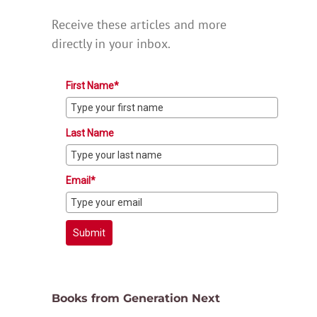
Receive these articles and more
directly in your inbox.
First Name*
Last Name
Email*
Submit
Books from Generation Next