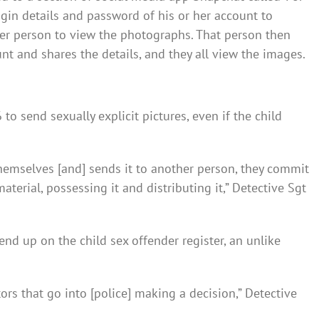
login details and password of his or her account to
her person to view the photographs. That person then
unt and shares the details, and they all view the images.
 to send sexually explicit pictures, even if the child
themselves [and] sends it to another person, they commit
terial, possessing it and distributing it,” Detective Sgt
 end up on the child sex offender register, an unlike
ctors that go into [police] making a decision,” Detective