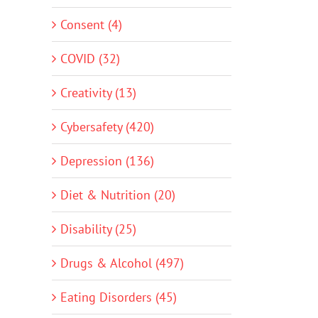
Consent (4)
COVID (32)
Creativity (13)
Cybersafety (420)
Depression (136)
Diet & Nutrition (20)
Disability (25)
Drugs & Alcohol (497)
Eating Disorders (45)