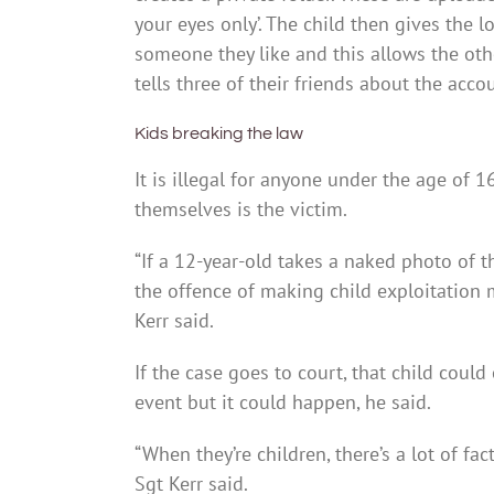
your eyes only’. The child then gives the 
someone they like and this allows the ot
tells three of their friends about the acco
Kids breaking the law
It is illegal for anyone under the age of 16
themselves is the victim.
“If a 12-year-old takes a naked photo of 
the offence of making child exploitation ma
Kerr said.
If the case goes to court, that child could
event but it could happen, he said.
“When they’re children, there’s a lot of fa
Sgt Kerr said.