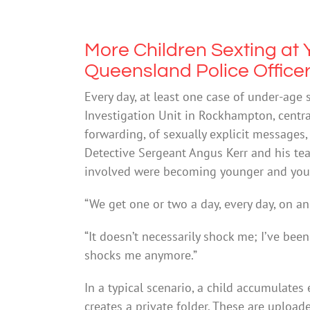
More Children Sexting at
Queensland Police Office
Every day, at least one case of under-age 
Investigation Unit in Rockhampton, centra
forwarding, of sexually explicit messages,
Detective Sergeant Angus Kerr and his tea
involved were becoming younger and youn
“We get one or two a day, every day, on an
“It doesn’t necessarily shock me; I’ve bee
shocks me anymore.”
In a typical scenario, a child accumulate
creates a private folder. These are upload