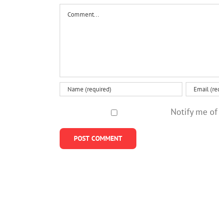
Comment
Notify me of