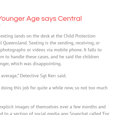
 Younger Age says Central
r
sexting lands on the desk at the Child Protection
l Queensland. Sexting is the sending, receiving, or
 photographs or videos via mobile phone. It falls to
m to handle these cases, and he said the children
ger, which was disappointing.
 average,” Detective Sgt Kerr said.
n doing this job for quite a while now, so not too much
s explicit images of themselves over a few months and
ed to a section of social media app Snapchat called ‘For