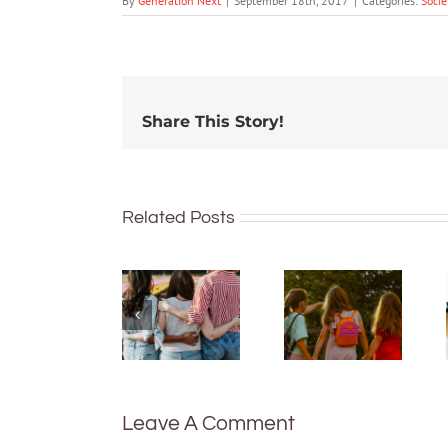
By
Generation Next
|
September 18th, 2017
|
Categories:
Socie
Share This Story!
Related Posts
More than
just being
What are
well:
bush
teens and
kinders?
Gen Z are
And what
redefining
makes a
what it
good
means to
one?
be
Leave A Comment
healthy