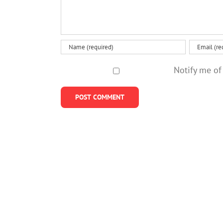
Notify me of