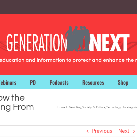
g education and information to protect and enhance the 
ebinars
PD
Podcasts
Resources
Shop
ow the
ing From
Home
Gambling
Society & Culture
Technology
Uncategori
Previous
Next