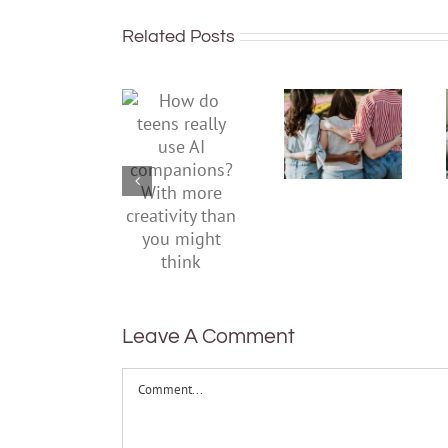
Related Posts
More than
just being
How do
well:
teens
teens and
really use
Gen Z are
AI
redefining
companions?
what it
With
means to
more
be
creativity
healthy
than you
might
think
Leave A Comment
Comment