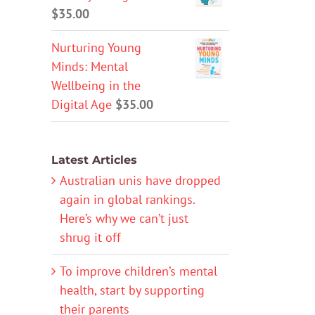
$
35.00
Nurturing Young
Minds: Mental
Wellbeing in the
Digital Age
$
35.00
Latest Articles
Australian unis have dropped
again in global rankings.
Here’s why we can’t just
shrug it off
To improve children’s mental
health, start by supporting
their parents