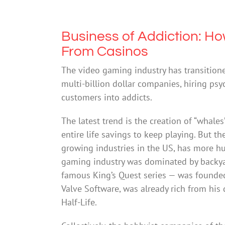
Business of Addiction: Ho
From Casinos
The video gaming industry has transitione
multi-billion dollar companies, hiring psy
customers into addicts.
The latest trend is the creation of “whale
entire life savings to keep playing. But t
growing industries in the US, has more hu
gaming industry was dominated by backyar
famous King’s Quest series — was founde
Valve Software, was already rich from his
Half-Life.