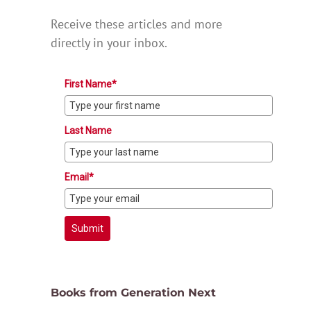
Receive these articles and more
directly in your inbox.
First Name*
Last Name
Email*
Submit
Books from Generation Next