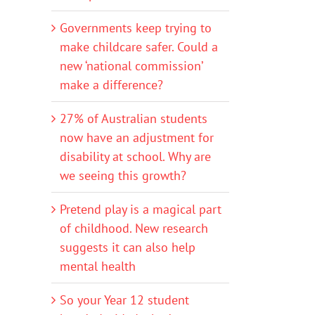
Governments keep trying to
make childcare safer. Could a
new ‘national commission’
make a difference?
27% of Australian students
now have an adjustment for
disability at school. Why are
we seeing this growth?
Pretend play is a magical part
of childhood. New research
suggests it can also help
mental health
So your Year 12 student