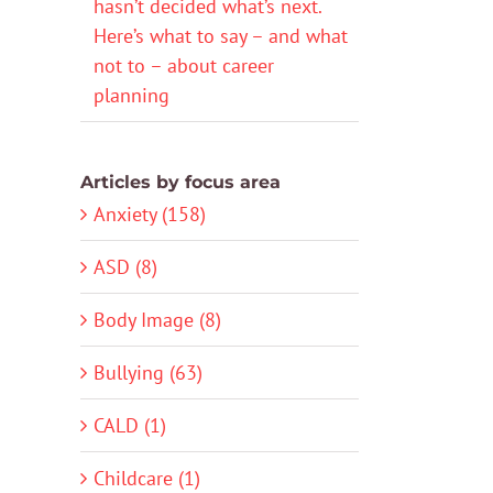
hasn’t decided what’s next.
Here’s what to say – and what
not to – about career
planning
Articles by focus area
Anxiety (158)
ASD (8)
Body Image (8)
Bullying (63)
CALD (1)
Childcare (1)