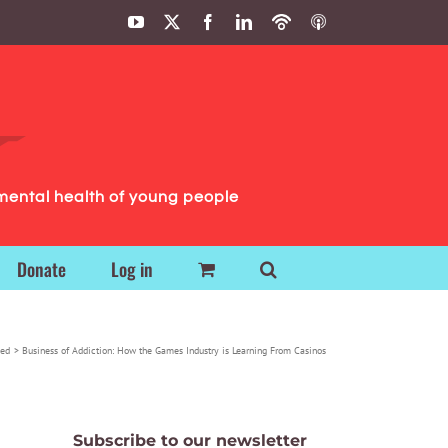
YouTube
X
Facebook
LinkedIn
Podbean
ITunes
Podcasts
Podcasts
mental health of young people
Donate
Log in
zed
Business of Addiction: How the Games Industry is Learning From Casinos
Subscribe to our newsletter