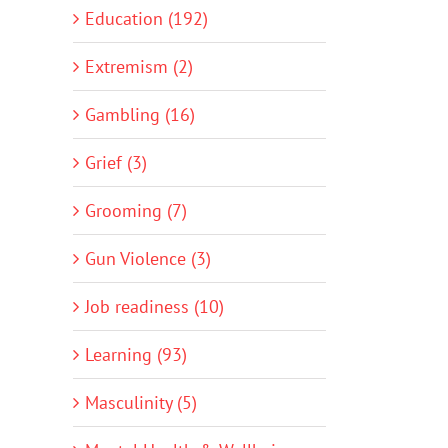
Education (192)
Extremism (2)
Gambling (16)
Grief (3)
Grooming (7)
Gun Violence (3)
Job readiness (10)
Learning (93)
Masculinity (5)