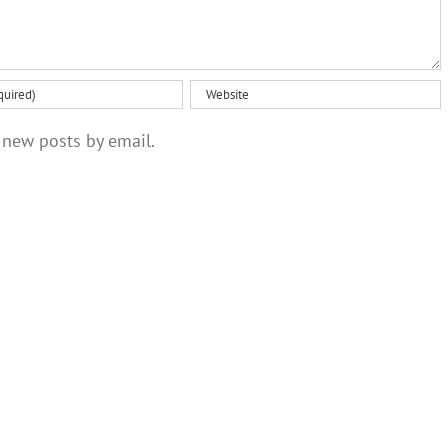
 new posts by email.