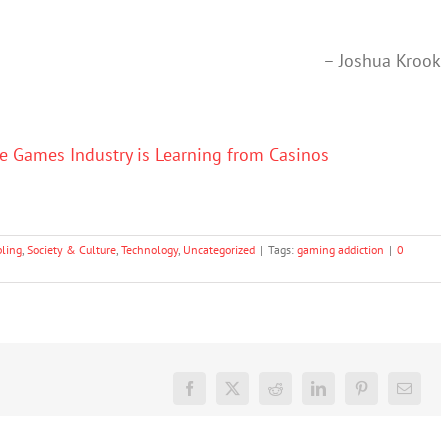
– Joshua Krook
e Games Industry is Learning from Casinos
ling
,
Society & Culture
,
Technology
,
Uncategorized
|
Tags:
gaming addiction
|
0
Facebook
X
Reddit
LinkedIn
Pinterest
Email