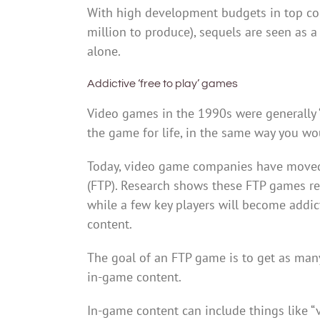
With high development budgets in top c
million to produce), sequels are seen as 
alone.
Addictive ‘free to play’ games
Video games in the 1990s were generally 
the game for life, in the same way you wo
Today, video game companies have moved 
(FTP). Research shows these FTP games rely 
while a few key players will become addi
content.
The goal of an FTP game is to get as many
in-game content.
In-game content can include things like “v