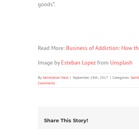
goods”.
Read More:
Business of Addiction: How th
Image by
Esteban Lopez
from
Unsplash
By
Generation Next
|
September 18th, 2017
|
Categories:
Gamb
Comments
Share This Story!