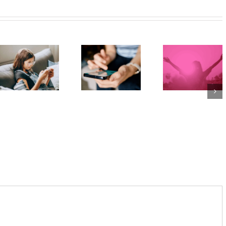
The social
media
Protecting
ban is
young
Project
coming,
minds
2040 –
whether
online:
Dispatch
families
Australia’s
4: The
like it or
evolving
‘Internet
not: 5
social
of Things’
ways to
media
in Schools
prepare
age laws
kids and
teens