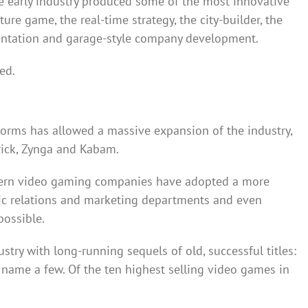
he early industry produced some of the most innovative
re game, the real-time strategy, the city-builder, the
entation and garage-style company development.
ed.
forms has allowed a massive expansion of the industry,
rick, Zynga and Kabam.
dern video gaming companies have adopted a more
lic relations and marketing departments and even
possible.
try with long-running sequels of old, successful titles:
o name a few. Of the ten highest selling video games in