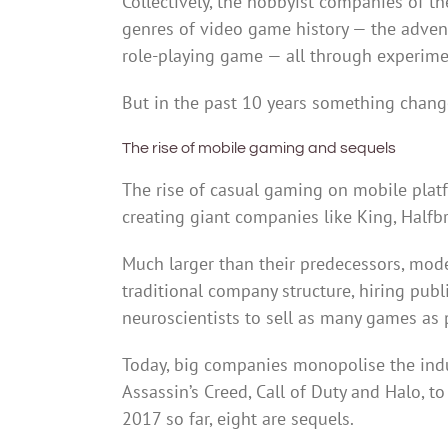
Collectively, the hobbyist companies of t
genres of video game history — the adventu
role-playing game — all through experim
But in the past 10 years something chang
The rise of mobile gaming and sequels
The rise of casual gaming on mobile plat
creating giant companies like King, Halfb
Much larger than their predecessors, mo
traditional company structure, hiring pub
neuroscientists to sell as many games as 
Today, big companies monopolise the indus
Assassin’s Creed, Call of Duty and Halo, t
2017 so far, eight are sequels.