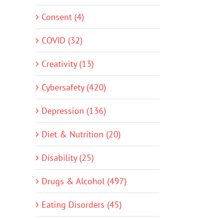
Consent (4)
COVID (32)
Creativity (13)
Cybersafety (420)
Depression (136)
Diet & Nutrition (20)
Disability (25)
Drugs & Alcohol (497)
Eating Disorders (45)