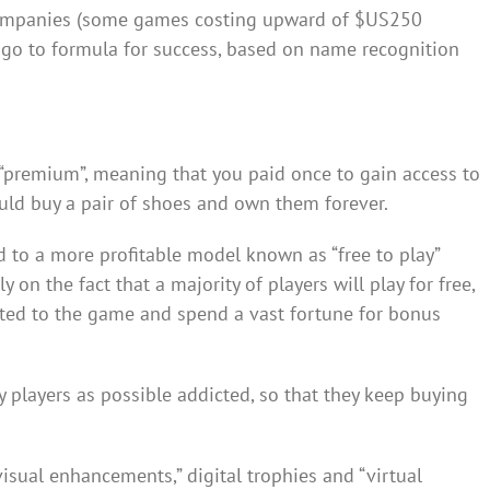
ompanies (some games costing upward of $US250
a go to formula for success, based on name recognition
“premium”, meaning that you paid once to gain access to
uld buy a pair of shoes and own them forever.
to a more profitable model known as “free to play”
on the fact that a majority of players will play for free,
cted to the game and spend a vast fortune for bonus
 players as possible addicted, so that they keep buying
isual enhancements,” digital trophies and “virtual