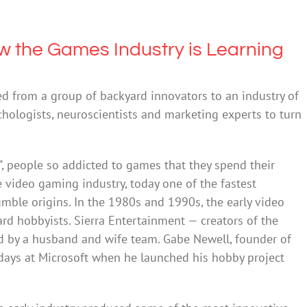
w the Games Industry is Learning
d from a group of backyard innovators to an industry of
chologists, neuroscientists and marketing experts to turn
s”, people so addicted to games that they spend their
he video gaming industry, today one of the fastest
mble origins. In the 1980s and 1990s, the early video
d hobbyists. Sierra Entertainment — creators of the
d by a husband and wife team. Gabe Newell, founder of
 days at Microsoft when he launched his hobby project