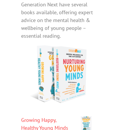
Generation Next have several
books available, offering expert
advice on the mental health &
wellbeing of young people –
essential reading.
Growing Happy,
Healthy Young Minds