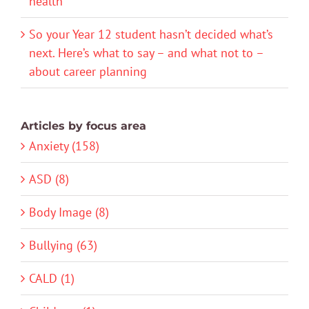
health
So your Year 12 student hasn’t decided what’s
next. Here’s what to say – and what not to –
about career planning
Articles by focus area
Anxiety (158)
ASD (8)
Body Image (8)
Bullying (63)
CALD (1)