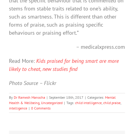
that the specific behaviour that is commented on
stems from stable traits related to one’s ability,
such as smartness. This is different than other
forms of praise, such as praising specific
behaviours or praising effort.”
– medicalxpress.com
Read More:
Kids praised for being smart are more
likely to cheat, new studies find
Photo Source – Flickr
By
Dr Ramesh Manocha
|
September 18th, 2017
|
Categories:
Mental
Health & Wellbeing
,
Uncategorized
|
Tags:
child intelligence
,
child praise
,
intelligence
|
0 Comments