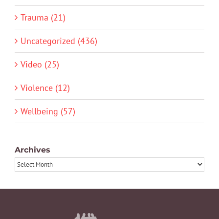
Trauma (21)
Uncategorized (436)
Video (25)
Violence (12)
Wellbeing (57)
Archives
Archives