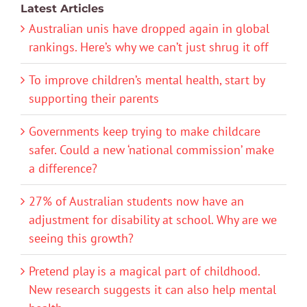
Latest Articles
Australian unis have dropped again in global
rankings. Here’s why we can’t just shrug it off
To improve children’s mental health, start by
supporting their parents
Governments keep trying to make childcare
safer. Could a new ‘national commission’ make
a difference?
27% of Australian students now have an
adjustment for disability at school. Why are we
seeing this growth?
Pretend play is a magical part of childhood.
New research suggests it can also help mental