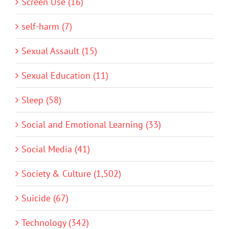
Screen Use (16)
self-harm (7)
Sexual Assault (15)
Sexual Education (11)
Sleep (58)
Social and Emotional Learning (33)
Social Media (41)
Society & Culture (1,502)
Suicide (67)
Technology (342)