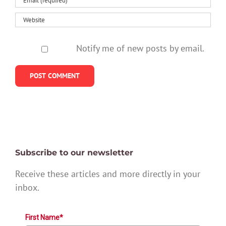
Notify me of new posts by email.
Subscribe to our newsletter
Receive these articles and more directly in your
inbox.
First Name*