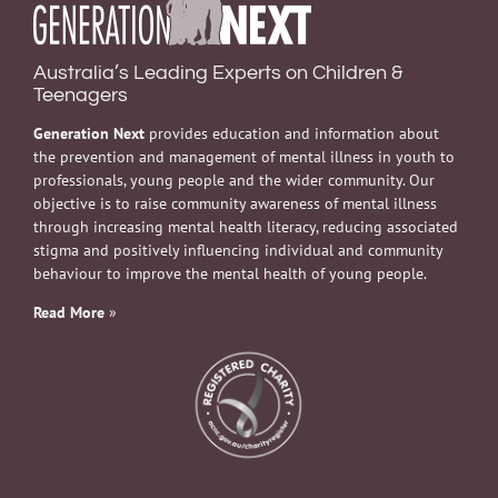
Australia’s Leading Experts on Children &
Teenagers
Generation Next
provides education and information about
the prevention and management of mental illness in youth to
professionals, young people and the wider community. Our
objective is to raise community awareness of mental illness
through increasing mental health literacy, reducing associated
stigma and positively influencing individual and community
behaviour to improve the mental health of young people.
Read More
»