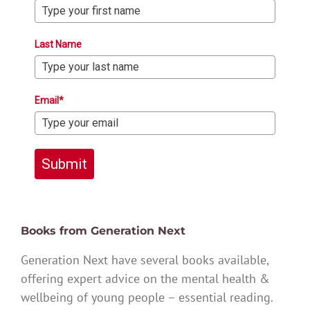
Last Name
Email*
Submit
Books from Generation Next
Generation Next have several books available,
offering expert advice on the mental health &
wellbeing of young people – essential reading.