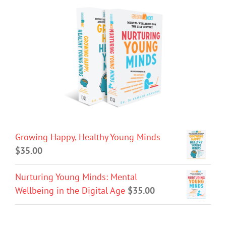
Growing Happy, Healthy Young Minds
$
35.00
Nurturing Young Minds: Mental
Wellbeing in the Digital Age
$
35.00