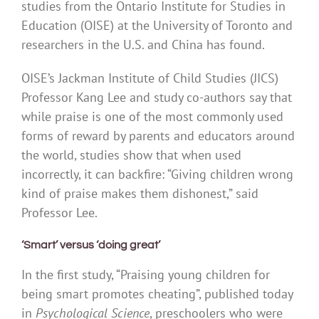
studies from the Ontario Institute for Studies in
Education (OISE) at the University of Toronto and
researchers in the U.S. and China has found.
OISE’s Jackman Institute of Child Studies (JICS)
Professor Kang Lee and study co-authors say that
while praise is one of the most commonly used
forms of reward by parents and educators around
the world, studies show that when used
incorrectly, it can backfire: “Giving children wrong
kind of praise makes them dishonest,” said
Professor Lee.
‘Smart’ versus ‘doing great’
In the first study, “Praising young children for
being smart promotes cheating”, published today
in
Psychological Science
, preschoolers who were