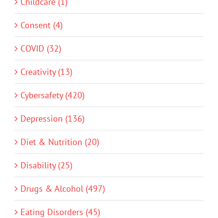
Childcare (1)
Consent (4)
COVID (32)
Creativity (13)
Cybersafety (420)
Depression (136)
Diet & Nutrition (20)
Disability (25)
Drugs & Alcohol (497)
Eating Disorders (45)