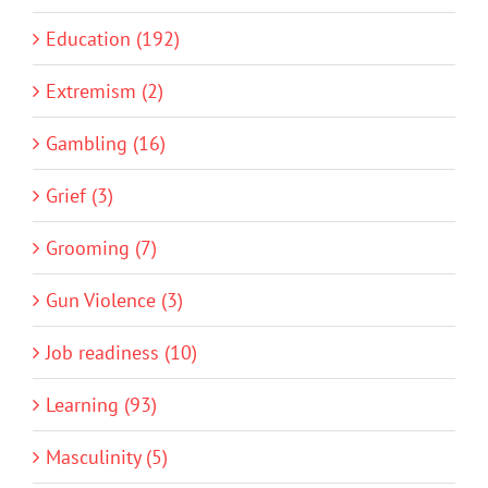
Education (192)
Extremism (2)
Gambling (16)
Grief (3)
Grooming (7)
Gun Violence (3)
Job readiness (10)
Learning (93)
Masculinity (5)