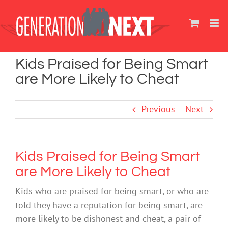
Skip
to
content
Kids Praised for Being Smart
are More Likely to Cheat
Previous
Next
Kids Praised for Being Smart
are More Likely to Cheat
Kids who are praised for being smart, or who are
told they have a reputation for being smart, are
more likely to be dishonest and cheat, a pair of