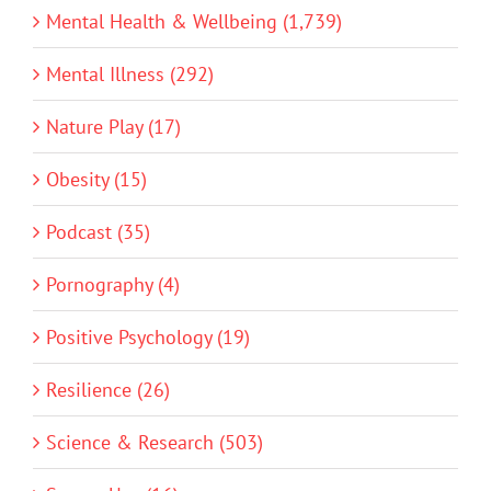
Mental Health & Wellbeing (1,739)
Mental Illness (292)
Nature Play (17)
Obesity (15)
Podcast (35)
Pornography (4)
Positive Psychology (19)
Resilience (26)
Science & Research (503)