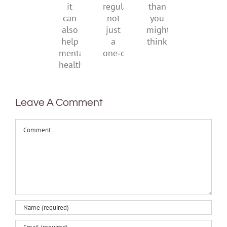
be
creativity
suggests
regular,
than
it
not
you
can
just
might
also
a
think
help
one‑off
mental
health
Leave A Comment
Comment