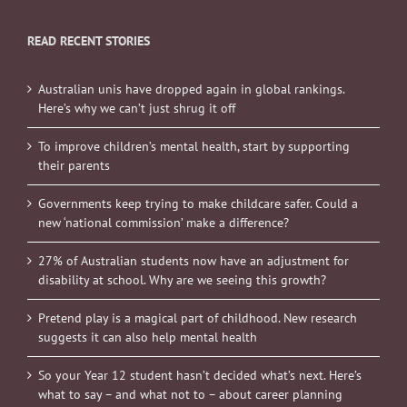
READ RECENT STORIES
Australian unis have dropped again in global rankings.
Here’s why we can’t just shrug it off
To improve children’s mental health, start by supporting
their parents
Governments keep trying to make childcare safer. Could a
new ‘national commission’ make a difference?
27% of Australian students now have an adjustment for
disability at school. Why are we seeing this growth?
Pretend play is a magical part of childhood. New research
suggests it can also help mental health
So your Year 12 student hasn’t decided what’s next. Here’s
what to say – and what not to – about career planning