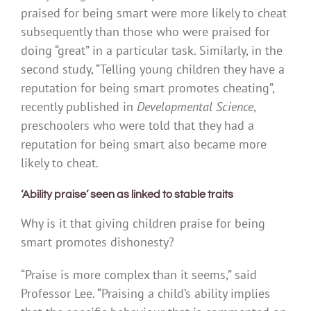
praised for being smart were more likely to cheat
subsequently than those who were praised for
doing “great” in a particular task. Similarly, in the
second study, “Telling young children they have a
reputation for being smart promotes cheating”,
recently published in
Developmental Science
,
preschoolers who were told that they had a
reputation for being smart also became more
likely to cheat.
‘Ability praise’ seen as linked to stable traits
Why is it that giving children praise for being
smart promotes dishonesty?
“Praise is more complex than it seems,” said
Professor Lee. “Praising a child’s ability implies