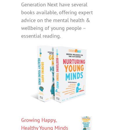
Generation Next have several
books available, offering expert
advice on the mental health &
wellbeing of young people –
essential reading.
Growing Happy,
Healthy Young Minds