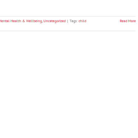
Mental Health & Wellbeing
,
Uncategorized
|
Tags:
child
Read More