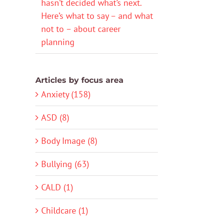
hasn’t decided what’s next.
Here’s what to say – and what
not to – about career
planning
Articles by focus area
Anxiety (158)
ASD (8)
Body Image (8)
Bullying (63)
CALD (1)
Childcare (1)