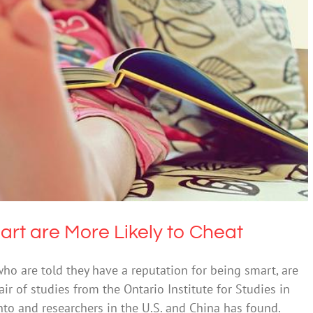
ing Smart are More Likely to Cheat
alth & Wellbeing
Uncategorized
art are More Likely to Cheat
who are told they have a reputation for being smart, are
ir of studies from the Ontario Institute for Studies in
nto and researchers in the U.S. and China has found.