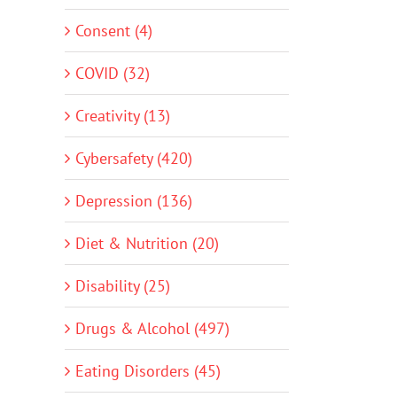
Consent (4)
COVID (32)
Creativity (13)
Cybersafety (420)
Depression (136)
Diet & Nutrition (20)
Disability (25)
Drugs & Alcohol (497)
Eating Disorders (45)