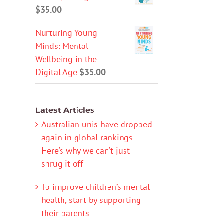
$
35.00
Nurturing Young
Minds: Mental
Wellbeing in the
Digital Age
$
35.00
Latest Articles
Australian unis have dropped
again in global rankings.
Here’s why we can’t just
shrug it off
To improve children’s mental
health, start by supporting
their parents