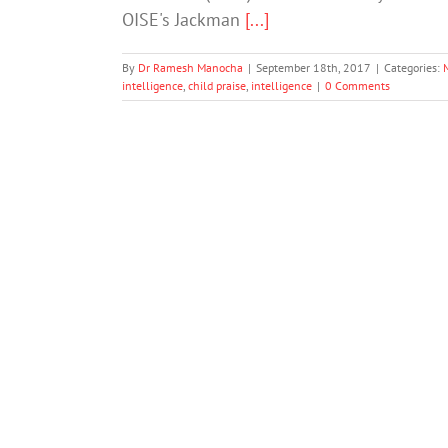
OISE's Jackman
[...]
By
Dr Ramesh Manocha
|
September 18th, 2017
|
Categories:
intelligence
,
child praise
,
intelligence
|
0 Comments