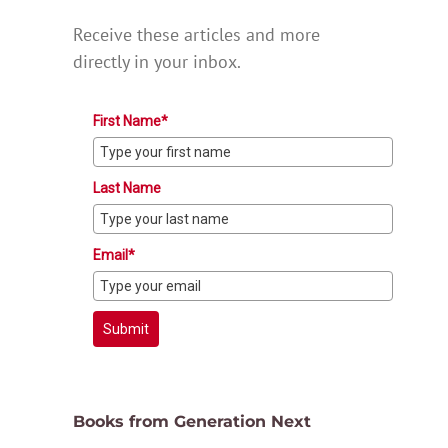
Receive these articles and more
directly in your inbox.
First Name*
Last Name
Email*
Submit
Books from Generation Next