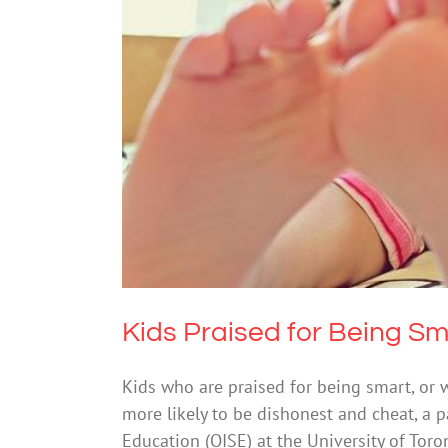
Kids Praised for Be
Mental He
Kids Praised for Being Sm
Kids who are praised for being smart, or 
more likely to be dishonest and cheat, a pa
Education (OISE) at the University of Toro