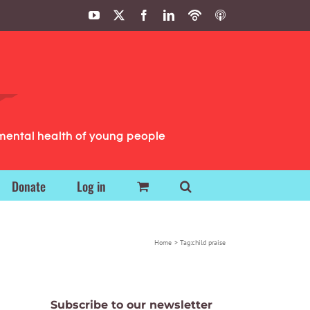
YouTube
X
Facebook
LinkedIn
Podbean
ITunes
Podcasts
Podcasts
mental health of young people
Donate
Log in
Home
Tag:
child praise
Subscribe to our newsletter