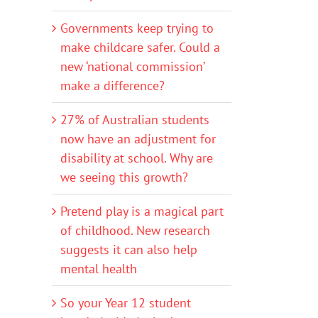
Governments keep trying to
make childcare safer. Could a
new ‘national commission’
make a difference?
27% of Australian students
now have an adjustment for
disability at school. Why are
we seeing this growth?
Pretend play is a magical part
of childhood. New research
suggests it can also help
mental health
So your Year 12 student