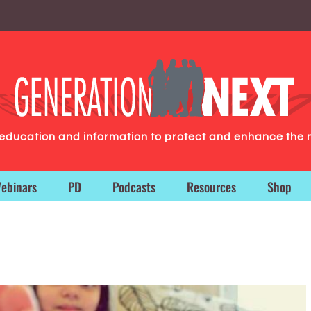
g education and information to protect and enhance the 
ebinars
PD
Podcasts
Resources
Shop