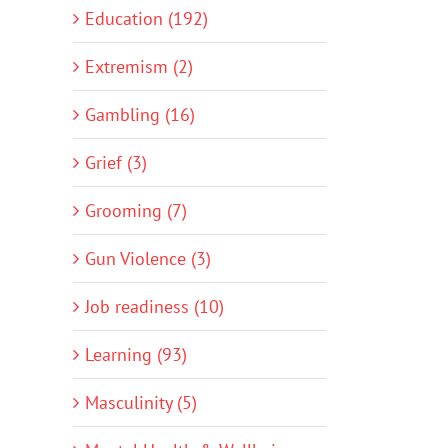
Education (192)
Extremism (2)
Gambling (16)
Grief (3)
Grooming (7)
Gun Violence (3)
Job readiness (10)
Learning (93)
Masculinity (5)