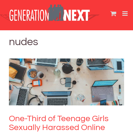
Skip
to
content
nudes
One-Third of Teenage Girls Sexually
Harassed Online
Cybersafety
Technology
One-Third of Teenage Girls
Sexually Harassed Online