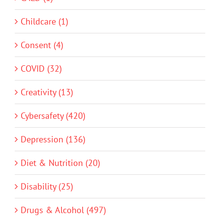
Childcare (1)
Consent (4)
COVID (32)
Creativity (13)
Cybersafety (420)
Depression (136)
Diet & Nutrition (20)
Disability (25)
Drugs & Alcohol (497)