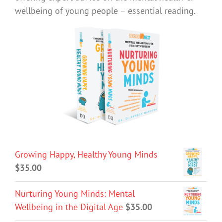
wellbeing of young people – essential reading.
Growing Happy, Healthy Young Minds
$
35.00
Nurturing Young Minds: Mental
Wellbeing in the Digital Age
$
35.00