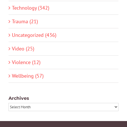
Technology (342)
Trauma (21)
Uncategorized (436)
Video (25)
Violence (12)
Wellbeing (57)
Archives
Archives