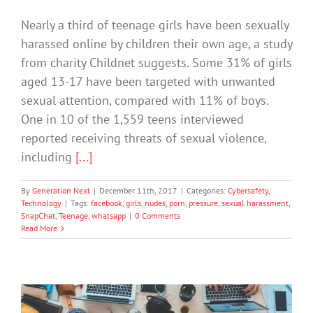
Nearly a third of teenage girls have been sexually
harassed online by children their own age, a study
from charity Childnet suggests. Some 31% of girls
aged 13-17 have been targeted with unwanted
sexual attention, compared with 11% of boys.
One in 10 of the 1,559 teens interviewed
reported receiving threats of sexual violence,
including
[...]
By
Generation Next
|
December 11th, 2017
|
Categories:
Cybersafety
,
Technology
|
Tags:
facebook
,
girls
,
nudes
,
porn
,
pressure
,
sexual harassment
,
SnapChat
,
Teenage
,
whatsapp
|
0 Comments
Read More