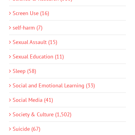
Screen Use (16)
self-harm (7)
Sexual Assault (15)
Sexual Education (11)
Sleep (58)
Social and Emotional Learning (33)
Social Media (41)
Society & Culture (1,502)
Suicide (67)