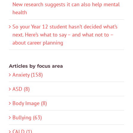
New research suggests it can also help mental
health
So your Year 12 student hasn’t decided what’s
next. Here’s what to say – and what not to –
about career planning
Articles by focus area
Anxiety (158)
ASD (8)
Body Image (8)
Bullying (63)
CALD (1)