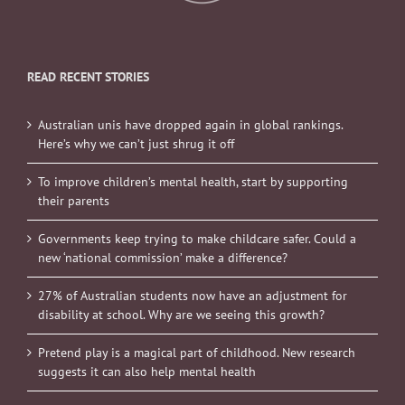
READ RECENT STORIES
Australian unis have dropped again in global rankings.
Here’s why we can’t just shrug it off
To improve children’s mental health, start by supporting
their parents
Governments keep trying to make childcare safer. Could a
new ‘national commission’ make a difference?
27% of Australian students now have an adjustment for
disability at school. Why are we seeing this growth?
Pretend play is a magical part of childhood. New research
suggests it can also help mental health