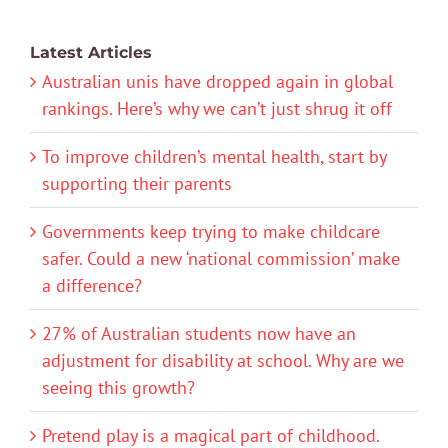
Latest Articles
Australian unis have dropped again in global
rankings. Here’s why we can’t just shrug it off
To improve children’s mental health, start by
supporting their parents
Governments keep trying to make childcare
safer. Could a new ‘national commission’ make
a difference?
27% of Australian students now have an
adjustment for disability at school. Why are we
seeing this growth?
Pretend play is a magical part of childhood.