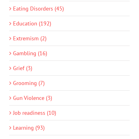
Eating Disorders (45)
Education (192)
Extremism (2)
Gambling (16)
Grief (3)
Grooming (7)
Gun Violence (3)
Job readiness (10)
Learning (93)