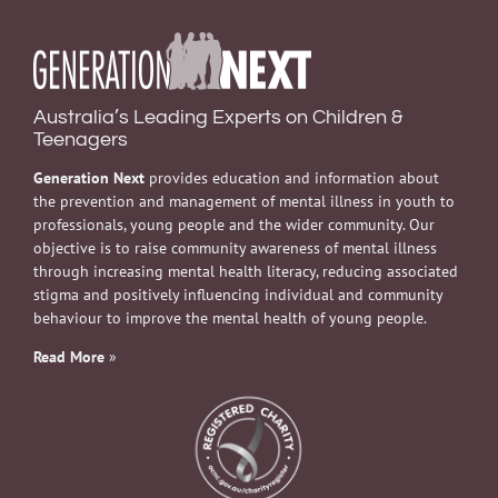
Australia’s Leading Experts on Children &
Teenagers
Generation Next
provides education and information about
the prevention and management of mental illness in youth to
professionals, young people and the wider community. Our
objective is to raise community awareness of mental illness
through increasing mental health literacy, reducing associated
stigma and positively influencing individual and community
behaviour to improve the mental health of young people.
Read More
»