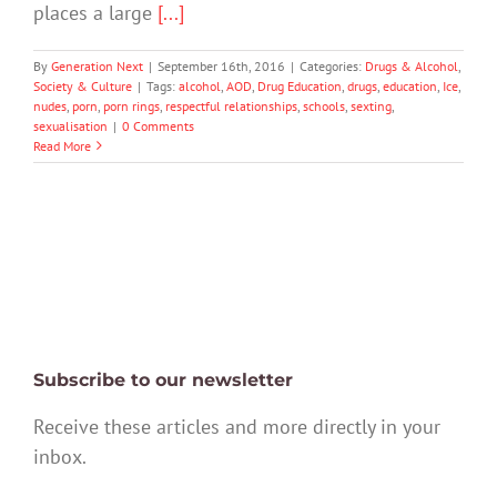
places a large
[...]
By
Generation Next
|
September 16th, 2016
|
Categories:
Drugs & Alcohol
,
Society & Culture
|
Tags:
alcohol
,
AOD
,
Drug Education
,
drugs
,
education
,
Ice
,
nudes
,
porn
,
porn rings
,
respectful relationships
,
schools
,
sexting
,
sexualisation
|
0 Comments
Read More
Subscribe to our newsletter
Receive these articles and more directly in your
inbox.