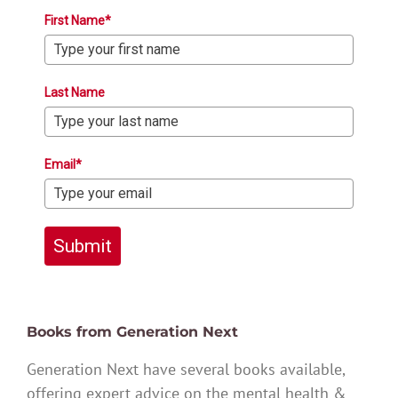
First Name*
Last Name
Email*
Submit
Books from Generation Next
Generation Next have several books available,
offering expert advice on the mental health &