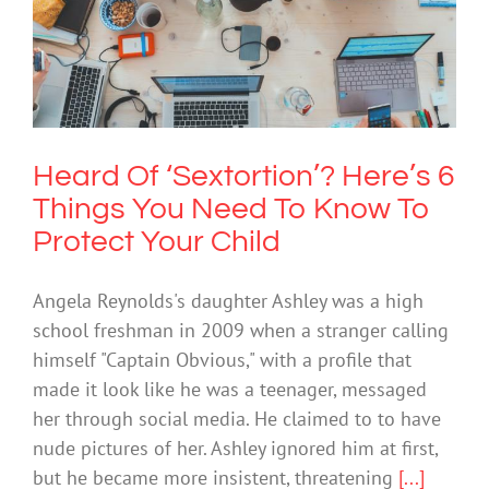
Heard Of ‘Sextortion’? Here’s 6 Things
You Need To Know To Protect Your
Child
Cybersafety
Society & Culture
Technology
Heard Of ‘Sextortion’? Here’s 6
Things You Need To Know To
Protect Your Child
Angela Reynolds's daughter Ashley was a high
school freshman in 2009 when a stranger calling
himself "Captain Obvious," with a profile that
made it look like he was a teenager, messaged
her through social media. He claimed to to have
nude pictures of her. Ashley ignored him at first,
but he became more insistent, threatening
[...]