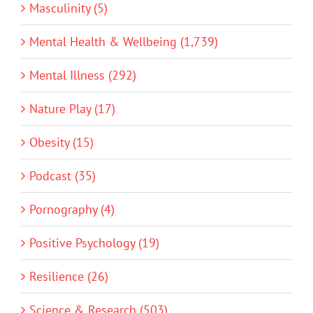
Masculinity (5)
Mental Health & Wellbeing (1,739)
Mental Illness (292)
Nature Play (17)
Obesity (15)
Podcast (35)
Pornography (4)
Positive Psychology (19)
Resilience (26)
Science & Research (503)