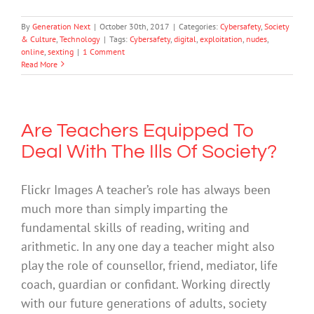
By
Generation Next
|
October 30th, 2017
|
Categories:
Cybersafety
,
Society
& Culture
,
Technology
|
Tags:
Cybersafety
,
digital
,
exploitation
,
nudes
,
online
,
sexting
|
1 Comment
Read More
Are Teachers Equipped To
Deal With The Ills Of Society?
Flickr Images A teacher’s role has always been
much more than simply imparting the
fundamental skills of reading, writing and
arithmetic. In any one day a teacher might also
play the role of counsellor, friend, mediator, life
coach, guardian or confidant. Working directly
with our future generations of adults, society