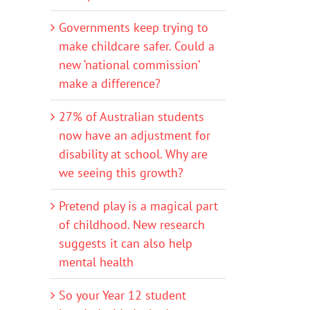
Governments keep trying to
make childcare safer. Could a
new ‘national commission’
make a difference?
27% of Australian students
now have an adjustment for
disability at school. Why are
we seeing this growth?
Pretend play is a magical part
of childhood. New research
suggests it can also help
mental health
So your Year 12 student