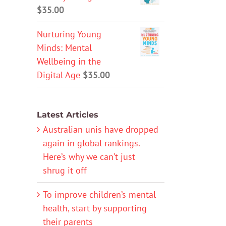
$
35.00
Nurturing Young
Minds: Mental
Wellbeing in the
Digital Age
$
35.00
Latest Articles
Australian unis have dropped
again in global rankings.
Here’s why we can’t just
shrug it off
To improve children’s mental
health, start by supporting
their parents