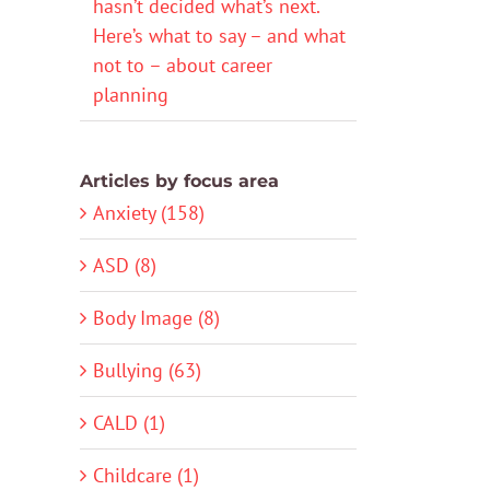
hasn’t decided what’s next.
Here’s what to say – and what
not to – about career
planning
Articles by focus area
Anxiety (158)
ASD (8)
Body Image (8)
Bullying (63)
CALD (1)
Childcare (1)