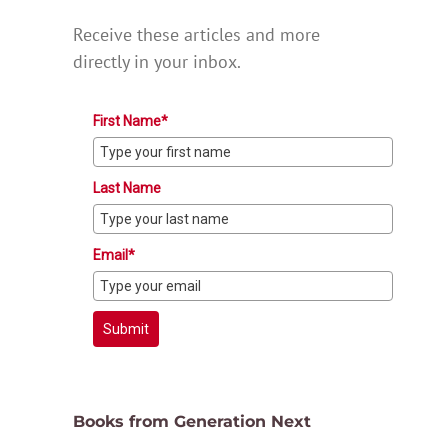
Receive these articles and more
directly in your inbox.
First Name*
Last Name
Email*
Submit
Books from Generation Next