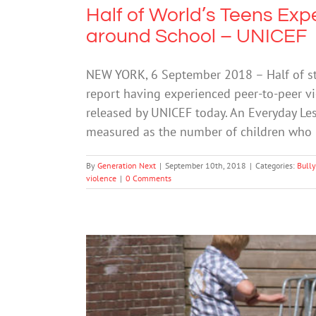
Half of World’s Teens Exp
around School – UNICEF
NEW YORK, 6 September 2018 – Half of st
report having experienced peer-to-peer vi
released by UNICEF today. An Everyday Le
measured as the number of children who 
By
Generation Next
|
September 10th, 2018
|
Categories:
Bully
violence
|
0 Comments