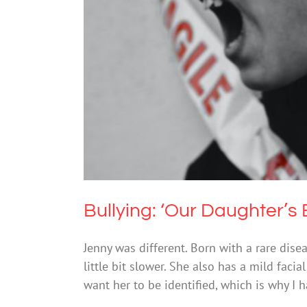
Bullying: ‘Our Daug
Bullying: ‘Our Daughter’s
Jenny was different. Born with a rare dise
little bit slower. She also has a mild faci
want her to be identified, which is why I