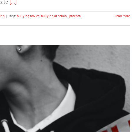
icate
[...]
ing
|
Tags:
bullying advice
,
bullying at school
,
parental
Read More
ing program works – some may actually make
bullying worse
Bullying