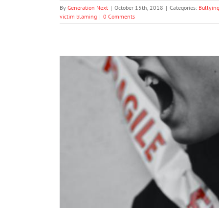
By
Generation Next
|
October 15th, 2018
|
Categories:
Bullyin
victim blaming
|
0 Comments
Half of World’s Teens Experienc