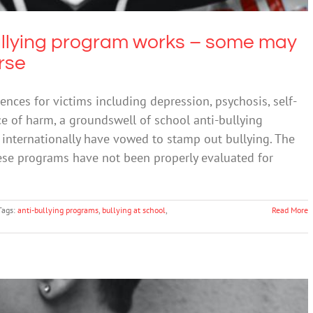
bullying program works – some may
rse
nces for victims including depression, psychosis, self-
e of harm, a groundswell of school anti-bullying
internationally have vowed to stamp out bullying. The
hese programs have not been properly evaluated for
Tags:
anti-bullying programs
,
bullying at school
,
Read More