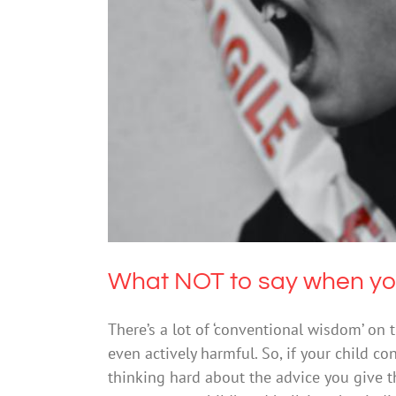
What NOT to say w
What NOT to say when your
There’s a lot of ‘conventional wisdom’ on t
even actively harmful. So, if your child con
thinking hard about the advice you give 