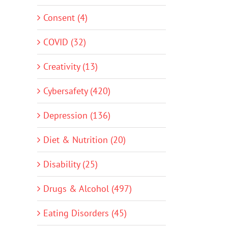
Consent (4)
COVID (32)
Creativity (13)
Cybersafety (420)
Depression (136)
Diet & Nutrition (20)
Disability (25)
Drugs & Alcohol (497)
Eating Disorders (45)