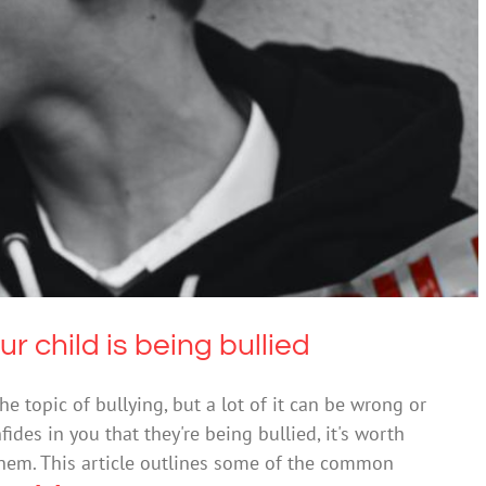
hen your child is being bullied
Bullying
 child is being bullied
he topic of bullying, but a lot of it can be wrong or
fides in you that they're being bullied, it's worth
them. This article outlines some of the common