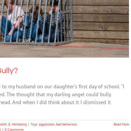
our Child Is The Bully?
ntal Health & Wellbeing
Bully?
d to my husband on our daughter's first day of school. "I
ed. The thought that my darling angel could bully
ead. And when I did think about it I dismissed it
ealth & Wellbeing
|
Tags:
aggression
,
bad behaviour
,
Read More
l
|
0 Comments