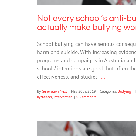
Not every school’s anti-
actually make bullying wo
School bullying can have serious conseque
harm and suicide. With increasing evidenc
programs and campaigns in Australia and 
schools’ intentions are good, but often t
effectiveness, and studies
[...]
By
Generation Next
|
May 20th, 2019
|
Categories:
Bullying
|
bystander
,
intervention
|
0 Comments