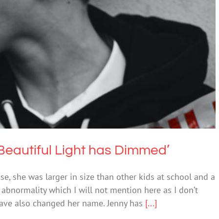
hter’s Beautiful Light has Dimmed’
Bullying
 Beautiful Light has Dimmed’
ase, she was larger in size than other kids at school and a
al abnormality which I will not mention here as I don’t
 have also changed her name. Jenny has
[...]