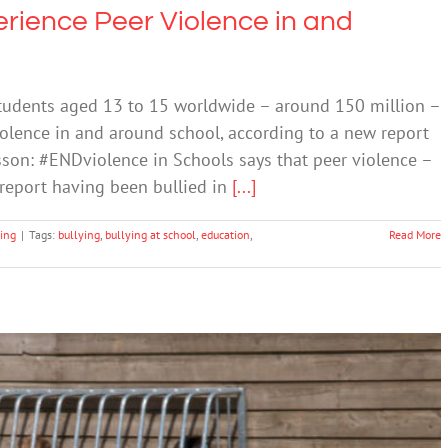
erience Peer Violence in and
udents aged 13 to 15 worldwide – around 150 million –
olence in and around school, according to a new report
sson: #ENDviolence in Schools says that peer violence –
report having been bullied in
[...]
ing
|
Tags:
bullying
,
bullying at school
,
education
,
Read More