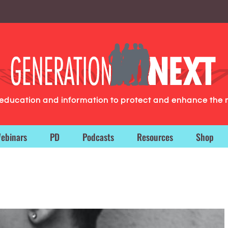
g education and information to protect and enhance the 
ebinars
PD
Podcasts
Resources
Shop