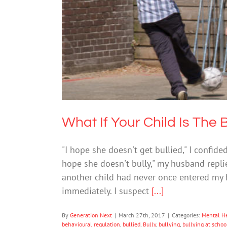
What If Y
Me
What If Your Child Is The 
"I hope she doesn't get bullied," I confide
hope she doesn't bully," my husband repli
another child had never once entered my h
immediately. I suspect
[...]
By
Generation Next
|
March 27th, 2017
|
Categories:
Mental H
behavioural regulation
,
bullied
,
Bully
,
bullying
,
bullying at schoo