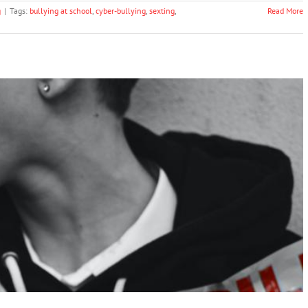
g
|
Tags:
bullying at school
,
cyber-bullying
,
sexting
,
Read More
e Peer Violence in and around School – UNICEF
Bullying