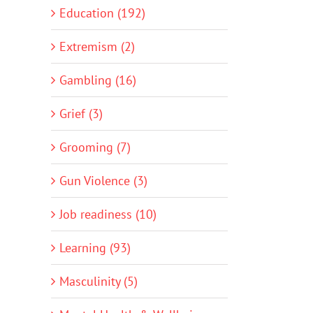
Education (192)
Extremism (2)
Gambling (16)
Grief (3)
Grooming (7)
Gun Violence (3)
Job readiness (10)
Learning (93)
Masculinity (5)