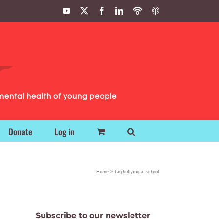
YouTube
X
Facebook
LinkedIn
Podbean
ITunes
Podcasts
Podcasts
mental health of young people
Donate
Log in
Home
Tag:
bullying at school
Subscribe to our newsletter