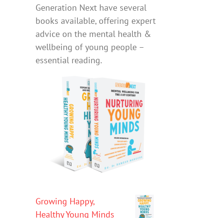
Generation Next have several
books available, offering expert
advice on the mental health &
wellbeing of young people –
essential reading.
Growing Happy,
Healthy Young Minds