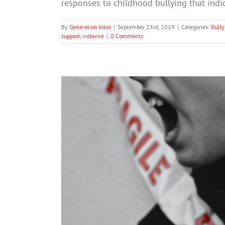
responses to childhood bullying that ind
By
Generation Next
|
September 23rd, 2019
|
Categories:
Bully
support
,
violence
|
0 Comments
Not every school’s anti-bully