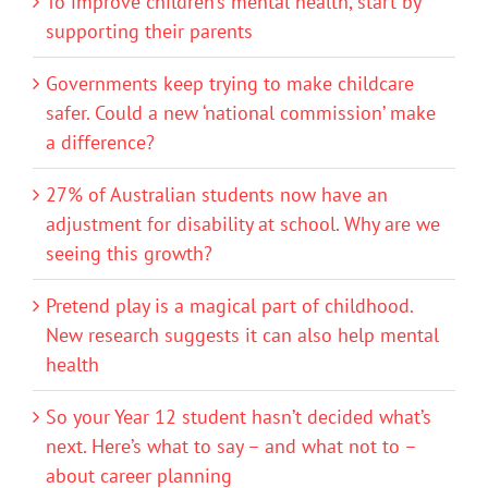
To improve children’s mental health, start by
supporting their parents
Governments keep trying to make childcare
safer. Could a new ‘national commission’ make
a difference?
27% of Australian students now have an
adjustment for disability at school. Why are we
seeing this growth?
Pretend play is a magical part of childhood.
New research suggests it can also help mental
health
So your Year 12 student hasn’t decided what’s
next. Here’s what to say – and what not to –
about career planning