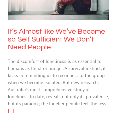
Sufficient We Don’t Need People
Anxiety
It’s Almost like We’ve Become
so Self Sufficient We Don’t
Need People
The discomfort of loneliness is as essential to
humans as thirst or hunger. A survival instinct, it
kicks in reminding us to reconnect to the group
when we become isolated. But new research,
Australia's most comprehensive study of
loneliness to date, reveals not only its prevalence,
but its paradox; the lonelier people feel, the less
[...]