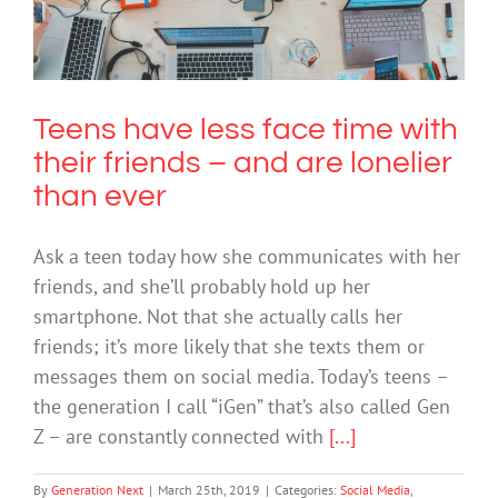
friends – and are lonelier than ever
Social Media
Technology
Teens have less face time with
their friends – and are lonelier
than ever
Ask a teen today how she communicates with her
friends, and she’ll probably hold up her
smartphone. Not that she actually calls her
friends; it’s more likely that she texts them or
messages them on social media. Today’s teens –
the generation I call “iGen” that’s also called Gen
Z – are constantly connected with
[...]
By
Generation Next
|
March 25th, 2019
|
Categories:
Social Media
,