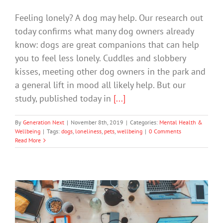
Feeling lonely? A dog may help. Our research out
today confirms what many dog owners already
know: dogs are great companions that can help
you to feel less lonely. Cuddles and slobbery
kisses, meeting other dog owners in the park and
a general lift in mood all likely help. But our
study, published today in
[...]
By
Generation Next
|
November 8th, 2019
|
Categories:
Mental Health &
Wellbeing
|
Tags:
dogs
,
loneliness
,
pets
,
wellbeing
|
0 Comments
Read More
Teens have less face time with their