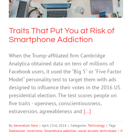
Smartphone Addiction
Technology
Traits That Put You at Risk of
Smartphone Addiction
When the Trump-affiliated firm Cambridge
Analytica obtained data on tens of millions of
Facebook users, it used the "Big 5" or "Five Factor
Model" personality test to target them with ads
designed to influence their votes in the 2016 US
presidential election. The test scores people on
five traits - openness, conscientiousness,
extraversion, agreeableness and
[...]
By
Generation Next
|
April 23rd, 2018
|
Categories:
Technology
|
Tags:
Depression
,
loneliness
,
Smartphone addiction
,
social anxiety
,
technology
|
0