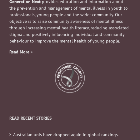
Generation Next
provides education and information about
the prevention and management of mental illness in youth to
professionals, young people and the wider community. Our
objective is to raise community awareness of mental illness
through increasing mental health literacy, reducing associated
stigma and positively influencing individual and community
behaviour to improve the mental health of young people.
Read More
»
READ RECENT STORIES
Australian unis have dropped again in global rankings.