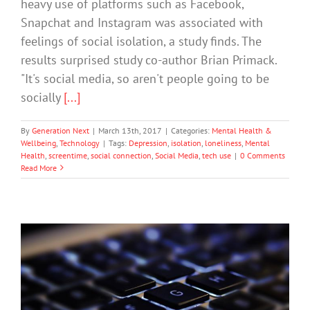
heavy use of platforms such as Facebook,
Snapchat and Instagram was associated with
feelings of social isolation, a study finds. The
results surprised study co-author Brian Primack.
"It's social media, so aren't people going to be
socially
[...]
By
Generation Next
|
March 13th, 2017
|
Categories:
Mental Health &
Wellbeing
,
Technology
|
Tags:
Depression
,
isolation
,
loneliness
,
Mental
Health
,
screentime
,
social connection
,
Social Media
,
tech use
|
0 Comments
Read More
Technology Is Diminishing Us
Society & Culture