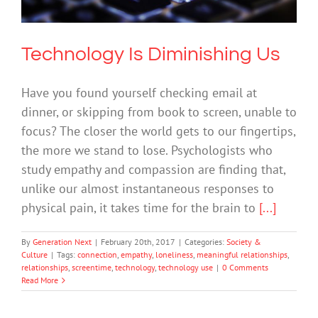
Technology Is Diminishing Us
Have you found yourself checking email at
dinner, or skipping from book to screen, unable to
focus? The closer the world gets to our fingertips,
the more we stand to lose. Psychologists who
study empathy and compassion are finding that,
unlike our almost instantaneous responses to
physical pain, it takes time for the brain to
[...]
By
Generation Next
|
February 20th, 2017
|
Categories:
Society &
Culture
|
Tags:
connection
,
empathy
,
loneliness
,
meaningful relationships
,
relationships
,
screentime
,
technology
,
technology use
|
0 Comments
Read More