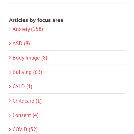
Articles by focus area
Anxiety (158)
ASD (8)
Body Image (8)
Bullying (63)
CALD (1)
Childcare (1)
Consent (4)
COVID (32)