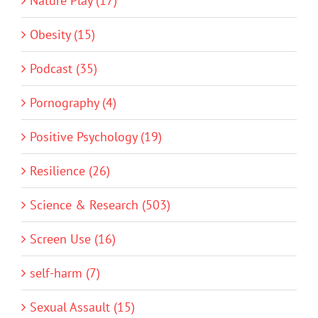
Nature Play (17)
Obesity (15)
Podcast (35)
Pornography (4)
Positive Psychology (19)
Resilience (26)
Science & Research (503)
Screen Use (16)
self-harm (7)
Sexual Assault (15)