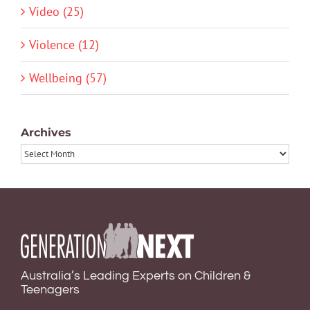
Video (25)
Violence (12)
Wellbeing (57)
Archives
Archives
Australia’s Leading Experts on Children &
Teenagers