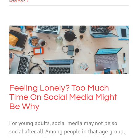
Read More
Feeling Lonely? Too Much Time On
Social Media Might Be Why
Mental Health & Wellbeing
Technology
Feeling Lonely? Too Much
Time On Social Media Might
Be Why
For young adults, social media may not be so
social after all. Among people in that age group,