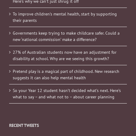
Here’s why we can’t just shrug it off
To improve children’s mental health, start by supporting
their parents
Governments keep trying to make childcare safer. Could a
new ‘national commission’ make a difference?
27% of Australian students now have an adjustment for
disability at school. Why are we seeing this growth?
Pretend play is a magical part of childhood. New research
suggests it can also help mental health
So your Year 12 student hasn’t decided what’s next. Here’s
what to say – and what not to – about career planning
RECENT TWEETS