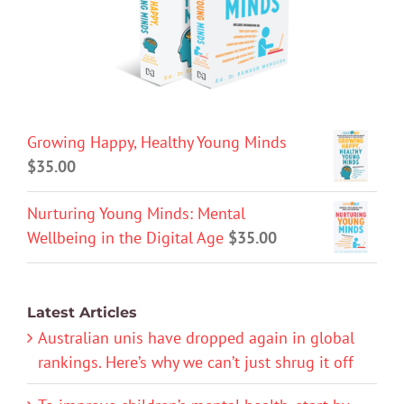
Growing Happy, Healthy Young Minds
$
35.00
Nurturing Young Minds: Mental
Wellbeing in the Digital Age
$
35.00
Latest Articles
Australian unis have dropped again in global
rankings. Here’s why we can’t just shrug it off