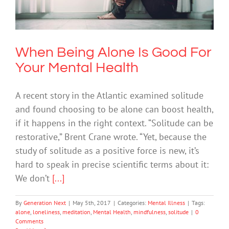
Mental Health
Mental Illness
When Being Alone Is Good For
Your Mental Health
A recent story in the Atlantic examined solitude
and found choosing to be alone can boost health,
if it happens in the right context. “Solitude can be
restorative,” Brent Crane wrote. “Yet, because the
study of solitude as a positive force is new, it’s
hard to speak in precise scientific terms about it:
We don’t
[...]
By
Generation Next
|
May 5th, 2017
|
Categories:
Mental Illness
|
Tags:
alone
,
loneliness
,
meditation
,
Mental Health
,
mindfulness
,
solitude
|
0
Comments