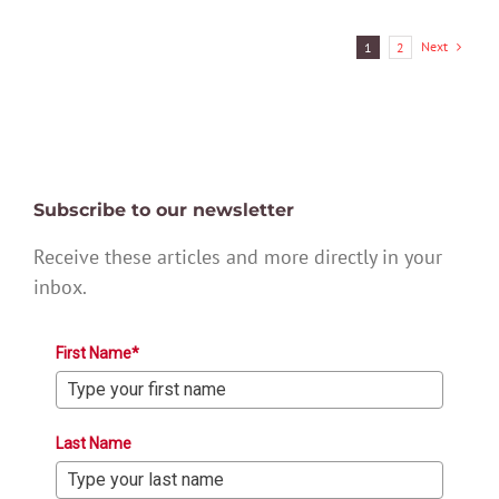
Next
1
2
Subscribe to our newsletter
Receive these articles and more directly in your
inbox.
First Name*
Last Name