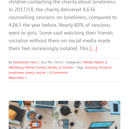
children contacting the charity about loneliness.
In 2017/18, the charity delivered 4,636
counselling sessions on loneliness, compared to
4,063 the year before. Nearly 80% of sessions
went to girls. Some said watching their friends
socialise without them on social media made
them feel increasingly isolated. This
[...]
By
Generation Next
|
July 9th, 2018
|
Categories:
Mental Health &
Wellbeing
,
Mental Illness
,
Society & Culture
|
Tags:
bullying
,
childline
,
loneliness
,
lonely
,
online
|
0 Comments
Read More
Traits That Put You at Risk of