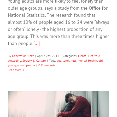
Young adults are more likely to feel lonely than
older age groups, says a study from the Office for
National Statistics. The research found that
almost 10% of people aged 16 to 24 were "always
or often" lonely - the highest proportion of any
age group. This was more than three times higher
than people
[...]
By
Generation Next
|
April 12th, 2018
|
Categories:
Mental Health &
Wellbeing
,
Society & Culture
|
Tags:
age
,
loneliness
,
Mental Health
,
old
,
young
,
young people
|
0 Comments
Read More
When Being Alone Is Good For Your