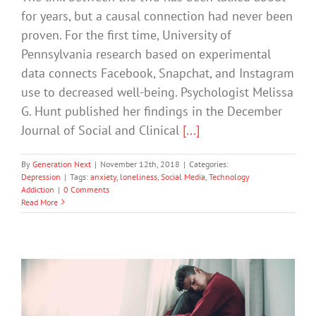
for years, but a causal connection had never been
proven. For the first time, University of
Pennsylvania research based on experimental
data connects Facebook, Snapchat, and Instagram
use to decreased well-being. Psychologist Melissa
G. Hunt published her findings in the December
Journal of Social and Clinical
[...]
By
Generation Next
|
November 12th, 2018
|
Categories:
Depression
|
Tags:
anxiety
,
loneliness
,
Social Media
,
Technology
Addiction
|
0 Comments
Read More
It’s Almost like We’ve Become so Self