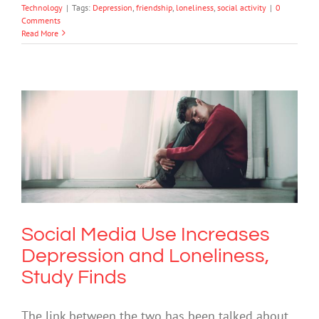
Technology
|
Tags:
Depression
,
friendship
,
loneliness
,
social activity
|
0
Comments
Read More
Social Media Use Increases Depression
and Loneliness, Study Finds
Depression
Social Media Use Increases
Depression and Loneliness,
Study Finds
The link between the two has been talked about