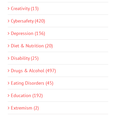
Creativity (13)
Cybersafety (420)
Depression (136)
Diet & Nutrition (20)
Disability (25)
Drugs & Alcohol (497)
Eating Disorders (45)
Education (192)
Extremism (2)