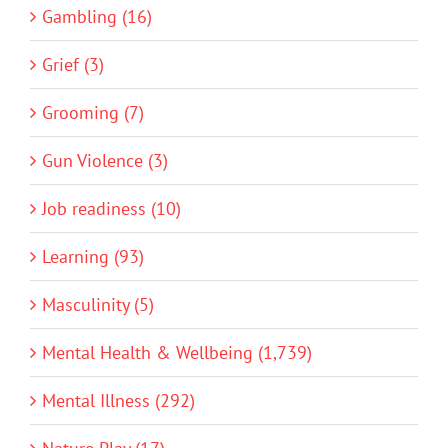
Gambling (16)
Grief (3)
Grooming (7)
Gun Violence (3)
Job readiness (10)
Learning (93)
Masculinity (5)
Mental Health & Wellbeing (1,739)
Mental Illness (292)