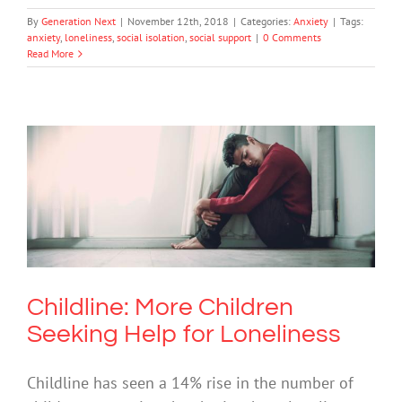
By
Generation Next
|
November 12th, 2018
|
Categories:
Anxiety
|
Tags:
anxiety
,
loneliness
,
social isolation
,
social support
|
0 Comments
Read More
Childline: More Children Seeking Help
for Loneliness
Mental Health & Wellbeing
Mental Illness
Society & Culture
Childline: More Children
Seeking Help for Loneliness
Childline has seen a 14% rise in the number of