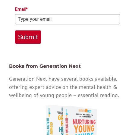
Email*
Submit
Books from Generation Next
Generation Next have several books available,
offering expert advice on the mental health &
wellbeing of young people – essential reading.