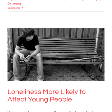
Comments
Read More
Loneliness More Likely to Affect Young
People
Mental Health & Wellbeing
Society & Culture
Loneliness More Likely to
Affect Young People