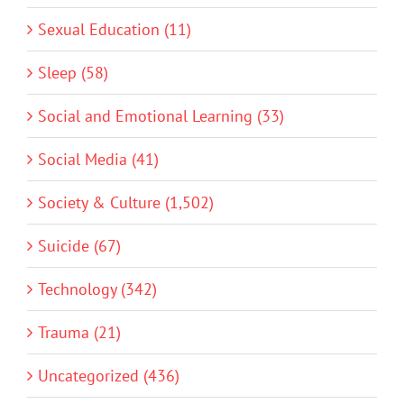
Sexual Education (11)
Sleep (58)
Social and Emotional Learning (33)
Social Media (41)
Society & Culture (1,502)
Suicide (67)
Technology (342)
Trauma (21)
Uncategorized (436)