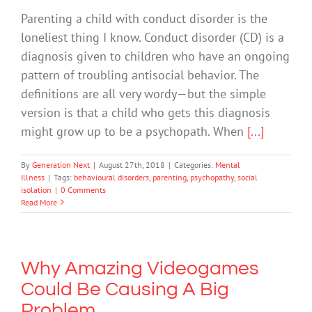
Parenting a child with conduct disorder is the
loneliest thing I know. Conduct disorder (CD) is a
diagnosis given to children who have an ongoing
pattern of troubling antisocial behavior. The
definitions are all very wordy—but the simple
version is that a child who gets this diagnosis
might grow up to be a psychopath. When
[...]
By
Generation Next
|
August 27th, 2018
|
Categories:
Mental
Illness
|
Tags:
behavioural disorders
,
parenting
,
psychopathy
,
social
isolation
|
0 Comments
Read More
Why Amazing Videogames
Could Be Causing A Big
Problem