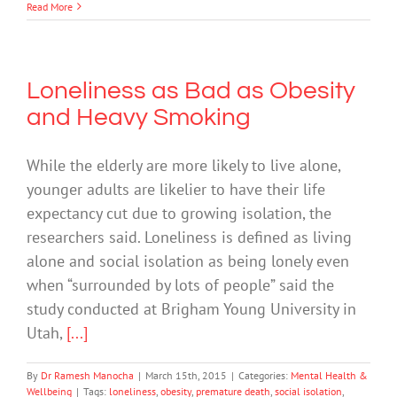
Read More
Loneliness as Bad as Obesity
and Heavy Smoking
While the elderly are more likely to live alone,
younger adults are likelier to have their life
expectancy cut due to growing isolation, the
researchers said. Loneliness is defined as living
alone and social isolation as being lonely even
when “surrounded by lots of people” said the
study conducted at Brigham Young University in
Utah,
[...]
By
Dr Ramesh Manocha
|
March 15th, 2015
|
Categories:
Mental Health &
Wellbeing
|
Tags:
loneliness
,
obesity
,
premature death
,
social isolation
,