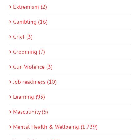
Extremism (2)
Gambling (16)
Grief (3)
Grooming (7)
Gun Violence (3)
Job readiness (10)
Learning (93)
Masculinity (5)
Mental Health & Wellbeing (1,739)