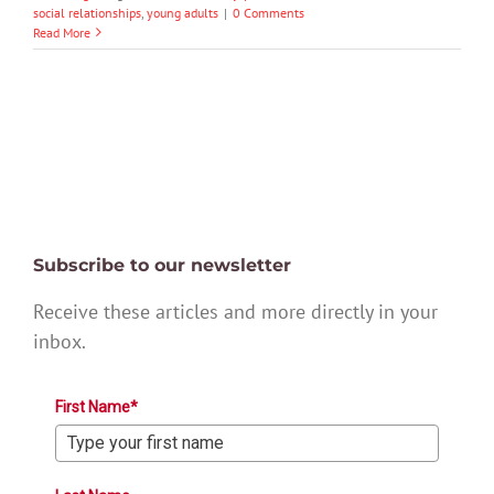
social relationships
,
young adults
|
0 Comments
Read More
Subscribe to our newsletter
Receive these articles and more directly in your
inbox.
First Name*