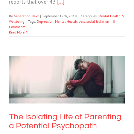
reports that over 43
[...]
By
Generation Next
|
September 17th, 2018
|
Categories:
Mental Health &
Wellbeing
|
Tags:
Depression
,
Mental Health
,
pets
,
social isolation
|
0
Comments
Read More
The Isolating Life of Parenting a
Potential Psychopath
Mental Illness
The Isolating Life of Parenting
a Potential Psychopath