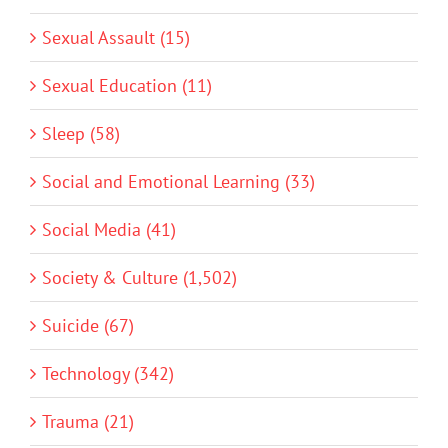
Sexual Assault (15)
Sexual Education (11)
Sleep (58)
Social and Emotional Learning (33)
Social Media (41)
Society & Culture (1,502)
Suicide (67)
Technology (342)
Trauma (21)