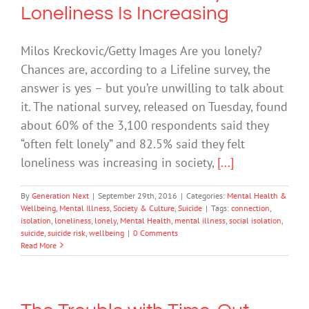
Loneliness Is Increasing
Milos Kreckovic/Getty Images Are you lonely?
Chances are, according to a Lifeline survey, the
answer is yes – but you’re unwilling to talk about
it. The national survey, released on Tuesday, found
about 60% of the 3,100 respondents said they
“often felt lonely” and 82.5% said they felt
loneliness was increasing in society,
[...]
By
Generation Next
|
September 29th, 2016
|
Categories:
Mental Health &
Wellbeing
,
Mental Illness
,
Society & Culture
,
Suicide
|
Tags:
connection
,
isolation
,
loneliness
,
lonely
,
Mental Health
,
mental illness
,
social isolation
,
suicide
,
suicide risk
,
wellbeing
|
0 Comments
Read More