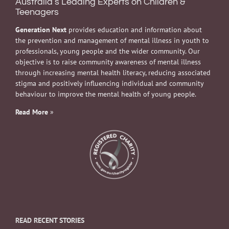
Australia’s Leading Experts on Children &
Teenagers
Generation Next
provides education and information about
the prevention and management of mental illness in youth to
professionals, young people and the wider community. Our
objective is to raise community awareness of mental illness
through increasing mental health literacy, reducing associated
stigma and positively influencing individual and community
behaviour to improve the mental health of young people.
Read More
»
READ RECENT STORIES