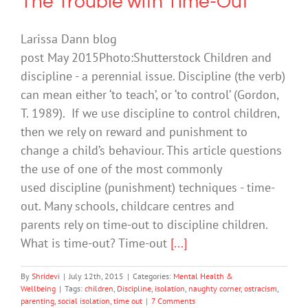
The Trouble with Time-Out
Larissa Dann blog
post May 2015Photo:Shutterstock Children and
discipline - a perennial issue. Discipline (the verb)
can mean either ‘to teach’, or ‘to control’ (Gordon,
T. 1989). If we use discipline to control children,
then we rely on reward and punishment to
change a child’s behaviour. This article questions
the use of one of the most commonly
used discipline (punishment) techniques - time-
out. Many schools, childcare centres and
parents rely on time-out to discipline children.
What is time-out? Time-out
[...]
By
Shridevi
|
July 12th, 2015
|
Categories:
Mental Health &
Wellbeing
|
Tags:
children
,
Discipline
,
isolation
,
naughty corner
,
ostracism
,
parenting
,
social isolation
,
time out
|
7 Comments