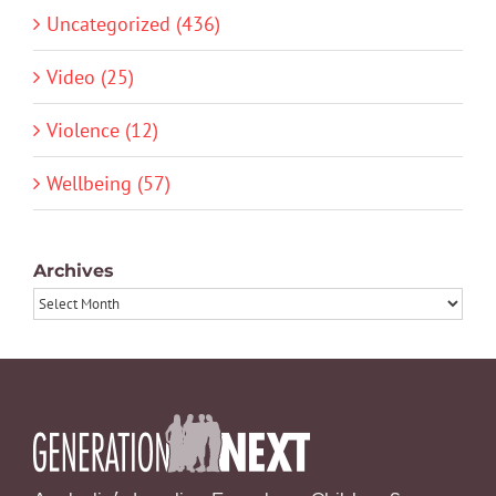
Uncategorized (436)
Video (25)
Violence (12)
Wellbeing (57)
Archives
Archives