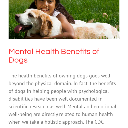
Mental Health Benefits of Dogs
Mental Health & Wellbeing
Mental Health Benefits of
Dogs
The health benefits of owning dogs goes well
beyond the physical domain. In fact, the benefits
of dogs in helping people with psychological
disabilities have been well documented in
scientific research as well. Mental and emotional
well-being are directly related to human health
when we take a holistic approach. The CDC