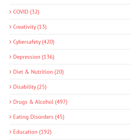
COVID (32)
Creativity (13)
Cybersafety (420)
Depression (136)
Diet & Nutrition (20)
Disability (25)
Drugs & Alcohol (497)
Eating Disorders (45)
Education (192)