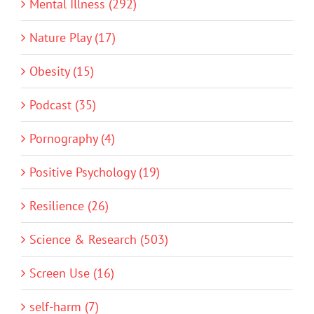
Mental Illness (292)
Nature Play (17)
Obesity (15)
Podcast (35)
Pornography (4)
Positive Psychology (19)
Resilience (26)
Science & Research (503)
Screen Use (16)
self-harm (7)