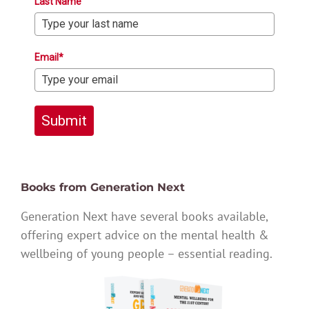
Last Name
Email*
Submit
Books from Generation Next
Generation Next have several books available,
offering expert advice on the mental health &
wellbeing of young people – essential reading.