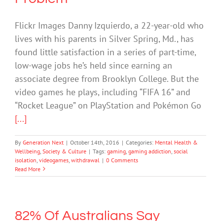
Flickr Images Danny Izquierdo, a 22-year-old who
lives with his parents in Silver Spring, Md., has
found little satisfaction in a series of part-time,
low-wage jobs he’s held since earning an
associate degree from Brooklyn College. But the
video games he plays, including “FIFA 16” and
“Rocket League” on PlayStation and Pokémon Go
[...]
By
Generation Next
|
October 14th, 2016
|
Categories:
Mental Health &
Wellbeing
,
Society & Culture
|
Tags:
gaming
,
gaming addiction
,
social
isolation
,
videogames
,
withdrawal
|
0 Comments
Read More
82% Of Australians Say