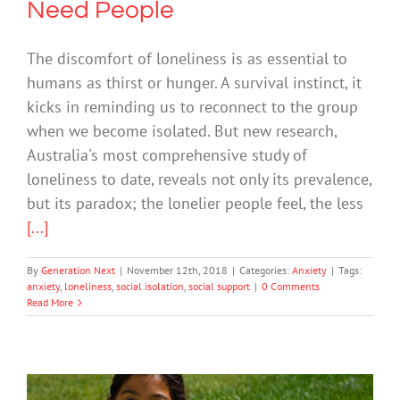
Need People
The discomfort of loneliness is as essential to
humans as thirst or hunger. A survival instinct, it
kicks in reminding us to reconnect to the group
when we become isolated. But new research,
Australia's most comprehensive study of
loneliness to date, reveals not only its prevalence,
but its paradox; the lonelier people feel, the less
[...]
By
Generation Next
|
November 12th, 2018
|
Categories:
Anxiety
|
Tags:
anxiety
,
loneliness
,
social isolation
,
social support
|
0 Comments
Read More