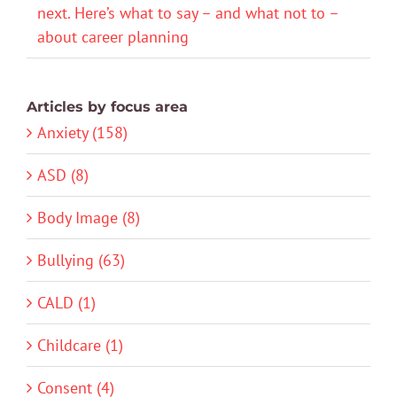
next. Here’s what to say – and what not to –
about career planning
Articles by focus area
Anxiety (158)
ASD (8)
Body Image (8)
Bullying (63)
CALD (1)
Childcare (1)
Consent (4)