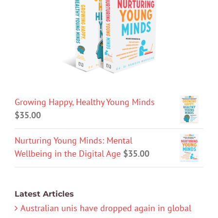
Growing Happy, Healthy Young Minds
$
35.00
Nurturing Young Minds: Mental
Wellbeing in the Digital Age
$
35.00
Latest Articles
Australian unis have dropped again in global