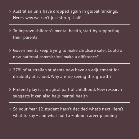
Australian unis have dropped again in global rankings.
Here’s why we can’t just shrug it off
To improve children’s mental health, start by supporting
their parents
Governments keep trying to make childcare safer. Could a
new ‘national commission’ make a difference?
27% of Australian students now have an adjustment for
disability at school. Why are we seeing this growth?
Pretend play is a magical part of childhood. New research
suggests it can also help mental health
So your Year 12 student hasn’t decided what’s next. Here’s
what to say – and what not to – about career planning