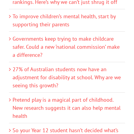
rankings. Here’s why we can’t just shrug it off
To improve children’s mental health, start by
supporting their parents
Governments keep trying to make childcare
safer. Could a new ‘national commission’ make
a difference?
27% of Australian students now have an
adjustment for disability at school. Why are we
seeing this growth?
Pretend play is a magical part of childhood.
New research suggests it can also help mental
health
So your Year 12 student hasn’t decided what’s