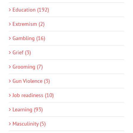
Education (192)
Extremism (2)
Gambling (16)
Grief (3)
Grooming (7)
Gun Violence (3)
Job readiness (10)
Learning (93)
Masculinity (5)