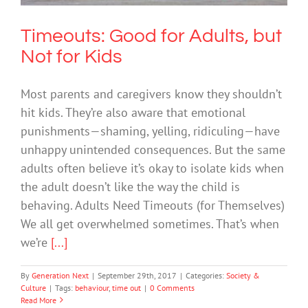
Timeouts: Good for Adults, but
Not for Kids
Most parents and caregivers know they shouldn’t
hit kids. They’re also aware that emotional
punishments—shaming, yelling, ridiculing—have
unhappy unintended consequences. But the same
adults often believe it’s okay to isolate kids when
the adult doesn’t like the way the child is
behaving. Adults Need Timeouts (for Themselves)
We all get overwhelmed sometimes. That’s when
we’re
[...]
By
Generation Next
|
September 29th, 2017
|
Categories:
Society &
Culture
|
Tags:
behaviour
,
time out
|
0 Comments
Read More