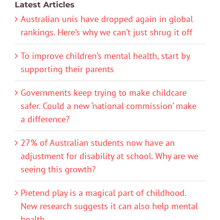
Latest Articles
Australian unis have dropped again in global
rankings. Here’s why we can’t just shrug it off
To improve children’s mental health, start by
supporting their parents
Governments keep trying to make childcare
safer. Could a new ‘national commission’ make
a difference?
27% of Australian students now have an
adjustment for disability at school. Why are we
seeing this growth?
Pretend play is a magical part of childhood.
New research suggests it can also help mental
health