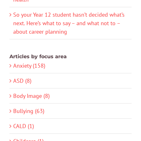
So your Year 12 student hasn’t decided what’s
next. Here’s what to say – and what not to –
about career planning
Articles by focus area
Anxiety (158)
ASD (8)
Body Image (8)
Bullying (63)
CALD (1)