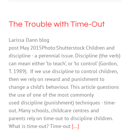
The Trouble with Time-Out
Larissa Dann blog
post May 2015Photo:Shutterstock Children and
discipline - a perennial issue. Discipline (the verb)
can mean either ‘to teach’, or ‘to control’ (Gordon,
T. 1989). If we use discipline to control children,
then we rely on reward and punishment to
change a child’s behaviour. This article questions
the use of one of the most commonly
used discipline (punishment) techniques - time-
out. Many schools, childcare centres and
parents rely on time-out to discipline children.
What is time-out? Time-out
[...]