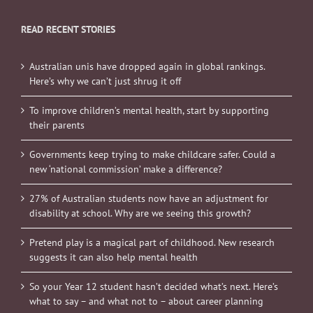
READ RECENT STORIES
Australian unis have dropped again in global rankings.
Here’s why we can’t just shrug it off
To improve children’s mental health, start by supporting
their parents
Governments keep trying to make childcare safer. Could a
new ‘national commission’ make a difference?
27% of Australian students now have an adjustment for
disability at school. Why are we seeing this growth?
Pretend play is a magical part of childhood. New research
suggests it can also help mental health
So your Year 12 student hasn’t decided what’s next. Here’s
what to say – and what not to – about career planning