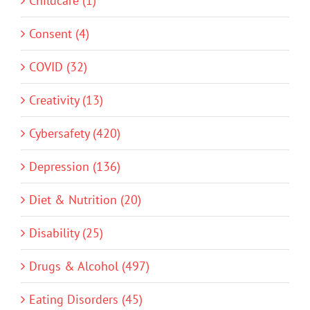
Childcare (1)
Consent (4)
COVID (32)
Creativity (13)
Cybersafety (420)
Depression (136)
Diet & Nutrition (20)
Disability (25)
Drugs & Alcohol (497)
Eating Disorders (45)