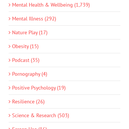
Mental Health & Wellbeing (1,739)
Mental Illness (292)
Nature Play (17)
Obesity (15)
Podcast (35)
Pornography (4)
Positive Psychology (19)
Resilience (26)
Science & Research (503)