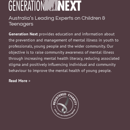
Australia’s Leading Experts on Children &
Teenagers
Generation Next
provides education and information about
the prevention and management of mental illness in youth to
professionals, young people and the wider community. Our
objective is to raise community awareness of mental illness
through increasing mental health literacy, reducing associated
stigma and positively influencing individual and community
behaviour to improve the mental health of young people.
Read More
»