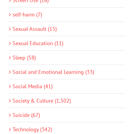
Screen Use (16)
self-harm (7)
Sexual Assault (15)
Sexual Education (11)
Sleep (58)
Social and Emotional Learning (33)
Social Media (41)
Society & Culture (1,502)
Suicide (67)
Technology (342)