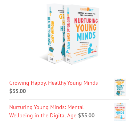
Growing Happy, Healthy Young Minds
$
35.00
Nurturing Young Minds: Mental
Wellbeing in the Digital Age
$
35.00