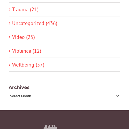
Trauma (21)
Uncategorized (436)
Video (25)
Violence (12)
Wellbeing (57)
Archives
Archives