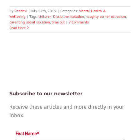
By
Shridevi
|
July 12th, 2015
|
Categories:
Mental Health &
Wellbeing
|
Tags:
children
,
Discipline
,
isolation
,
naughty corner
,
ostracism
,
parenting
,
social isolation
,
time out
|
7 Comments
Read More
Subscribe to our newsletter
Receive these articles and more directly in your
inbox.
First Name*