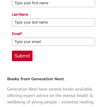
Last Name
Email*
Submit
Books from Generation Next
Generation Next have several books available,
offering expert advice on the mental health &
wellbeing of young people – essential reading.