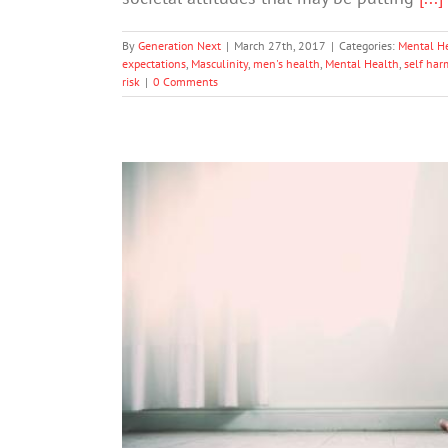
By
Generation Next
|
March 27th, 2017
|
Categories:
Mental H
expectations
,
Masculinity
,
men's health
,
Mental Health
,
self har
risk
|
0 Comments
A Single Concussion May