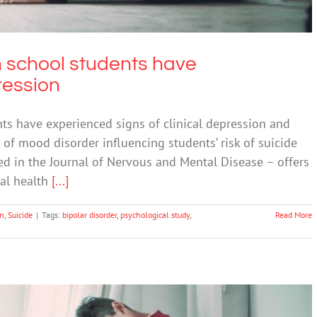
h school students have
ression
ts have experienced signs of clinical depression and
e of mood disorder influencing students’ risk of suicide
d in the Journal of Nervous and Mental Disease – offers
tal health
[...]
on
,
Suicide
|
Tags:
bipolar disorder
,
psychological study
,
Read More