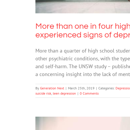
More than one in four hig
experienced signs of dep
More than a quarter of high school studen
other psychiatric conditions, with the typ
and self-harm. The UNSW study – publishe
a concerning insight into the lack of men
By
Generation Next
|
March 25th, 2019
|
Categories:
Depressi
suicide risk
,
teen depression
|
0 Comments