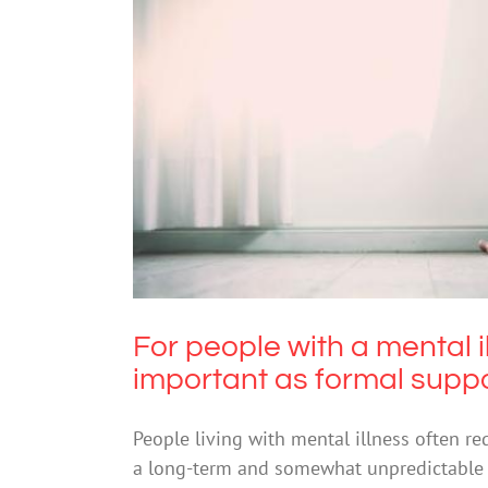
For people with a mental illn
f
For people with a mental 
important as formal supp
People living with mental illness often re
a long-term and somewhat unpredictable b