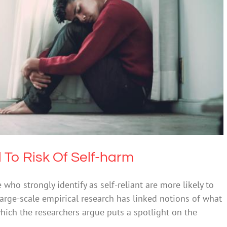
nce Linked To Risk Of Self-harm
h & Wellbeing
Mental Illness
Suicide
d To Risk Of Self-harm
ho strongly identify as self-reliant are more likely to
 large-scale empirical research has linked notions of what
which the researchers argue puts a spotlight on the