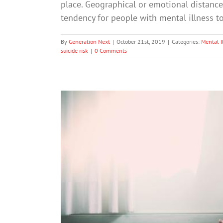
place. Geographical or emotional distance
tendency for people with mental illness 
By
Generation Next
|
October 21st, 2019
|
Categories:
Mental I
suicide risk
|
0 Comments
More than one in four high 