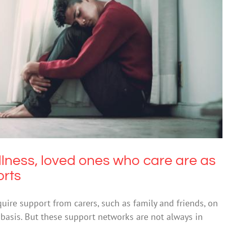
ess, loved ones who care are as important as
ormal supports
Mental Illness
illness, loved ones who care are as
orts
quire support from carers, such as family and friends, on
asis. But these support networks are not always in