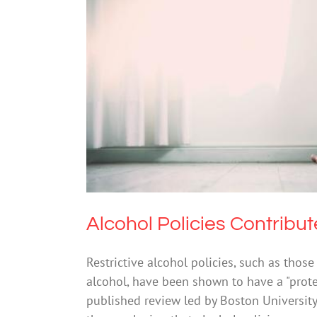
Alcohol Policies 
Drugs &
Alcohol Policies Contribu
Restrictive alcohol policies, such as thos
alcohol, have been shown to have a "protec
published review led by Boston University