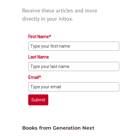
Receive these articles and more
directly in your inbox.
First Name*
Last Name
Email*
Submit
Books from Generation Next