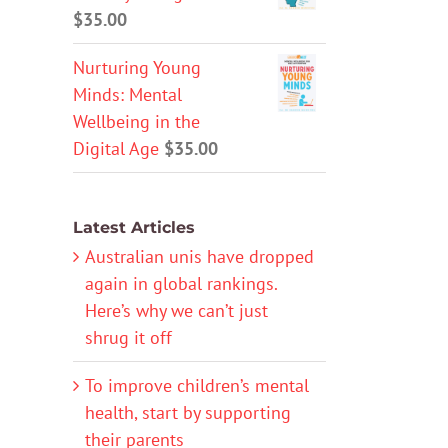
$
35.00
Nurturing Young
Minds: Mental
Wellbeing in the
Digital Age
$
35.00
Latest Articles
Australian unis have dropped
again in global rankings.
Here’s why we can’t just
shrug it off
To improve children’s mental
health, start by supporting
their parents