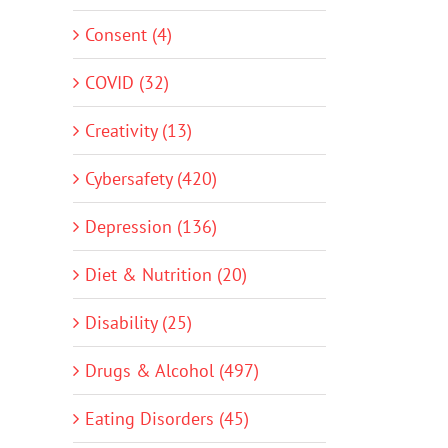
Consent (4)
COVID (32)
Creativity (13)
Cybersafety (420)
Depression (136)
Diet & Nutrition (20)
Disability (25)
Drugs & Alcohol (497)
Eating Disorders (45)