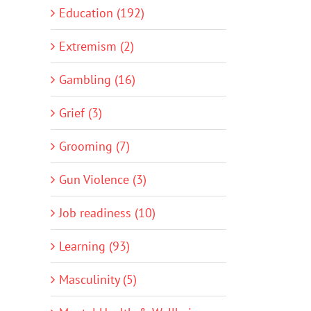
Education (192)
Extremism (2)
Gambling (16)
Grief (3)
Grooming (7)
Gun Violence (3)
Job readiness (10)
Learning (93)
Masculinity (5)