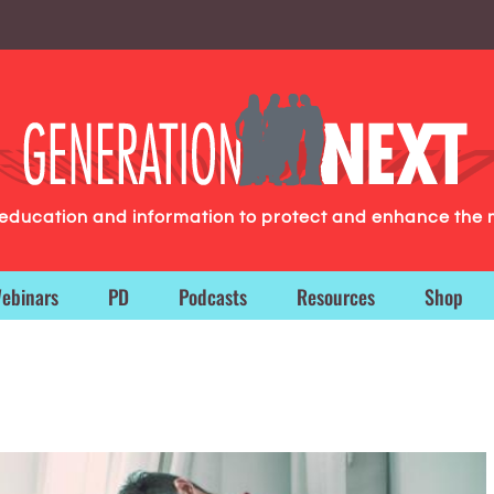
g education and information to protect and enhance the 
ebinars
PD
Podcasts
Resources
Shop