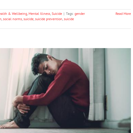
ealth & Wellbeing
,
Mental Illness
,
Suicide
|
Tags:
gender
Read More
m
,
social norms
,
suicide
,
suicide prevention
,
suicide
 Triple The Long-term Risk Of Suicide
Mental Illness
Suicide