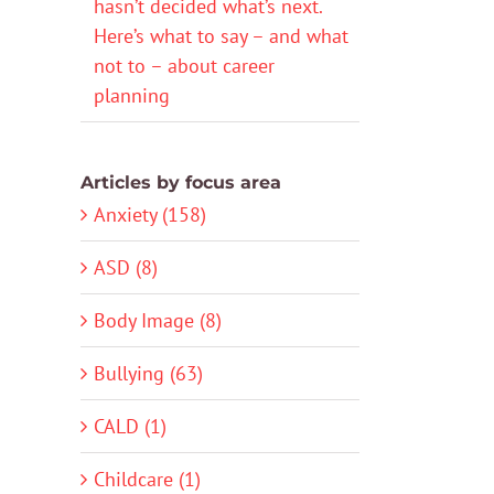
hasn’t decided what’s next.
Here’s what to say – and what
not to – about career
planning
Articles by focus area
Anxiety (158)
ASD (8)
Body Image (8)
Bullying (63)
CALD (1)
Childcare (1)