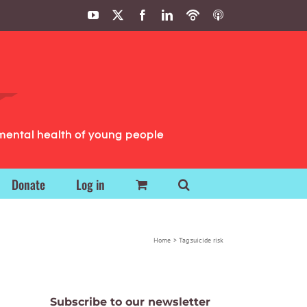
YouTube
X
Facebook
LinkedIn
Podbean
ITunes
Podcasts
Podcasts
mental health of young people
Donate
Log in
Home
Tag:
suicide risk
Subscribe to our newsletter