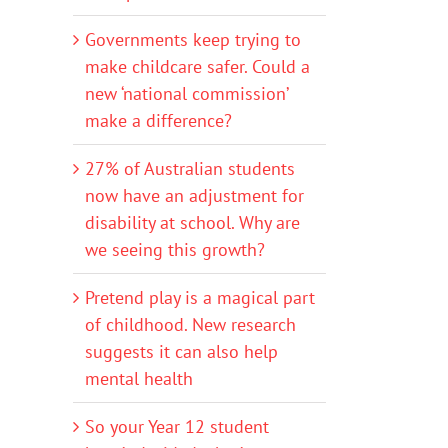
Governments keep trying to
make childcare safer. Could a
new ‘national commission’
make a difference?
27% of Australian students
now have an adjustment for
disability at school. Why are
we seeing this growth?
Pretend play is a magical part
of childhood. New research
suggests it can also help
mental health
So your Year 12 student