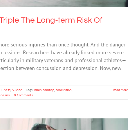
Triple The Long-term Risk Of
re serious injuries than once thought. And the danger
rcussions. Researchers have already linked more severe
rticularly in military veterans and professional athletes—
nection between concussion and depression. Now, new
Illness
,
Suicide
|
Tags:
brain damage
,
concussion
,
Read More
ide risk
|
0 Comments