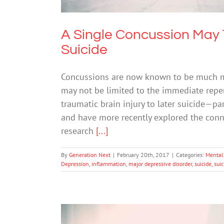
A Single Concussion May 
Suicide
Concussions are now known to be much mo
may not be limited to the immediate repe
traumatic brain injury to later suicide—pa
and have more recently explored the con
research
[...]
By
Generation Next
|
February 20th, 2017
|
Categories:
Mental 
Depression
,
inflammation
,
major depressive disorder
,
suicide
,
suic