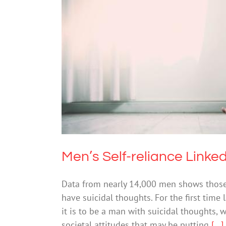
Men’s Self-relia
Mental Healt
Men’s Self-reliance Linke
Data from nearly 14,000 men shows those w
have suicidal thoughts. For the first time
it is to be a man with suicidal thoughts, 
societal attitudes that may be putting
[...]