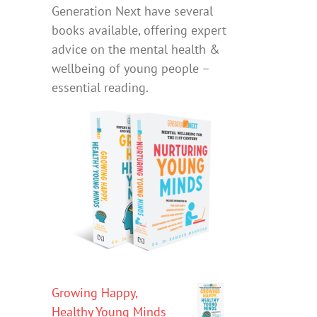
Generation Next have several
books available, offering expert
advice on the mental health &
wellbeing of young people –
essential reading.
Growing Happy,
Healthy Young Minds