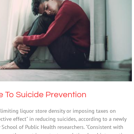
Contribute To Suicide Prevention
 Alcohol
Mental Illness
Suicide
te To Suicide Prevention
e limiting liquor store density or imposing taxes on
tive effect" in reducing suicides, according to a newly
 School of Public Health researchers. "Consistent with