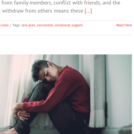
 from family members, conflict with friends, and the
to withdraw from others means these
[...]
llness
|
Tags:
care plan
,
connection
,
emotional support
,
Read More
school students have experienced signs of
depression
Depression
Suicide