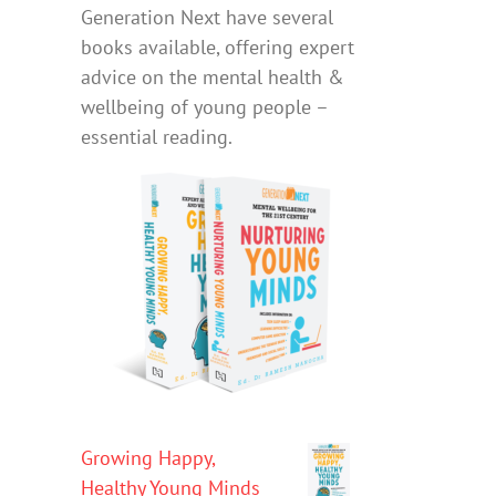
Generation Next have several
books available, offering expert
advice on the mental health &
wellbeing of young people –
essential reading.
Growing Happy,
Healthy Young Minds