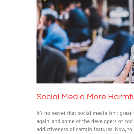
Social Media Mo
Cybersafety
Menta
Social Media More Harmfu
It’s no secret that social media isn’t grea
again, and some of the developers of so
addictiveness of certain features. Now, t