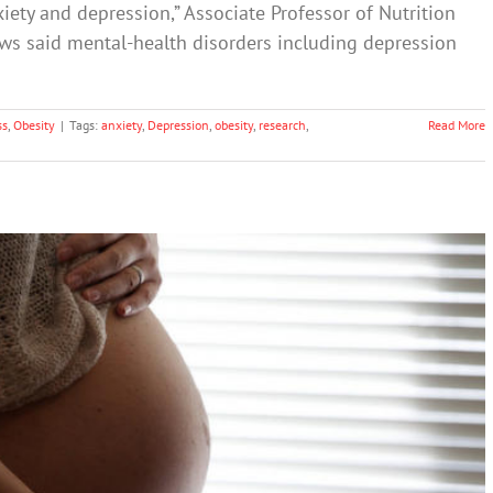
iety and depression,” Associate Professor of Nutrition
ows said mental-health disorders including depression
ss
,
Obesity
|
Tags:
anxiety
,
Depression
,
obesity
,
research
,
Read More
ess’ Leads to Parenting Challenges
th & Wellbeing
Science & Research