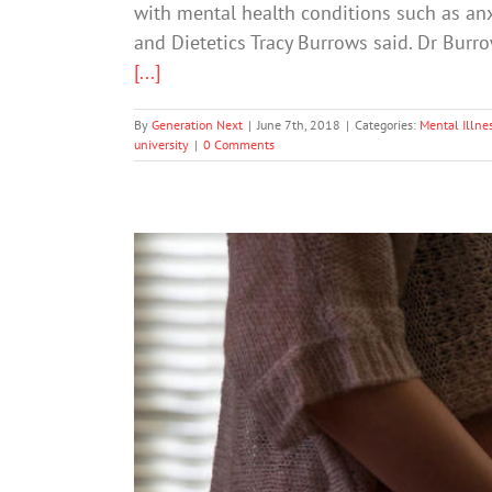
with mental health conditions such as anx
and Dietetics Tracy Burrows said. Dr Burr
[...]
By
Generation Next
|
June 7th, 2018
|
Categories:
Mental Illne
university
|
0 Comments
Childhood ‘Toxic Str
Mental Heal