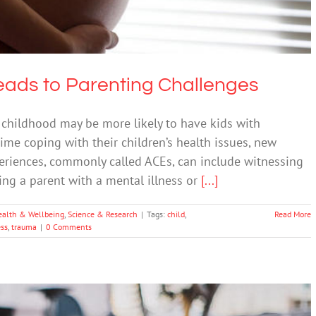
Leads to Parenting Challenges
 childhood may be more likely to have kids with
me coping with their children’s health issues, new
eriences, commonly called ACEs, can include witnessing
ing a parent with a mental illness or
[...]
ealth & Wellbeing
,
Science & Research
|
Tags:
child
,
Read More
ess
,
trauma
|
0 Comments