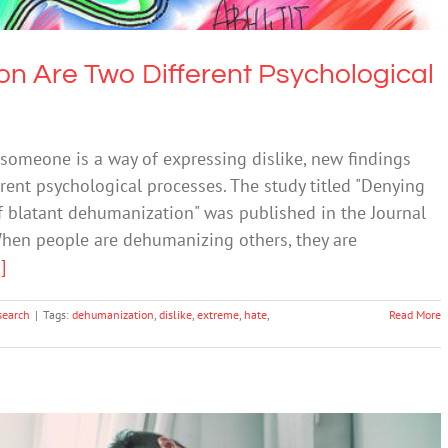
on Are Two Different Psychological
omeone is a way of expressing dislike, new findings
rent psychological processes. The study titled "Denying
of blatant dehumanization" was published in the Journal
hen people are dehumanizing others, they are
.]
search
|
Tags:
dehumanization
,
dislike
,
extreme
,
hate
,
Read More