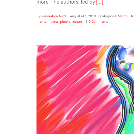
more. The authors, led by
[...]
By
Generation Next
|
August 6th, 2018
|
Categories:
Mental He
mental illness
,
phobia
,
research
|
0 Comments
Dislike And Dehumanization Are