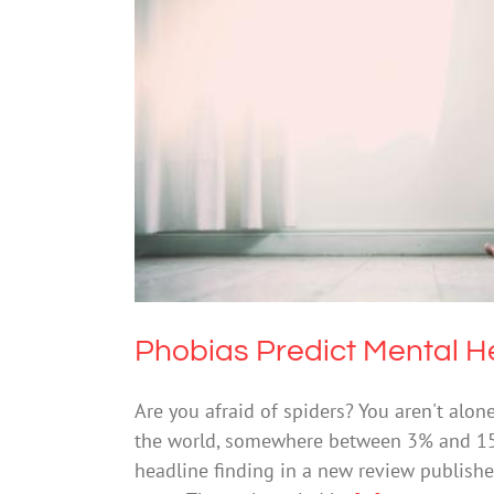
Phobias Pred
Mental He
Phobias Predict Mental H
Are you afraid of spiders? You aren't alone
the world, somewhere between 3% and 15% 
headline finding in a new review publishe