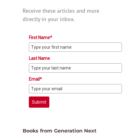
Receive these articles and more
directly in your inbox.
First Name*
Last Name
Email*
Submit
Books from Generation Next