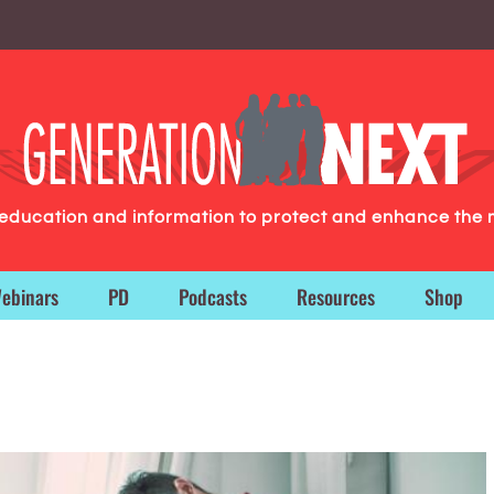
g education and information to protect and enhance the 
ebinars
PD
Podcasts
Resources
Shop