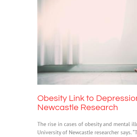
Obesity Link to Depression and
Obesity Link to Depression
Newcastle Research
The rise in cases of obesity and mental il
University of Newcastle researcher says. “