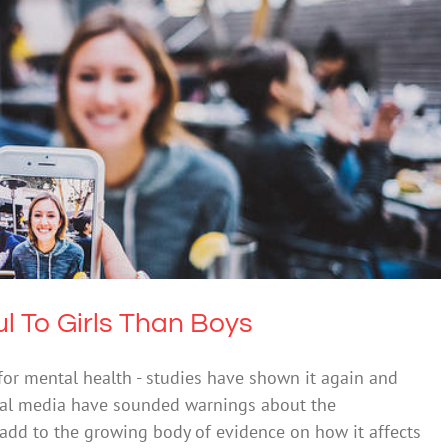
re Harmful To Girls Than Boys
l Health & Wellbeing
Science & Research
l To Girls Than Boys
t for mental health - studies have shown it again and
cial media have sounded warnings about the
o add to the growing body of evidence on how it affects