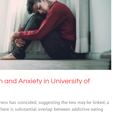
 Anxiety in University of Newcastle Research
Mental Illness
Obesity
 and Anxiety in University of
lness has coincided, suggesting the two may be linked, a
There is substantial overlap between addictive eating