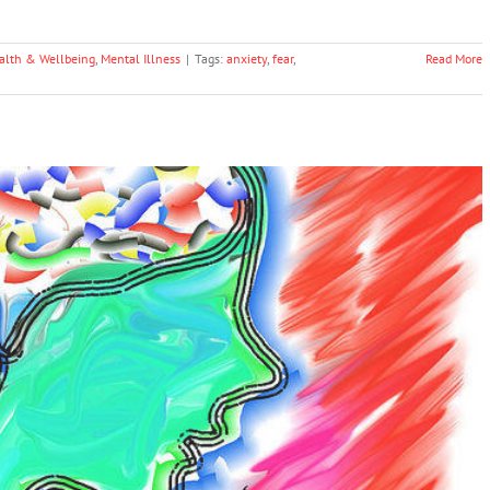
alth & Wellbeing
,
Mental Illness
|
Tags:
anxiety
,
fear
,
Read More
 Two Different Psychological Processes, Study
Shows
Science & Research