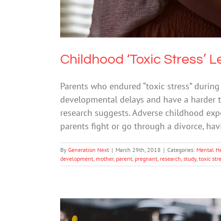
Childhood ‘Toxic Stress’ 
Parents who endured “toxic stress” during
developmental delays and have a harder ti
research suggests. Adverse childhood exp
parents fight or go through a divorce, hav
By
Generation Next
|
March 29th, 2018
|
Categories:
Mental H
development
,
mother
,
parent
,
pregnant
,
research
,
study
,
toxic str