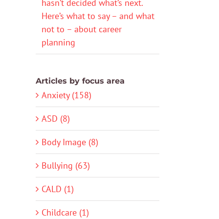
hasn’t decided what’s next.
Here’s what to say – and what
not to – about career
planning
Articles by focus area
Anxiety (158)
ASD (8)
Body Image (8)
Bullying (63)
CALD (1)
Childcare (1)