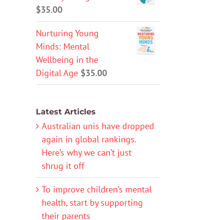
$
35.00
Nurturing Young
Minds: Mental
Wellbeing in the
Digital Age
$
35.00
Latest Articles
Australian unis have dropped
again in global rankings.
Here’s why we can’t just
shrug it off
To improve children’s mental
health, start by supporting
their parents