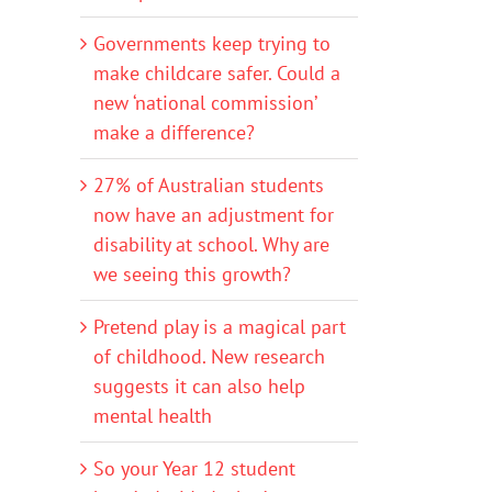
Governments keep trying to
make childcare safer. Could a
new ‘national commission’
make a difference?
27% of Australian students
now have an adjustment for
disability at school. Why are
we seeing this growth?
Pretend play is a magical part
of childhood. New research
suggests it can also help
mental health
So your Year 12 student