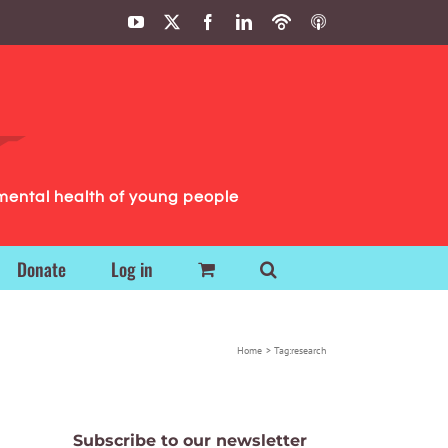
YouTube
X
Facebook
LinkedIn
Podbean
ITunes
Podcasts
Podcasts
mental health of young people
Donate
Log in
Home
Tag:
research
Subscribe to our newsletter