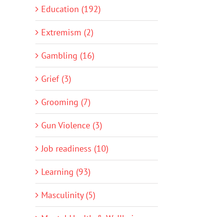
Education (192)
Extremism (2)
Gambling (16)
Grief (3)
Grooming (7)
Gun Violence (3)
Job readiness (10)
Learning (93)
Masculinity (5)