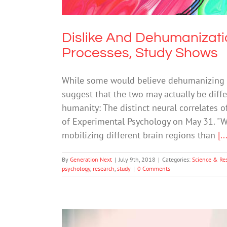
Dislike And Dehumanizati
Processes, Study Shows
While some would believe dehumanizing s
suggest that the two may actually be diffe
humanity: The distinct neural correlates 
of Experimental Psychology on May 31. "W
mobilizing different brain regions than
[..
By
Generation Next
|
July 9th, 2018
|
Categories:
Science & Re
psychology
,
research
,
study
|
0 Comments