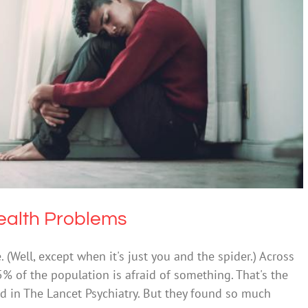
ict Mental Health Problems
alth & Wellbeing
Mental Illness
ealth Problems
. (Well, except when it's just you and the spider.) Across
of the population is afraid of something. That's the
d in The Lancet Psychiatry. But they found so much