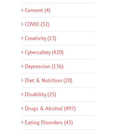
Consent (4)
COVID (32)
Creativity (13)
Cybersafety (420)
Depression (136)
Diet & Nutrition (20)
Disability (25)
Drugs & Alcohol (497)
Eating Disorders (45)