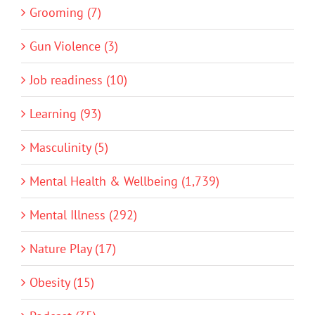
Grooming (7)
Gun Violence (3)
Job readiness (10)
Learning (93)
Masculinity (5)
Mental Health & Wellbeing (1,739)
Mental Illness (292)
Nature Play (17)
Obesity (15)