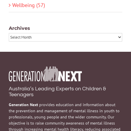
Wellbeing (57)
Archives
Archives
Australia’s Leading Experts on Children &
Teenagers
Generation Next
provides education and information about
the prevention and management of mental illness in youth to
professionals, young people and the wider community. Our
objective is to raise community awareness of mental illness
through increasing mental health literacy, reducing associated