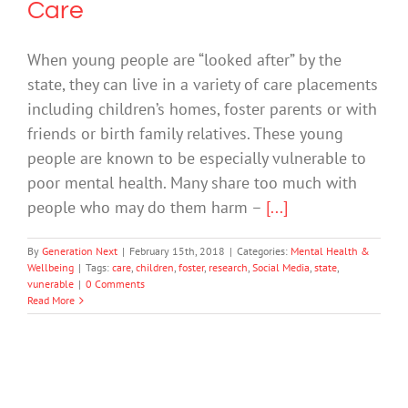
Care
When young people are “looked after” by the
state, they can live in a variety of care placements
including children’s homes, foster parents or with
friends or birth family relatives. These young
people are known to be especially vulnerable to
poor mental health. Many share too much with
people who may do them harm –
[...]
By
Generation Next
|
February 15th, 2018
|
Categories:
Mental Health &
Wellbeing
|
Tags:
care
,
children
,
foster
,
research
,
Social Media
,
state
,
vunerable
|
0 Comments
Read More