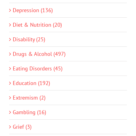
Depression (136)
Diet & Nutrition (20)
Disability (25)
Drugs & Alcohol (497)
Eating Disorders (45)
Education (192)
Extremism (2)
Gambling (16)
Grief (3)