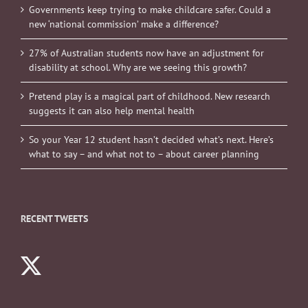
Governments keep trying to make childcare safer. Could a
new ‘national commission’ make a difference?
27% of Australian students now have an adjustment for
disability at school. Why are we seeing this growth?
Pretend play is a magical part of childhood. New research
suggests it can also help mental health
So your Year 12 student hasn’t decided what’s next. Here’s
what to say – and what not to – about career planning
RECENT TWEETS