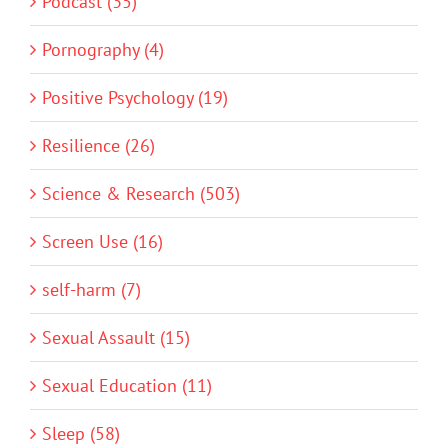
Podcast (35)
Pornography (4)
Positive Psychology (19)
Resilience (26)
Science & Research (503)
Screen Use (16)
self-harm (7)
Sexual Assault (15)
Sexual Education (11)
Sleep (58)