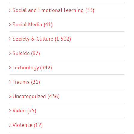
Social and Emotional Learning (33)
Social Media (41)
Society & Culture (1,502)
Suicide (67)
Technology (342)
Trauma (21)
Uncategorized (436)
Video (25)
Violence (12)