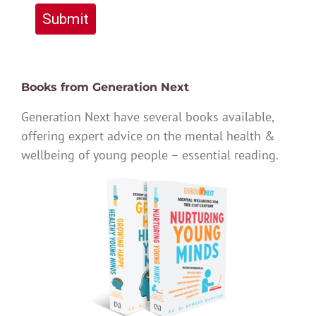
Submit
Books from Generation Next
Generation Next have several books available,
offering expert advice on the mental health &
wellbeing of young people – essential reading.