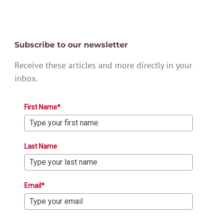
Subscribe to our newsletter
Receive these articles and more directly in your
inbox.
First Name*
Last Name
Email*