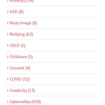
Anxiety (158)
ASD (8)
Body Image (8)
Bullying (63)
CALD (1)
Childcare (1)
Consent (4)
COVID (32)
Creativity (13)
Cybersafety (420)