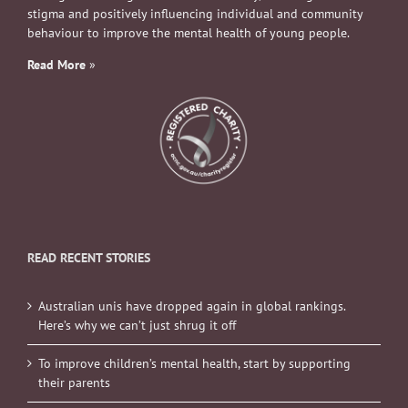
stigma and positively influencing individual and community
behaviour to improve the mental health of young people.
Read More
»
READ RECENT STORIES
Australian unis have dropped again in global rankings.
Here’s why we can’t just shrug it off
To improve children’s mental health, start by supporting
their parents