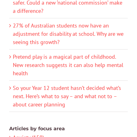
safer. Could a new ‘national commission’ make
a difference?
27% of Australian students now have an
adjustment for disability at school. Why are we
seeing this growth?
Pretend play is a magical part of childhood.
New research suggests it can also help mental
health
So your Year 12 student hasn’t decided what’s
next. Here’s what to say – and what not to –
about career planning
Articles by focus area