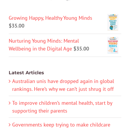
Growing Happy, Healthy Young Minds
$
35.00
Nurturing Young Minds: Mental
Wellbeing in the Digital Age
$
35.00
Latest Articles
Australian unis have dropped again in global
rankings. Here’s why we can’t just shrug it off
To improve children’s mental health, start by
supporting their parents
Governments keep trying to make childcare