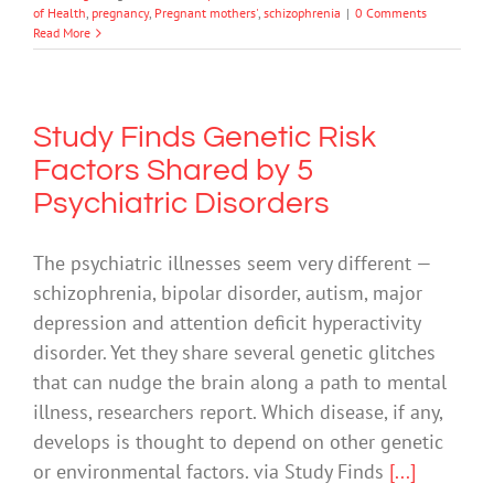
of Health
,
pregnancy
,
Pregnant mothers'
,
schizophrenia
|
0 Comments
Read More
Study Finds Genetic Risk
Factors Shared by 5
Psychiatric Disorders
The psychiatric illnesses seem very different —
schizophrenia, bipolar disorder, autism, major
depression and attention deficit hyperactivity
disorder. Yet they share several genetic glitches
that can nudge the brain along a path to mental
illness, researchers report. Which disease, if any,
develops is thought to depend on other genetic
or environmental factors. via Study Finds
[...]