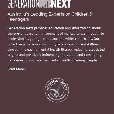
Australia’s Leading Experts on Children &
Teenagers
Generation Next
provides education and information about
the prevention and management of mental illness in youth to
professionals, young people and the wider community. Our
objective is to raise community awareness of mental illness
through increasing mental health literacy, reducing associated
stigma and positively influencing individual and community
behaviour to improve the mental health of young people.
Read More
»