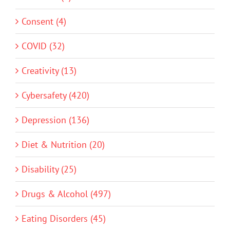
Consent (4)
COVID (32)
Creativity (13)
Cybersafety (420)
Depression (136)
Diet & Nutrition (20)
Disability (25)
Drugs & Alcohol (497)
Eating Disorders (45)