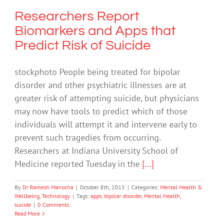
Researchers Report
Biomarkers and Apps that
Predict Risk of Suicide
stockphoto People being treated for bipolar
disorder and other psychiatric illnesses are at
greater risk of attempting suicide, but physicians
may now have tools to predict which of those
individuals will attempt it and intervene early to
prevent such tragedies from occurring.
Researchers at Indiana University School of
Medicine reported Tuesday in the
[...]
By
Dr Ramesh Manocha
|
October 8th, 2015
|
Categories:
Mental Health &
Wellbeing
,
Technology
|
Tags:
apps
,
bipolar disorder
,
Mental Health
,
suicide
|
0 Comments
Read More