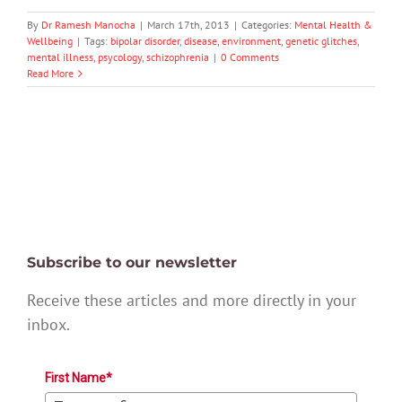
By
Dr Ramesh Manocha
|
March 17th, 2013
|
Categories:
Mental Health &
Wellbeing
|
Tags:
bipolar disorder
,
disease
,
environment
,
genetic glitches
,
mental illness
,
psycology
,
schizophrenia
|
0 Comments
Read More
Subscribe to our newsletter
Receive these articles and more directly in your
inbox.
First Name*