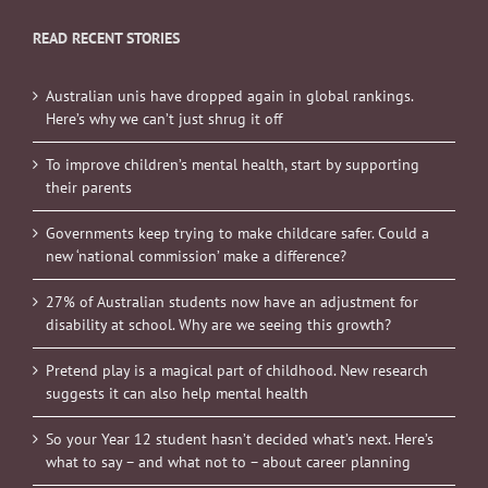
READ RECENT STORIES
Australian unis have dropped again in global rankings.
Here’s why we can’t just shrug it off
To improve children’s mental health, start by supporting
their parents
Governments keep trying to make childcare safer. Could a
new ‘national commission’ make a difference?
27% of Australian students now have an adjustment for
disability at school. Why are we seeing this growth?
Pretend play is a magical part of childhood. New research
suggests it can also help mental health
So your Year 12 student hasn’t decided what’s next. Here’s
what to say – and what not to – about career planning