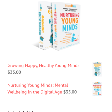
Growing Happy, Healthy Young Minds
$
35.00
Nurturing Young Minds: Mental
Wellbeing in the Digital Age
$
35.00