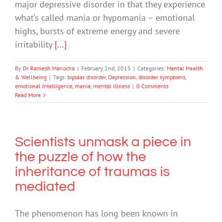
major depressive disorder in that they experience
what’s called mania or hypomania – emotional
highs, bursts of extreme energy and severe
irritability
[...]
By
Dr Ramesh Manocha
|
February 2nd, 2015
|
Categories:
Mental Health
& Wellbeing
|
Tags:
bipolar disorder
,
Depression
,
disorder symptoms
,
emotional intelligence
,
mania
,
mental illness
|
0 Comments
Read More
Scientists unmask a piece in
the puzzle of how the
inheritance of traumas is
mediated
The phenomenon has long been known in