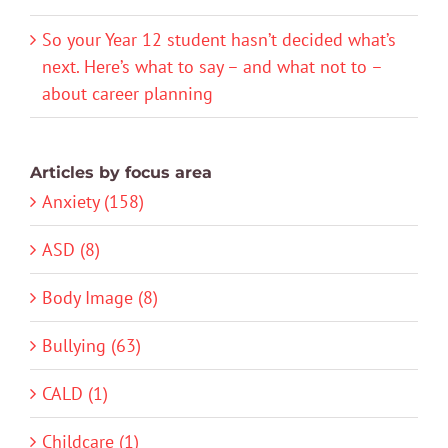
So your Year 12 student hasn’t decided what’s
next. Here’s what to say – and what not to –
about career planning
Articles by focus area
Anxiety (158)
ASD (8)
Body Image (8)
Bullying (63)
CALD (1)
Childcare (1)