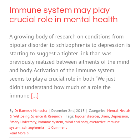
Immune system may play
crucial role in mental health
A growing body of research on conditions from
bipolar disorder to schizophrenia to depression is
starting to suggest a tighter link than was
previously realized between ailments of the mind
and body. Activation of the immune system
seems to play a crucial role in both."We just
didn't understand how much of a role the
immune
[...]
By
Dr Ramesh Manocha
|
December 2nd, 2013
|
Categories:
Mental Health
& Wellbeing
,
Science & Research
|
Tags:
bipolar disorder
,
Brain
,
Depression
,
Emory University
,
immune system
,
mind and body
,
overactive immune
system
,
schizophrenia
|
1 Comment
Read More