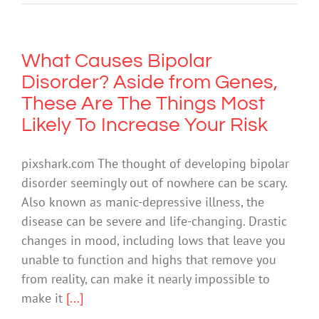
What Causes Bipolar
Disorder? Aside from Genes,
These Are The Things Most
Likely To Increase Your Risk
pixshark.com The thought of developing bipolar
disorder seemingly out of nowhere can be scary.
Also known as manic-depressive illness, the
disease can be severe and life-changing. Drastic
changes in mood, including lows that leave you
unable to function and highs that remove you
from reality, can make it nearly impossible to
make it
[...]