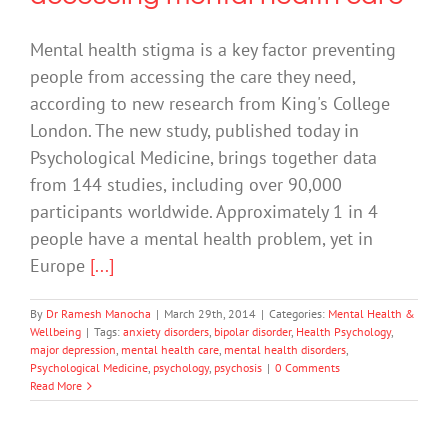
Mental health stigma is a key factor preventing
people from accessing the care they need,
according to new research from King's College
London. The new study, published today in
Psychological Medicine, brings together data
from 144 studies, including over 90,000
participants worldwide. Approximately 1 in 4
people have a mental health problem, yet in
Europe
[...]
By
Dr Ramesh Manocha
|
March 29th, 2014
|
Categories:
Mental Health &
Wellbeing
|
Tags:
anxiety disorders
,
bipolar disorder
,
Health Psychology
,
major depression
,
mental health care
,
mental health disorders
,
Psychological Medicine
,
psychology
,
psychosis
|
0 Comments
Read More