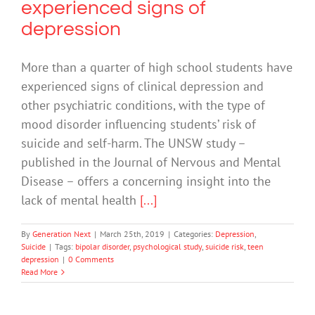
experienced signs of
depression
More than a quarter of high school students have
experienced signs of clinical depression and
other psychiatric conditions, with the type of
mood disorder influencing students’ risk of
suicide and self-harm. The UNSW study –
published in the Journal of Nervous and Mental
Disease – offers a concerning insight into the
lack of mental health
[...]
By
Generation Next
|
March 25th, 2019
|
Categories:
Depression
,
Suicide
|
Tags:
bipolar disorder
,
psychological study
,
suicide risk
,
teen
depression
|
0 Comments
Read More