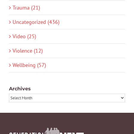
Trauma (21)
Uncategorized (436)
Video (25)
Violence (12)
Wellbeing (57)
Archives
Archives