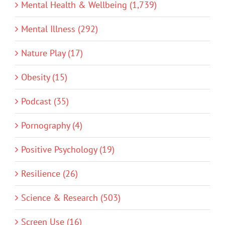
Mental Health & Wellbeing (1,739)
Mental Illness (292)
Nature Play (17)
Obesity (15)
Podcast (35)
Pornography (4)
Positive Psychology (19)
Resilience (26)
Science & Research (503)
Screen Use (16)