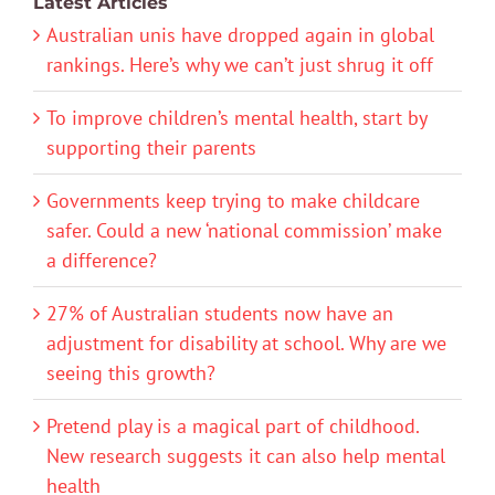
Latest Articles
Australian unis have dropped again in global
rankings. Here’s why we can’t just shrug it off
To improve children’s mental health, start by
supporting their parents
Governments keep trying to make childcare
safer. Could a new ‘national commission’ make
a difference?
27% of Australian students now have an
adjustment for disability at school. Why are we
seeing this growth?
Pretend play is a magical part of childhood.
New research suggests it can also help mental
health