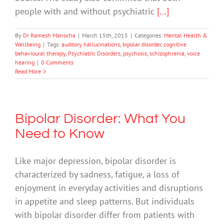
people with and without psychiatric
[...]
By
Dr Ramesh Manocha
|
March 15th, 2015
|
Categories:
Mental Health &
Wellbeing
|
Tags:
auditory hallucinations
,
bipolar disorder
,
cognitive
behavioural therapy
,
Psychiatric Disorders
,
psychosis
,
schizophrenia
,
voice
hearing
|
0 Comments
Read More
Bipolar Disorder: What You
Need to Know
Like major depression, bipolar disorder is
characterized by sadness, fatigue, a loss of
enjoyment in everyday activities and disruptions
in appetite and sleep patterns. But individuals
with bipolar disorder differ from patients with