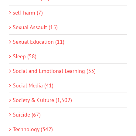
self-harm (7)
Sexual Assault (15)
Sexual Education (11)
Sleep (58)
Social and Emotional Learning (33)
Social Media (41)
Society & Culture (1,502)
Suicide (67)
Technology (342)