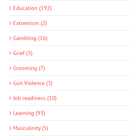
Education (192)
Extremism (2)
Gambling (16)
Grief (3)
Grooming (7)
Gun Violence (3)
Job readiness (10)
Learning (93)
Masculinity (5)