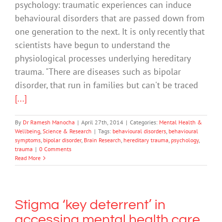
psychology: traumatic experiences can induce
behavioural disorders that are passed down from
one generation to the next. It is only recently that
scientists have begun to understand the
physiological processes underlying hereditary
trauma. "There are diseases such as bipolar
disorder, that run in families but can't be traced
[...]
By
Dr Ramesh Manocha
|
April 27th, 2014
|
Categories:
Mental Health &
Wellbeing
,
Science & Research
|
Tags:
behavioural disorders
,
behavioural
symptoms
,
bipolar disorder
,
Brain Research
,
hereditary trauma
,
psychology
,
trauma
|
0 Comments
Read More
Stigma ‘key deterrent’ in
accessing mental health care