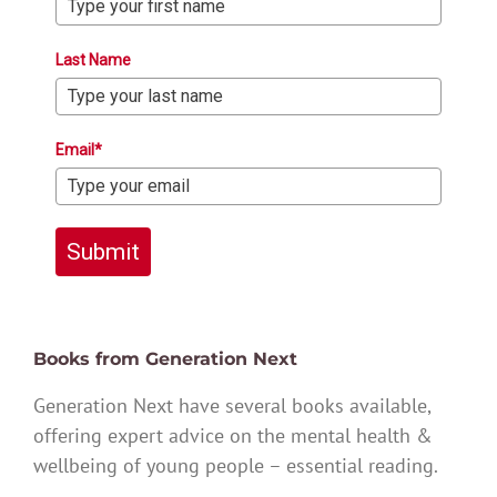
Last Name
Email*
Submit
Books from Generation Next
Generation Next have several books available,
offering expert advice on the mental health &
wellbeing of young people – essential reading.