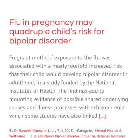
Flu in pregnancy may
quadruple child’s risk for
bipolar disorder
Pregnant mothers' exposure to the flu was
associated with a nearly fourfold increased risk
that their child would develop bipolar disorder in
adulthood, in a study funded by the National
Institutes of Health. The findings add to
mounting evidence of possible shared underlying
causes and illness processes with schizophrenia,
which some studies have also linked
[...]
By
Dr Ramesh Manocha
|
July 7th, 2013
|
Categories:
Mental Health &
Wellbeing
|
Tags:
adulthood
,
bipolar disorder
,
influenza
,
National Institutes