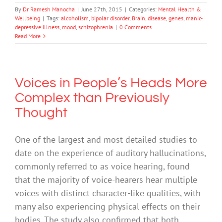
By
Dr Ramesh Manocha
|
June 27th, 2015
|
Categories:
Mental Health &
Wellbeing
|
Tags:
alcoholism
,
bipolar disorder
,
Brain
,
disease
,
genes
,
manic-
depressive illness
,
mood
,
schizophrenia
|
0 Comments
Read More
Voices in People’s Heads More
Complex than Previously
Thought
One of the largest and most detailed studies to
date on the experience of auditory hallucinations,
commonly referred to as voice hearing, found
that the majority of voice-hearers hear multiple
voices with distinct character-like qualities, with
many also experiencing physical effects on their
bodies. The study also confirmed that both