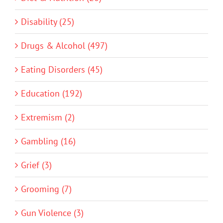
Disability (25)
Drugs & Alcohol (497)
Eating Disorders (45)
Education (192)
Extremism (2)
Gambling (16)
Grief (3)
Grooming (7)
Gun Violence (3)