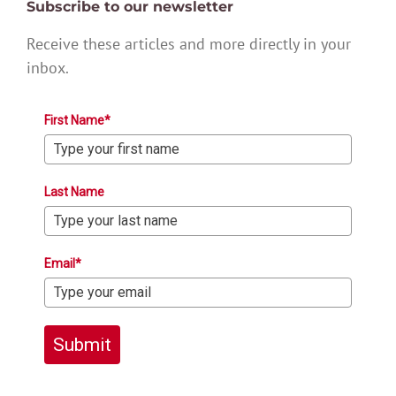
Subscribe to our newsletter
Receive these articles and more directly in your
inbox.
First Name*
Last Name
Email*
Submit