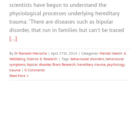
scientists have begun to understand the
physiological processes underlying hereditary
trauma. "There are diseases such as bipolar
disorder, that run in families but can't be traced
[...]
By
Dr Ramesh Manocha
|
April 27th, 2014
|
Categories:
Mental Health &
Wellbeing
,
Science & Research
|
Tags:
behavioural disorders
,
behavioural
symptoms
,
bipolar disorder
,
Brain Research
,
hereditary trauma
,
psychology
,
trauma
|
0 Comments
Read More