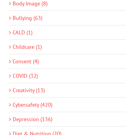
Body Image (8)
Bullying (63)
CALD (1)
Childcare (1)
Consent (4)
COVID (32)
Creativity (13)
Cybersafety (420)
Depression (136)
Diet & Nutrition (20)