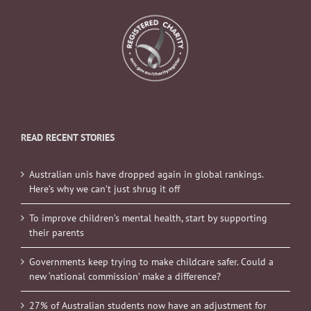
READ RECENT STORIES
Australian unis have dropped again in global rankings.
Here’s why we can’t just shrug it off
To improve children’s mental health, start by supporting
their parents
Governments keep trying to make childcare safer. Could a
new ‘national commission’ make a difference?
27% of Australian students now have an adjustment for