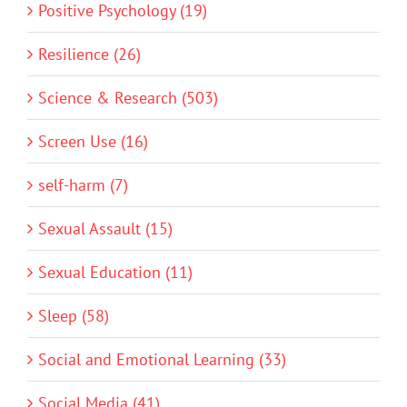
Positive Psychology (19)
Resilience (26)
Science & Research (503)
Screen Use (16)
self-harm (7)
Sexual Assault (15)
Sexual Education (11)
Sleep (58)
Social and Emotional Learning (33)
Social Media (41)