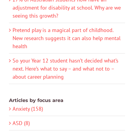
adjustment for disability at school. Why are we
seeing this growth?
Pretend play is a magical part of childhood.
New research suggests it can also help mental
health
So your Year 12 student hasn’t decided what’s
next. Here’s what to say – and what not to –
about career planning
Articles by focus area
Anxiety (158)
ASD (8)