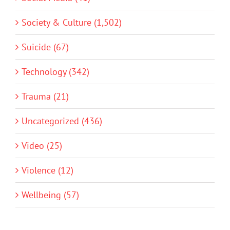
Society & Culture (1,502)
Suicide (67)
Technology (342)
Trauma (21)
Uncategorized (436)
Video (25)
Violence (12)
Wellbeing (57)