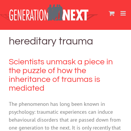
Skip
to
content
hereditary trauma
Scientists unmask a piece in
the puzzle of how the
inheritance of traumas is
mediated
The phenomenon has long been known in
psychology: traumatic experiences can induce
behavioural disorders that are passed down from
one generation to the next. It is only recently that