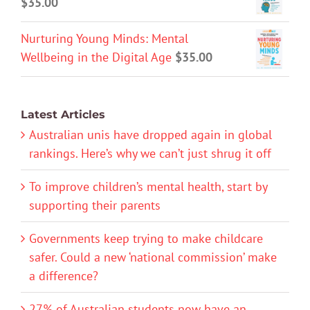
$
35.00
Nurturing Young Minds: Mental
Wellbeing in the Digital Age
$
35.00
Latest Articles
Australian unis have dropped again in global
rankings. Here’s why we can’t just shrug it off
To improve children’s mental health, start by
supporting their parents
Governments keep trying to make childcare
safer. Could a new ‘national commission’ make
a difference?
27% of Australian students now have an