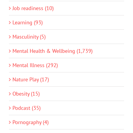
Job readiness (10)
Learning (93)
Masculinity (5)
Mental Health & Wellbeing (1,739)
Mental Illness (292)
Nature Play (17)
Obesity (15)
Podcast (35)
Pornography (4)