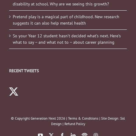
disability at school. Why are we seeing this growth?
Pretend play is a magical part of childhood. New research
suggests it can also help mental health
So your Year 12 student hasn’t decided what’s next. Here’s
what to say – and what not to – about career planning
RECENT TWEETS
© Copyright Generation Next
2026 |
Terms & Conditions
| Site Design:
Sol
Design
|
Refund Policy
YouTube
X
Facebook
LinkedIn
Podbean
ITunes