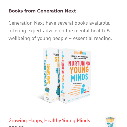
Books from Generation Next
Generation Next have several books available,
offering expert advice on the mental health &
wellbeing of young people – essential reading.
Growing Happy, Healthy Young Minds