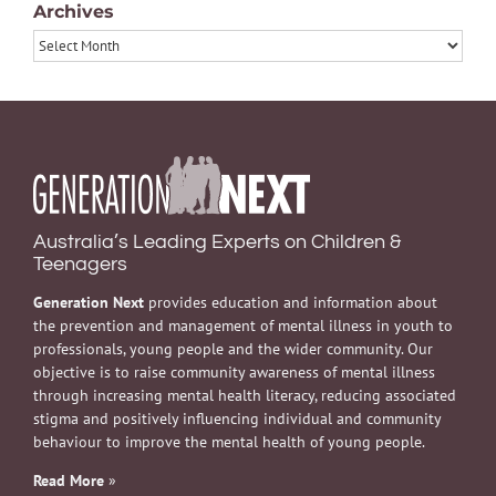
Archives
Archives
Australia’s Leading Experts on Children &
Teenagers
Generation Next
provides education and information about
the prevention and management of mental illness in youth to
professionals, young people and the wider community. Our
objective is to raise community awareness of mental illness
through increasing mental health literacy, reducing associated
stigma and positively influencing individual and community
behaviour to improve the mental health of young people.
Read More
»