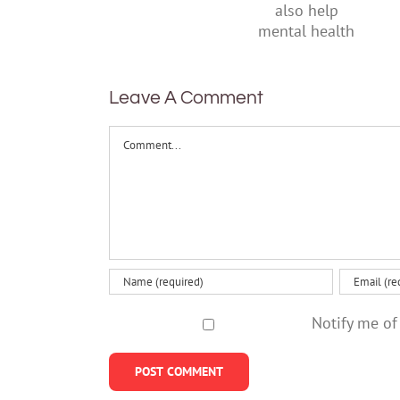
their
suggests
parents
it can also
help
mental
health
Leave A Comment
Comment
Notify me of