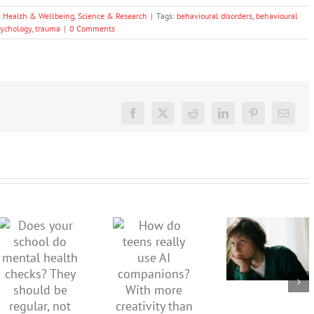
 Health & Wellbeing
,
Science & Research
|
Tags:
behavioural disorders
,
behavioural
sychology
,
trauma
|
0 Comments
Facebook
X
Reddit
LinkedIn
Pinterest
Email
Don’t
dismiss
kids’
How do
Does your
sadness
teens
school do
or anger.
really use
mental
How to
AI
health
minimise
companions?
checks?
family
With
They
conflict
more
should be