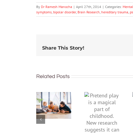
By
Dr Ramesh Manocha
|
April 27th, 2014
|
Categories:
Mental
symptoms
,
bipolar disorder
,
Brain Research
,
hereditary trauma
,
p
Share This Story!
Related Posts
To
Pretend
improve
play is a
children’s
magical
mental
part of
health,
childhood.
start by
New
supporting
research