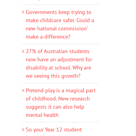
Governments keep trying to
make childcare safer. Could a
new ‘national commission’
make a difference?
27% of Australian students
now have an adjustment for
disability at school. Why are
we seeing this growth?
Pretend play is a magical part
of childhood. New research
suggests it can also help
mental health
So your Year 12 student