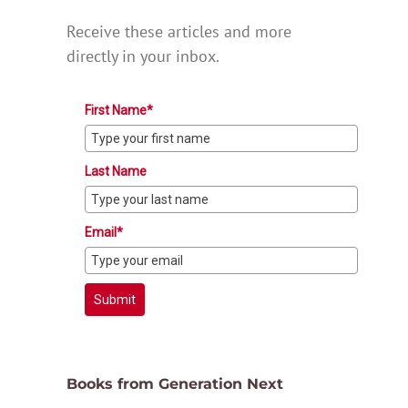
Receive these articles and more
directly in your inbox.
First Name*
Last Name
Email*
Submit
Books from Generation Next