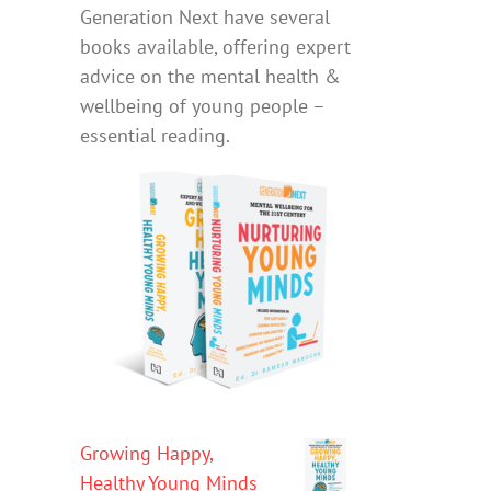
Generation Next have several
books available, offering expert
advice on the mental health &
wellbeing of young people –
essential reading.
Growing Happy,
Healthy Young Minds