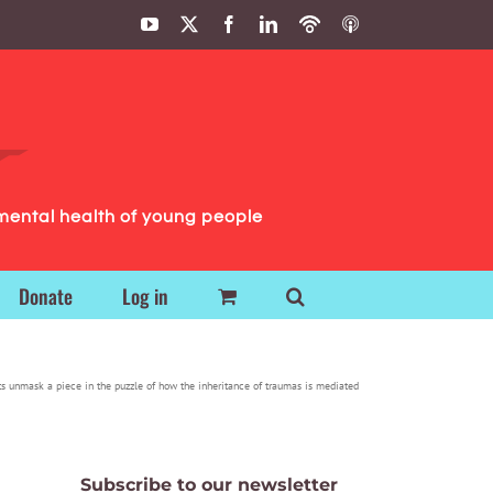
YouTube
X
Facebook
LinkedIn
Podbean
ITunes
Podcasts
Podcasts
mental health of young people
Donate
Log in
ts unmask a piece in the puzzle of how the inheritance of traumas is mediated
Subscribe to our newsletter