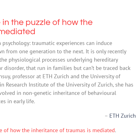
 in the puzzle of how the
 mediated
psychology: traumatic experiences can induce
 from one generation to the next. It is only recently
the physiological processes underlying hereditary
 disorder, that run in families but can’t be traced back
ansuy, professor at ETH Zurich and the University of
in Research Institute of the University of Zurich, she has
volved in non-genetic inheritance of behavioural
 in early life.
–
ETH Zurich
le of how the inheritance of traumas is mediated
.