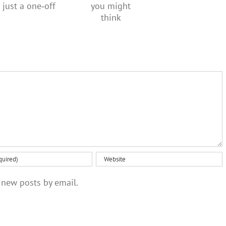
over the
creativity
regular,
social
than you
not just a
media
might
one‑off
ban
think
 new posts by email.