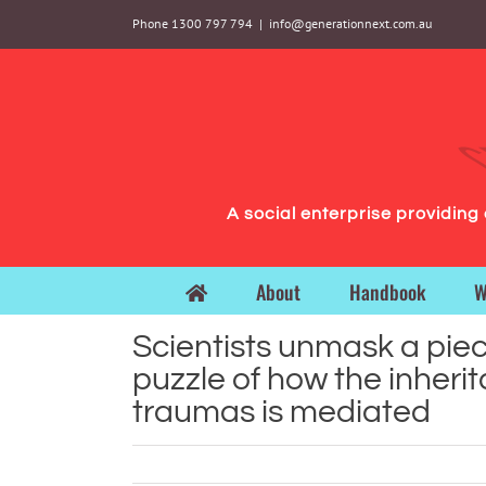
Skip
Phone 1300 797 794
|
info@generationnext.com.au
to
content
A social enterprise providin
About
Handbook
W
Scientists unmask a piec
puzzle of how the inheri
traumas is mediated