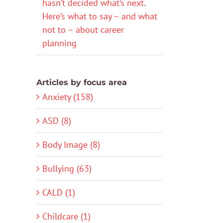
hasn’t decided what’s next.
Here’s what to say – and what
not to – about career
planning
Articles by focus area
Anxiety (158)
ASD (8)
Body Image (8)
Bullying (63)
CALD (1)
Childcare (1)