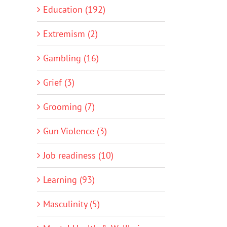
Education (192)
Extremism (2)
Gambling (16)
Grief (3)
Grooming (7)
Gun Violence (3)
Job readiness (10)
Learning (93)
Masculinity (5)