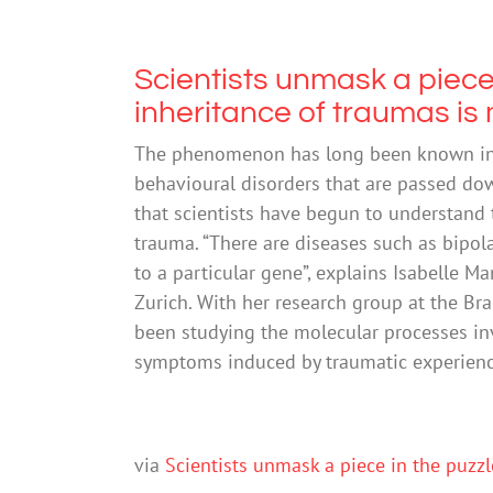
Scientists unmask a piece
inheritance of traumas is
The phenomenon has long been known in 
behavioural disorders that are passed down
that scientists have begun to understand 
trauma. “There are diseases such as bipolar
to a particular gene”, explains Isabelle M
Zurich. With her research group at the Bra
been studying the molecular processes in
symptoms induced by traumatic experiences
via
Scientists unmask a piece in the puzz