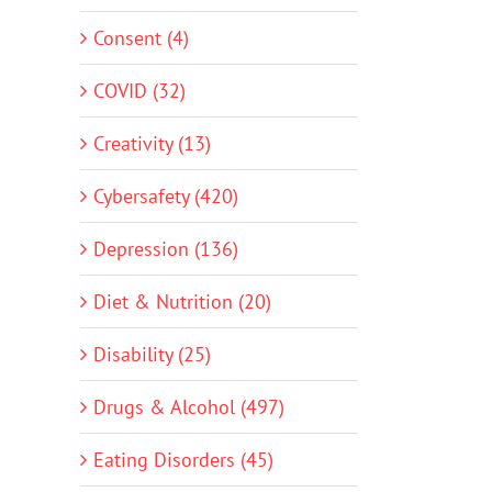
Consent (4)
COVID (32)
Creativity (13)
Cybersafety (420)
Depression (136)
Diet & Nutrition (20)
Disability (25)
Drugs & Alcohol (497)
Eating Disorders (45)