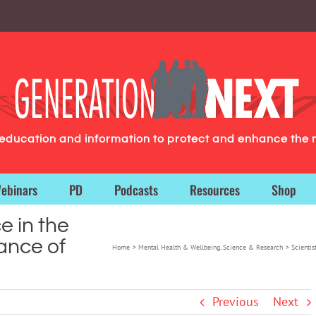
g education and information to protect and enhance the 
ebinars
PD
Podcasts
Resources
Shop
e in the
tance of
Home
Mental Health & Wellbeing
Science & Research
Scientis
Previous
Next