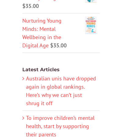
$
35.00
Nurturing Young
Minds: Mental
Wellbeing in the
Digital Age
$
35.00
Latest Articles
Australian unis have dropped
again in global rankings.
Here’s why we can’t just
shrug it off
To improve children’s mental
health, start by supporting
their parents