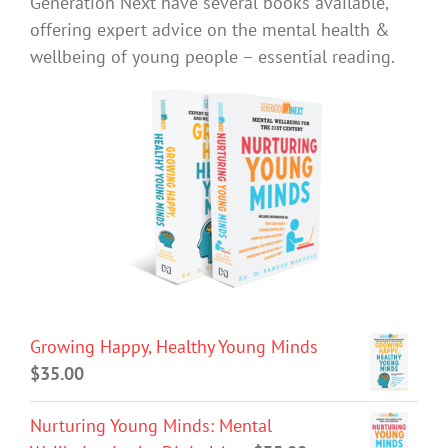
Generation Next have several books available,
offering expert advice on the mental health &
wellbeing of young people – essential reading.
Growing Happy, Healthy Young Minds
$
35.00
Nurturing Young Minds: Mental