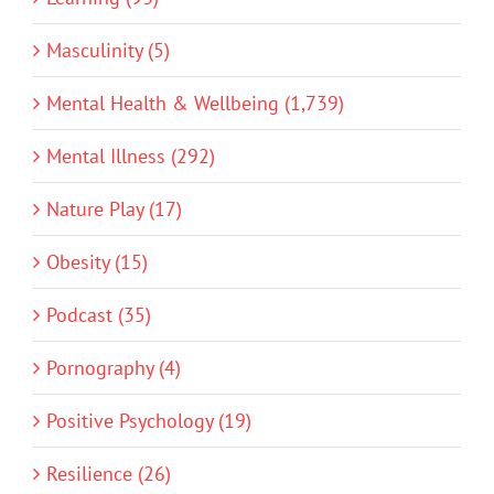
Masculinity (5)
Mental Health & Wellbeing (1,739)
Mental Illness (292)
Nature Play (17)
Obesity (15)
Podcast (35)
Pornography (4)
Positive Psychology (19)
Resilience (26)