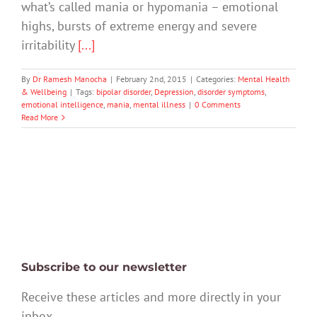
what’s called mania or hypomania – emotional
highs, bursts of extreme energy and severe
irritability
[...]
By
Dr Ramesh Manocha
|
February 2nd, 2015
|
Categories:
Mental Health
& Wellbeing
|
Tags:
bipolar disorder
,
Depression
,
disorder symptoms
,
emotional intelligence
,
mania
,
mental illness
|
0 Comments
Read More
Subscribe to our newsletter
Receive these articles and more directly in your
inbox.