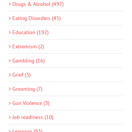
Drugs & Alcohol (497)
Eating Disorders (45)
Education (192)
Extremism (2)
Gambling (16)
Grief (3)
Grooming (7)
Gun Violence (3)
Job readiness (10)
Learning (93)