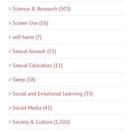
Science & Research (503)
Screen Use (16)
self-harm (7)
Sexual Assault (15)
Sexual Education (11)
Sleep (58)
Social and Emotional Learning (33)
Social Media (41)
Society & Culture (1,502)