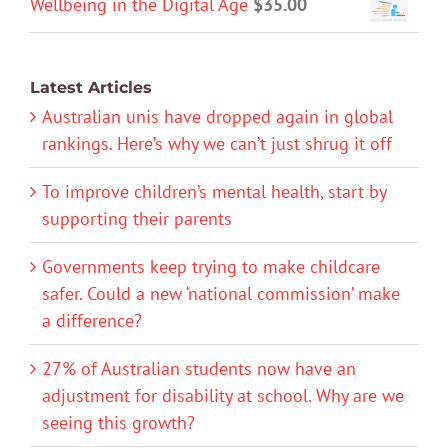
Wellbeing in the Digital Age
$
35.00
Latest Articles
Australian unis have dropped again in global
rankings. Here’s why we can’t just shrug it off
To improve children’s mental health, start by
supporting their parents
Governments keep trying to make childcare
safer. Could a new ‘national commission’ make
a difference?
27% of Australian students now have an
adjustment for disability at school. Why are we
seeing this growth?