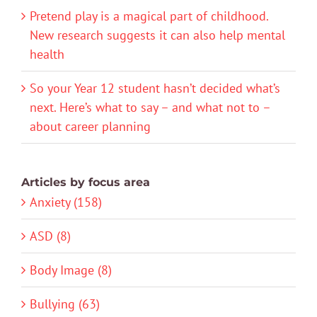
Pretend play is a magical part of childhood.
New research suggests it can also help mental
health
So your Year 12 student hasn’t decided what’s
next. Here’s what to say – and what not to –
about career planning
Articles by focus area
Anxiety (158)
ASD (8)
Body Image (8)
Bullying (63)