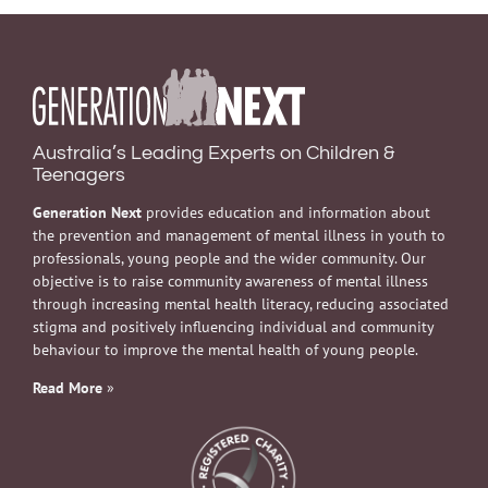
Australia’s Leading Experts on Children &
Teenagers
Generation Next
provides education and information about
the prevention and management of mental illness in youth to
professionals, young people and the wider community. Our
objective is to raise community awareness of mental illness
through increasing mental health literacy, reducing associated
stigma and positively influencing individual and community
behaviour to improve the mental health of young people.
Read More
»