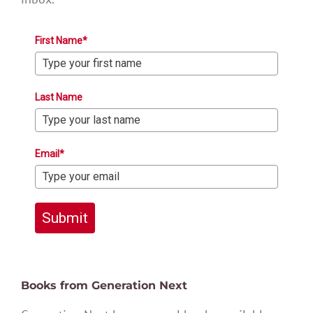
First Name*
Last Name
Email*
Submit
Books from Generation Next