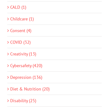
CALD (1)
Childcare (1)
Consent (4)
COVID (32)
Creativity (13)
Cybersafety (420)
Depression (136)
Diet & Nutrition (20)
Disability (25)