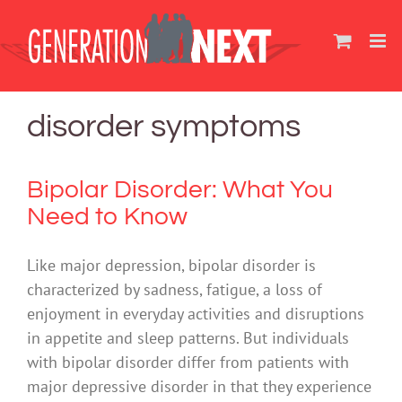
Skip
to
content
disorder symptoms
Bipolar Disorder: What You
Need to Know
Like major depression, bipolar disorder is
characterized by sadness, fatigue, a loss of
enjoyment in everyday activities and disruptions
in appetite and sleep patterns. But individuals
with bipolar disorder differ from patients with
major depressive disorder in that they experience