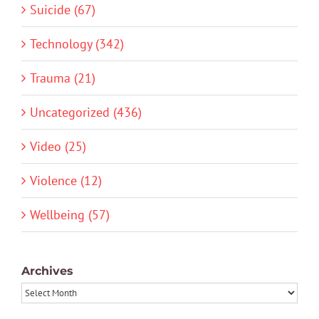
Suicide (67)
Technology (342)
Trauma (21)
Uncategorized (436)
Video (25)
Violence (12)
Wellbeing (57)
Archives
Archives