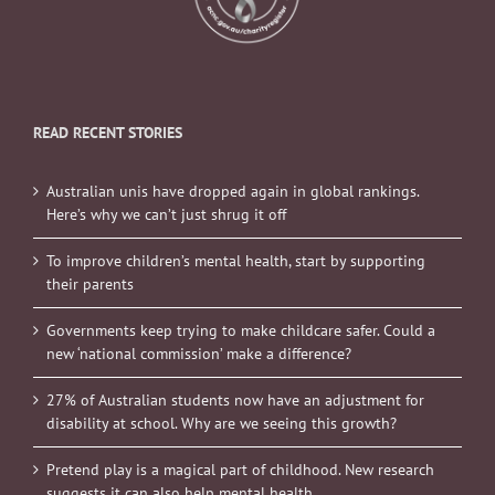
READ RECENT STORIES
Australian unis have dropped again in global rankings.
Here’s why we can’t just shrug it off
To improve children’s mental health, start by supporting
their parents
Governments keep trying to make childcare safer. Could a
new ‘national commission’ make a difference?
27% of Australian students now have an adjustment for
disability at school. Why are we seeing this growth?
Pretend play is a magical part of childhood. New research
suggests it can also help mental health