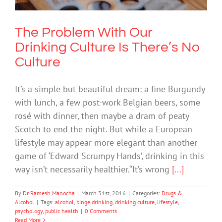
The Problem With Our
Drinking Culture Is There’s No
Culture
It’s a simple but beautiful dream: a fine Burgundy
with lunch, a few post-work Belgian beers, some
rosé with dinner, then maybe a dram of peaty
Scotch to end the night. But while a European
lifestyle may appear more elegant than another
game of ‘Edward Scrumpy Hands’, drinking in this
way isn’t necessarily healthier.“It’s wrong
[...]
By
Dr Ramesh Manocha
|
March 31st, 2016
|
Categories:
Drugs &
Alcohol
|
Tags:
alcohol
,
binge drinking
,
drinking culture
,
lifestyle
,
psychology
,
public health
|
0 Comments
Read More