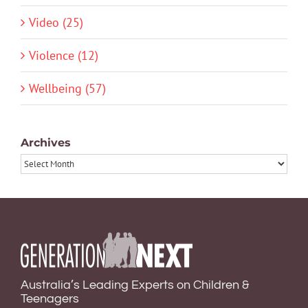
Video (25)
Violence (12)
Wellbeing (57)
Archives
Archives
Australia’s Leading Experts on Children &
Teenagers