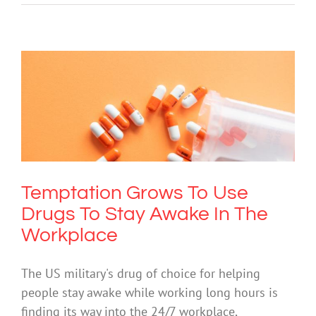
Temptation Grows To Use Drugs To
Stay Awake In The Workplace
Drugs & Alcohol
Society & Culture
Temptation Grows To Use
Drugs To Stay Awake In The
Workplace
The US military's drug of choice for helping
people stay awake while working long hours is
finding its way into the 24/7 workplace,