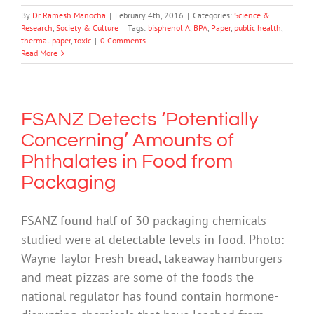
By
Dr Ramesh Manocha
|
February 4th, 2016
|
Categories:
Science &
Research
,
Society & Culture
|
Tags:
bisphenol A
,
BPA
,
Paper
,
public health
,
thermal paper
,
toxic
|
0 Comments
Read More
FSANZ Detects ‘Potentially
Concerning’ Amounts of
Phthalates in Food from
Packaging
FSANZ found half of 30 packaging chemicals
studied were at detectable levels in food. Photo:
Wayne Taylor Fresh bread, takeaway hamburgers
and meat pizzas are some of the foods the
national regulator has found contain hormone-