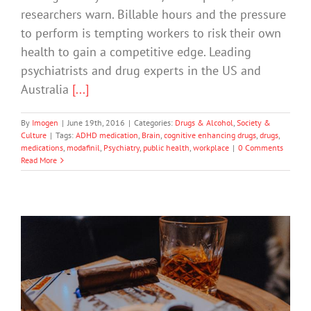
researchers warn. Billable hours and the pressure
to perform is tempting workers to risk their own
health to gain a competitive edge. Leading
psychiatrists and drug experts in the US and
Australia
[...]
By
Imogen
|
June 19th, 2016
|
Categories:
Drugs & Alcohol
,
Society &
Culture
|
Tags:
ADHD medication
,
Brain
,
cognitive enhancing drugs
,
drugs
,
medications
,
modafinil
,
Psychiatry
,
public health
,
workplace
|
0 Comments
Read More
The Problem With Our Drinking
Culture Is There’s No Culture
Drugs & Alcohol