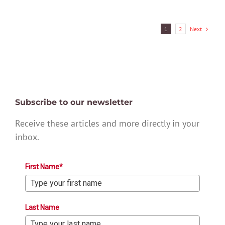
Next
1
2
Subscribe to our newsletter
Receive these articles and more directly in your
inbox.
First Name*
Last Name