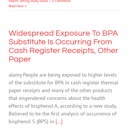
health
,
sitting
,
study
,
walks
|
0 Comments
Read More
Widespread Exposure To BPA
Substitute Is Occurring From
Cash Register Receipts, Other
Paper
alamy People are being exposed to higher levels
of the substitute for BPA in cash register thermal
paper receipts and many of the other products
that engendered concerns about the health
effects of bisphenol A, according to a new study.
Believed to be the first analysis of occurrence of
bisphenol S (BPS) in
[...]