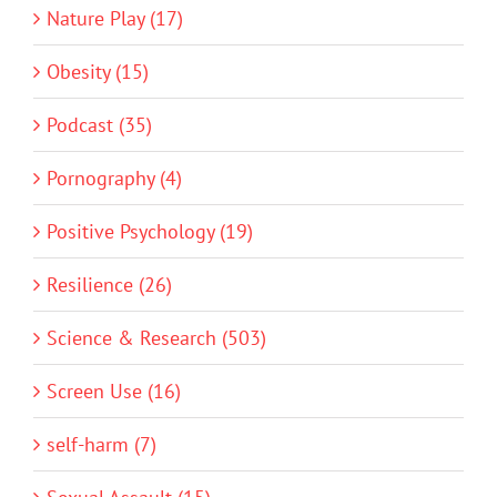
Nature Play (17)
Obesity (15)
Podcast (35)
Pornography (4)
Positive Psychology (19)
Resilience (26)
Science & Research (503)
Screen Use (16)
self-harm (7)