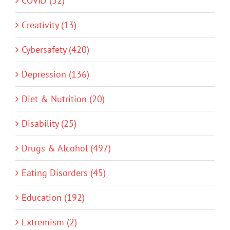
COVID (32)
Creativity (13)
Cybersafety (420)
Depression (136)
Diet & Nutrition (20)
Disability (25)
Drugs & Alcohol (497)
Eating Disorders (45)
Education (192)
Extremism (2)