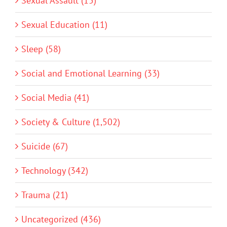
Sexual Assault (15)
Sexual Education (11)
Sleep (58)
Social and Emotional Learning (33)
Social Media (41)
Society & Culture (1,502)
Suicide (67)
Technology (342)
Trauma (21)
Uncategorized (436)