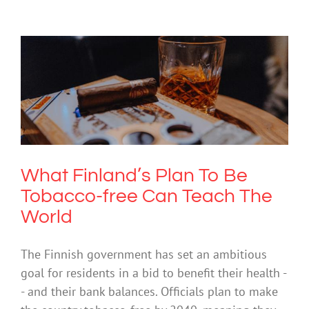
What Finland’s Plan To Be Tobacco-
free Can Teach The World
Drugs & Alcohol
What Finland’s Plan To Be
Tobacco-free Can Teach The
World
The Finnish government has set an ambitious
goal for residents in a bid to benefit their health -
- and their bank balances. Officials plan to make