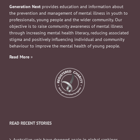
Generation Next
provides education and information about
the prevention and management of mental illness in youth to
professionals, young people and the wider community. Our
objective is to raise community awareness of mental illness
through increasing mental health literacy, reducing associated
stigma and positively influencing individual and community
behaviour to improve the mental health of young people.
Read More
»
READ RECENT STORIES
Australian unis have dropped again in global rankings.