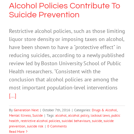
Alcohol Policies Contribute To
Suicide Prevention
Restrictive alcohol policies, such as those limiting
liquor store density or imposing taxes on alcohol,
have been shown to have a "protective effect" in
reducing suicides, according to a newly published
review led by Boston University School of Public
Health researchers. "Consistent with the
conclusion that alcohol policies are among the
most important population-level interventions
[...]
By
Generation Next
|
October 7th, 2016
|
Categories:
Drugs & Alcohol
,
Mental Illness
,
Suicide
|
Tags:
alcohol
,
alcohol policy
,
lockout laws
,
public
health
,
restrictive alcohol policies
,
suicidal behaviours
,
suicide
,
suicide
prevention
,
suicide risk
|
0 Comments
Read More