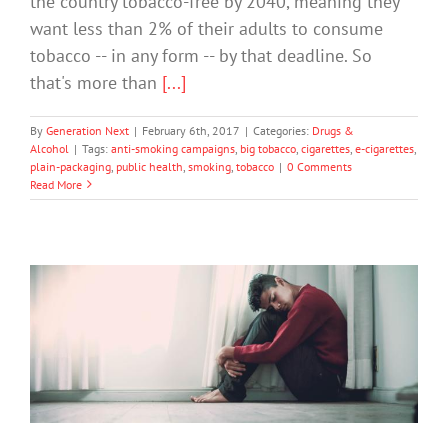
the country tobacco-free by 2040, meaning they
want less than 2% of their adults to consume
tobacco -- in any form -- by that deadline. So
that's more than
[...]
By
Generation Next
|
February 6th, 2017
|
Categories:
Drugs &
Alcohol
|
Tags:
anti-smoking campaigns
,
big tobacco
,
cigarettes
,
e-cigarettes
,
plain-packaging
,
public health
,
smoking
,
tobacco
|
0 Comments
Read More
Alcohol Policies Contribute To Suicide
Prevention
Drugs & Alcohol
Mental Illness
Suicide