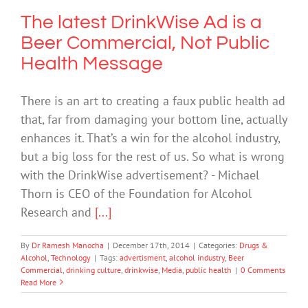
The latest DrinkWise Ad is a
Beer Commercial, Not Public
Health Message
There is an art to creating a faux public health ad
that, far from damaging your bottom line, actually
enhances it. That’s a win for the alcohol industry,
but a big loss for the rest of us. So what is wrong
with the DrinkWise advertisement? - Michael
Thorn is CEO of the Foundation for Alcohol
Research and
[...]
By
Dr Ramesh Manocha
|
December 17th, 2014
|
Categories:
Drugs &
Alcohol
,
Technology
|
Tags:
advertisment
,
alcohol industry
,
Beer
Commercial
,
drinking culture
,
drinkwise
,
Media
,
public health
|
0 Comments
Read More