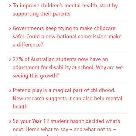
To improve children’s mental health, start by
supporting their parents
Governments keep trying to make childcare
safer. Could a new ‘national commission’ make
a difference?
27% of Australian students now have an
adjustment for disability at school. Why are we
seeing this growth?
Pretend play is a magical part of childhood.
New research suggests it can also help mental
health
So your Year 12 student hasn’t decided what’s
next. Here’s what to say – and what not to –