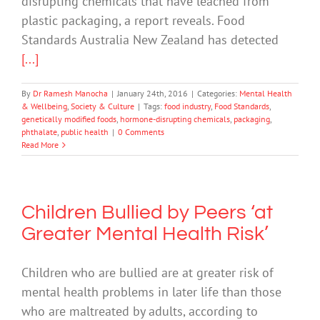
disrupting chemicals that have leached from
plastic packaging, a report reveals. Food
Standards Australia New Zealand has detected
[...]
By
Dr Ramesh Manocha
|
January 24th, 2016
|
Categories:
Mental Health
& Wellbeing
,
Society & Culture
|
Tags:
food industry
,
Food Standards
,
genetically modified foods
,
hormone-disrupting chemicals
,
packaging
,
phthalate
,
public health
|
0 Comments
Read More
Children Bullied by Peers ‘at
Greater Mental Health Risk’
Children who are bullied are at greater risk of
mental health problems in later life than those
who are maltreated by adults, according to