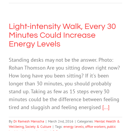
Light-intensity Walk, Every 30
Minutes Could Increase
Energy Levels
Standing desks may not be the answer. Photo:
Rohan Thomson Are you sitting down right now?
How long have you been sitting? If it's been
longer than 30 minutes, you should probably
stand up. Taking as few as 15 steps every 30
minutes could be the difference between feeling
tired and sluggish and feeling energised
[...]
By
Dr Ramesh Manocha
|
March 2nd, 2016
|
Categories:
Mental Health &
Wellbeing
,
Society & Culture
|
Tags:
energy levels
,
office workers
,
public