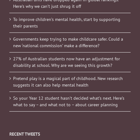
Here’s why we can’t just shrug it off
To improve children’s mental health, start by supporting
their parents
Governments keep trying to make childcare safer. Could a
new ‘national commission’ make a difference?
27% of Australian students now have an adjustment for
disability at school. Why are we seeing this growth?
Pretend play is a magical part of childhood. New research
suggests it can also help mental health
So your Year 12 student hasn’t decided what’s next. Here’s
what to say – and what not to – about career planning
RECENT TWEETS