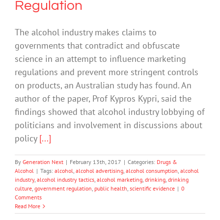
Regulation
The alcohol industry makes claims to
governments that contradict and obfuscate
science in an attempt to influence marketing
regulations and prevent more stringent controls
on products, an Australian study has found. An
author of the paper, Prof Kypros Kypri, said the
findings showed that alcohol industry lobbying of
politicians and involvement in discussions about
policy
[...]
By
Generation Next
|
February 13th, 2017
|
Categories:
Drugs &
Alcohol
|
Tags:
alcohol
,
alcohol advertising
,
alcohol consumption
,
alcohol
industry
,
alcohol industry tactics
,
alcohol marketing
,
drinking
,
drinking
culture
,
government regulation
,
public health
,
scientific evidence
|
0
Comments
Read More