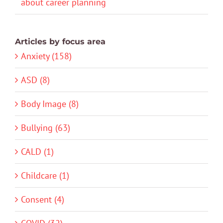
about career planning
Articles by focus area
Anxiety (158)
ASD (8)
Body Image (8)
Bullying (63)
CALD (1)
Childcare (1)
Consent (4)