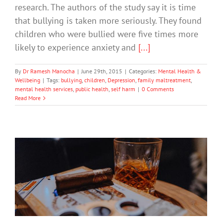
research. The authors of the study say it is time
that bullying is taken more seriously. They found
children who were bullied were five times more
likely to experience anxiety and
[...]
By
Dr Ramesh Manocha
|
June 29th, 2015
|
Categories:
Mental Health &
Wellbeing
|
Tags:
bullying
,
children
,
Depression
,
family maltreatment
,
mental health services
,
public health
,
self harm
|
0 Comments
Read More
The latest DrinkWise Ad is a Beer
Commercial, Not Public Health
Message
Drugs & Alcohol
Technology