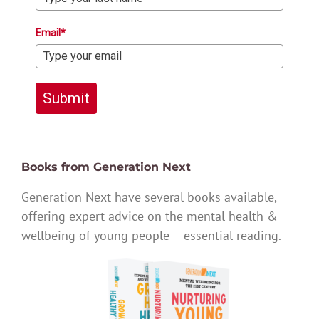
Email*
Submit
Books from Generation Next
Generation Next have several books available,
offering expert advice on the mental health &
wellbeing of young people – essential reading.