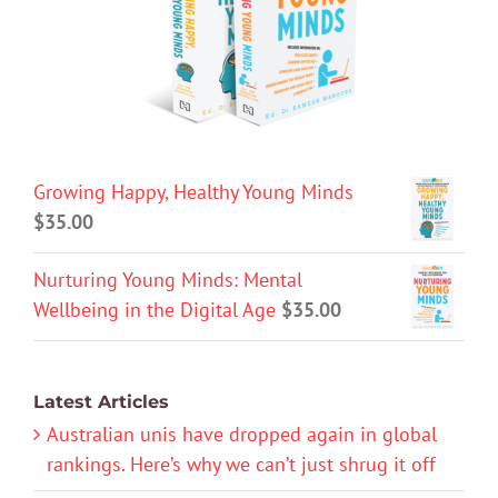
Growing Happy, Healthy Young Minds
$
35.00
Nurturing Young Minds: Mental
Wellbeing in the Digital Age
$
35.00
Latest Articles
Australian unis have dropped again in global
rankings. Here’s why we can’t just shrug it off