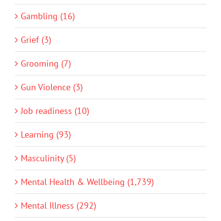
Gambling (16)
Grief (3)
Grooming (7)
Gun Violence (3)
Job readiness (10)
Learning (93)
Masculinity (5)
Mental Health & Wellbeing (1,739)
Mental Illness (292)