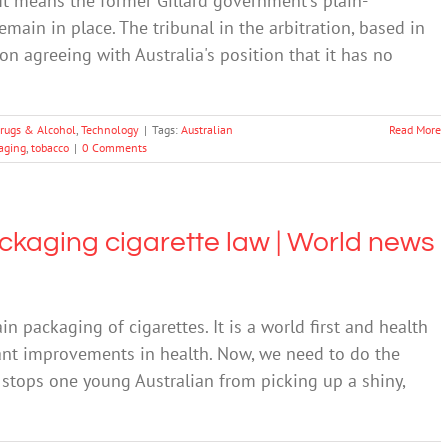
 It means the former Gillard government's plain-
emain in place. The tribunal in the arbitration, based in
n agreeing with Australia's position that it has no
rugs & Alcohol
,
Technology
|
Tags:
Australian
Read More
aging
,
tobacco
|
0 Comments
ckaging cigarette law | World news
n packaging of cigarettes. It is a world first and health
icant improvements in health. Now, we need to do the
on stops one young Australian from picking up a shiny,