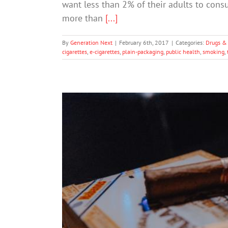
want less than 2% of their adults to consu
more than
[...]
By
Generation Next
|
February 6th, 2017
|
Categories:
Drugs &
cigarettes
,
e-cigarettes
,
plain-packaging
,
public health
,
smoking
,
How The Tobacco Industry 