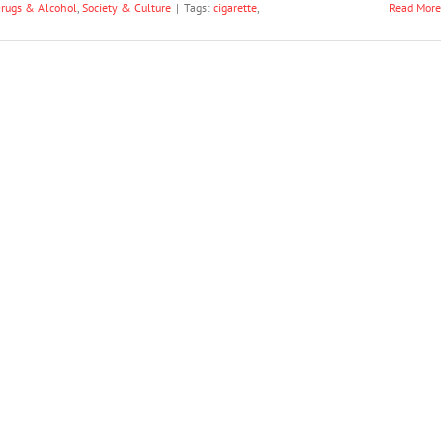
rugs & Alcohol
,
Society & Culture
|
Tags:
cigarette
,
Read More