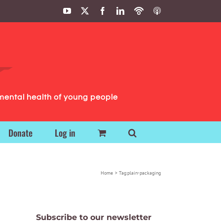
YouTube
X
Facebook
LinkedIn
Podbean
ITunes
Podcasts
Podcasts
mental health of young people
Donate
Log in
Home
Tag:
plain-packaging
Subscribe to our newsletter