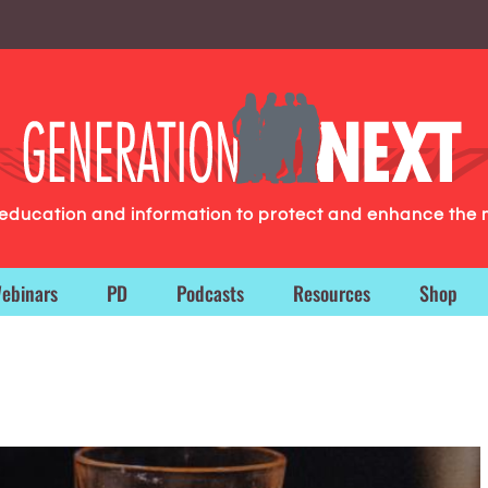
g education and information to protect and enhance the 
ebinars
PD
Podcasts
Resources
Shop