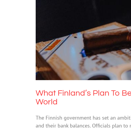
What Finland’s Plan To
What Finland’s Plan To B
World
The Finnish government has set an ambitiou
and their bank balances. Officials plan t