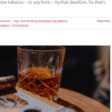
me tobacco -- in any form -- by that deadline. So that's
 Alcohol
|
Tags:
anti-smoking campaigns
,
big tobacco
,
Read More
tobacco
|
0 Comments
Is Gaming Australian Health Regulations
Drugs & Alcohol