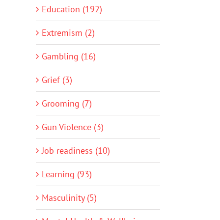
Education (192)
Extremism (2)
Gambling (16)
Grief (3)
Grooming (7)
Gun Violence (3)
Job readiness (10)
Learning (93)
Masculinity (5)