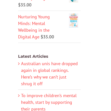
$
35.00
Nurturing Young
Minds: Mental
Wellbeing in the
Digital Age
$
35.00
Latest Articles
Australian unis have dropped
again in global rankings.
Here’s why we can’t just
shrug it off
To improve children’s mental
health, start by supporting
their parents