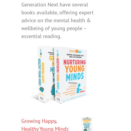
Generation Next have several
books available, offering expert
advice on the mental health &
wellbeing of young people –
essential reading.
Growing Happy,
Healthy Young Minds