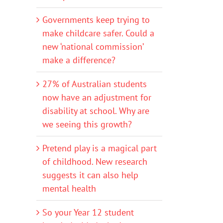
Governments keep trying to
make childcare safer. Could a
new ‘national commission’
make a difference?
27% of Australian students
now have an adjustment for
disability at school. Why are
we seeing this growth?
Pretend play is a magical part
of childhood. New research
suggests it can also help
mental health
So your Year 12 student