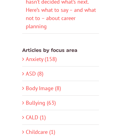
hasn’t decided what’s next.
Here’s what to say – and what
not to – about career
planning
Articles by focus area
Anxiety (158)
ASD (8)
Body Image (8)
Bullying (63)
CALD (1)
Childcare (1)