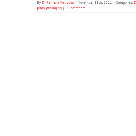
By
Dr Ramesh Manocha
|
November 11th, 2011
|
Categories:
D
plain-packaging
|
0 Comments