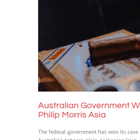
Australian Government Wins Pla
Dr
Australian Government Wi
Philip Morris Asia
The federal government has won its case a