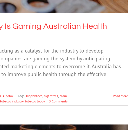
 Is Gaming Australian Health
acting as a catalyst for the industry to develop
 companies are gaming the system by anticipating
ated marketing elements to overcome it. Australia has
g to improve public health through the effective
& Alcohol
|
Tags:
big tobacco
,
cigarettes
,
plain-
Read More
tobacco industry
,
tobacco lobby
|
0 Comments