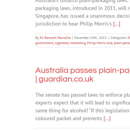
Australia's tobacco plain-packaging laws.
packaging laws, introduced in 2011, will r
Singapore, has issued a unanimous decisio
jurisdiction to hear Philip Morris's
[...]
By
Dr Ramesh Manocha
|
December 18th, 2015
|
Categories:
D
government
,
cigarettes
,
marketing
,
Philip Morris Asia
,
plain-pack
Australia passes plain-pa
| guardian.co.uk
The senate has passed laws to enforce plai
experts expect that it will lead to signif
same thing for alcohol! "If this legislati
coloured packet and prevents
[...]