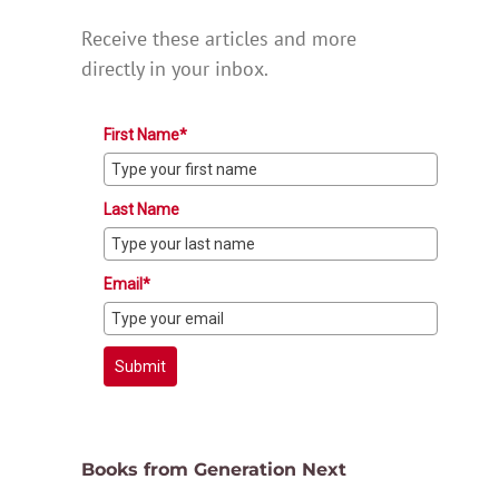
Receive these articles and more
directly in your inbox.
First Name*
Last Name
Email*
Submit
Books from Generation Next