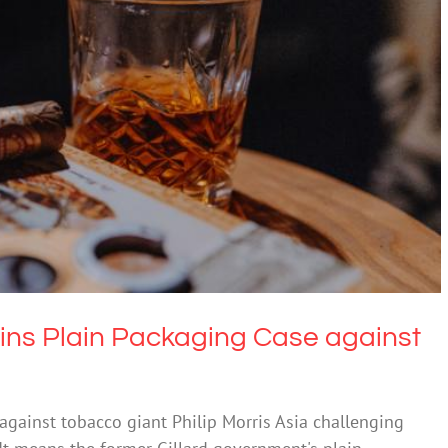
in Packaging Case against Philip Morris Asia
ugs & Alcohol
Technology
ns Plain Packaging Case against
gainst tobacco giant Philip Morris Asia challenging