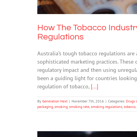
How The Tobacco Industry
Regulations
Australia’s tough tobacco regulations are 
sophisticated marketing practices. These
regulatory impact and then using unregul
been a guiding light for countries lookin
regulation of tobacco,
[...]
By
Generation Next
|
November 7th, 2016
|
Categories:
Drugs 
packaging
,
smoking
,
smoking rate
,
smoking regulations
,
tobacco
,