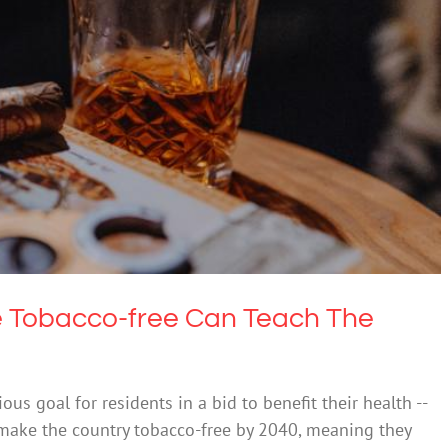
 Be Tobacco-free Can Teach The World
Drugs & Alcohol
e Tobacco-free Can Teach The
s goal for residents in a bid to benefit their health --
o make the country tobacco-free by 2040, meaning they