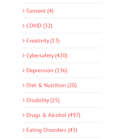
Consent (4)
COVID (32)
Creativity (13)
Cybersafety (420)
Depression (136)
Diet & Nutrition (20)
Disability (25)
Drugs & Alcohol (497)
Eating Disorders (45)